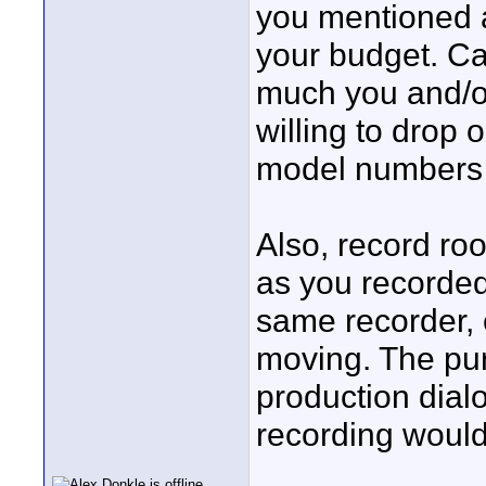
you mentioned a
your budget. Ca
much you and/o
willing to drop 
model numbers y
Also, record r
as you recorde
same recorder, e
moving. The pur
production dialo
recording would