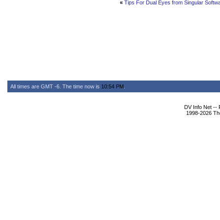
«
Tips For Dual Eyes from Singular Softw
All times are GMT -6. The time now is
10:54 PM
.
DV Info Net --
1998-2026 The