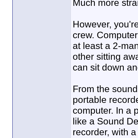
Much more strai
However, you're
crew. Computer 
at least a 2-ma
other sitting a
can sit down an
From the sound o
portable recorde
computer. In a 
like a Sound D
recorder, with 