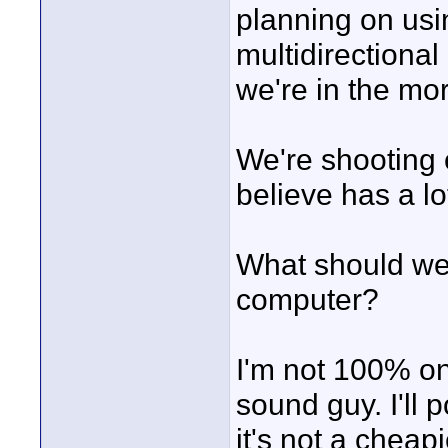
planning on us
multidirectional
we're in the mor
We're shooting 
believe has a lo
What should we 
computer?
I'm not 100% on
sound guy. I'll 
it's not a cheapi