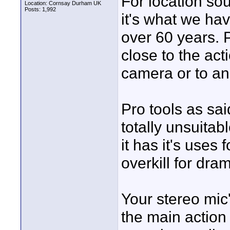
For location so
Location: Cornsay Durham UK
Posts: 1,992
it's what we hav
over 60 years. 
close to the act
camera or to an
Pro tools as said
totally unsuitab
it has it's uses 
overkill for dra
Your stereo mic
the main action 