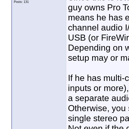
Posts: 131
guy owns Pro T
means he has ei
channel audio I
USB (or FireWir
Depending on w
setup may or ma
If he has multi
inputs or more)
a separate audio
Otherwise, you 
single stereo pa
Not even if the