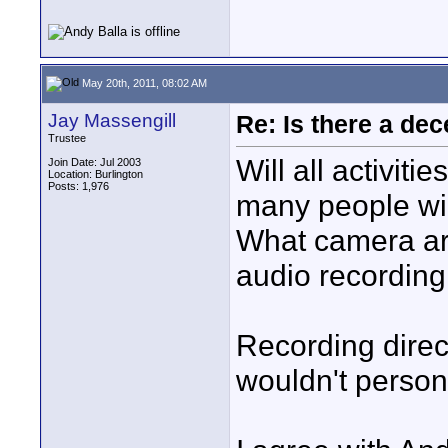
May 20th, 2011, 08:02 AM
Jay Massengill
Re: Is there a dec
Trustee
Will all activit
Join Date: Jul 2003
Location: Burlington
Posts: 1,976
many people wil
What camera ar
audio recording 
Recording direc
wouldn't person