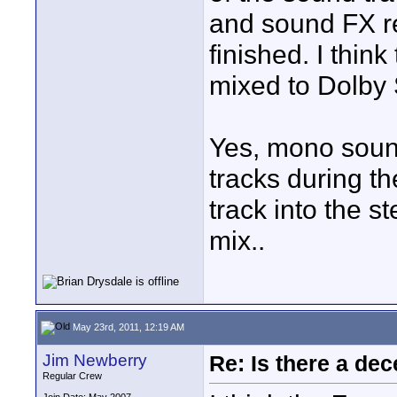
and sound FX re
finished. I thin
mixed to Dolby
Yes, mono sound
tracks during t
track into the s
mix..
May 23rd, 2011, 12:19 AM
Jim Newberry
Re: Is there a dec
Regular Crew