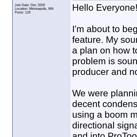
Hello Everyone
Join Date: Dec 2009
Location: Minneapolis, MN
Posts: 126
I'm about to be
feature. My sou
a plan on how t
problem is sou
producer and not
We were plannin
decent condense
using a boom m
directional sign
and into ProToo