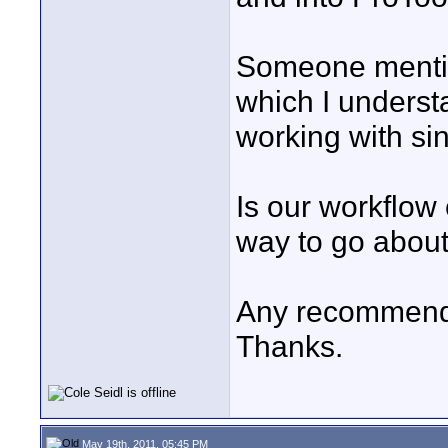
Someone mention
which I underst
working with sin
Is our workflow 
way to go about
Any recommend
Thanks.
May 19th, 2011, 05:45 PM