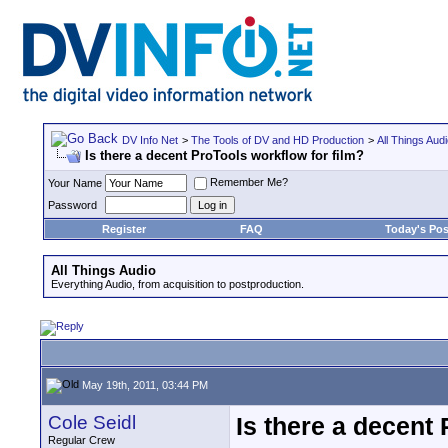
DV Info Net
>
The Tools of DV and HD Production
>
All Things Aud
Is there a decent ProTools workflow for film?
Remember Me?
Your Name
Password
Register
FAQ
Today's Pos
All Things Audio
Everything Audio, from acquisition to postproduction.
May 19th, 2011, 03:44 PM
Cole Seidl
Is there a decent 
Regular Crew