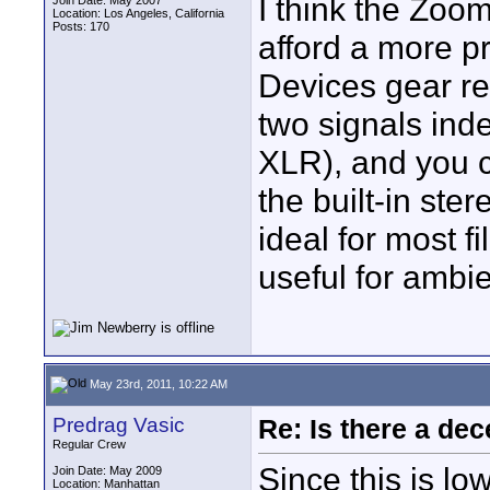
I think the Zoom
Join Date: May 2007
Location: Los Angeles, California
Posts: 170
afford a more p
Devices gear r
two signals ind
XLR), and you c
the built-in ste
ideal for most f
useful for ambi
May 23rd, 2011, 10:22 AM
Predrag Vasic
Re: Is there a dec
Regular Crew
Since this is l
Join Date: May 2009
Location: Manhattan