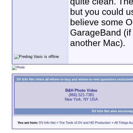
quite clean. Th
but you could u
believe some O
GarageBand (if
another Mac).
DV Info Net refers all where-to-buy and where-to-rent questions exclusively 
B&H Photo Video
(866) 521-7381
New York, NY USA
DV Info Net also encourag
You are here:
DV Info Net
>
The Tools of DV and HD Production
>
All Things Au