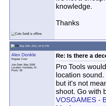
knowledge.
Thanks
May 20th, 2011, 04:11 PM
Alex Donkle
Re: Is there a dec
Regular Crew
Pro Tools would
Join Date: May 2008
Location: Honolulu, HI
Posts: 38
location sound. 
but it's not mea
shoot. Go with b
VOSGAMES - B