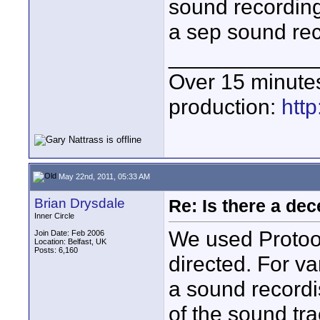
sound recording
a sep sound reco
____________
Over 15 minute
production:
htt
May 22nd, 2011, 05:33 AM
Brian Drysdale
Re: Is there a dec
Inner Circle
We used Protool
Join Date: Feb 2006
Location: Belfast, UK
Posts: 6,160
directed. For v
a sound recordi
of the sound tra