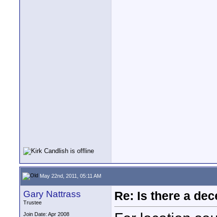
May 22nd, 2011, 05:11 AM
Gary Nattrass
Re: Is there a dec
Trustee
Join Date: Apr 2008