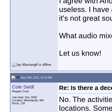
I agree with An
useless. I have
it's not great 
What audio mixe
Let us know!
May 20th, 2011, 10:14 AM
Cole Seidl
Re: Is there a dec
Regular Crew
No. The activiti
Join Date: Dec 2009
Location: Minneapolis, MN
Posts: 126
locations. Som