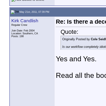
May 21st, 2011, 07:39 PM
Kirk Candlish
Re: Is there a dec
Regular Crew
Quote:
Join Date: Feb 2004
Location: Southern, CA
Posts: 198
Originally Posted by
Cole Seidl
Is our workflow completely idioti
Yes and Yes.
Read all the bo