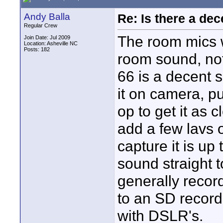
Andy Balla
Re: Is there a dec
Regular Crew
The room mics w
Join Date: Jul 2009
Location: Asheville NC
Posts: 182
room sound, not
66 is a decent s
it on camera, p
op to get it as 
add a few lavs 
capture it is up
sound straight t
generally recor
to an SD recorde
with DSLR's.