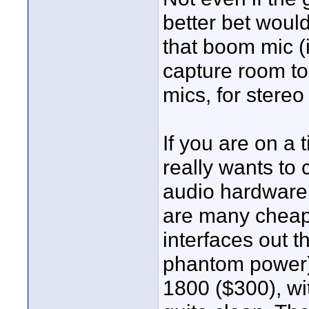
better bet woul
that boom mic (
capture room to
mics, for stereo
If you are on a 
really wants to
audio hardware
are many cheap
interfaces out t
phantom power)
1800 ($300), wi