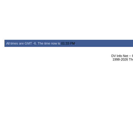
All times are GMT -6. The time now is
01:33 PM
.
DV Info Net --
1998-2026 The