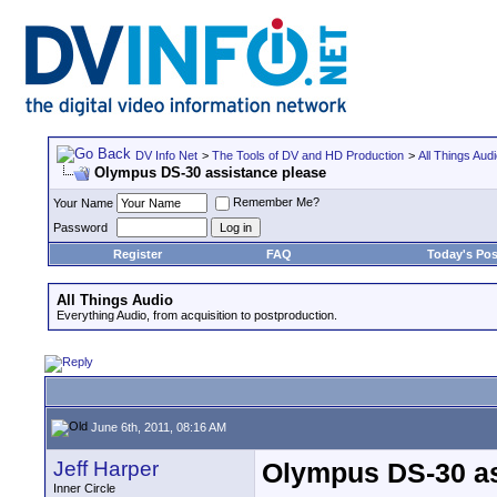
DV Info Net
>
The Tools of DV and HD Production
>
All Things Aud
Olympus DS-30 assistance please
Remember Me?
Your Name
Password
Register
FAQ
Today's Pos
All Things Audio
Everything Audio, from acquisition to postproduction.
June 6th, 2011, 08:16 AM
Jeff Harper
Olympus DS-30 as
Inner Circle