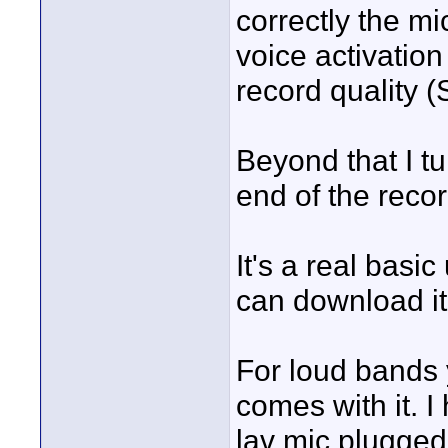
correctly the mic
voice activation 
record quality 
Beyond that I tur
end of the recor
It's a real basi
can download it
For loud bands 
comes with it. I
lav mic plugged i