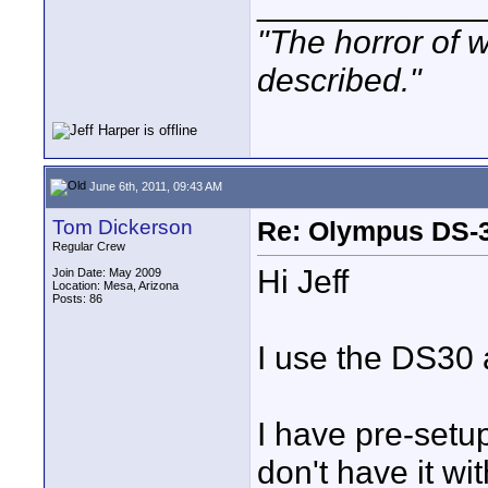
____________
"The horror of 
described."
June 6th, 2011, 09:43 AM
Tom Dickerson
Re: Olympus DS-3
Regular Crew
Hi Jeff
Join Date: May 2009
Location: Mesa, Arizona
Posts: 86
I use the DS30
I have pre-setup
don't have it w