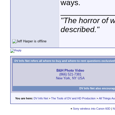
ways.
____________
"The horror of 
described."
DV Info Net refers all where-to-buy and where-to-rent questions exclusively 
B&H Photo Video
(866) 521-7381
New York, NY USA
DV Info Net also encourag
You are here:
DV Info Net
>
The Tools of DV and HD Production
>
All Things Au
«
Sony wireless into Canon 60D
|
N