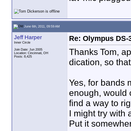
June 6th, 2011, 09:59 AM
Jeff Harper
Re: Olympus DS-3
Inner Circle
Thanks Tom, app
Join Date: Jun 2005
Location: Cincinnati, OH
Posts: 8,425
dication, so tha
Yes, for bands 
enough, would ce
find a way to ri
I might try with
Put it somewhere