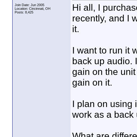
Hi all, I purch
Join Date: Jun 2005
Location: Cincinnati, OH
Posts: 8,425
recently, and I 
it.
I want to run i
back up audio. I
gain on the unit 
gain on it.
I plan on using
work as a back 
What are differe