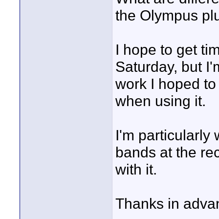
the Olympus plu
I hope to get ti
Saturday, but I
work I hoped to
when using it.
I'm particularly
bands at the re
with it.
Thanks in advan