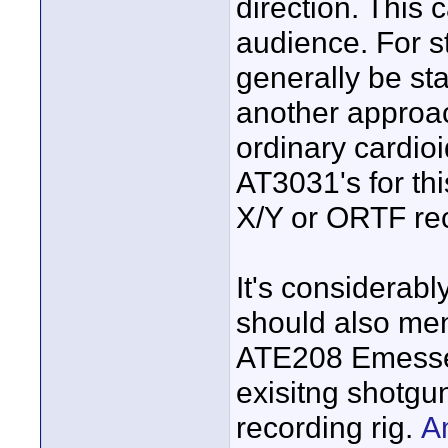
direction. This 
audience. For s
generally be st
another approac
ordinary cardioi
AT3031's for thi
X/Y or ORTF re
It's considerab
should also men
ATE208 Emesser
exisitng shotgun
recording rig.
A