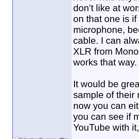
don't like at wo
on that one is i
microphone, be
cable. I can alw
XLR from Monop
works that way.
It would be gre
sample of their
now you can eith
you can see if 
YouTube with it