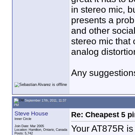
in stereo mic, b
presents a prob
and other social
stereo mic that
analog distortio
Any suggestion
September 17th, 2011, 11:37
PM
Steve House
Re: Cheapest 5 p
Inner Circle
Your AT875R is
Join Date: Mar 2005
Location: Hamilton, Ontario, Canada
Posts: 5,742