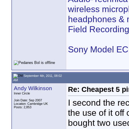
wireless microp
headphones & m
Field Recordi
Sony Model E
September 4th, 2011, 08:02
AM
Andy Wilkinson
Re: Cheapest 5 p
Inner Circle
I second the r
Join Date: Sep 2007
Location: Cambridge UK
Posts: 2,853
the use of it of
bought two use