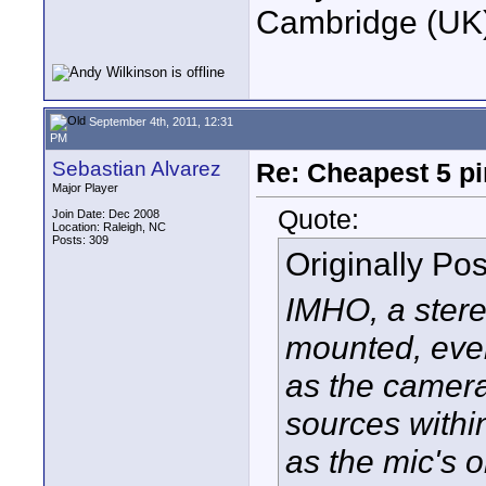
Cambridge (UK)
September 4th, 2011, 12:31
PM
Sebastian Alvarez
Re: Cheapest 5 p
Major Player
Quote:
Join Date: Dec 2008
Location: Raleigh, NC
Posts: 309
Originally Po
IMHO, a ster
mounted, even
as the camera
sources within
as the mic's 