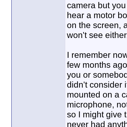
camera but you w
hear a motor boa
on the screen, 
won't see either
I remember now
few months ago
you or somebod
didn't consider 
mounted on a ca
microphone, not
so I might give 
never had anythi