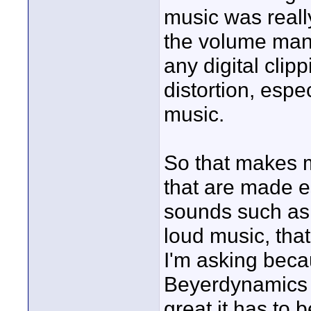
music was reall
the volume manu
any digital clipp
distortion, espe
music.
So that makes 
that are made e
sounds such as 
loud music, that
I'm asking beca
Beyerdynamics 
great it has to 