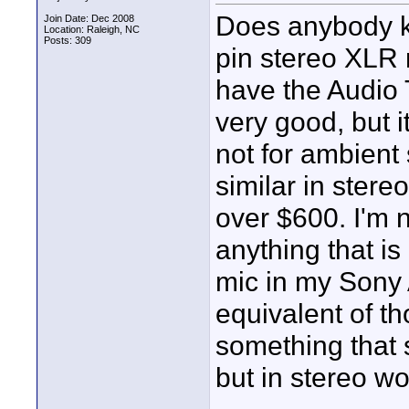
Does anybody kn
Join Date: Dec 2008
Location: Raleigh, NC
Posts: 309
pin stereo XLR 
have the Audio
very good, but it
not for ambient
similar in stere
over $600. I'm n
anything that is 
mic in my Sony
equivalent of 
something that
but in stereo wo