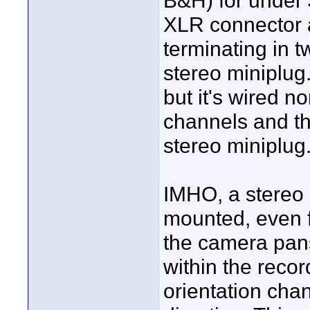
B&H) for under 
XLR connector 
terminating in 
stereo miniplug
but it's wired 
channels and th
stereo miniplug
IMHO, a stereo
mounted, even f
the camera pans
within the recor
orientation cha