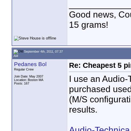
____________
Good news, Cous
15 grams!
September 4th, 2011, 07:37
AM
Pedanes Bol
Re: Cheapest 5 p
Regular Crew
I use an Audio-
Join Date: May 2007
Location: Boston MA
Posts: 167
purchased use
(M/S configurat
results.
Audio-Technica