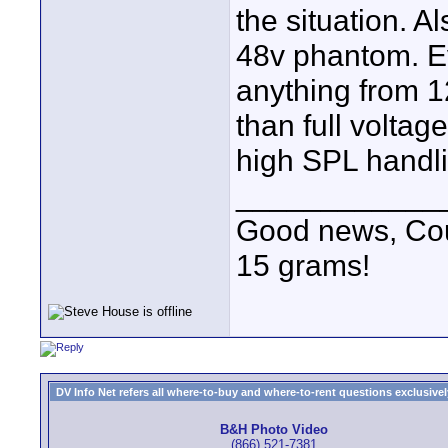
the situation. A
48v phantom. Ev
anything from 12
than full volta
high SPL handli
____________
Good news, Cous
15 grams!
DV Info Net refers all where-to-buy and where-to-rent questions exclusively 
B&H Photo Video
(866) 521-7381