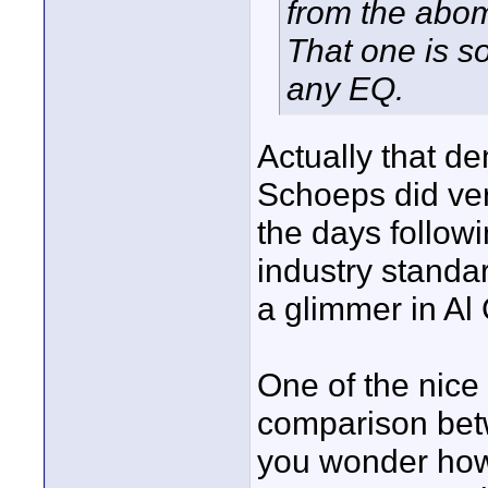
from the abom
That one is so
any EQ.
Actually that de
Schoeps did ver
the days follow
industry standa
a glimmer in Al
One of the nice
comparison betw
you wonder how