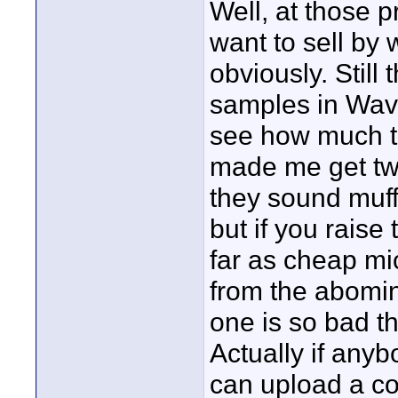
Well, at those p
want to sell by
obviously. Stil
samples in Wav
see how much t
made me get two
they sound muff
but if you raise
far as cheap mi
from the abomin
one is so bad th
Actually if anyb
can upload a co