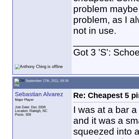
problem maybe 
problem, as I a
not in use.
____________
Got 3 'S': Scho
September 17th, 2011, 09:34
PM
Sebastian Alvarez
Re: Cheapest 5 p
Major Player
I was at a bar 
Join Date: Dec 2008
Location: Raleigh, NC
Posts: 309
and it was a sma
squeezed into a