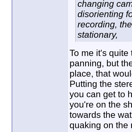
changing came
disorienting f
recording, th
stationary,
To me it's quite
panning, but t
place, that woul
Putting the ste
you can get to 
you're on the sh
towards the wat
quaking on the 