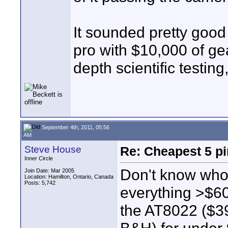
It sounded pretty good 
pro with $10,000 of gear
depth scientific testing
September 4th, 2011, 05:56
AM
Steve House
Re: Cheapest 5 p
Inner Circle
Don't know whose
Join Date: Mar 2005
Location: Hamilton, Ontario, Canada
Posts: 5,742
everything >$60
the AT8022 ($