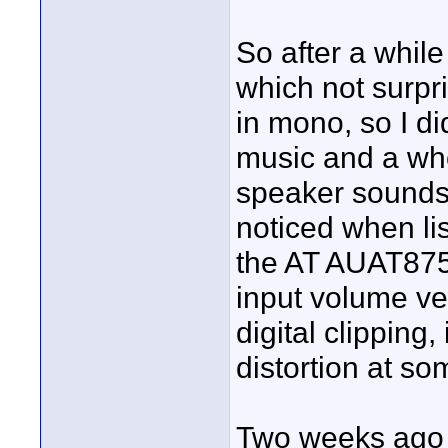
So after a while
which not surpri
in mono, so I di
music and a wh
speaker sounds d
noticed when li
the AT AUAT875R
input volume ver
digital clipping
distortion at so
Two weeks ago 