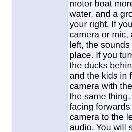
motor boat more 
water, and a gro
your right. If y
camera or mic, 
left, the sounds
place. If you tu
the ducks behin
and the kids in 
camera with the
the same thing. 
facing forwards
camera to the le
audio. You will s