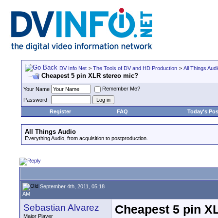
DV Info Net
>
The Tools of DV and HD Production
>
All Things Aud
Cheapest 5 pin XLR stereo mic?
Remember Me?
Your Name
Password
Register
FAQ
Today's Pos
All Things Audio
Everything Audio, from acquisition to postproduction.
September 4th, 2011, 05:18
AM
Sebastian Alvarez
Cheapest 5 pin X
Major Player