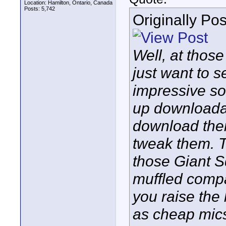
Location: Hamilton, Ontario, Canada
Posts: 5,742
Originally Po
Well, at those
just want to s
impressive sou
up downloada
download the
tweak them. T
those Giant S
muffled compar
you raise the
as cheap mics