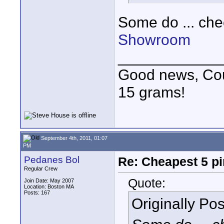
Some do ... ch
Showroom
____________
Good news, Cous
15 grams!
September 4th, 2011, 01:07
PM
Pedanes Bol
Re: Cheapest 5 p
Regular Crew
Quote:
Join Date: May 2007
Location: Boston MA
Posts: 167
Originally Po