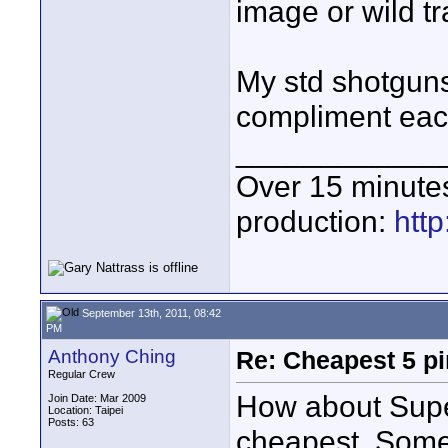
image or wild tr
My std shotguns
compliment eac
____________
Over 15 minute
production:
htt
September 13th, 2011, 08:42
PM
Anthony Ching
Re: Cheapest 5 p
Regular Crew
How about Supe
Join Date: Mar 2009
Location: Taipei
Posts: 63
cheapest. Some 