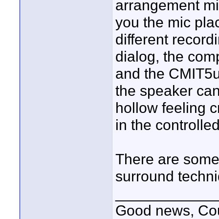
arrangement mi
you the mic pla
different record
dialog, the co
and the CMIT5u 
the speaker can 
hollow feeling c
in the controlle
There are some 
surround techniq
____________
Good news, Cous