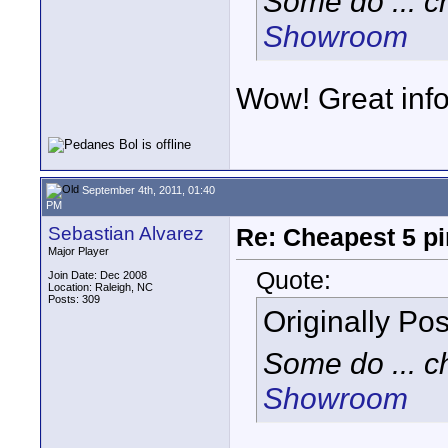
Some do ... c
Showroom
Wow! Great info
September 4th, 2011, 01:40
PM
Sebastian Alvarez
Re: Cheapest 5 p
Major Player
Quote:
Join Date: Dec 2008
Location: Raleigh, NC
Posts: 309
Originally Po
Some do ... c
Showroom