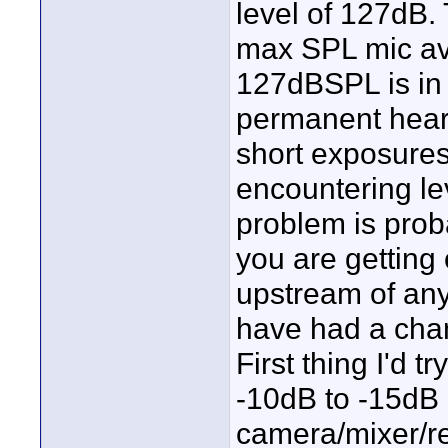
level of 127dB.
max SPL mic avai
127dBSPL is in 
permanent hear
short exposures 
encountering le
problem is proba
you are getting 
upstream of any
have had a chan
First thing I'd 
-10dB to -15dB 
camera/mixer/re