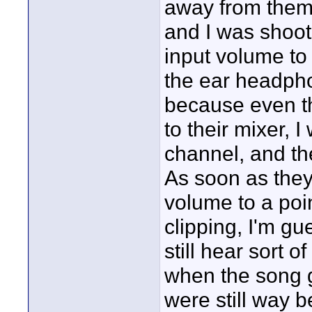
away from them.
and I was shoot
input volume to
the ear headphon
because even t
to their mixer, 
channel, and the
As soon as they 
volume to a poin
clipping, I'm gu
still hear sort 
when the song g
were still way b