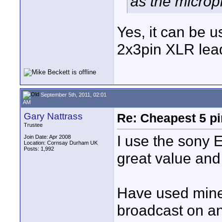
as the microp
Yes, it can be u
2x3pin XLR lead
September 5th, 2011, 02:01
AM
Gary Nattrass
Re: Cheapest 5 p
Trustee
I use the sony 
Join Date: Apr 2008
Location: Cornsay Durham UK
Posts: 1,992
great value and
Have used mine
broadcast on an