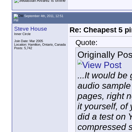
September 4th, 2011, 12:51
PM
Steve House
Re: Cheapest 5 p
Inner Circle
Quote:
Join Date: Mar 2005
Location: Hamilton, Ontario, Canada
Posts: 5,742
Originally Po
...It would be
audio sample 
pages, right 
it yourself, 
did a test on 
compressed 