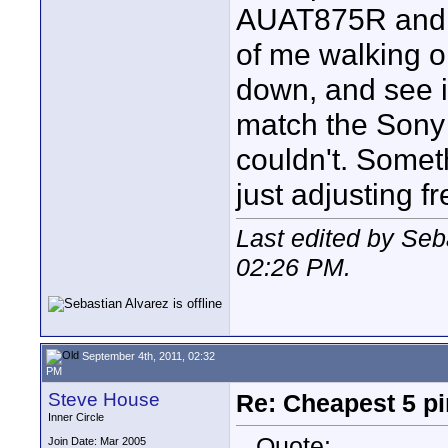
AUAT875R and th
of me walking o
down, and see i
match the Sony 
couldn't. Someth
just adjusting f
Last edited by Seb
02:26 PM
.
September 4th, 2011, 02:32
PM
Steve House
Re: Cheapest 5 p
Inner Circle
Quote:
Join Date: Mar 2005