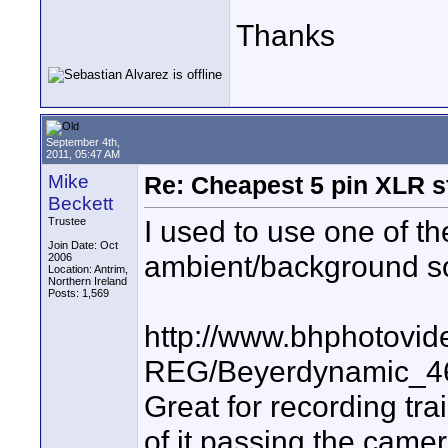
Thanks
September 4th,
2011, 05:47 AM
Mike
Re: Cheapest 5 pin XLR s
Beckett
I used to use one of t
Trustee
Join Date: Oct
ambient/background s
2006
Location: Antrim,
Northern Ireland
Posts: 1,569
http://www.bhphotovid
REG/Beyerdynamic_4
Great for recording tra
of it passing the camer