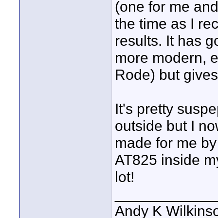
(one for me and
the time as I re
results. It has 
more modern, ex
Rode) but gives
It's pretty susp
outside but I no
made for me by 
AT825 inside my
lot!
____________
Andy K Wilkins