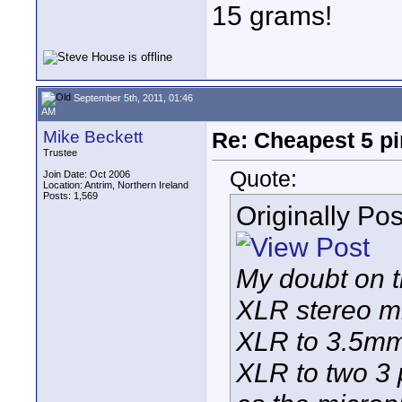
15 grams!
September 5th, 2011, 01:46
AM
Mike Beckett
Re: Cheapest 5 p
Trustee
Quote:
Join Date: Oct 2006
Location: Antrim, Northern Ireland
Posts: 1,569
Originally Po
My doubt on th
XLR stereo m
XLR to 3.5mm 
XLR to two 3 