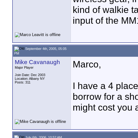
kind of walkie ta
input of the MM
September 4th, 2005, 05:05
PM
Mike Cavanaugh
Marco,
Major Player
Join Date: Dec 2003
Location: Albany NY
Posts: 311
I have a 4 pla
borrow for a sho
might cost you 
July 6th, 2006, 10:52 AM