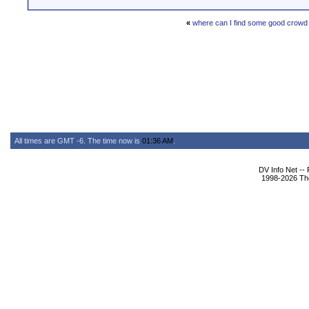
«
where can I find some good crowd 
All times are GMT -6. The time now is
01:36 AM
.
DV Info Net --
1998-2026 The