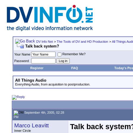
DV Info Net
>
The Tools of DV and HD Production
>
All Things Aud
Talk back system?
Remember Me?
Your Name
Password
Register
FAQ
Today's Pos
All Things Audio
Everything Audio, from acquisition to postproduction.
September 4th, 2005, 02:28
PM
Marco Leavitt
Talk back system
Inner Circle