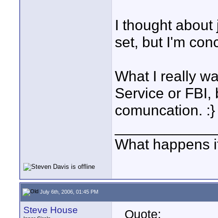
I thought about
set, but I'm con
What I really w
Service or FBI, b
comuncation. :}
____________
What happens if
July 6th, 2006, 01:45 PM
Steve House
Quote: