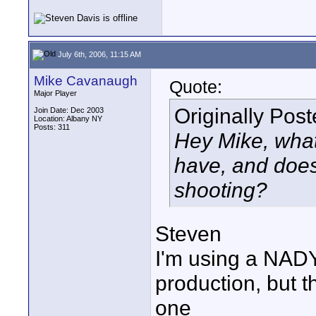
July 6th, 2006, 11:15 AM
Mike Cavanaugh
Quote:
Major Player
Originally Pos
Join Date: Dec 2003
Location: Albany NY
Posts: 311
Hey Mike, what 
have, and does 
shooting?
Steven
I'm using a NADY
production, but t
one