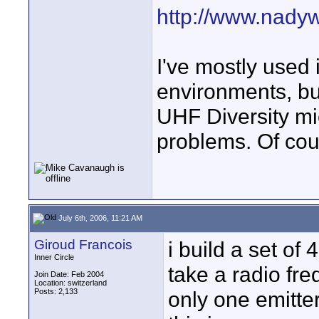
http://www.nadyw
I've mostly used 
environments, but
UHF Diversity mi
problems. Of co
July 6th, 2006, 11:21 AM
Giroud Francois
i build a set o
Inner Circle
take a radio fr
Join Date: Feb 2004
Location: switzerland
Posts: 2,133
only one emitte