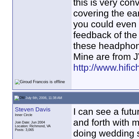
this is very con
covering the ea
you could even 
feedback of the
these headphon
Mine are from 
http://www.hific
July 6th, 2006, 11:38 AM
Steven Davis
I can see a futu
Inner Circle
and forth with 
Join Date: Jun 2004
Location: Richmond, VA
Posts: 3,065
doing wedding 