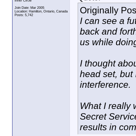
Inner Circle
Originally Po
Join Date: Mar 2005
Location: Hamilton, Ontario, Canada
Posts: 5,742
I can see a fu
back and fort
us while doin
I thought abo
head set, but
interference.
What I really
Secret Service
results in com