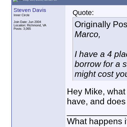
Steven Davis
Quote:
Inner Circle
Originally Po
Join Date: Jun 2004
Location: Richmond, VA
Posts: 3,065
Marco,
I have a 4 p
borrow for a s
might cost yo
Hey Mike, what i
have, and does 
____________
What happens if