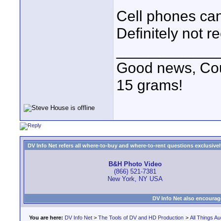
Cell phones can
Definitely not
____________
Good news, Cous
15 grams!
DV Info Net refers all where-to-buy and where-to-rent questions exclusively 
B&H Photo Video
(866) 521-7381
New York, NY USA
DV Info Net also encourag
You are here:
DV Info Net
>
The Tools of DV and HD Production
>
All Things Au