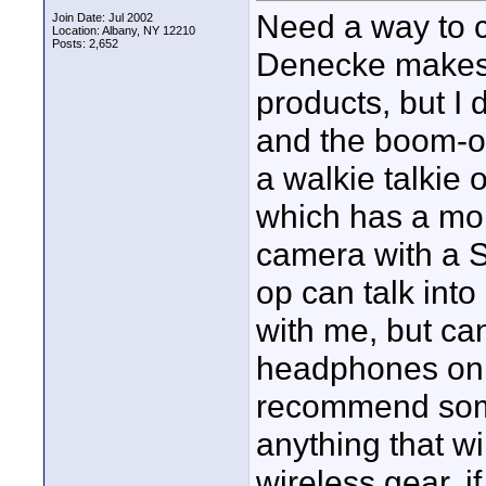
Need a way to 
Join Date: Jul 2002
Location: Albany, NY 12210
Posts: 2,652
Denecke makes a
products, but I
and the boom-op
a walkie talkie
which has a moni
camera with a 
op can talk in
with me, but can
headphones on.
recommend some
anything that wi
wireless gear, i