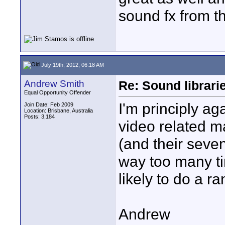
sound fx from t
July 19th, 2012, 06:18 AM
Andrew Smith
Re: Sound librari
Equal Opportunity Offender
I'm principly ag
Join Date: Feb 2009
Location: Brisbane, Australia
Posts: 3,184
video related ma
(and their seven
way too many ti
likely to do a ra
Andrew