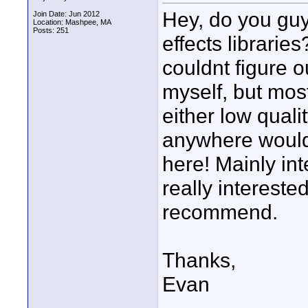
Hey, do you gu
Join Date: Jun 2012
Location: Mashpee, MA
Posts: 251
effects librarie
couldnt figure o
myself, but mos
either low qualit
anywhere would 
here! Mainly in
really interest
recommend.
Thanks,
Evan