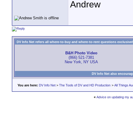
Andrew
DV Info Net refers all where-to-buy and where-to-rent questions exclusively 
B&H Photo Video
(866) 521-7381
New York, NY USA
DV Info Net also encourag
You are here:
DV Info Net
>
The Tools of DV and HD Production
>
All Things Au
«
Advice on updating my a