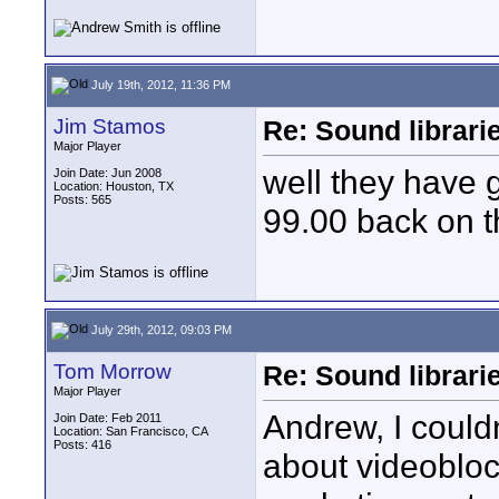
July 19th, 2012, 11:36 PM
Jim Stamos
Re: Sound librari
Major Player
well they have 
Join Date: Jun 2008
Location: Houston, TX
Posts: 565
99.00 back on t
July 29th, 2012, 09:03 PM
Tom Morrow
Re: Sound librari
Major Player
Andrew, I could
Join Date: Feb 2011
Location: San Francisco, CA
Posts: 416
about videoblock