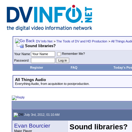
DV Info Net
>
The Tools of DV and HD Production
>
All Things Aud
Sound libraries?
Remember Me?
Your Name
Password
Register
FAQ
Today's Pos
All Things Audio
Everything Audio, from acquisition to postproduction.
July 3rd, 2012, 01:10 AM
Evan Bourcier
Sound libraries?
Major Player