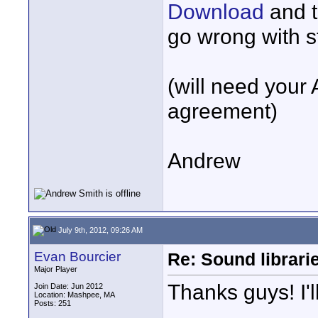
Download
and t
go wrong with st
(will need your
agreement)
Andrew
July 9th, 2012, 09:26 AM
Evan Bourcier
Re: Sound librari
Major Player
Thanks guys! I'l
Join Date: Jun 2012
Location: Mashpee, MA
Posts: 251
____________