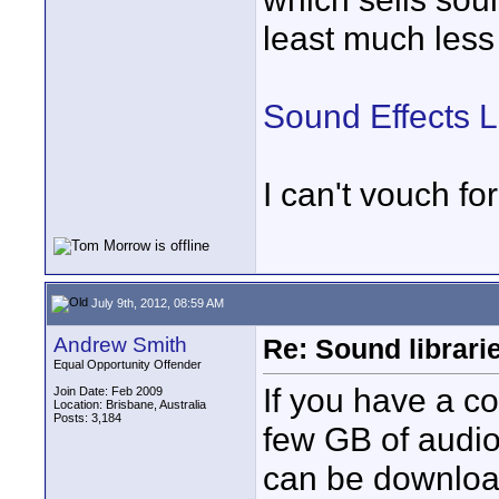
least much les
Sound Effects 
I can't vouch fo
July 9th, 2012, 08:59 AM
Andrew Smith
Re: Sound librari
Equal Opportunity Offender
If you have a co
Join Date: Feb 2009
Location: Brisbane, Australia
Posts: 3,184
few GB of audio 
can be downlo