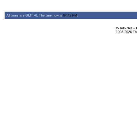
All times are GMT -6. The time now is
04:42 PM
.
DV Info Net --
1998-2026 The