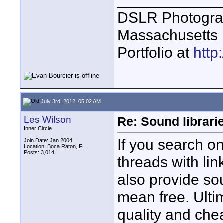
____________
DSLR Photogra
Massachusetts
Portfolio at
http
July 3rd, 2012, 05:02 AM
Les Wilson
Re: Sound librari
Inner Circle
If you search on 
Join Date: Jan 2004
Location: Boca Raton, FL
Posts: 3,014
threads with lin
also provide so
mean free. Ultima
quality and chea