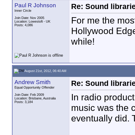
Paul R Johnson
Re: Sound librari
Inner Circle
For me the most
Join Date: Nov 2005
Location: Lowestoft - UK
Posts: 4,086
Hollywood Edge 
while!
August 21st, 2012, 06:40 AM
Andrew Smith
Re: Sound librari
Equal Opportunity Offender
In radio produc
Join Date: Feb 2009
Location: Brisbane, Australia
Posts: 3,184
music was the c
eventually did. 