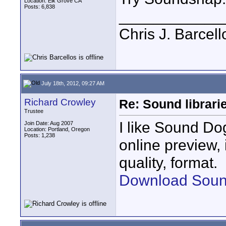
Location: Elk Grove CA
Posts: 6,838
____________
Chris J. Barcell
July 18th, 2012, 09:27 AM
Richard Crowley
Re: Sound librari
Trustee
I like Sound Do
Join Date: Aug 2007
Location: Portland, Oregon
Posts: 1,238
online preview,
quality, format.
Download Soun