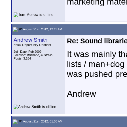
marketing mater
August 21st, 2012, 12:11 AM
Andrew Smith
Re: Sound librari
Equal Opportunity Offender
It was mainly th
Join Date: Feb 2009
Location: Brisbane, Australia
Posts: 3,184
lists / man+dog 
was pushed prett
Andrew
August 21st, 2012, 01:53 AM