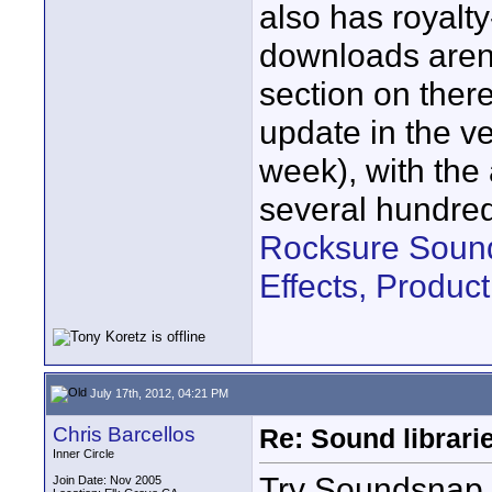
also has royalty
downloads aren't
section on there
update in the ve
week), with the
several hundre
Rocksure Sound
Effects, Produ
July 17th, 2012, 04:21 PM
Chris Barcellos
Re: Sound librari
Inner Circle
Try Soundsnap
Join Date: Nov 2005