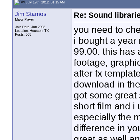
July 19th, 2012, 01:15 AM
Jim Stamos
Re: Sound librari
Major Player
you need to ch
Join Date: Jun 2008
Location: Houston, TX
Posts: 565
i bought a year
99.00. this has 
footage, graphi
after fx templat
download in the 
got some great s
short film and i 
especially the 
difference in yo
great as well a