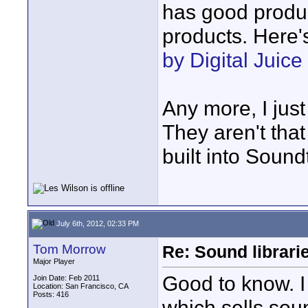
has good produc
products. Here'
by Digital Juice
Any more, I just
They aren't that
built into Sound
July 6th, 2012, 02:33 PM
Tom Morrow
Re: Sound librari
Major Player
Good to know. 
Join Date: Feb 2011
Location: San Francisco, CA
Posts: 416
which sells sou