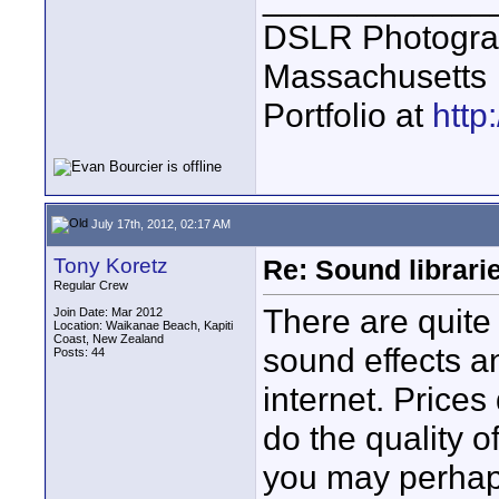
DSLR Photogra
Massachusetts
Portfolio at
http
July 17th, 2012, 02:17 AM
Tony Koretz
Re: Sound librari
Regular Crew
There are quit
Join Date: Mar 2012
Location: Waikanae Beach, Kapiti
Coast, New Zealand
sound effects a
Posts: 44
internet. Prices 
do the quality o
you may perhaps 