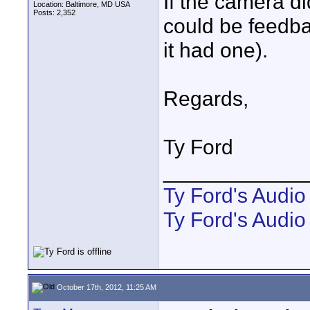
If the camera d
Location: Baltimore, MD USA
Posts: 2,352
could be feedba
it had one).
Regards,
Ty Ford
____________
Ty Ford's Audi
Ty Ford's Audio
October 17th, 2012, 11:25 AM