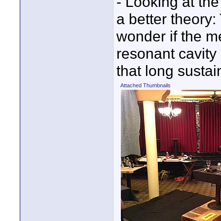
- Looking at the
a better theory
wonder if the me
resonant cavity
that long sustai
Attached Thumbnails