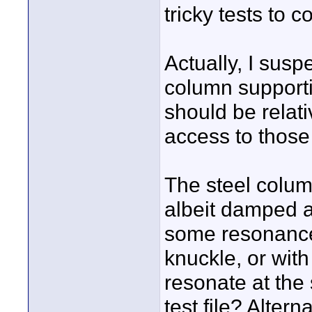
tricky tests to c
Actually, I suspe
column supportin
should be relativ
access to those
The steel column 
albeit damped at
some resonance i
knuckle, or with
resonate at the
test file? Altern