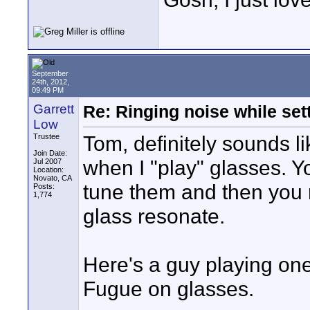
September
24th, 2012,
09:49 PM
Garrett
Re: Ringing noise while set
Low
Tom, definitely sounds lik
Trustee
Join Date:
when I "play" glasses. Yo
Jul 2007
Location:
Novato, CA
tune them and then you r
Posts:
1,774
glass resonate.
Here's a guy playing one
Fugue on glasses.