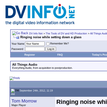
DV Info Net
>
The Tools of DV and HD Production
>
All Things Aud
Ringing noise while setting down a glass
Remember Me?
Your Name
Password
Register
FAQ
Today's Pos
All Things Audio
Everything Audio, from acquisition to postproduction.
September 24th, 2012, 11:19
AM
Tom Morrow
Ringing noise whi
Major Player