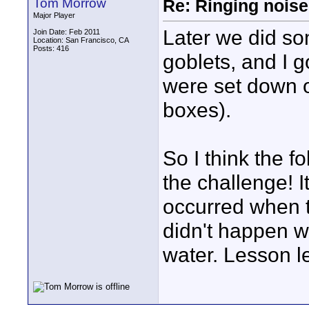
Tom Morrow
Re: Ringing noise
Major Player
Later we did so
Join Date: Feb 2011
Location: San Francisco, CA
Posts: 416
goblets, and I 
were set down 
boxes).
So I think the f
the challenge! I
occurred when t
didn't happen w
water. Lesson l