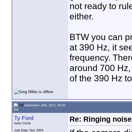
not ready to rul
either.
BTW you can pre
at 390 Hz, it se
frequency. Ther
around 700 Hz, i
of the 390 Hz ton
September 26th, 2012, 09:20
AM
Ty Ford
Re: Ringing noise
Inner Circle
Join Date: Nov 2004