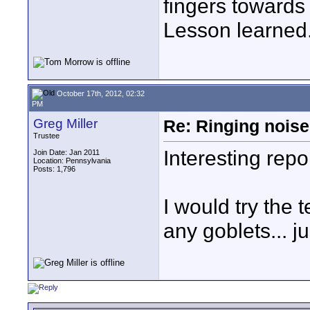
fingers towards 
Lesson learned
October 17th, 2012, 02:32
PM
Greg Miller
Re: Ringing noise
Trustee
Interesting repor
Join Date: Jan 2011
Location: Pennsylvania
Posts: 1,796
I would try the 
any goblets... j