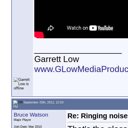
__________________
Garrett Low
www.GLowMediaProduct
September 25th, 2012, 12:03
PM
Bruce Watson
Re: Ringing noise
Major Player
Join Date: Mar 2010