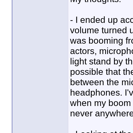
- I ended up ac
volume turned up
was booming fro
actors, microph
light stand by th
possible that t
between the mi
headphones. I've 
when my boom 
never anywhere 