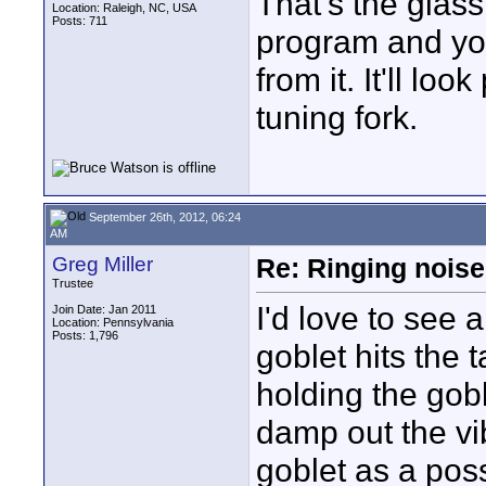
That's the glass
Location: Raleigh, NC, USA
Posts: 711
program and yo
from it. It'll lo
tuning fork.
September 26th, 2012, 06:24
AM
Greg Miller
Re: Ringing noise
Trustee
I'd love to see 
Join Date: Jan 2011
Location: Pennsylvania
Posts: 1,796
goblet hits the 
holding the gob
damp out the vib
goblet as a poss