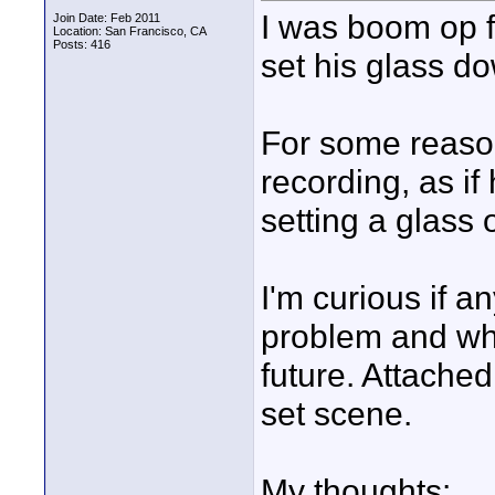
I was boom op f
Join Date: Feb 2011
Location: San Francisco, CA
Posts: 416
set his glass d
For some reason 
recording, as if
setting a glass
I'm curious if 
problem and what
future. Attached
set scene.
My thoughts: