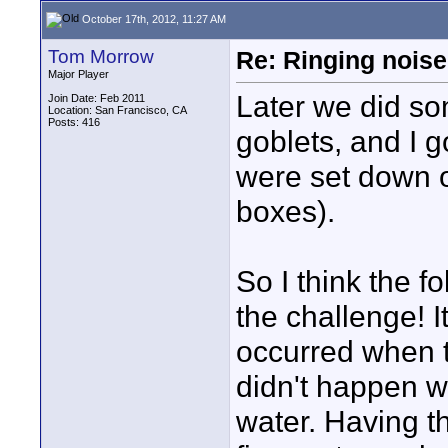
October 17th, 2012, 11:27 AM
Tom Morrow
Re: Ringing noise
Major Player
Later we did so
Join Date: Feb 2011
Location: San Francisco, CA
Posts: 416
goblets, and I 
were set down 
boxes).
So I think the f
the challenge! I
occurred when t
didn't happen w
water. Having th