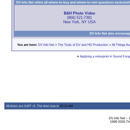
DV Info Net refers all where-to-buy and where-to-rent questions exclusively 
B&H Photo Video
(866) 521-7381
New York, NY USA
DV Info Net also encourag
You are here:
DV Info Net
>
The Tools of DV and HD Production
>
All Things Au
«
Applying a noiseprint in Sound Forg
All times are GMT -6. The time now is
03:21 AM
.
DV Info Net --
1998-2026 The