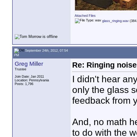
Attached Files
glass_ringing.wav
(384.
September 24th, 2012, 07:54
PM
Greg Miller
Re: Ringing noise
Trustee
I didn't hear an
Join Date: Jan 2011
Location: Pennsylvania
Posts: 1,796
only the glass s
feedback from y
And, no math her
to do with the 