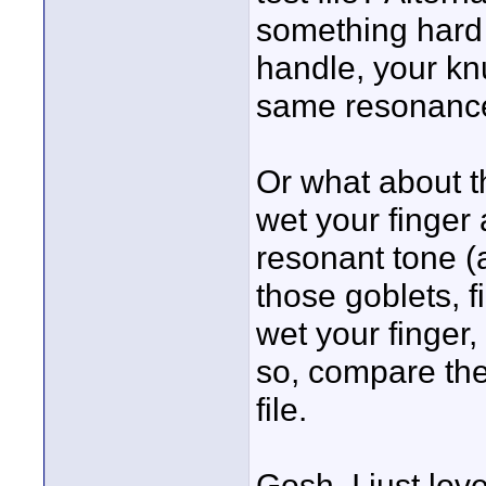
something hard (
handle, your knu
same resonanc
Or what about 
wet your finger 
resonant tone (
those goblets, f
wet your finger,
so, compare the 
file.
Gosh, I just love