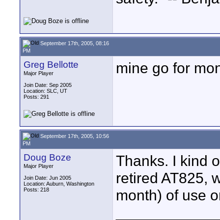
September 17th, 2005, 08:16
PM
Greg Bellotte
mine go for mon
Major Player
Join Date: Sep 2005
Location: SLC, UT
Posts: 291
September 17th, 2005, 10:56
PM
Doug Boze
Thanks. I kind o
Major Player
retired AT825, 
Join Date: Jun 2005
Location: Auburn, Washington
Posts: 218
month) of use o
____________