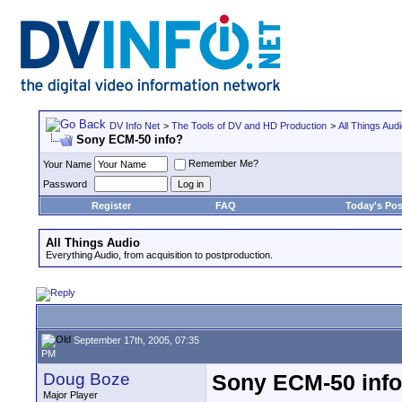
DV Info Net
>
The Tools of DV and HD Production
>
All Things Aud
Sony ECM-50 info?
Remember Me?
Your Name
Password
Register
FAQ
Today's Pos
All Things Audio
Everything Audio, from acquisition to postproduction.
September 17th, 2005, 07:35
PM
Doug Boze
Sony ECM-50 inf
Major Player