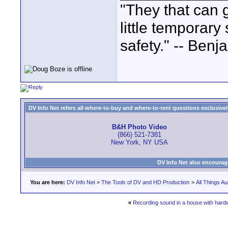
"They that can g
little temporary
safety." -- Benj
DV Info Net refers all where-to-buy and where-to-rent questions exclusively 
B&H Photo Video
(866) 521-7381
New York, NY USA
DV Info Net also encourag
You are here:
DV Info Net
>
The Tools of DV and HD Production
>
All Things Au
«
Recording sound in a house with hard