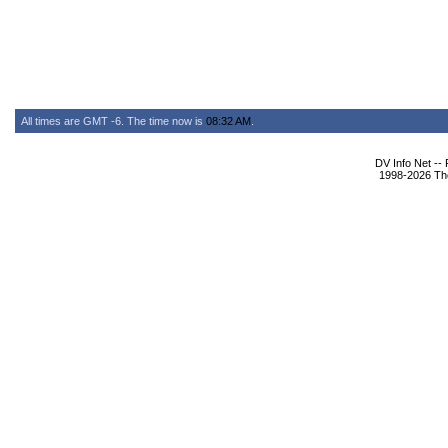
All times are GMT -6. The time now is
08:32 AM
.
DV Info Net --
1998-2026 The