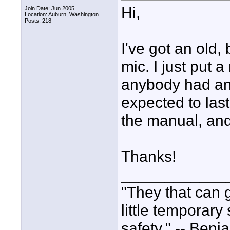
Hi,
Join Date: Jun 2005
Location: Auburn, Washington
Posts: 218
I've got an old,
mic. I just put 
anybody had any
expected to last
the manual, and
Thanks!
____________
"They that can g
little temporary
safety." -- Benj