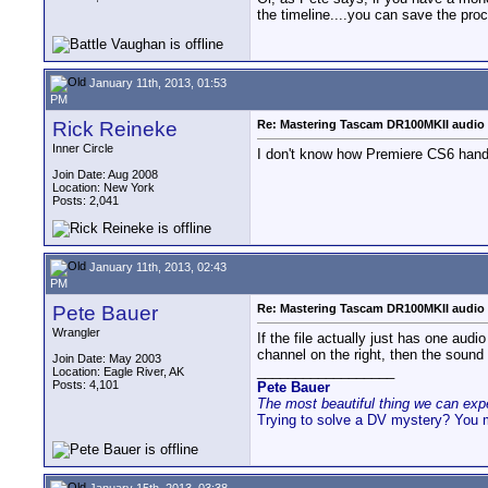
the timeline....you can save the proce
January 11th, 2013, 01:53
PM
Rick Reineke
Re: Mastering Tascam DR100MKII audio 
Inner Circle
I don't know how Premiere CS6 handle
Join Date: Aug 2008
Location: New York
Posts: 2,041
January 11th, 2013, 02:43
PM
Pete Bauer
Re: Mastering Tascam DR100MKII audio 
Wrangler
If the file actually just has one audio
channel on the right, then the sound w
Join Date: May 2003
__________________
Location: Eagle River, AK
Posts: 4,101
Pete Bauer
The most beautiful thing we can exper
Trying to solve a DV mystery? You 
January 15th, 2013, 03:38