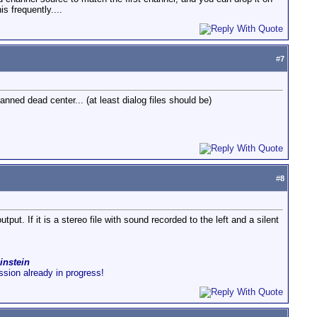
is frequently....
#
7
ned dead center... (at least dialog files should be)
#
8
tput. If it is a stereo file with sound recorded to the left and a silent
instein
ussion already in progress!