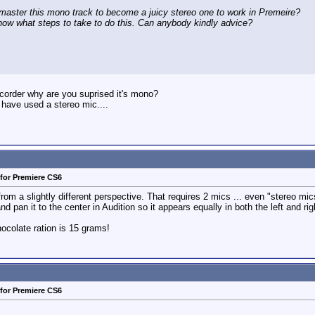
aster this mono track to become a juicy stereo one to work in Premeire?
now what steps to take to do this. Can anybody kindly advice?
ecorder why are you suprised it's mono?
 have used a stereo mic....
for Premiere CS6
rom a slightly different perspective. That requires 2 mics ... even "stereo mi
 pan it to the center in Audition so it appears equally in both the left and rig
colate ration is 15 grams!
for Premiere CS6