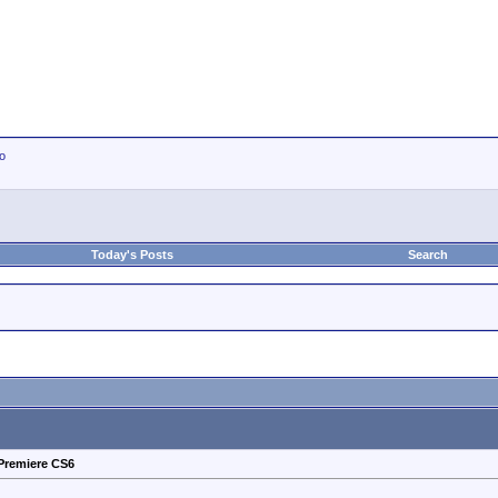
io
Today's Posts
Search
Premiere CS6