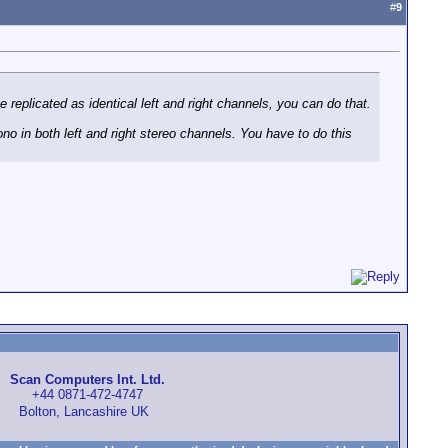
#
9
replicated as identical left and right channels, you can do that.
no in both left and right stereo channels. You have to do this
Scan Computers Int. Ltd.
+44 0871-472-4747
Bolton, Lancashire UK