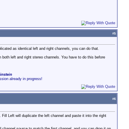
#
5
cated as identical left and right channels, you can do that.
 both left and right stereo channels. You have to do this before
instein
ussion already in progress!
#
6
Fill Left will duplicate the left channel and paste it into the right
 channel source to match the first channel, and you can drop it on