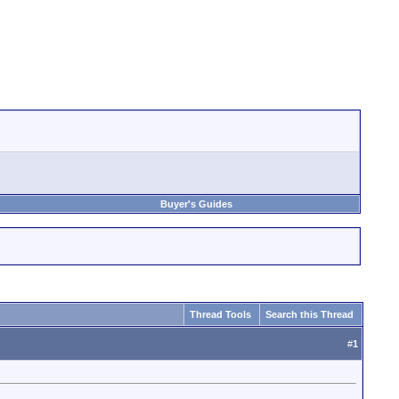
Buyer's Guides
Thread Tools
Search this Thread
#
1