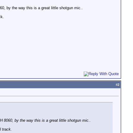
 by the way this is a great little shotgun mic..
ck.
#
2
8060, by the way this is a great little shotgun mic..
 track.