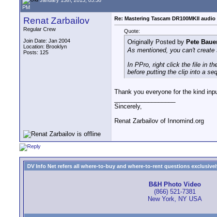
PM
Renat Zarbailov
Re: Mastering Tascam DR100MKII audio 
Regular Crew
Quote:
Join Date: Jan 2004
Originally Posted by
Pete Baue
Location: Brooklyn
As mentioned, you can't create s
Posts: 125
In PPro, right click the file in
before putting the clip into a s
Thank you everyone for the kind input
__________________
Sincerely,
Renat Zarbailov of Innomind.org
DV Info Net refers all where-to-buy and where-to-rent questions exclusively 
B&H Photo Video
(866) 521-7381
New York, NY USA