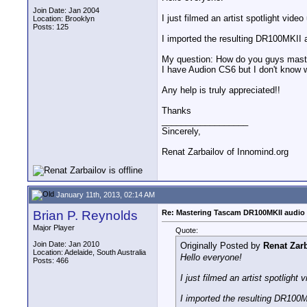
Join Date: Jan 2004
I just filmed an artist spotlight vi
Location: Brooklyn
Posts: 125
I imported the resulting DR100MKII a
My question: How do you guys maste
I have Audion CS6 but I don't know 
Any help is truly appreciated!!
Thanks
__________________
Sincerely,
Renat Zarbailov of Innomind.org
January 11th, 2013, 02:14 AM
Brian P. Reynolds
Re: Mastering Tascam DR100MKII audio 
Major Player
Quote:
Join Date: Jan 2010
Originally Posted by
Renat Zar
Location: Adelaide, South Australia
Hello everyone!
Posts: 466
I just filmed an artist spotlig
I imported the resulting DR100MK