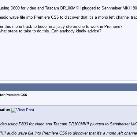
deo using D800 for video and Tascam DR100MKII plugged to Sennheiser MKH 8060,
udio wave file into Premiere CS6 to discover that it's a mono left channel tra
r this mono track to become a juicy stereo one to work in Premeire?
what steps to take to do this. Can anybody kindly advice?
for Premiere CS6
bailov
ht video using D800 for video and Tascam DR100MKII plugged to Sennheiser MKH 
II audio wave file into Premiere CS6 to discover that it's a mono left channel