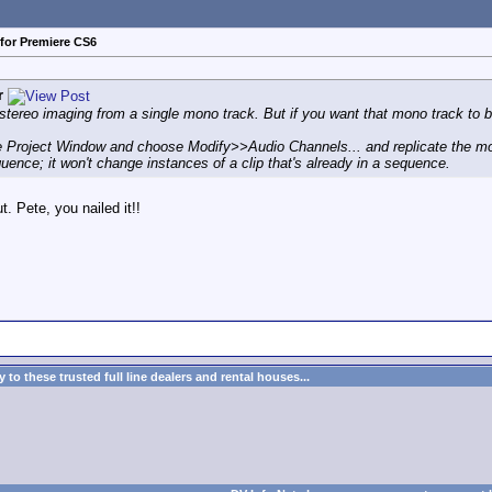
for Premiere CS6
r
tereo imaging from a single mono track. But if you want that mono track to be 
 the Project Window and choose Modify>>Audio Channels... and replicate the mo
equence; it won't change instances of a clip that's already in a sequence.
. Pete, you nailed it!!
to these trusted full line dealers and rental houses...