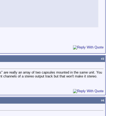
#
3
cs" are really an array of two capsules mounted in the same unit. You
ht channels of a stereo output track but that won't make it stereo.
#
4