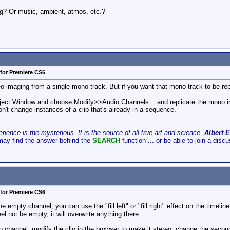
og? Or music, ambient, atmos, etc.?
for Premiere CS6
o imaging from a single mono track. But if you want that mono track to be repli
 Project Window and choose Modify>>Audio Channels... and replicate the mono in
won't change instances of a clip that's already in a sequence.
ience is the mysterious. It is the source of all true art and science.
Albert E
may find the answer behind the
SEARCH
function ... or be able to join a disc
for Premiere CS6
 empty channel, you can use the "fill left" or "fill right" effect on the timeline. 
l not be empty, it will overwrite anything there....
 channel, modify the clip in the browser to make it stereo, change the second