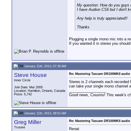
My question: How do you guys m
I have Audion CS6 but I don't k
Any help is truly appreciated!!
Thanks
Plugging a single mono mic into a r
If you wanted it in stereo you should
January 11th, 2013, 07:30 AM
Steve House
Re: Mastering Tascam DR100MKII audio 
Inner Circle
Stereo is 2 channels each recorded f
can take your single mono channel and
Join Date: Mar 2005
__________________
Location: Hamilton, Ontario, Canada
Posts: 5,742
Good news, Cousins! This week's cho
January 11th, 2013, 08:01 AM
Greg Miller
Re: Mastering Tascam DR100MKII audio 
Trustee
Renat: