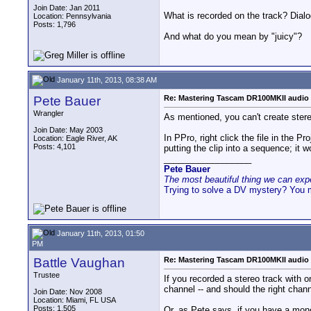
Join Date: Jan 2011
What is recorded on the track? Dial
Location: Pennsylvania
Posts: 1,796
And what do you mean by "juicy"?
January 11th, 2013, 08:38 AM
Pete Bauer
Re: Mastering Tascam DR100MKII audio 
Wrangler
As mentioned, you can't create stere
Join Date: May 2003
In PPro, right click the file in the
Location: Eagle River, AK
Posts: 4,101
putting the clip into a sequence; it 
__________________
Pete Bauer
The most beautiful thing we can exper
Trying to solve a DV mystery? You 
January 11th, 2013, 01:50
PM
Battle Vaughan
Re: Mastering Tascam DR100MKII audio 
Trustee
If you recorded a stereo track with one
channel -- and should the right channe
Join Date: Nov 2008
Location: Miami, FL USA
Posts: 1,505
Or, as Pete says, if you have a mono