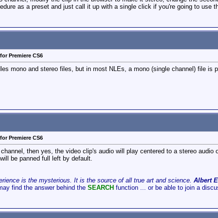
dure as a preset and just call it up with a single click if you're going to use th
for Premiere CS6
s mono and stereo files, but in most NLEs, a mono (single channel) file is pan
for Premiere CS6
 channel, then yes, the video clip's audio will play centered to a stereo audio ou
ill be panned full left by default.
ience is the mysterious. It is the source of all true art and science.
Albert E
may find the answer behind the
SEARCH
function ... or be able to join a disc