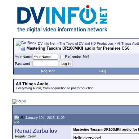
DV Info Net
>
The Tools of DV and HD Production
>
All Things Aud
Mastering Tascam DR100MKII audio for Premiere CS6
Remember Me?
Your Name
Password
Register
FAQ
All Things Audio
Everything Audio, from acquisition to postproduction.
January 10th, 2013, 11:09
PM
Renat Zarbailov
Mastering Tascam DR100MKII audio for 
Regular Crew
Hello everyone!