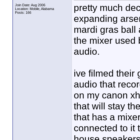
pretty much dec
Join Date: Aug 2006
Location: Mobile, Alabama
Posts: 166
expanding arsena
mardi gras ball 
the mixer used 
audio.
ive filmed their
audio that reco
on my canon xha
that will stay 
that has a mixer
connected to it 
house speakers