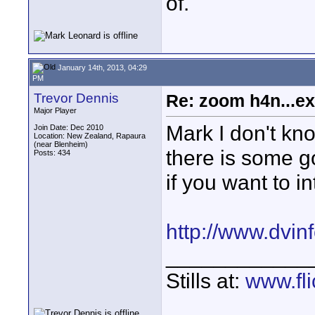
of.
January 14th, 2013, 04:29
PM
Trevor Dennis
Re: zoom h4n...ex
Major Player
Mark I don't kno
Join Date: Dec 2010
Location: New Zealand, Rapaura
(near Blenheim)
there is some 
Posts: 434
if you want to i
http://www.dvinf
____________
Stills at:
www.fli