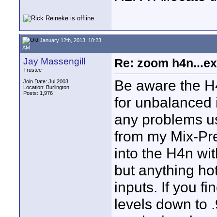
January 12th, 2013, 10:23
AM
Jay Massengill
Re: zoom h4n...ex
Trustee
Be aware the H4
Join Date: Jul 2003
Location: Burlington
Posts: 1,976
for unbalanced i
any problems us
from my Mix-Pr
into the H4n wit
but anything ho
inputs. If you f
levels down to .