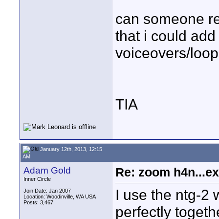
can someone re
that i could add
voiceovers/loopi
TIA
January 12th, 2013, 12:15
AM
Adam Gold
Re: zoom h4n...ex
Inner Circle
I use the ntg-2 
Join Date: Jan 2007
Location: Woodinville, WA USA
Posts: 3,467
perfectly togeth