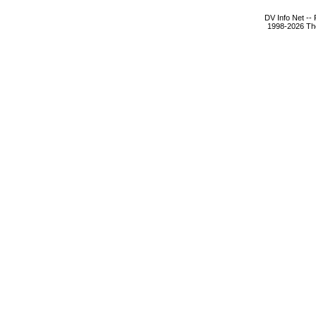
DV Info Net --
1998-2026 The