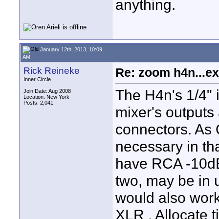
anything.
January 12th, 2013, 10:09
AM
Rick Reineke
Re: zoom h4n...ex
Inner Circle
The H4n's 1/4" 
Join Date: Aug 2008
Location: New York
Posts: 2,041
mixer's outputs
connectors. As 
necessary in th
have RCA -10dB 
two, may be in u
would also work 
XLR . Allocate 