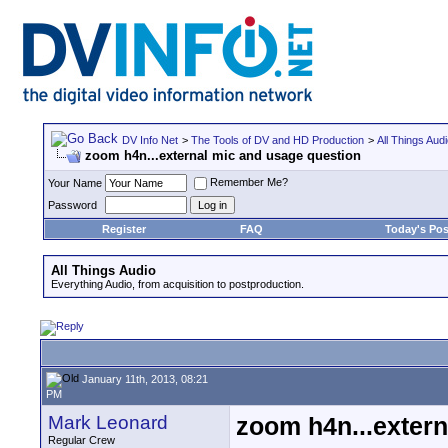
DV Info Net
>
The Tools of DV and HD Production
>
All Things Aud
zoom h4n...external mic and usage question
Remember Me?
Your Name
Password
Register
FAQ
Today's Pos
All Things Audio
Everything Audio, from acquisition to postproduction.
January 11th, 2013, 08:21
PM
Mark Leonard
zoom h4n...extern
Regular Crew