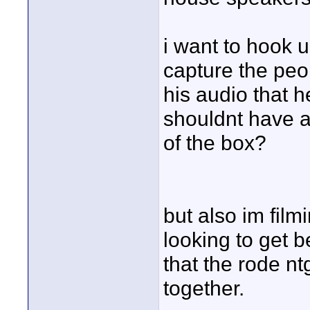
i want to hook u
capture the peo
his audio that h
shouldnt have a
of the box?
but also im fil
looking to get b
that the rode nt
together.