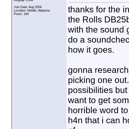
Regular Crew
thanks for the i
Join Date: Aug 2006
Location: Mobile, Alabama
Posts: 166
the Rolls DB25b
with the sound
do a soundchec
how it goes.
gonna research t
picking one out.
possibilities bu
want to get some
horrible word to
h4n that i can 