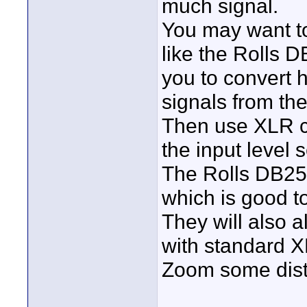
much signal.
You may want to
like the Rolls 
you to convert 
signals from th
Then use XLR ca
the input level s
The Rolls DB25b
which is good t
They will also 
with standard X
Zoom some dist