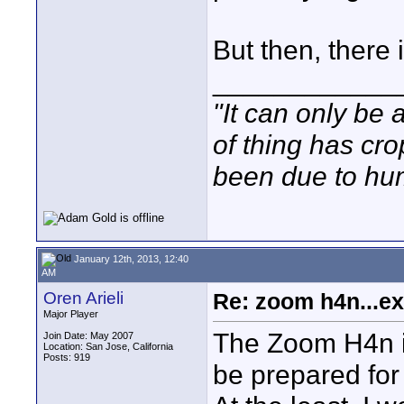
But then, there 
____________
"It can only be 
of thing has cr
been due to hum
January 12th, 2013, 12:40
AM
Oren Arieli
Re: zoom h4n...ex
Major Player
The Zoom H4n is 
Join Date: May 2007
Location: San Jose, California
Posts: 919
be prepared for 