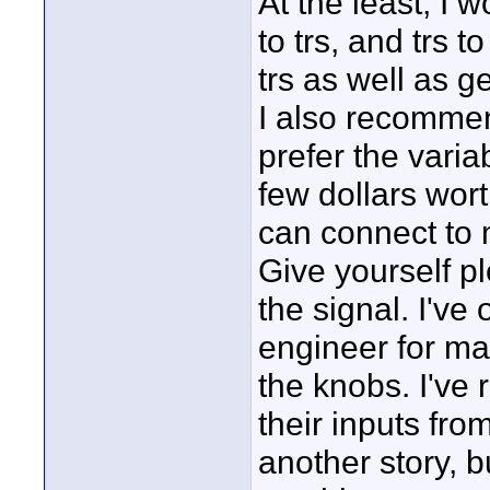
At the least, I w
to trs, and trs t
trs as well as 
I also recommend
prefer the vari
few dollars wort
can connect to 
Give yourself pl
the signal. I've
engineer for ma
the knobs. I've
their inputs fro
another story, 