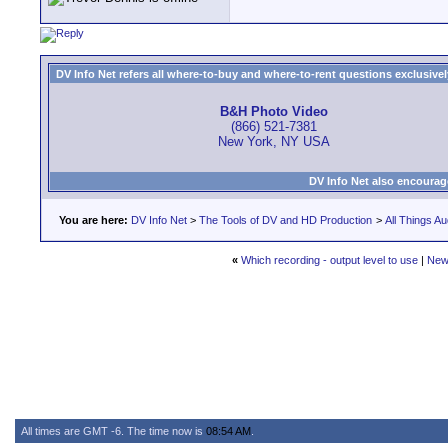
DV Info Net refers all where-to-buy and where-to-rent questions exclusively 
B&H Photo Video
(866) 521-7381
New York, NY USA
DV Info Net also encourag
You are here:
DV Info Net
>
The Tools of DV and HD Production
>
All Things Au
«
Which recording - output level to use
|
New
All times are GMT -6. The time now is
08:54 AM
.