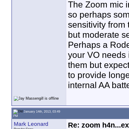
The Zoom mic in
so perhaps som
sensitivity fro
but moderate sen
Perhaps a Rode
your VO needs i
them but expect
to provide long
internal AA batt
January 14th, 2013, 03:49
PM
Mark Leonard
Re: zoom h4n...ex