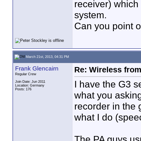
receiver) which 
system.
Can you point o
March 21st, 2013, 04:31 PM
Frank Glencairn
Re: Wireless from
Regular Crew
I have the G3 s
Join Date: Jun 2011
Location: Germany
Posts: 176
what you asking 
recorder in the
what I do (spee
The PA guys us