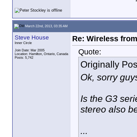
March 22nd, 2013, 03:35 AM
Steve House
Re: Wireless from
Inner Circle
Quote:
Join Date: Mar 2005
Location: Hamilton, Ontario, Canada
Posts: 5,742
Originally Po
Ok, sorry guys
Is the G3 seri
stereo also b
...