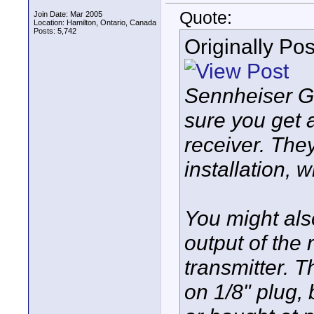
Quote:
Join Date: Mar 2005
Location: Hamilton, Ontario, Canada
Posts: 5,742
Originally Po
Sennheiser G
sure you get 
receiver. The
installation, 
You might als
output of the 
transmitter. 
on 1/8" plug,