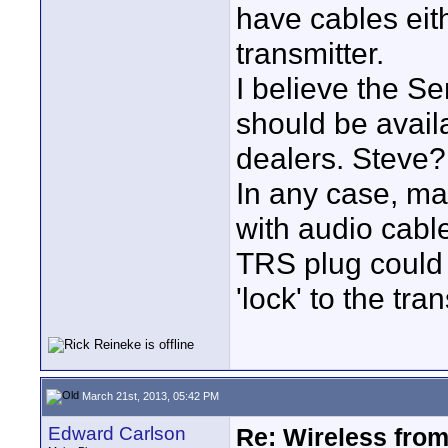
have cables eith
transmitter.
I believe the Se
should be avail
dealers. Steve?
In any case, m
with audio cabl
TRS plug could 
'lock' to the tran
March 21st, 2013, 05:42 PM
Edward Carlson
Re: Wireless from