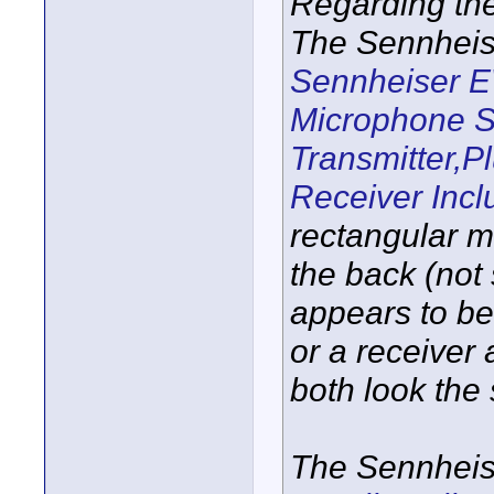
Regarding th
The Sennheis
Sennheiser E
Microphone S
Transmitter,P
Receiver Incl
rectangular 
the back (not 
appears to be 
or a receiver 
both look the
The Sennheis