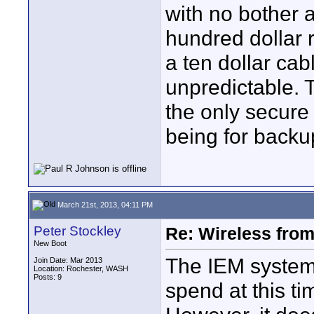
with no bother at
hundred dollar r
a ten dollar cab
unpredictable. T
the only secure 
being for backu
March 21st, 2013, 04:11 PM
Peter Stockley
Re: Wireless from
New Boot
The IEM system i
Join Date: Mar 2013
Location: Rochester, WASH
Posts: 9
spend at this ti