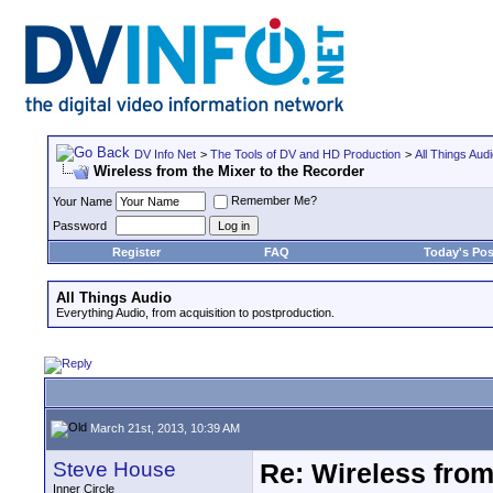
DV Info Net
>
The Tools of DV and HD Production
>
All Things Aud
Wireless from the Mixer to the Recorder
Remember Me?
Your Name
Password
Register
FAQ
Today's Pos
All Things Audio
Everything Audio, from acquisition to postproduction.
March 21st, 2013, 10:39 AM
Steve House
Re: Wireless from
Inner Circle