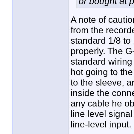
or bought at 
A note of cautio
from the recorde
standard 1/8 to 
properly. The G
standard wiring 
hot going to th
to the sleeve, a
inside the conne
any cable he obt
line level signa
line-level input.