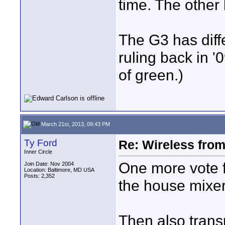
time. The other 
The G3 has diff
ruling back in '
of green.)
March 21st, 2013, 09:43 PM
Ty Ford
Re: Wireless from
Inner Circle
One more vote f
Join Date: Nov 2004
Location: Baltimore, MD USA
Posts: 2,352
the house mixer
Then also trans