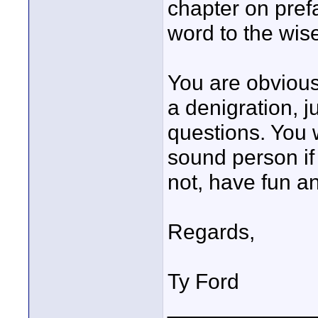
chapter on pref
word to the wise 
You are obvious
a denigration, 
questions. You 
sound person if 
not, have fun a
Regards,
Ty Ford
____________