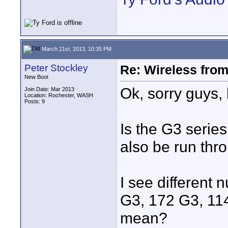
March 21st, 2013, 10:35 PM
Peter Stockley
Re: Wireless from
New Boot
Ok, sorry guys, 
Join Date: Mar 2013
Location: Rochester, WASH
Posts: 9
Is the G3 series
also be run thr
I see different
G3, 172 G3, 11
mean?