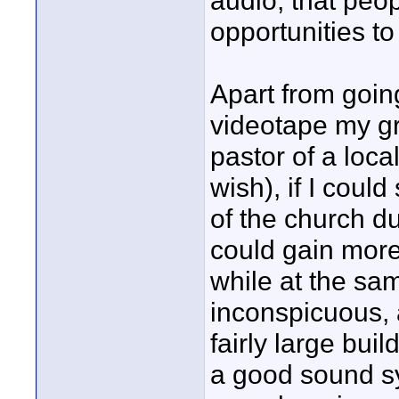
audio, that peop
opportunities to
Apart from goin
videotape my gr
pastor of a loca
wish), if I coul
of the church du
could gain mor
while at the sam
inconspicuous, a
fairly large buil
a good sound s