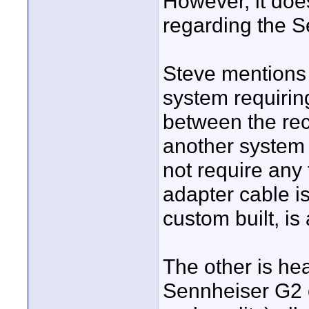
However, it doe
regarding the 
Steve mentions 
system requirin
between the reco
another system 
not require any 
adapter cable i
custom built, is
The other is he
Sennheiser G2 o