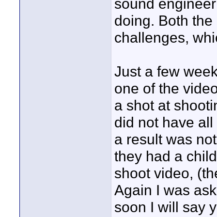
sound engineer
doing. Both the 
challenges, whi
Just a few week
one of the video
a shot at shooti
did not have al
a result was not
they had a chil
shoot video, (t
Again I was ask
soon I will say 