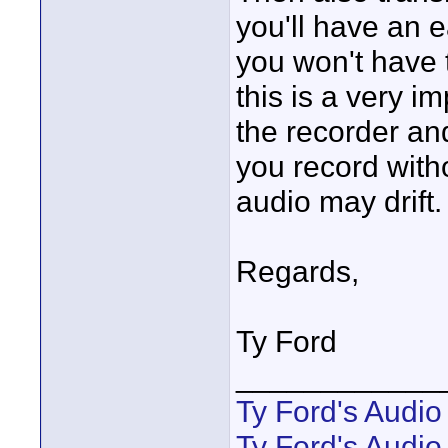
you'll have an e
you won't have t
this is a very i
the recorder an
you record with
audio may drift. 
Regards,
Ty Ford
____________
Ty Ford's Audi
Ty Ford's Audio