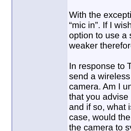
With the except
“mic in”. If I w
option to use a s
weaker therefor
In response to T
send a wireless 
camera. Am I un
that you advise 
and if so, what
case, would thei
the camera to s