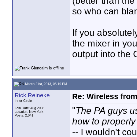
(better than the
so who can bla
If you absolute
the mixer in yo
output into the 
March 21st, 2013, 05:19 PM
Rick Reineke
Re: Wireless from
Inner Circle
"
The PA guys u
Join Date: Aug 2008
Location: New York
Posts: 2,041
how to properly
-- I wouldn't co