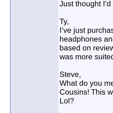
Just thought I’d 
Ty,
I’ve just purch
headphones and
based on review
was more suited
Steve,
What do you m
Cousins! This w
Lol?