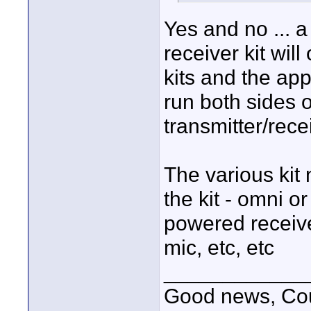
Yes and no ... a
receiver kit wi
kits and the app
run both sides o
transmitter/recei
The various kit 
the kit - omni o
powered receive
mic, etc, etc
____________
Good news, Cous