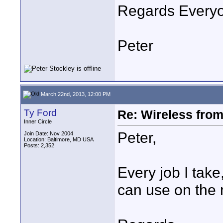
Regards Every
Peter
March 22nd, 2013, 12:00 PM
Ty Ford
Re: Wireless from
Inner Circle
Peter,
Join Date: Nov 2004
Location: Baltimore, MD USA
Posts: 2,352
Every job I take
can use on the n