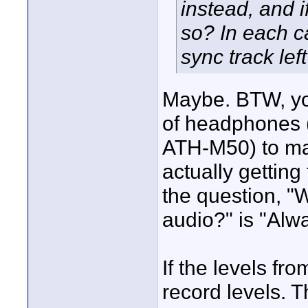
instead, and i
so? In each c
sync track lef
Maybe. BTW, yo
of headphones 
ATH-M50) to mak
actually getting
the question, "
audio?" is "Alw
If the levels f
record levels. T