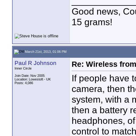
____________
Good news, Cous
15 grams!
March 21st, 2013, 01:06 PM
Paul R Johnson
Re: Wireless from
Inner Circle
If people have t
Join Date: Nov 2005
Location: Lowestoft - UK
Posts: 4,086
camera, then th
system, with a 
then a battery r
headphones, of 
control to match 