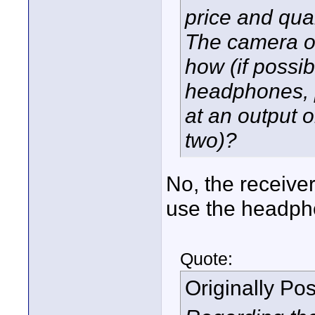
price and qua
The camera of
how (if possib
headphones, p
at an output 
two)?
No, the receive
use the headph
Quote:
Originally Po