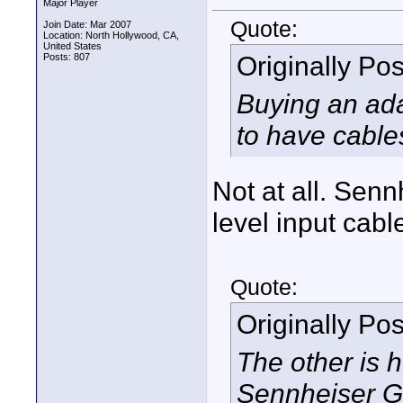
Major Player
Quote:
Join Date: Mar 2007
Location: North Hollywood, CA,
United States
Originally Po
Posts: 807
Buying an ada
to have cable
Not at all. Senn
level input cabl
Quote:
Originally Po
The other is 
Sennheiser G2