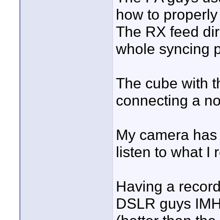
how to properly
The RX feed dir
whole syncing p
The cube with th
connecting a no
My camera has 
listen to what I 
Having a record
DSLR guys IMHO