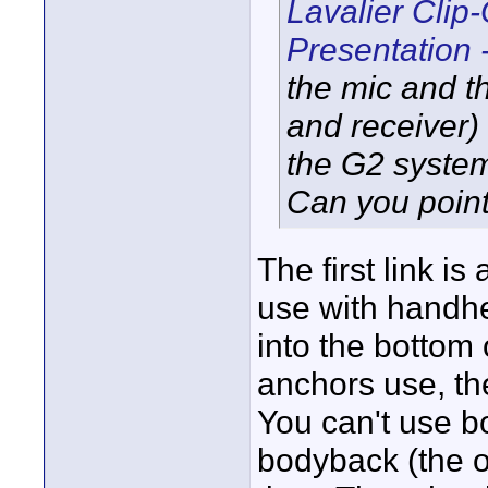
Lavalier Clip
Presentation 
the mic and t
and receiver) 
the G2 syste
Can you point
The first link i
use with handhel
into the bottom 
anchors use, th
You can't use b
bodyback (the o