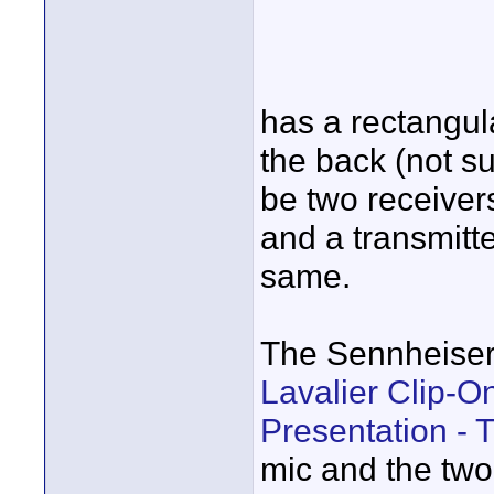
has a rectangu
the back (not su
be two receivers
and a transmitte
same.
The Sennheise
Lavalier Clip-O
Presentation - 
mic and the two