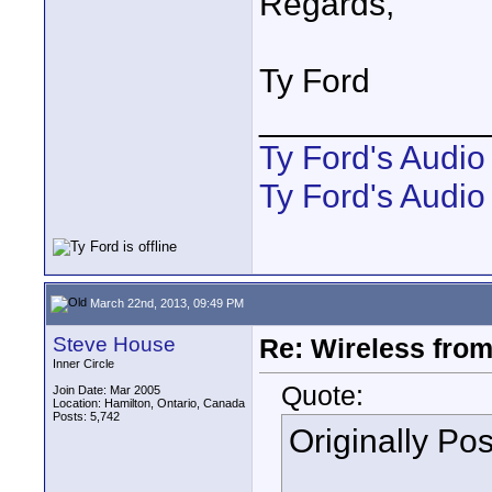
Regards,
Ty Ford
____________
Ty Ford's Audi
Ty Ford's Audio
March 22nd, 2013, 09:49 PM
Steve House
Re: Wireless from
Inner Circle
Quote:
Join Date: Mar 2005
Location: Hamilton, Ontario, Canada
Posts: 5,742
Originally Po
...