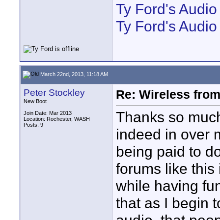
Ty Ford's Audi
Ty Ford's Audio
March 22nd, 2013, 11:18 AM
Peter Stockley
Re: Wireless from
New Boot
Thanks so much 
Join Date: Mar 2013
Location: Rochester, WASH
Posts: 9
indeed in over m
being paid to do
forums like this
while having fun
that as I begin 