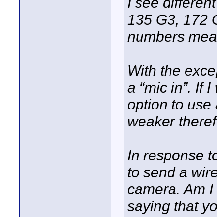
I see differe
135 G3, 172 
numbers me
With the exce
a “mic in”. If
option to use a
weaker theref
In response t
to send a wire
camera. Am I 
saying that yo