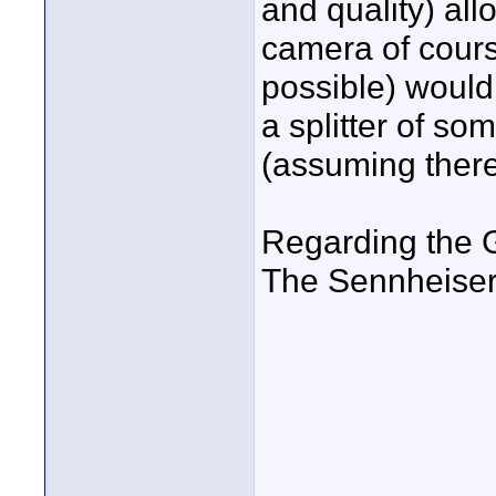
and quality) al
camera of cours
possible) would
a splitter of so
(assuming there
Regarding the 
The Sennheiser