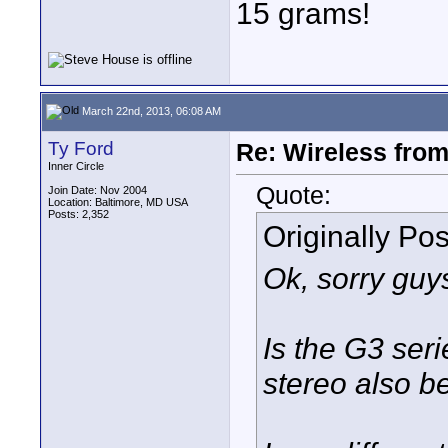
15 grams!
March 22nd, 2013, 06:08 AM
Ty Ford
Re: Wireless from
Inner Circle
Quote:
Join Date: Nov 2004
Location: Baltimore, MD USA
Posts: 2,352
Originally Po
Ok, sorry guys
Is the G3 seri
stereo also b