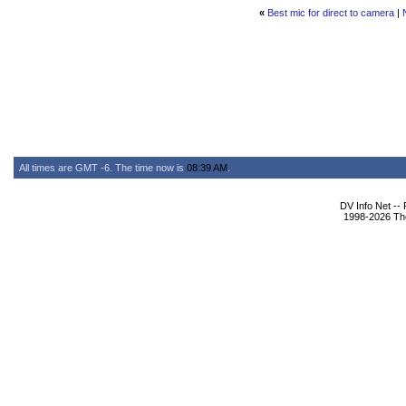
«
Best mic for direct to camera
|
All times are GMT -6. The time now is
08:39 AM
.
DV Info Net --
1998-2026 The