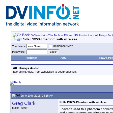
DV Info Net
>
The Tools of DV and HD Production
>
All Things Aud
Rolls PB224 Phantom with wireless
Remember Me?
Your Name
Password
Register
FAQ
Today's Pos
All Things Audio
Everything Audio, from acquisition to postproduction.
June 10th, 2013, 08:15 AM
Greg Clark
Rolls PB224 Phantom with wireless
Major Player
I haven't used this phantom converte
audio sent through my wireless to 