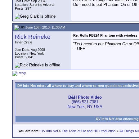
Join Date: Sep 2004
Do I need to put Phantom On or Off
Location: Surprise Arizona
Posts: 297
June 10th, 2013, 11:36 AM
Rick Reineke
Re: Rolls PB224 Phantom with wireless
Inner Circle
"
Do I need to put Phantom On or Of
-- OFF --
Join Date: Aug 2008
Location: New York
Posts: 2,041
DV Info Net refers all where-to-buy and where-to-rent questions exclusively 
B&H Photo Video
(866) 521-7381
New York, NY USA
DV Info Net also encourag
You are here:
DV Info Net
>
The Tools of DV and HD Production
>
All Things Au