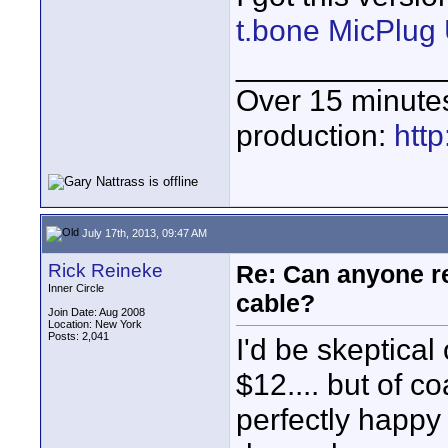
t.bone MicPlu
____________
Over 15 minute
production:
htt
July 17th, 2013, 09:47 AM
Rick Reineke
Re: Can anyone 
Inner Circle
cable?
Join Date: Aug 2008
Location: New York
Posts: 2,041
I'd be skeptical
$12.... but of c
perfectly happy 