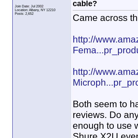
cable?
Join Date: Jul 2002
Location: Albany, NY 12210
Posts: 2,652
Came across t
http://www.a
Fema...pr_prod
http://www.ama
Microph...pr_pr
Both seem to ha
reviews. Do any
enough to use w
Shure X2U event