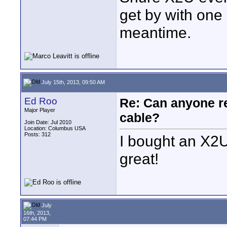
get by with one
meantime.
July 15th, 2013, 09:50 AM
Ed Roo
Re: Can anyone 
Major Player
cable?
Join Date: Jul 2010
Location: Columbus USA
Posts: 312
I bought an X2U
great!
July
16th, 2013,
07:44 PM