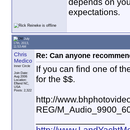
depends on your
expectations.
July
17th, 2013,
11:53 AM
Chris
Re: Can anyone recommend
Medico
If you can find one of 
Inner Circle
Join Date:
for the $$.
Aug 2006
Location:
Efland NC,
USA
Posts: 2,322
http://www.bhphotovide
REG/M_Audio_9900_60
__________________
http://www.LandYachtM