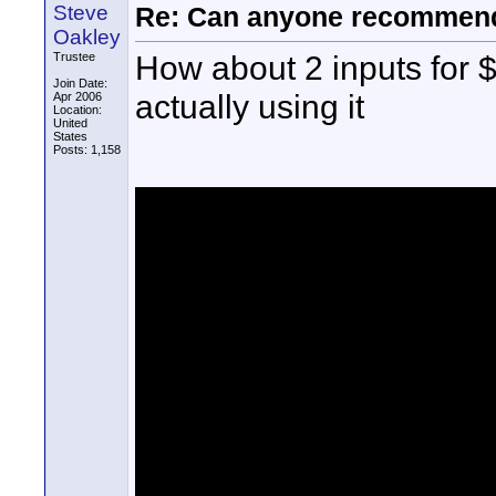
Steve
Re: Can anyone recommend
Oakley
How about 2 inputs for
Trustee
Join Date:
actually using it
Apr 2006
Location:
United
States
Posts: 1,158