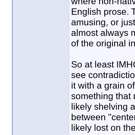
where non-nativ
English prose. 
amusing, or jus
almost always m
of the original i
So at least IMHO
see contradicti
it with a grain o
something that r
likely shelving 
between "center
likely lost on t