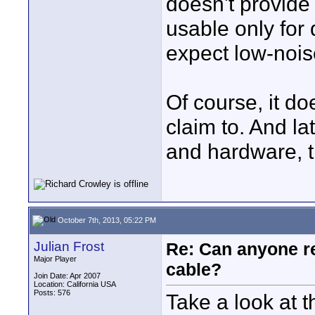
doesn't provid
usable only for 
expect low-noi
Of course, it do
claim to. And la
and hardware, th
October 7th, 2013, 05:22 PM
Julian Frost
Re: Can anyone 
Major Player
cable?
Join Date: Apr 2007
Location: California USA
Posts: 576
Take a look at