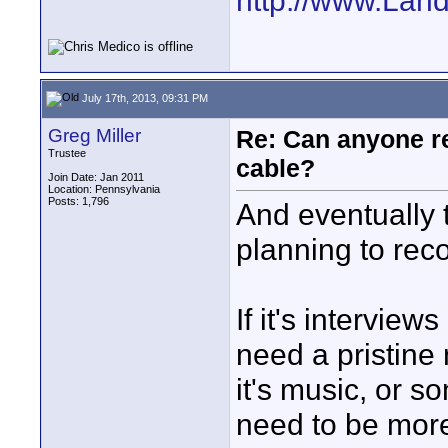
http://www.Lan
July 17th, 2013, 09:31 PM
Greg Miller
Re: Can anyone 
Trustee
cable?
Join Date: Jan 2011
Location: Pennsylvania
Posts: 1,796
And eventually 
planning to rec
If it's intervie
need a pristine 
it's music, or so
need to be more