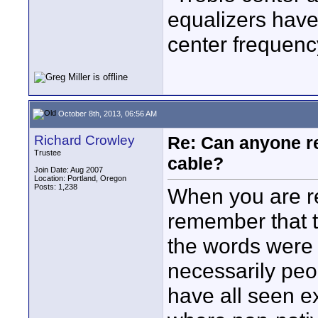
equalizers have
center frequen
October 8th, 2013, 06:56 AM
Richard Crowley
Re: Can anyone 
Trustee
cable?
Join Date: Aug 2007
Location: Portland, Oregon
Posts: 1,238
When you are r
remember that t
the words were 
necessarily peo
have all seen e