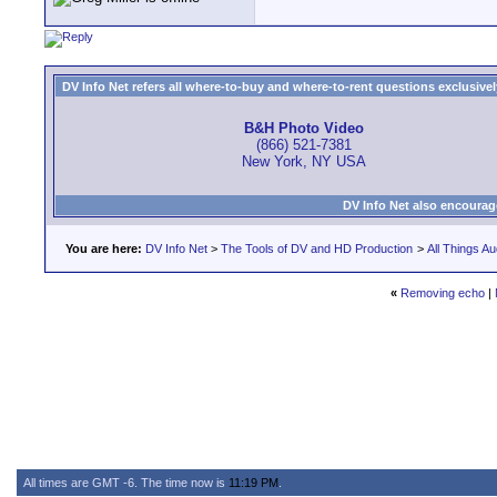
DV Info Net refers all where-to-buy and where-to-rent questions exclusively 
B&H Photo Video
(866) 521-7381
New York, NY USA
DV Info Net also encourag
You are here:
DV Info Net
>
The Tools of DV and HD Production
>
All Things Au
«
Removing echo
|
All times are GMT -6. The time now is
11:19 PM
.