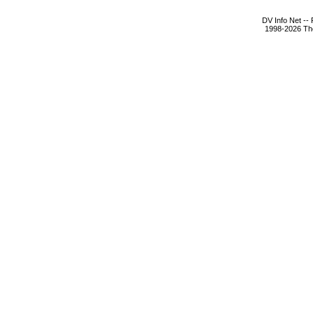
DV Info Net --
1998-2026 The