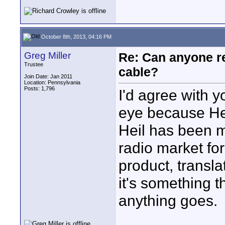
October 8th, 2013, 04:16 PM
Greg Miller
Re: Can anyone 
Trustee
cable?
Join Date: Jan 2011
Location: Pennsylvania
Posts: 1,796
I'd agree with 
eye because He
Heil has been m
radio market for
product, transla
it's something t
anything goes.