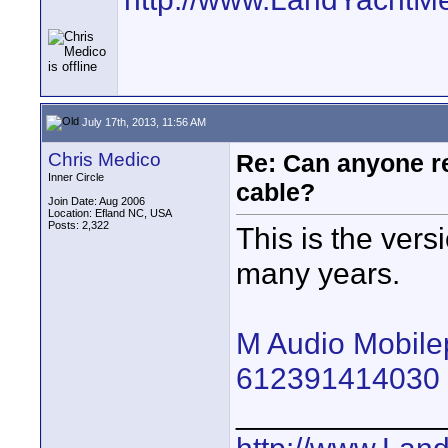
July 17th, 2013, 11:56 AM
Chris Medico
Re: Can anyone 
Inner Circle
cable?
Join Date: Aug 2006
Location: Efland NC, USA
Posts: 2,322
This is the vers
many years.
M Audio Mobile
612391414030 
____________