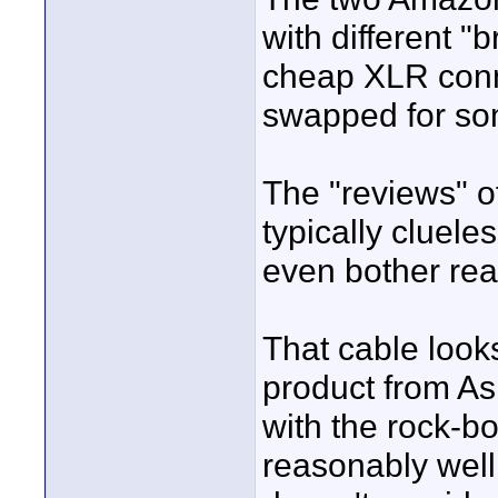
with different "
cheap XLR conn
swapped for som
The "reviews" 
typically clueles
even bother re
That cable look
product from As
with the rock-bo
reasonably well 