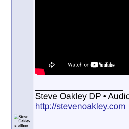
__________________
Steve Oakley DP • Audio 
http://stevenoakley.com