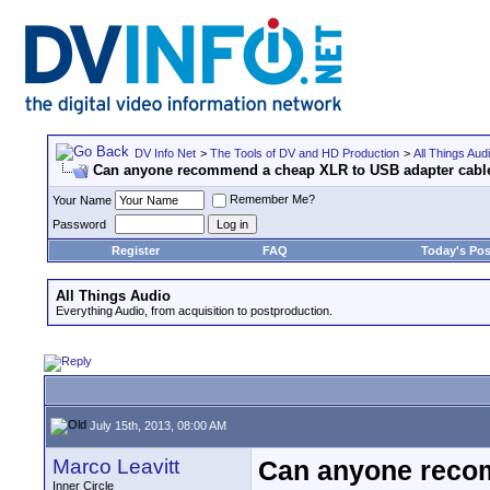
DV Info Net
>
The Tools of DV and HD Production
>
All Things Aud
Can anyone recommend a cheap XLR to USB adapter cabl
Remember Me?
Your Name
Password
Register
FAQ
Today's Pos
All Things Audio
Everything Audio, from acquisition to postproduction.
July 15th, 2013, 08:00 AM
Marco Leavitt
Can anyone reco
Inner Circle