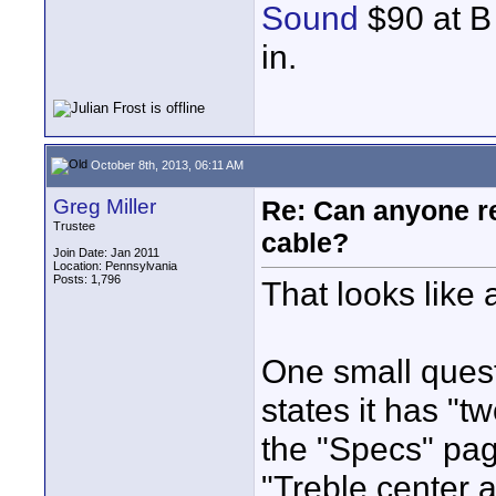
Sound
$90 at B 
in.
October 8th, 2013, 06:11 AM
Greg Miller
Re: Can anyone 
Trustee
cable?
Join Date: Jan 2011
Location: Pennsylvania
Posts: 1,796
That looks like 
One small quest
states it has "t
the "Specs" pag
"Treble center a