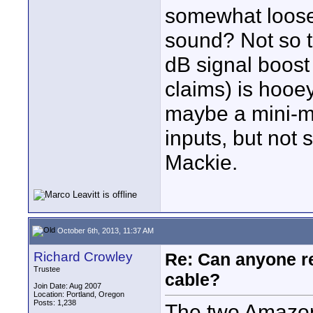
somewhat loose
sound? Not so te
dB signal boost 
claims) is hooey
maybe a mini-mi
inputs, but not 
Mackie.
October 6th, 2013, 11:37 AM
Richard Crowley
Re: Can anyone 
Trustee
cable?
Join Date: Aug 2007
Location: Portland, Oregon
Posts: 1,238
The two Amazon 