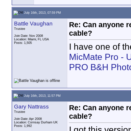
July 16th, 2013, 07:59 PM
Battle Vaughan
Re: Can anyone 
Trustee
cable?
Join Date: Nov 2008
Location: Miami, FL USA
Posts: 1,505
I have one of th
MicMate Pro - 
PRO B&H Phot
July 16th, 2013, 11:57 PM
Gary Nattrass
Re: Can anyone 
Trustee
cable?
Join Date: Apr 2008
Location: Cornsay Durham UK
Posts: 1,992
I got this versi