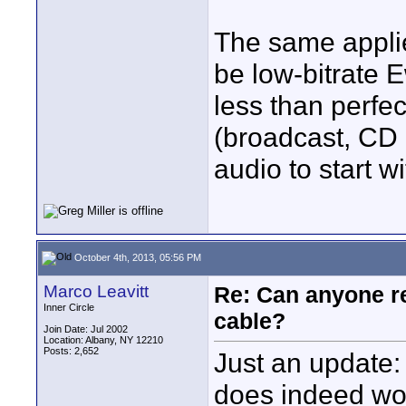
The same applies
be low-bitrate 
less than perfec
(broadcast, CD 
audio to start wi
October 4th, 2013, 05:56 PM
Marco Leavitt
Re: Can anyone 
Inner Circle
cable?
Join Date: Jul 2002
Location: Albany, NY 12210
Posts: 2,652
Just an update: 
does indeed wor