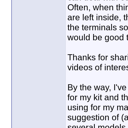
Often, when thi
are left inside,
the terminals s
would be good 
Thanks for shari
videos of interes
By the way, I've
for my kit and t
using for my ma
suggestion of (
several models 