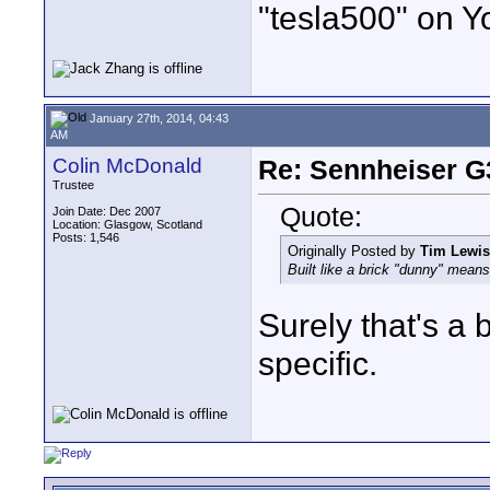
"tesla500" on Y
January 27th, 2014, 04:43
AM
Colin McDonald
Re: Sennheiser G
Trustee
Quote:
Join Date: Dec 2007
Location: Glasgow, Scotland
Posts: 1,546
Originally Posted by
Tim Lewis
Built like a brick "dunny" mean
Surely that's a 
specific.