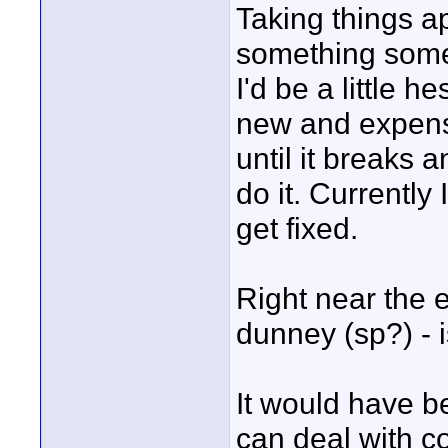
Taking things a
something some 
I'd be a little h
new and expensi
until it breaks 
do it. Currently 
get fixed.
Right near the e
dunney (sp?) - i
It would have b
can deal with c