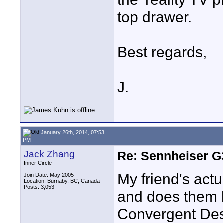
top drawer.
Best regards,
J.
January 26th, 2014, 07:53
PM
Jack Zhang
Re: Sennheiser G
Inner Circle
My friend's actu
Join Date: May 2005
Location: Burnaby, BC, Canada
Posts: 3,053
and does them h
Convergent Des