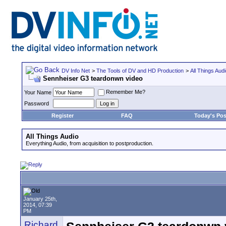
DV Info Net
>
The Tools of DV and HD Production
>
All Things Aud
Sennheiser G3 teardonwn video
Remember Me?
Your Name
Password
Register
FAQ
Today's Pos
All Things Audio
Everything Audio, from acquisition to postproduction.
January 25th,
2014, 07:39
PM
Richard