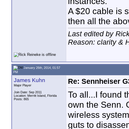
instances.
A $20 cable is s
then all the ab
Last edited by Ric
Reason: clarity &
January 26th, 2014, 01:57
PM
James Kuhn
Re: Sennheiser G
Major Player
To all...I found 
Join Date: Sep 2011
Location: Merritt Island, Florida
Posts: 865
own the Senn. G
wireless system
guts to disasse