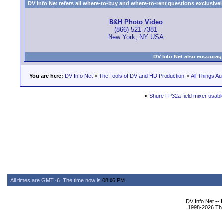
DV Info Net refers all where-to-buy and where-to-rent questions exclusively 
B&H Photo Video
(866) 521-7381
New York, NY USA
DV Info Net also encourag
You are here:
DV Info Net
>
The Tools of DV and HD Production
>
All Things Au
«
Shure FP32a field mixer usabl
All times are GMT -6. The time now is
08:06 PM
.
DV Info Net --
1998-2026 The