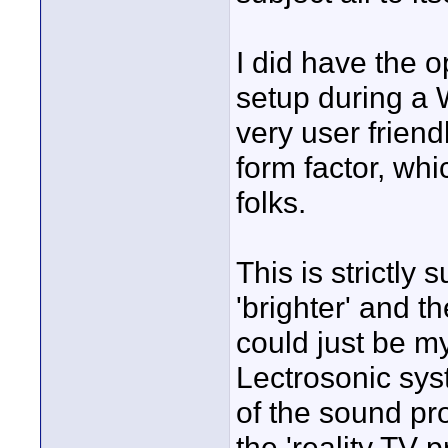
I did have the o
setup during a 
very user friend
form factor, whi
folks.
This is strictly 
'brighter' and t
could just be m
Lectrosonic syst
of the sound pro
the 'reality TV 