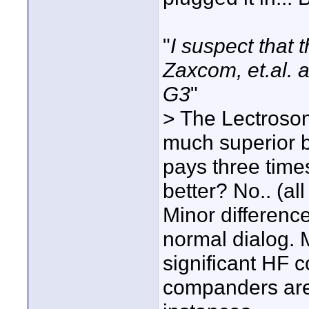
"
I suspect that 
Zaxcom, et.al. a
G3
"
> The Lectroso
much superior bu
pays three time
better? No.. (al
Minor differenc
normal dialog. 
significant HF c
companders are 