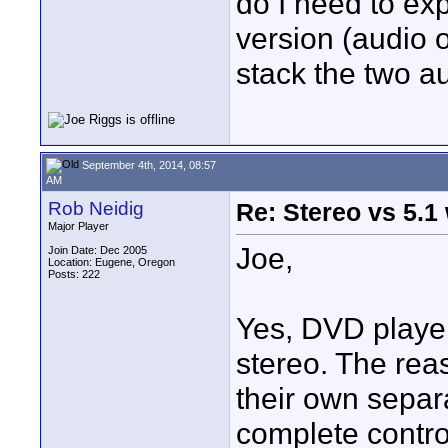
do I need to exp
version (audio 
stack the two a
September 4th, 2014, 08:57
AM
Rob Neidig
Re: Stereo vs 5.1
Major Player
Joe,
Join Date: Dec 2005
Location: Eugene, Oregon
Posts: 222
Yes, DVD player
stereo. The re
their own separ
complete control 