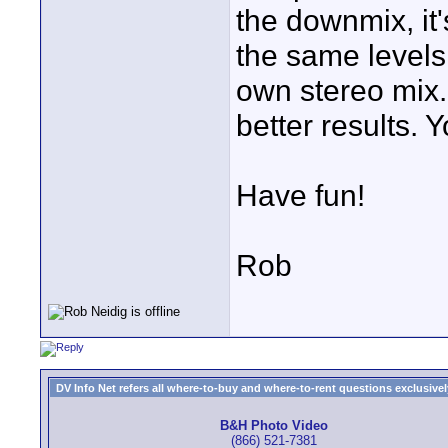
the downmix, it
the same levels
own stereo mix.
better results. 
Have fun!
Rob
DV Info Net refers all where-to-buy and where-to-rent questions exclusively 
B&H Photo Video
(866) 521-7381