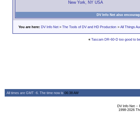
New York, NY USA
DV Info Net also encourag
You are here:
DV Info Net
>
The Tools of DV and HD Production
>
All Things Au
«
Tascam DR-60-D too good to be
All times are GMT -6. The time now is
06:38 AM
.
DV Info Net --
1998-2026 The