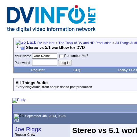
DV Info Net
>
The Tools of DV and HD Production
>
All Things Aud
Stereo vs 5.1 workflow for DVD
Remember Me?
Your Name
Password
Register
FAQ
Today's Pos
All Things Audio
Everything Audio, from acquisition to postproduction.
September 4th, 2014, 03:35
AM
Joe Riggs
Stereo vs 5.1 wor
Regular Crew