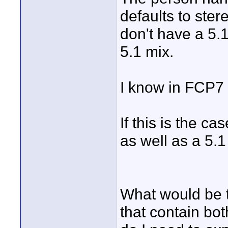
defaults to ster
don't have a 5.1
5.1 mix.
I know in FCP7 
If this is the ca
as well as a 5.
What would be t
that contain bo