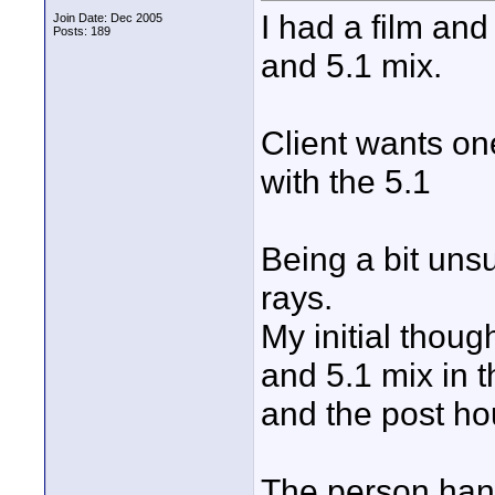
I had a film an
Join Date: Dec 2005
Posts: 189
and 5.1 mix.
Client wants on
with the 5.1
Being a bit uns
rays.
My initial thoug
and 5.1 mix in t
and the post ho
The person hand