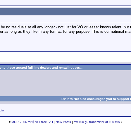
 be no residuals at all any longer - not just for VO or lesser known talent, but
r as long as they like in any format, for any purpose. This is our national m
to these trusted full line dealers and rental houses...
DV Info Net also encourages you to support 
dio
«
MDR-7506 for $70 + free S/H
|
New Posts
|
ew 100 g2 transmitter at 100 mw
»