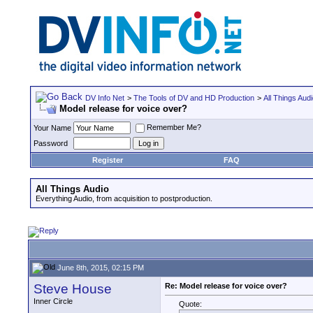
DV Info Net
>
The Tools of DV and HD Production
>
All Things Aud
Model release for voice over?
Remember Me?
Your Name
Password
Register
FAQ
All Things Audio
Everything Audio, from acquisition to postproduction.
June 8th, 2015, 02:15 PM
Steve House
Re: Model release for voice over?
Inner Circle
Quote: