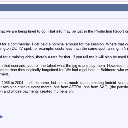
in what we are being hired to do. That info may be just in the Production Report
 for a commercial. I get paid a nominal amount for the session. Where that
ington DC TV spot, for example, costs less than the same spot running in NYC
 for a training video, there's a rate for that. If you tell me it will also be used
 In that scenario, you tell the talent what the gig is and pay them. However,
 more than they originally bargained for. We had a gal here in Baltimore who
yment.
1986 to 2004. I still do some, but not as much. (an interesting factoid: you 
et two nice checks every month; one from AFTRA, one from SAG. (the pension 
hen and whose payments created my pension.
de