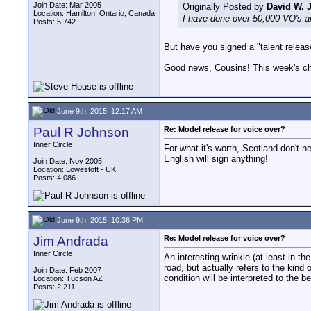
Join Date: Mar 2005
Originally Posted by
David W. 
Location: Hamilton, Ontario, Canada
I have done over 50,000 VO's a
Posts: 5,742
But have you signed a "talent relea
__________________
Good news, Cousins! This week's cho
June 9th, 2015, 12:17 AM
Paul R Johnson
Re: Model release for voice over?
Inner Circle
For what it's worth, Scotland don't 
English will sign anything!
Join Date: Nov 2005
Location: Lowestoft - UK
Posts: 4,086
June 9th, 2015, 10:36 PM
Jim Andrada
Re: Model release for voice over?
Inner Circle
An interesting wrinkle (at least in t
road, but actually refers to the kind
Join Date: Feb 2007
condition will be interpreted to the be
Location: Tucson AZ
Posts: 2,211