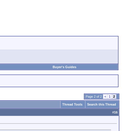
Buyer's Guides
Page 2 of 2
<
1
2
Thread Tools
Search this Thread
#
16