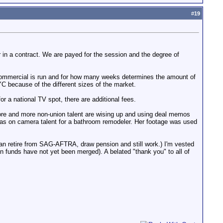
#
19
 or in a contract. We are payed for the session and the degree of
 commercial is run and for how many weeks determines the amount of
 because of the different sizes of the market.
 for a national TV spot, there are additional fees.
 more and more non-union talent are wising up and using deal memos
 was on camera talent for a bathroom remodeler. Her footage was used
can retire from SAG-AFTRA, draw pension and still work.) I'm vested
funds have not yet been merged). A belated "thank you" to all of