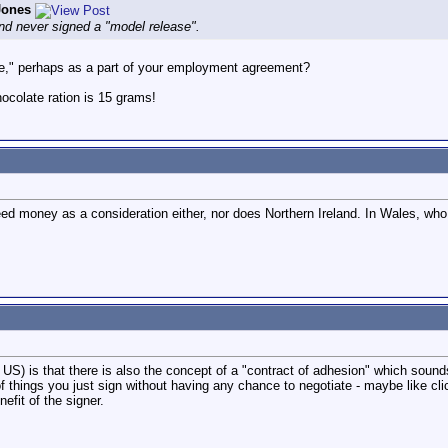
Jones
nd never signed a "model release".
se," perhaps as a part of your employment agreement?
colate ration is 15 grams!
need money as a consideration either, nor does Northern Ireland. In Wales, wh
he US) is that there is also the concept of a "contract of adhesion" which sounds
 of things you just sign without having any chance to negotiate - maybe like cli
nefit of the signer.