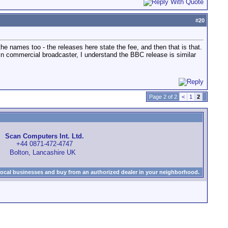
#
20
 the names too - the releases here state the fee, and then that is that.
ain commercial broadcaster, I understand the BBC release is similar
Page 2 of 2
<
1
2
Scan Computers Int. Ltd.
+44 0871-472-4747
Bolton, Lancashire UK
local businesses and buy from an authorized dealer in your neighborhood.