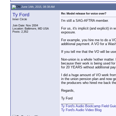
June 14th, 2015, 08:38 AM
Ty Ford
Re: Model release for voice over?
Inner Circle
I'm still a SAG-AFTRA member.
Join Date: Nov 2004
For us, it's implicit (and explicit) 
Location: Baltimore, MD USA
Posts: 2,352
exposure.
For example, you hire me to do a VO
additional payment. A VO for a Wash
If you tell me that the VO will be used
Non-union is a whole 'nother matter.
because their work is being used for
for 20 YEARS without additional pa
I did a huge amount of VO work from 
in the union pension plan and now g
the producers who hired me back t
Regards,
Ty Ford
__________________
Ty Ford's Audio Bootcamp Field Gui
Ty Ford's Audio Video Blog