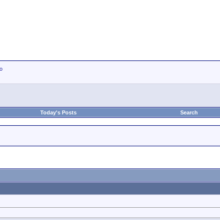
io
Today's Posts
Search