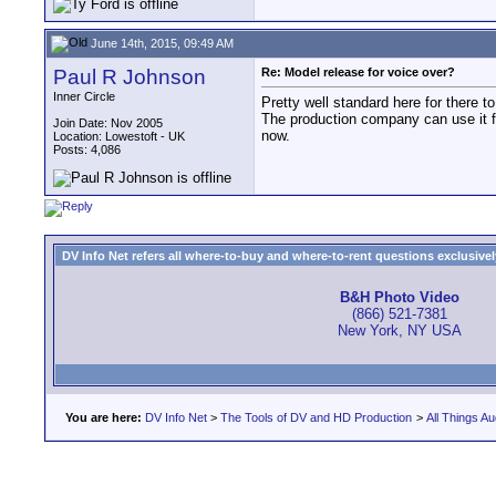
June 14th, 2015, 09:49 AM
Paul R Johnson
Re: Model release for voice over?
Inner Circle
Pretty well standard here for there to
The production company can use it fo
Join Date: Nov 2005
now.
Location: Lowestoft - UK
Posts: 4,086
DV Info Net refers all where-to-buy and where-to-rent questions exclusively 
B&H Photo Video
(866) 521-7381
New York, NY USA
You are here:
DV Info Net
>
The Tools of DV and HD Production
>
All Things Au