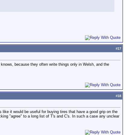
#
17
o knows, because they often write things only in Welsh, and the
#
18
 like it would be useful for buying tires that have a good grip on the
cking "agree" to a long list of T's and C's. In such a case any unclear