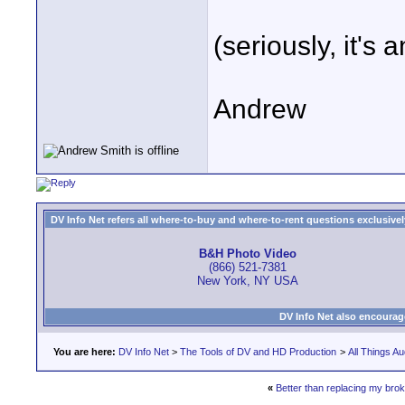
(seriously, it's
Andrew
DV Info Net refers all where-to-buy and where-to-rent questions exclusively 
B&H Photo Video
(866) 521-7381
New York, NY USA
DV Info Net also encourag
You are here:
DV Info Net
>
The Tools of DV and HD Production
>
All Things Au
«
Better than replacing my br