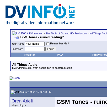
DV Info Net
>
The Tools of DV and HD Production
>
All Things Aud
GSM Tones - ruined reading?
Remember Me?
Your Name
Password
Register
FAQ
Today's Pos
All Things Audio
Everything Audio, from acquisition to postproduction.
August 1st, 2015, 02:08 PM
Oren Arieli
GSM Tones - ruin
Major Player