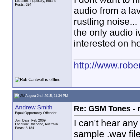
Location: Tipperary, Ireland
Posts: 624
audio from a la
rustling noise...
the only audio i
interested on h
____________
http://www.robe
August 2nd, 2015, 11:34 PM
Andrew Smith
Re: GSM Tones - 
Equal Opportunity Offender
I can't hear any
Join Date: Feb 2009
Location: Brisbane, Australia
Posts: 3,184
sample .wav file