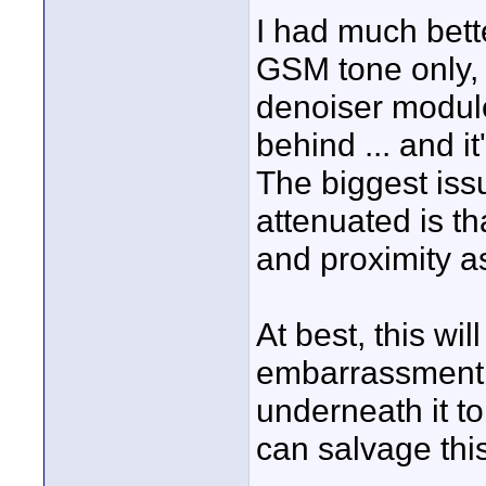
I had much bett
GSM tone only, 
denoiser module 
behind ... and i
The biggest iss
attenuated is tha
and proximity as 
At best, this wil
embarrassment. 
underneath it to
can salvage this