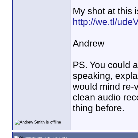
My shot at this 
http://we.tl/ud
Andrew
PS. You could a
speaking, explai
would mind re-v
clean audio reco
thing before.
August 2nd, 2015, 10:50 AM