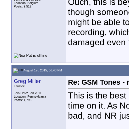
Ouch, this is b
Location: Belgium
Posts: 9,512
though someone
might be able t
recording, which
damaged even f
August 1st, 2015, 06:43 PM
Greg Miller
Re: GSM Tones - 
Trustee
This is the bes
Join Date: Jan 2011
Location: Pennsylvania
Posts: 1,796
time on it. As N
bad, and NR jus