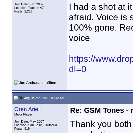
I had a shot at i
Join Date: Feb 2007
Location: Tucson AZ
Posts: 2,211
afraid. Voice is s
100% gone. Reduc
voice
https://www.dr
dl=0
August 2nd, 2015, 09:48 AM
Oren Arieli
Re: GSM Tones - 
Major Player
Thank you both 
Join Date: May 2007
Location: San Jose, California
Posts: 919