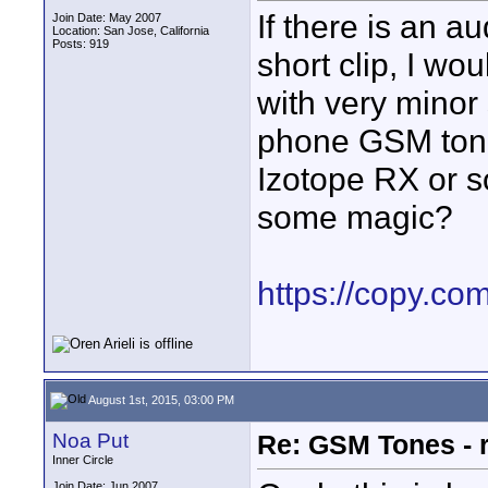
If there is an a
Join Date: May 2007
Location: San Jose, California
Posts: 919
short clip, I wou
with very minor s
phone GSM tone
Izotope RX or s
some magic?
https://copy.c
August 1st, 2015, 03:00 PM
Noa Put
Re: GSM Tones - 
Inner Circle
Join Date: Jun 2007