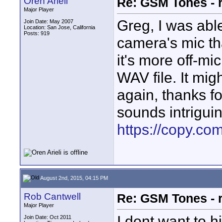
Oren Arieli
Re: GSM Tones - 
Major Player
Greg, I was able
Join Date: May 2007
Location: San Jose, California
Posts: 919
camera's mic th
it's more off-mi
WAV file. It mig
again, thanks fo
sounds intriguin
https://copy.c
August 2nd, 2015, 04:15 PM
Rob Cantwell
Re: GSM Tones - 
Major Player
I dont want to 
Join Date: Oct 2011