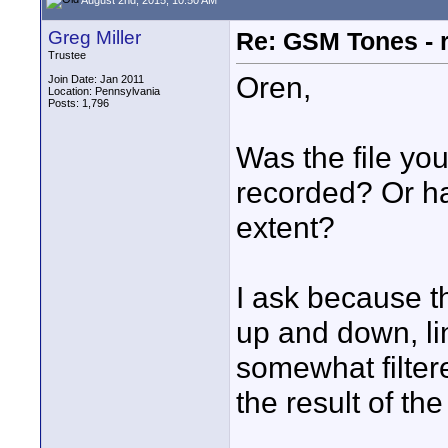
Greg Miller
Re: GSM Tones - 
Trustee
Oren,
Join Date: Jan 2011
Location: Pennsylvania
Posts: 1,796
Was the file you
recorded? Or h
extent?
I ask because th
up and down, lin
somewhat filter
the result of th