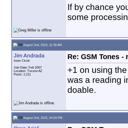
If by chance you
some processing
August 2nd, 2015, 11:39 AM
Jim Andrada
Re: GSM Tones - 
Inner Circle
+1 on using the "
Join Date: Feb 2007
Location: Tucson AZ
Posts: 2,211
was a reading in
doable.
August 2nd, 2015, 04:04 PM