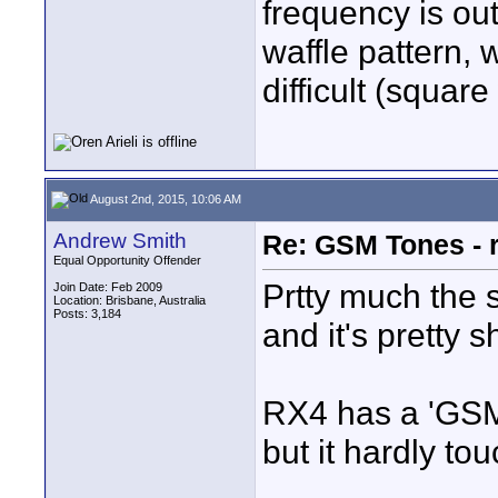
frequency is ou
waffle pattern,
difficult (squar
August 2nd, 2015, 10:06 AM
Andrew Smith
Re: GSM Tones - 
Equal Opportunity Offender
Prtty much the 
Join Date: Feb 2009
Location: Brisbane, Australia
Posts: 3,184
and it's pretty s
RX4 has a 'GSM 
but it hardly tou