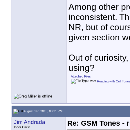
Among other pro
inconsistent. Th
NR, but of cours
given section w
Out of curiosit
using?
Attached Files
Reading with Cell Tone
August 1st, 2015, 08:31 PM
Jim Andrada
Re: GSM Tones - r
Inner Circle