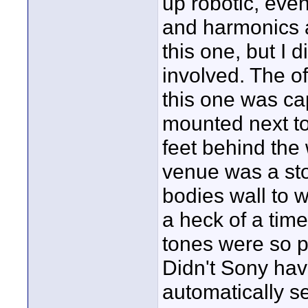
up robotic, even
and harmonics as
this one, but I 
involved. The of
this one was ca
mounted next to
feet behind the
venue was a st
bodies wall to 
a heck of a time
tones were so p
Didn't Sony hav
automatically s