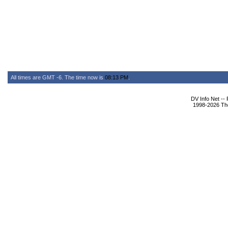
All times are GMT -6. The time now is
08:13 PM
.
DV Info Net --
1998-2026 The