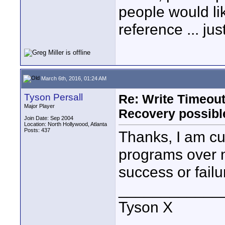
people would li
reference ... jus
March 6th, 2016, 01:24 AM
Tyson Persall
Re: Write Timeout
Major Player
Recovery possibl
Join Date: Sep 2004
Location: North Hollywood, Atlanta
Posts: 437
Thanks, I am cu
programs over ni
success or failur
____________
Tyson X