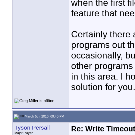
when the first fi
feature that ne
Certainly there 
programs out th
occasionally, b
other programs a
in this area. I
solution for you
March 5th, 2016, 09:40 PM
Tyson Persall
Re: Write Timeout
Major Player