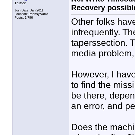
Trustee
Recovery possibl
Join Date: Jan 2011
Location: Pennsylvania
Posts: 1,796
Other folks hav
infrequently. T
taperssection. 
media problem,
However, I have
to find the miss
be there, depe
an error, and p
Does the machin