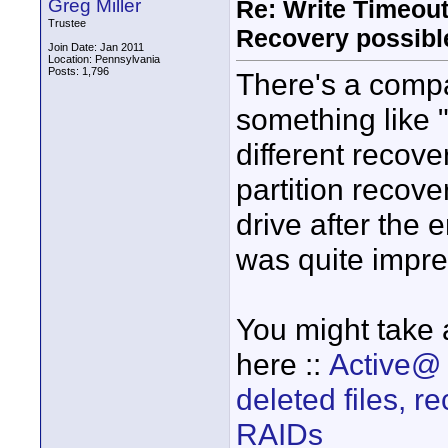
Greg Miller
Re: Write Timeout
Trustee
Recovery possibl
Join Date: Jan 2011
Location: Pennsylvania
Posts: 1,796
There's a compa
something like 
different recove
partition recove
drive after the 
was quite impr
You might take a
here ::
Active@ 
deleted files, 
RAIDs