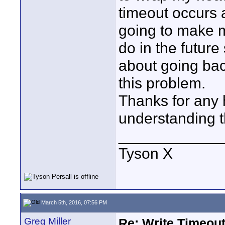
timeout occurs a
going to make m
do in the future
about going ba
this problem.
Thanks for any
understanding t
____________
Tyson X
March 5th, 2016, 07:56 PM
Greg Miller
Re: Write Timeout