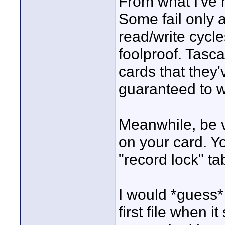
From what I've r
Some fail only 
read/write cycle
foolproof. Tasc
cards that they'
guaranteed to w
Meanwhile, be ve
on your card. Y
"record lock" ta
I would *guess*
first file when i