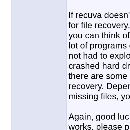
If recuva doesn
for file recover
you can think of
lot of programs 
not had to explo
crashed hard dr
there are some 
recovery. Depen
missing files, y
Again, good luck
works, please po