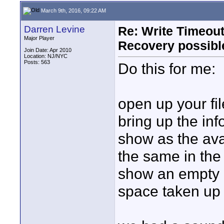
March 9th, 2016, 09:22 AM
Darren Levine
Re: Write Timeout
Major Player
Recovery possibl
Join Date: Apr 2010
Location: NJ/NYC
Posts: 563
Do this for me:
open up your fil
bring up the inf
show as the ava
the same in the
show an empty 
space taken up 