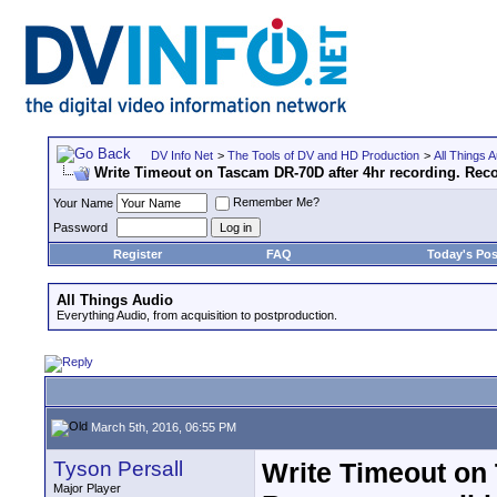
DV Info Net
>
The Tools of DV and HD Production
>
All Things A
Write Timeout on Tascam DR-70D after 4hr recording. Rec
Remember Me?
Your Name
Password
Register
FAQ
Today's Pos
All Things Audio
Everything Audio, from acquisition to postproduction.
March 5th, 2016, 06:55 PM
Tyson Persall
Write Timeout on 
Major Player