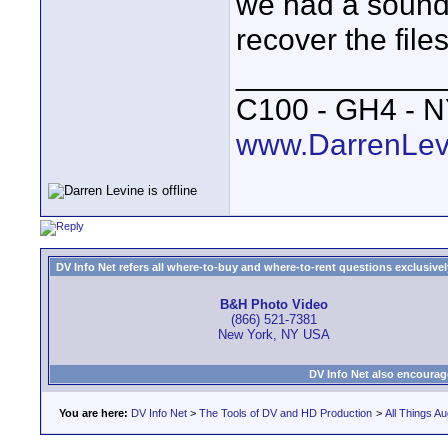
we had a sound 
recover the files
____________
C100 - GH4 - 
www.DarrenLev
DV Info Net refers all where-to-buy and where-to-rent questions exclusively 
B&H Photo Video
(866) 521-7381
New York, NY USA
DV Info Net also encourag
You are here:
DV Info Net
>
The Tools of DV and HD Production
>
All Things Au