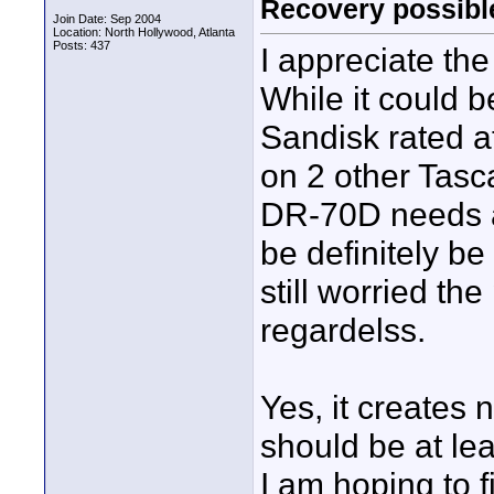
Recovery possibl
Join Date: Sep 2004
Location: North Hollywood, Atlanta
Posts: 437
I appreciate th
While it could 
Sandisk rated 
on 2 other Tasc
DR-70D needs a 
be definitely b
still worried t
regardelss.
Yes, it creates 
should be at lea
I am hoping to 