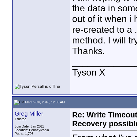
the data in some
out of it when i
re-created to a 
method. I will t
Thanks.
____________
Tyson X
March 6th, 2016, 12:03 AM
Greg Miller
Re: Write Timeout
Trustee
Recovery possibl
Join Date: Jan 2011
Location: Pennsylvania
Posts: 1,796