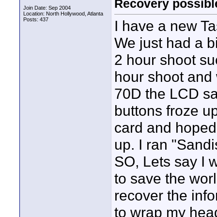
Recovery possibl
Join Date: Sep 2004
Location: North Hollywood, Atlanta
Posts: 437
I have a new T
We just had a b
2 hour shoot suc
hour shoot and 
70D the LCD sai
buttons froze up.
card and hoped 
up. I ran "Sandi
SO, Lets say I 
to save the worl
recover the inf
to wrap my hea