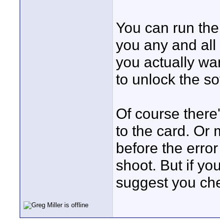
You can run the
you any and all f
you actually wa
to unlock the s
Of course there'
to the card. Or
before the error 
shoot. But if you
suggest you chec