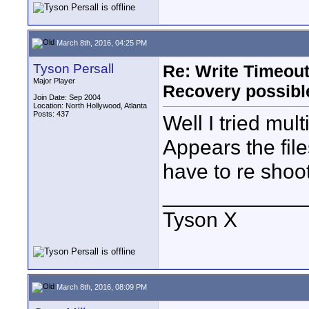
March 8th, 2016, 04:25 PM
Tyson Persall
Re: Write Timeout
Major Player
Recovery possibl
Join Date: Sep 2004
Location: North Hollywood, Atlanta
Posts: 437
Well I tried mu
Appears the file
have to re shoot
____________
Tyson X
March 8th, 2016, 08:09 PM