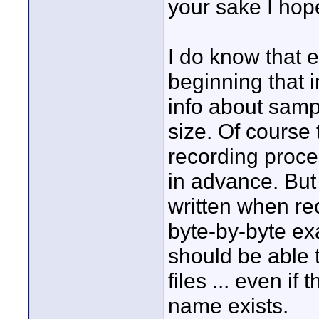
your sake I hope
I do know that 
beginning that 
info about sampl
size. Of course t
recording proces
in advance. But
written when rec
byte-by-byte ex
should be able t
files ... even if
name exists.