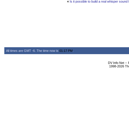
«
Is it possible to build a real whisper soun
All times are GMT -6. The time now is
01:17 PM
.
DV Info Net --
1998-2026 The