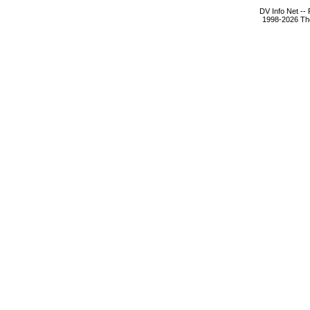
DV Info Net --
1998-2026 The