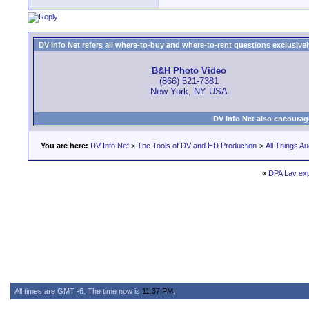
DV Info Net refers all where-to-buy and where-to-rent questions exclusively 
B&H Photo Video
(866) 521-7381
New York, NY USA
DV Info Net also encourag
You are here:
DV Info Net
>
The Tools of DV and HD Production
>
All Things Au
«
DPA Lav ex
All times are GMT -6. The time now is
11:37 PM
.