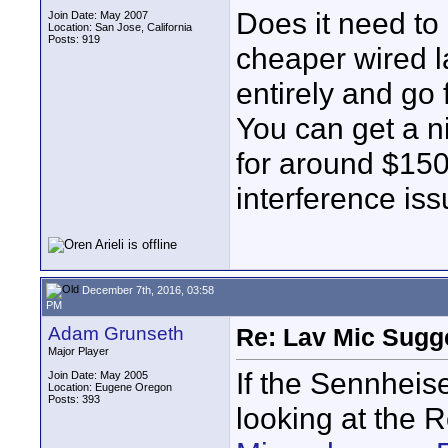
Does it need to
Join Date: May 2007
Location: San Jose, California
Posts: 919
cheaper wired l
entirely and go
You can get a n
for around $150
interference iss
December 7th, 2016, 03:58
PM
Adam Grunseth
Re: Lav Mic Sugge
Major Player
If the Sennheise
Join Date: May 2005
Location: Eugene Oregon
Posts: 393
looking at the 