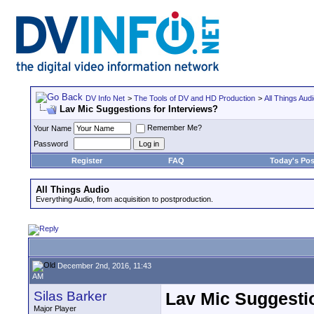
DV Info Net
>
The Tools of DV and HD Production
>
All Things Aud
Lav Mic Suggestions for Interviews?
Remember Me?
Your Name
Password
Register
FAQ
Today's Pos
All Things Audio
Everything Audio, from acquisition to postproduction.
December 2nd, 2016, 11:43
AM
Silas Barker
Lav Mic Suggestio
Major Player