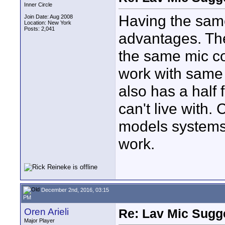
Inner Circle
Having the same
Join Date: Aug 2008
Location: New York
Posts: 2,041
advantages. Th
the same mic co
work with same 
also has a half
can't live with.
models systems 
work.
December 2nd, 2016, 03:15
PM
Oren Arieli
Re: Lav Mic Sugge
Major Player