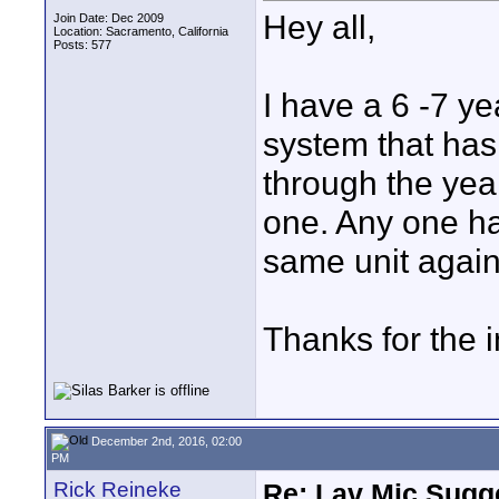
Hey all,
Join Date: Dec 2009
Location: Sacramento, California
Posts: 577
I have a 6 -7 y
system that ha
through the yea
one. Any one ha
same unit again
Thanks for the i
December 2nd, 2016, 02:00
PM
Rick Reineke
Re: Lav Mic Sugge