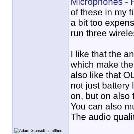
Microphones - 
of these in my f
a bit too expens
run three wirele
I like that the 
which make them
also like that 
not just battery
on, but on also t
You can also mut
The audio quality