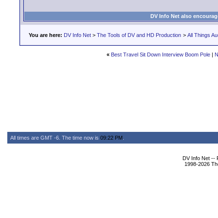
DV Info Net also encourag
You are here:
DV Info Net
>
The Tools of DV and HD Production
>
All Things Au
«
Best Travel Sit Down Interview Boom Pole
|
N
All times are GMT -6. The time now is
09:22 PM
.
DV Info Net --
1998-2026 The