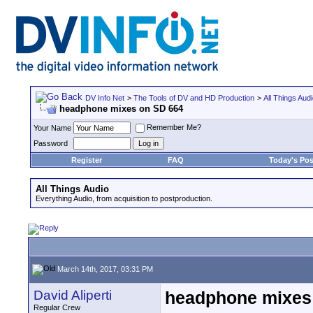
DV Info Net
>
The Tools of DV and HD Production
>
All Things Aud
headphone mixes on SD 664
Remember Me?
Your Name
Password
Register
FAQ
Today's Pos
All Things Audio
Everything Audio, from acquisition to postproduction.
March 14th, 2017, 03:31 PM
David Aliperti
headphone mixes
Regular Crew