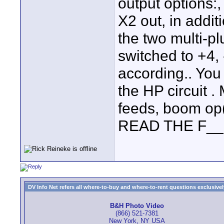
output options:,
X2 out, in addit
the two multi-p
switched to +4,
according.. You
the HP circuit 
feeds, boom op(
READ THE F__
DV Info Net refers all where-to-buy and where-to-rent questions exclusively 
B&H Photo Video
(866) 521-7381
New York, NY USA