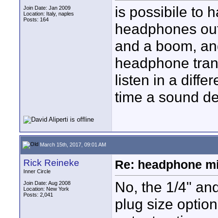
is possibile to 
Join Date: Jan 2009
Location: Italy, naples
Posts: 164
headphones outp
and a boom, and
headphone transm
listen in a diffe
time a sound d
March 15th, 2017, 09:01 AM
Rick Reineke
Re: headphone m
Inner Circle
No, the 1/4" and
Join Date: Aug 2008
Location: New York
Posts: 2,041
plug size optio