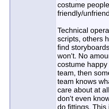
costume people
friendly/unfriend
Technical opera
scripts, others 
find storyboard
won't. No amoun
costume happy an
team, then some
team knows wha
care about at a
don't even know 
do fittings. Thi