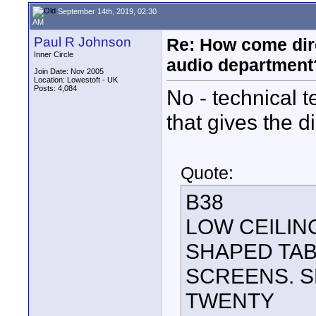
September 14th, 2019, 02:30
AM
Paul R Johnson
Re: How come dire
Inner Circle
audio department
Join Date: Nov 2005
Location: Lowestoft - UK
Posts: 4,084
No - technical 
that gives the d
Quote:
B38
LOW CEILIN
SHAPED TAB
SCREENS. S
TWENTY