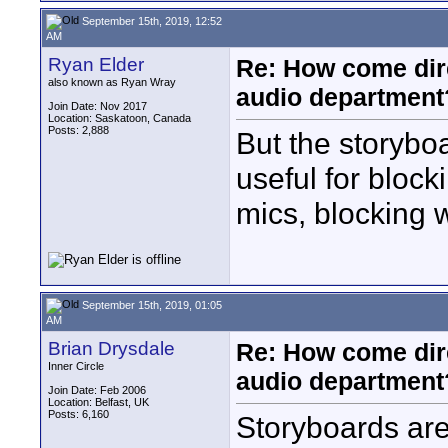
September 15th, 2019, 12:52
AM
Ryan Elder
Re: How come dire
also known as Ryan Wray
audio department
Join Date: Nov 2017
Location: Saskatoon, Canada
Posts: 2,888
But the storybo
useful for block
mics, blocking 
September 15th, 2019, 01:05
AM
Brian Drysdale
Re: How come dire
Inner Circle
audio department
Join Date: Feb 2006
Location: Belfast, UK
Posts: 6,160
Storyboards aren