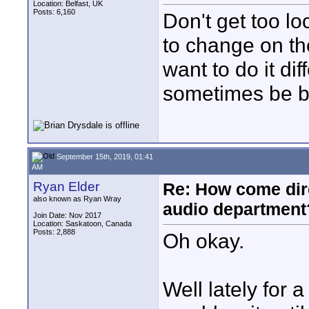
Location: Belfast, UK
Posts: 6,160
Don't get too lo
to change on th
want to do it di
sometimes be be
September 15th, 2019, 01:41
AM
Ryan Elder
Re: How come dire
also known as Ryan Wray
audio department
Join Date: Nov 2017
Location: Saskatoon, Canada
Posts: 2,888
Oh okay.
Well lately for a