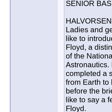
SENIOR BAS
HALVORSEN
Ladies and ge
like to intro
Floyd, a dist
of the Nationa
Astronautics.
completed a sp
from Earth to
before the br
like to say a 
Floyd.