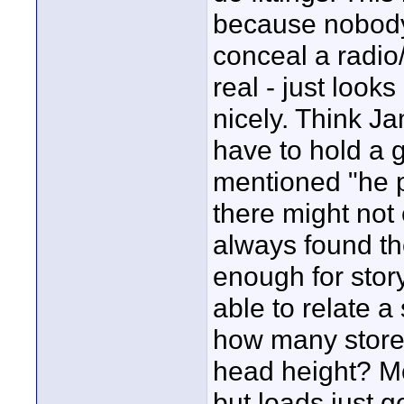
because nobody 
conceal a radio
real - just look
nicely. Think Ja
have to hold a 
mentioned "he p
there might not
always found t
enough for stor
able to relate a
how many store
head height? Mo
but loads just g