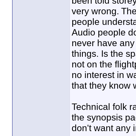
been told store
very wrong. They
people understa
Audio people do
never have any 
things. Is the sp
not on the fligh
no interest in w
that they know 
Technical folk r
the synopsis pa
don't want any i