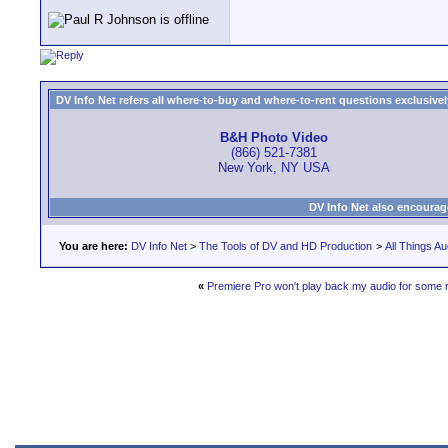
DV Info Net refers all where-to-buy and where-to-rent questions exclusively 
B&H Photo Video
(866) 521-7381
New York, NY USA
DV Info Net also encourag
You are here:
DV Info Net
>
The Tools of DV and HD Production
>
All Things Au
«
Premiere Pro won't play back my audio for some 