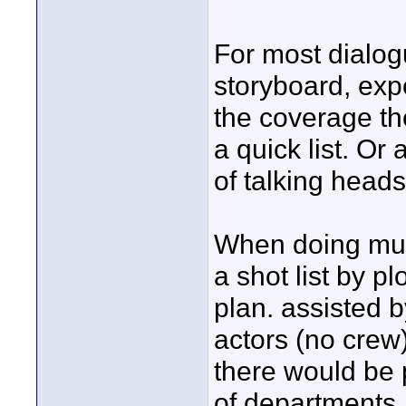
For most dialog
storyboard, exp
the coverage t
a quick list. Or
of talking head
When doing mul
a shot list by p
plan. assisted 
actors (no crew)
there would be 
of departments.