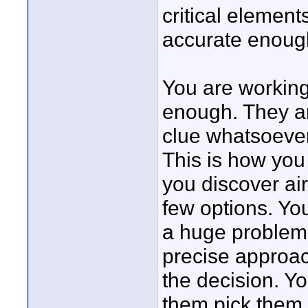
critical elemen
accurate enough
You are working 
enough. They a
clue whatsoever
This is how you 
you discover air
few options. Yo
a huge problem, 
precise approac
the decision. Yo
them pick them. 