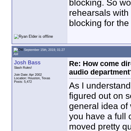
blocking. So wou
rehearsals with
blocking for the
September 15th, 2019, 01:27
AM
Josh Bass
Re: How come dire
Slash Rules!
audio department
Join Date: Apr 2002
Location: Houston, Texas
Posts: 5,472
As I understand 
figured out on 
general idea of
you have a full
moved pretty qu