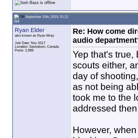
September 15th, 2019, 01:21
AM
Ryan Elder
Re: How come dire
also known as Ryan Wray
audio department
Join Date: Nov 2017
Location: Saskatoon, Canada
Posts: 2,888
Yep that's true,
scouts either, a
day of shooting
as not being able
took me to the l
addressed then
However, when I