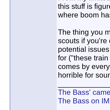
this stuff is fig
where boom has 
The thing you mi
scouts if you're
potential issue
for ("these train
comes by every 
horrible for sou
____________
The Bass' cam
The Bass on I