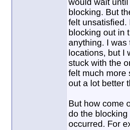
would wait until
blocking. But th
felt unsatisfied.
blocking out in
anything. I was
locations, but I
stuck with the o
felt much more s
out a lot better 
But how come ot
do the blockin
occurred. For e