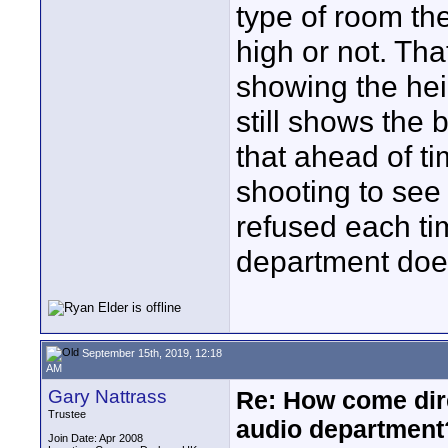
type of room the 
high or not. Tha
showing the heig
still shows the 
that ahead of ti
shooting to see 
refused each ti
department does
September 15th, 2019, 12:18
AM
Gary Nattrass
Re: How come dire
Trustee
audio department
Join Date: Apr 2008