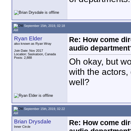
September 15th, 2019, 02:18
AM
Ryan Elder
Re: How come dire
also known as Ryan Wray
audio department
Join Date: Nov 2017
Location: Saskatoon, Canada
Posts: 2,888
Oh okay, but wou
with the actors,
well?
September 15th, 2019, 02:22
AM
Brian Drysdale
Re: How come dire
Inner Circle