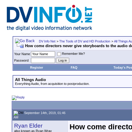
DV Info Net
>
The Tools of DV and HD Production
>
All Things A
How come directors never give storyboards to the audio 
Remember Me?
Your Name
Password
Register
FAQ
Today's Pos
All Things Audio
Everything Audio, from acquisition to postproduction.
September 14th, 2019, 01:46
AM
Ryan Elder
How come director
also known as Ryan Wray