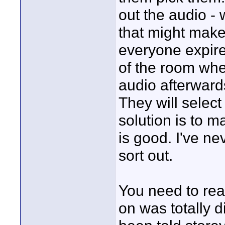
out the audio - 
that might make
everyone expire
of the room wher
audio afterward
They will select
solution is to 
is good. I've n
sort out.
You need to rea
on was totally d