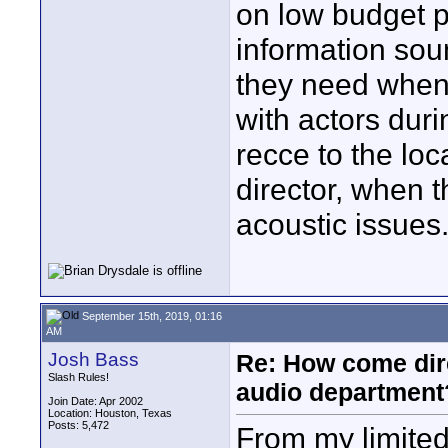
on low budget p
information sou
they need when 
with actors duri
recce to the loc
director, when 
acoustic issues
September 15th, 2019, 01:16
AM
Josh Bass
Re: How come dire
Slash Rules!
audio department
Join Date: Apr 2002
Location: Houston, Texas
Posts: 5,472
From my limited