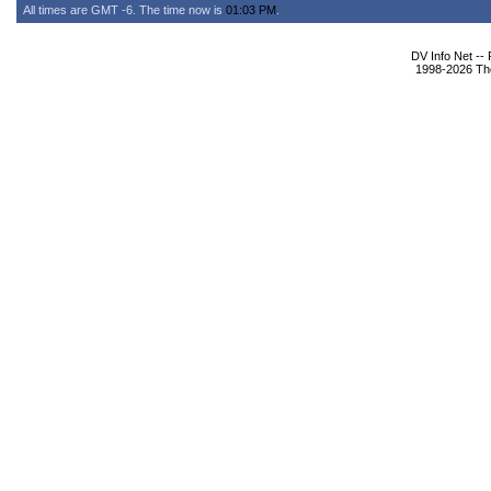
All times are GMT -6. The time now is
01:03 PM
.
DV Info Net --
1998-2026 The