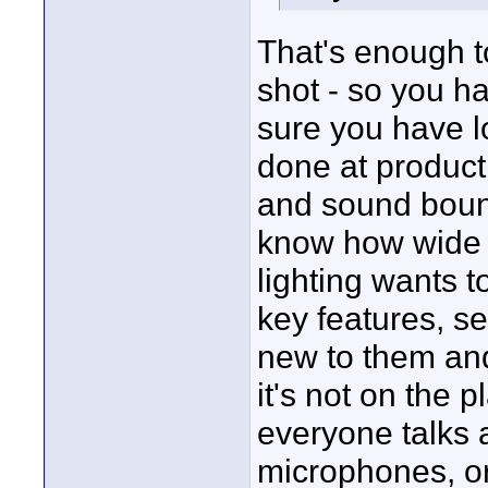
That's enough to
shot - so you h
sure you have l
done at product
and sound boun
know how wide th
lighting wants t
key features, se
new to them an
it's not on the 
everyone talks 
microphones, or