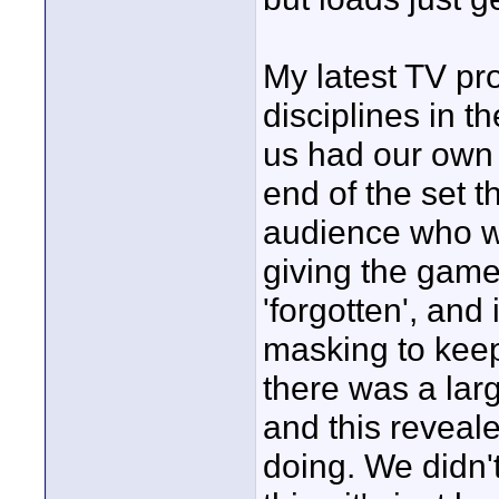
My latest TV pr
disciplines in t
us had our own 
end of the set t
audience who wo
giving the game
'forgotten', and
masking to keep
there was a lar
and this reveal
doing. We didn'