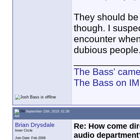
They should be 
though. I suspec
encounter when 
dubious people
____________
The Bass' cam
The Bass on I
September 15th, 2019, 01:38
AM
Brian Drysdale
Re: How come dire
Inner Circle
audio department
Join Date: Feb 2006