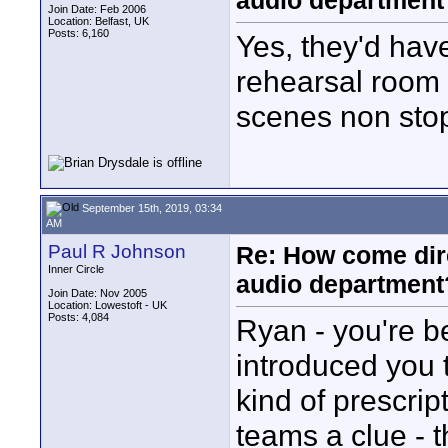
audio department
Join Date: Feb 2006
Location: Belfast, UK
Posts: 6,160
Yes, they'd have
rehearsal room f
scenes non sto
September 15th, 2019, 03:34
AM
Paul R Johnson
Re: How come dire
Inner Circle
audio department
Join Date: Nov 2005
Location: Lowestoft - UK
Posts: 4,084
Ryan - you're b
introduced you 
kind of prescrip
teams a clue - 