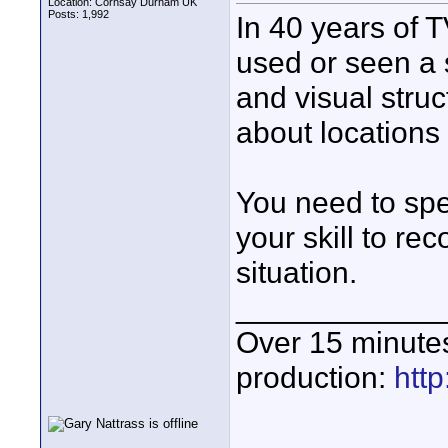
Location: Cornsay Durham UK
Posts: 1,992
In 40 years of 
used or seen a 
and visual struc
about locations 
You need to spe
your skill to re
situation.
____________
Over 15 minute
production:
htt