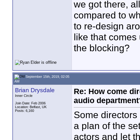
we got there, al
compared to whe
to re-design ar
like that comes 
the blocking?
September 15th, 2019, 02:05
AM
Brian Drysdale
Re: How come dire
Inner Circle
audio department
Join Date: Feb 2006
Location: Belfast, UK
Posts: 6,160
Some directors 
a plan of the se
actors and let 