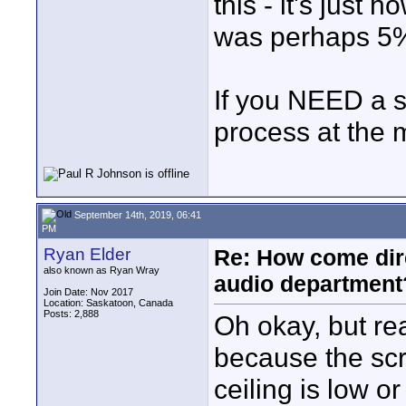
this - it's just
was perhaps 5%
If you NEED a s
process at the 
September 14th, 2019, 06:41
PM
Ryan Elder
Re: How come dire
also known as Ryan Wray
audio department
Join Date: Nov 2017
Location: Saskatoon, Canada
Posts: 2,888
Oh okay, but rea
because the scri
ceiling is low o