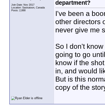
department?
Join Date: Nov 2017
Location: Saskatoon, Canada
Posts: 2,888
I've been a boo
other directors 
never give me s
So I don't know 
going to go unti
know if the shot
in, and would l
But is this norm
copy of the sto