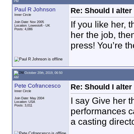
PM
Paul R Johnson
Re: Should I alter
Inner Circle
If you like her,
Join Date: Nov 2005
Location: Lowestoft - UK
Posts: 4,086
her the job, the
press! You’re the
October 20th, 2019, 06:50
AM
Pete Cofrancesco
Re: Should I alter
Inner Circle
I say Give her t
Join Date: May 2004
Location: USA
Posts: 3,011
performances ca
a casting directo