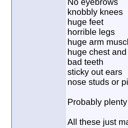
No eyebrows
knobbly knees
huge feet
horrible legs
huge arm musc
huge chest and
bad teeth
sticky out ears
nose studs or p
Probably plenty 
All these just 