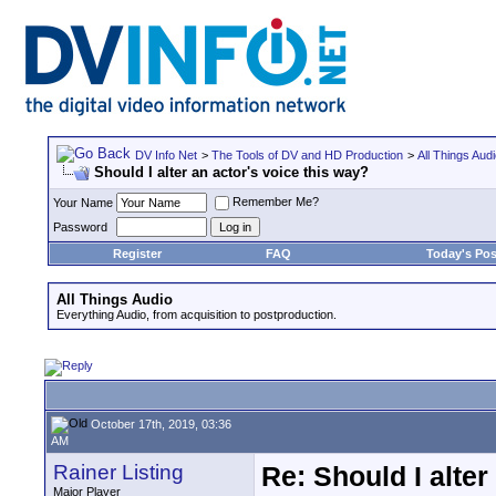
DV Info Net
>
The Tools of DV and HD Production
>
All Things Aud
Should I alter an actor's voice this way?
Remember Me?
Your Name
Password
Register
FAQ
Today's Pos
All Things Audio
Everything Audio, from acquisition to postproduction.
October 17th, 2019, 03:36
AM
Rainer Listing
Re: Should I alter
Major Player