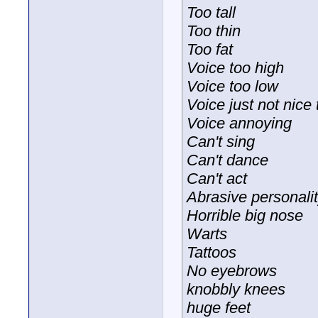
Too tall
Too thin
Too fat
Voice too high
Voice too low
Voice just not nice t
Voice annoying
Can't sing
Can't dance
Can't act
Abrasive personali
Horrible big nose
Warts
Tattoos
No eyebrows
knobbly knees
huge feet