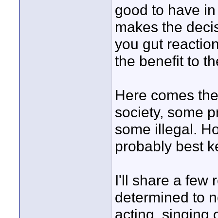
good to have in 
makes the decis
you gut reaction
the benefit to t
Here comes the
society, some p
some illegal. H
probably best ke
I'll share a few
determined to no
acting, singing 