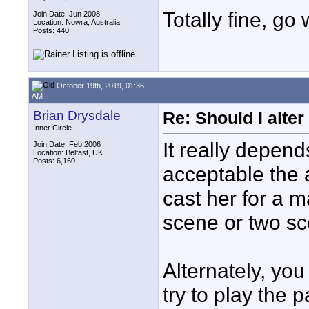
Totally fine, go 
Join Date: Jun 2008
Location: Nowra, Australia
Posts: 440
October 19th, 2019, 01:36
AM
Brian Drysdale
Re: Should I alter
Inner Circle
It really depen
Join Date: Feb 2006
Location: Belfast, UK
Posts: 6,160
acceptable the a
cast her for a m
scene or two s
Alternately, yo
try to play the p