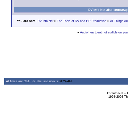
DV Info Net also encourag
You are here:
DV Info Net
>
The Tools of DV and HD Production
>
All Things Au
«
Audio heartbeat not audible on you
All times are GMT -6. The time now is
01:24 AM
.
DV Info Net --
1998-2026 The