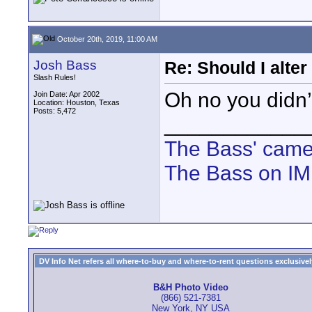
October 20th, 2019, 11:00 AM
Josh Bass
Re: Should I alter
Slash Rules!
Oh no you didn’
Join Date: Apr 2002
Location: Houston, Texas
Posts: 5,472
____________
The Bass' cam
The Bass on I
DV Info Net refers all where-to-buy and where-to-rent questions exclusively 
B&H Photo Video
(866) 521-7381
New York, NY USA