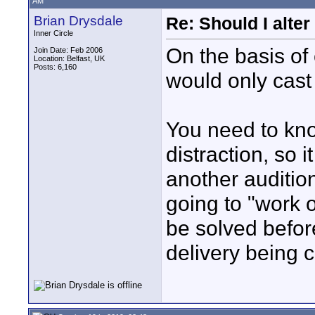
AM
Brian Drysdale
Re: Should I alter
Inner Circle
On the basis of 
Join Date: Feb 2006
Location: Belfast, UK
Posts: 6,160
would only cast 
You need to kno
distraction, so 
another auditio
going to "work on
be solved befor
delivery being 