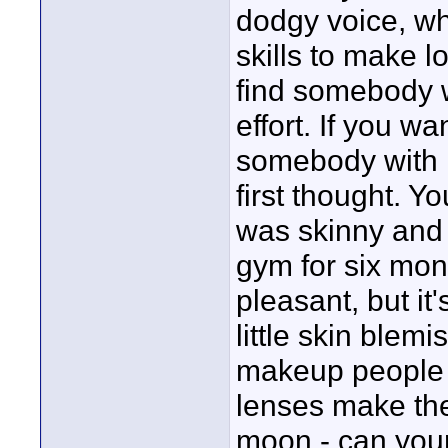
dodgy voice, w
skills to make l
find somebody w
effort. If you w
somebody with m
first thought. 
was skinny and 
gym for six mont
pleasant, but it
little skin blem
makeup people 
lenses make thei
moon - can your 