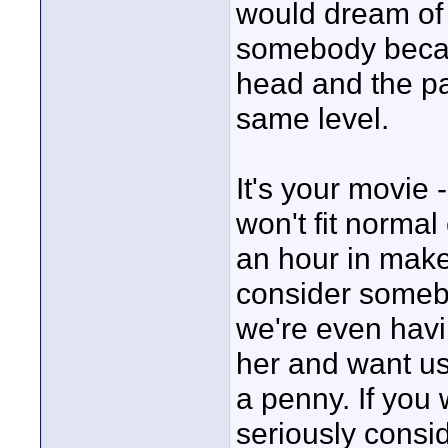
would dream of r
somebody becaus
head and the pan
same level.
It's your movi
won't fit norma
an hour in mak
consider somebo
we're even havi
her and want us 
a penny. If you 
seriously consid