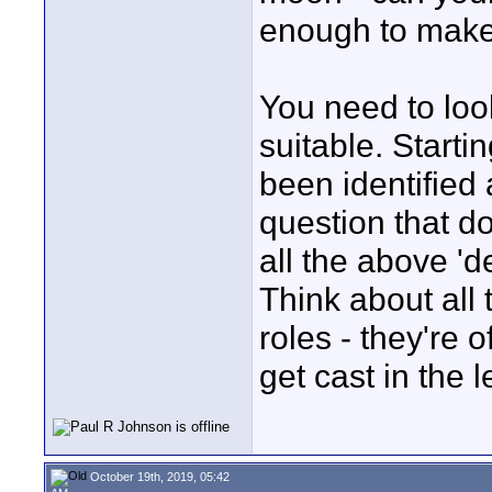
enough to make
You need to look
suitable. Start
been identified
question that d
all the above 'd
Think about all 
roles - they're 
get cast in the 
October 19th, 2019, 05:42