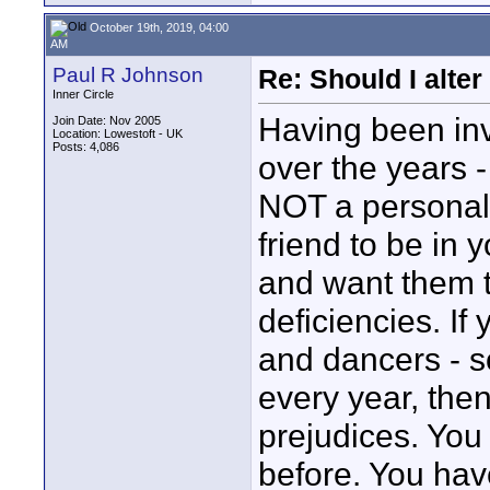
October 19th, 2019, 04:00
AM
Paul R Johnson
Re: Should I alter
Inner Circle
Having been inv
Join Date: Nov 2005
Location: Lowestoft - UK
Posts: 4,086
over the years - 
NOT a personal t
friend to be in 
and want them to
deficiencies. If
and dancers - s
every year, the
prejudices. You
before. You hav