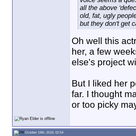
all the above 'defec
old, fat, ugly peopl
but they don't get c
Oh well this actr
her, a few wee
else's project wi
But I liked her
far. I thought m
or too picky may
October 19th, 2019, 02:54