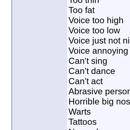
Too fat
Voice too high
Voice too low
Voice just not ni
Voice annoying
Can't sing
Can't dance
Can't act
Abrasive person
Horrible big no
Warts
Tattoos