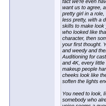
fact we're even ha
want us to agree, a
pretty girl in a ro
less pretty, with 
skills to make look
who looked like tha
character, then so
your first thought
and weedy and then 
Auditioning for cast
and 4K, every little
makeup people hand
cheeks look like th
soften the lights 
You need to look, li
somebody who alrea
voice seems a ques