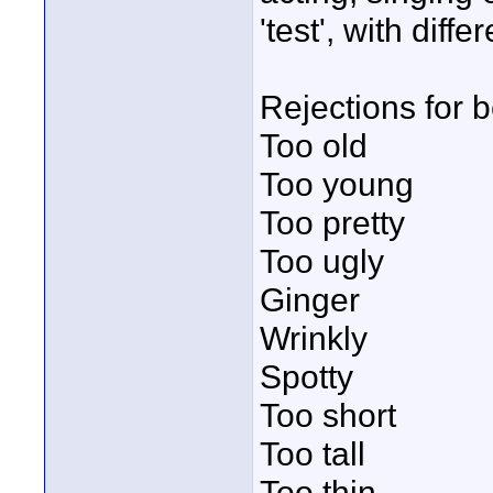
'test', with differ
Rejections for b
Too old
Too young
Too pretty
Too ugly
Ginger
Wrinkly
Spotty
Too short
Too tall
Too thin