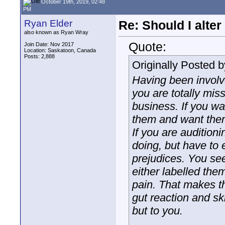
October 19th, 2019, 02:48
PM
Ryan Elder
Re: Should I alter
also known as Ryan Wray
Quote:
Join Date: Nov 2017
Location: Saskatoon, Canada
Posts: 2,888
Originally Posted 
Having been involve
you are totally miss
business. If you wa
them and want them 
If you are audition
doing, but have to 
prejudices. You se
either labelled the
pain. That makes th
gut reaction and sk
but to you.