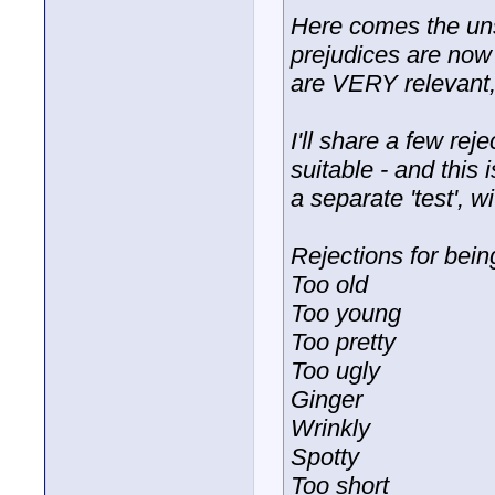
Here comes the uns
prejudices are now 
are VERY relevant, 
I'll share a few re
suitable - and this i
a separate 'test', wi
Rejections for bein
Too old
Too young
Too pretty
Too ugly
Ginger
Wrinkly
Spotty
Too short