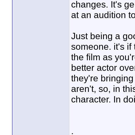
changes. It's g
at an audition t
Just being a goo
someone. it's if 
the film as you'
better actor over
they're bringing
aren't, so, in th
character. In do
.