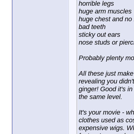
horrible legs
huge arm muscles
huge chest and no
bad teeth
sticky out ears
nose studs or pierc
Probably plenty mor
All these just mak
revealing you didn
ginger! Good it's in
the same level.
It's your movie - 
clothes used as co
expensive wigs. Wh