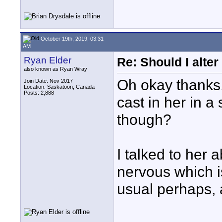
October 19th, 2019, 03:31
AM
Ryan Elder
Re: Should I alter
also known as Ryan Wray
Oh okay thanks.
Join Date: Nov 2017
Location: Saskatoon, Canada
Posts: 2,888
cast in her in a
though?
I talked to her 
nervous which i
usual perhaps, a