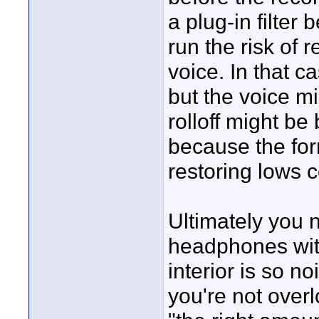
a plug-in filter
run the risk of
voice. In that c
but the voice mi
rolloff might be 
because the for
restoring lows c
Ultimately you 
headphones with
interior is so n
you're not over