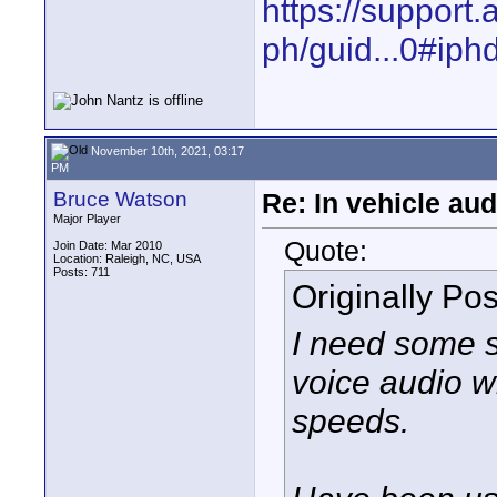
https://support
ph/guid...0#ip
November 10th, 2021, 03:17
PM
Bruce Watson
Re: In vehicle au
Major Player
Quote:
Join Date: Mar 2010
Location: Raleigh, NC, USA
Posts: 711
Originally Po
I need some s
voice audio wh
speeds.