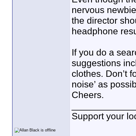
nervous newbie
the director sh
headphone resul
If you do a sea
suggestions inc
clothes. Don’t f
noise’ as possib
Cheers.
____________
Support your loc