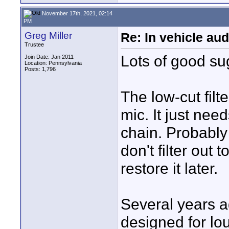
November 17th, 2021, 02:14
PM
Greg Miller
Re: In vehicle au
Trustee
Lots of good su
Join Date: Jan 2011
Location: Pennsylvania
Posts: 1,796
The low-cut filt
mic. It just ne
chain. Probably 
don't filter out
restore it later.
Several years a
designed for lou