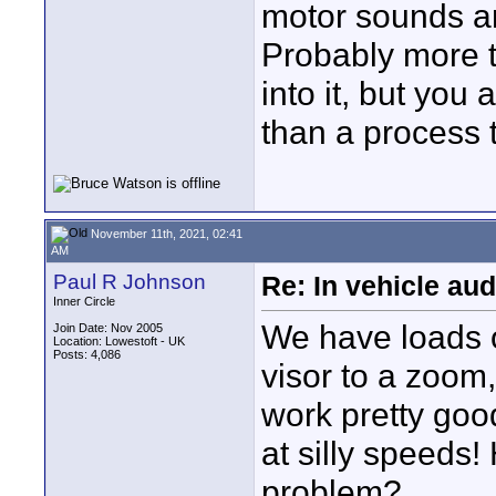
motor sounds an
Probably more 
into it, but you
than a process t
November 11th, 2021, 02:41
AM
Paul R Johnson
Re: In vehicle au
Inner Circle
We have loads 
Join Date: Nov 2005
Location: Lowestoft - UK
Posts: 4,086
visor to a zoom
work pretty goo
at silly speeds!
problem?