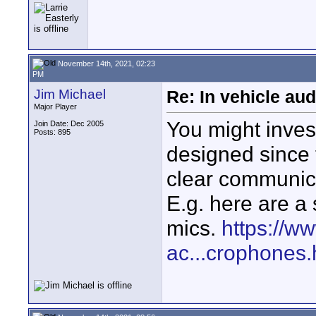
November 14th, 2021, 02:23
PM
Jim Michael
Re: In vehicle au
Major Player
You might inves
Join Date: Dec 2005
Posts: 895
designed since 
clear communica
E.g. here are a 
mics.
https://w
ac...crophones.