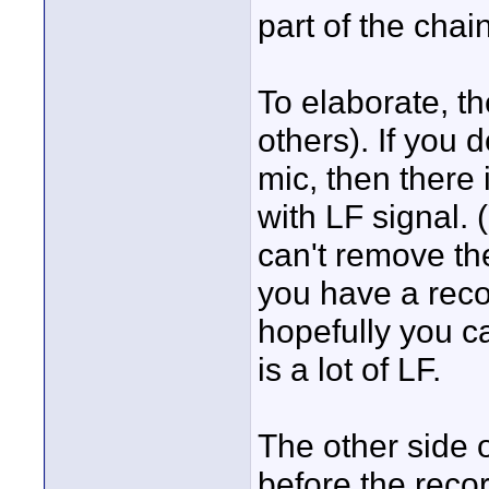
part of the chain
To elaborate, th
others). If you do
mic, then there 
with LF signal. (
can't remove the
you have a reco
hopefully you c
is a lot of LF.
The other side of
before the record