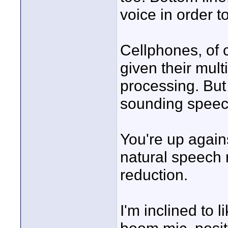
voice in order 
Cellphones, of c
given their mult
processing. But 
sounding speec
You're up again
natural speech 
reduction.
I'm inclined to 