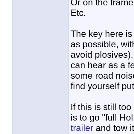
Or on the frame 
Etc.
The key here is 
as possible, wit
avoid plosives)
can hear as a f
some road noise i
find yourself put
If this is still 
is to go "full H
trailer
and tow it