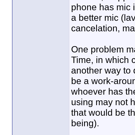
phone has mic i
a better mic (l
cancelation, ma
One problem may
Time, in which c
another way to 
be a work-aroun
whoever has the
using may not 
that would be th
being).