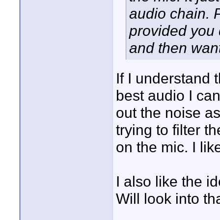
audio chain. P
provided you d
and then want 
If I understand 
best audio I can
out the noise as 
trying to filter 
on the mic. I lik
I also like the
Will look into t
____________