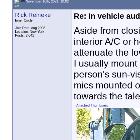
November 10th, 2021, 10:02
AM
Rick Reineke
Re: In vehicle au
Inner Circle
Aside from clos
Join Date: Aug 2008
Location: New York
Posts: 2,041
interior A/C or h
attenuate the l
I usually mount
person's sun-vi
mics mounted on
towards the tale
Attached Thumbnails