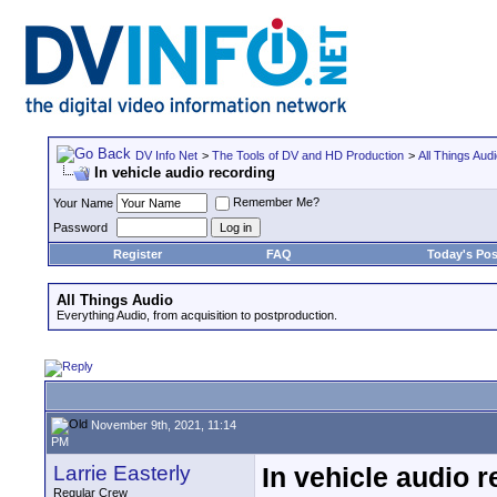
DV Info Net
>
The Tools of DV and HD Production
>
All Things Aud
In vehicle audio recording
Remember Me?
Your Name
Password
Register
FAQ
Today's Pos
All Things Audio
Everything Audio, from acquisition to postproduction.
November 9th, 2021, 11:14
PM
Larrie Easterly
In vehicle audio 
Regular Crew