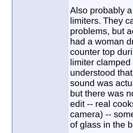
Also probably a
limiters. They 
problems, but a
had a woman dr
counter top dur
limiter clamped
understood that
sound was actual
but there was n
edit -- real coo
camera) -- some
of glass in the b