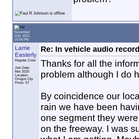
November
11th, 2021,
10:54 PM
Larrie
Re: In vehicle audio recor
Easterly
Thanks for all the inform
Regular Crew
Join Date:
problem although I do h
Mar 2020
Location:
Oregon City
Posts: 57
By coincidence our loca
rain we have been havin
one segment they were n
on the freeway. I was s