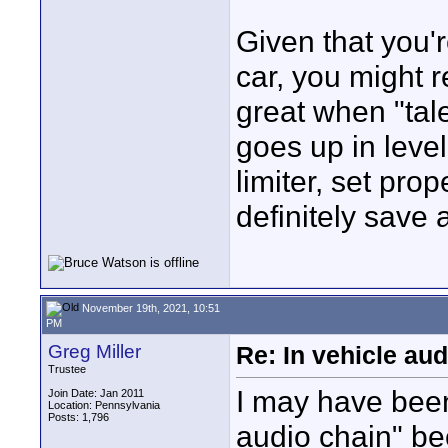
Given that you'
car, you might r
great when "tal
goes up in leve
limiter, set pro
definitely save 
November 19th, 2021, 10:51
PM
Greg Miller
Re: In vehicle au
Trustee
I may have been
Join Date: Jan 2011
Location: Pennsylvania
Posts: 1,796
audio chain" bec