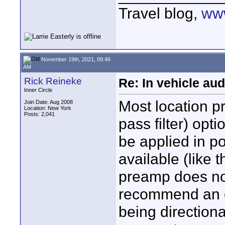
Travel blog,
www
November 19th, 2021, 09:46
AM
Rick Reineke
Re: In vehicle au
Inner Circle
Most location 
Join Date: Aug 2008
Location: New York
Posts: 2,041
pass filter) opti
be applied in po
available (like
preamp does not
recommend an o
being directiona