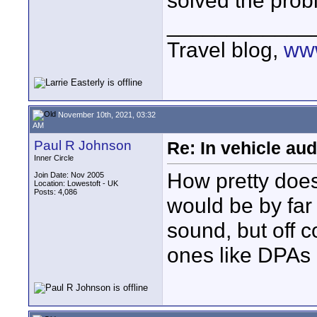
solved the prob
____________
Travel blog,
www
November 10th, 2021, 03:32
AM
Paul R Johnson
Re: In vehicle au
Inner Circle
How pretty does
Join Date: Nov 2005
Location: Lowestoft - UK
Posts: 4,086
would be by far
sound, but off c
ones like DPAs 