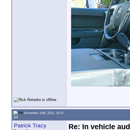
November 10th, 2021, 10:47
AM
Patrick Tracy
Re: In vehicle au