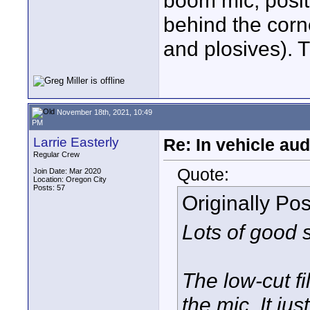
boom mic, positi
behind the corne
and plosives). T
November 18th, 2021, 10:49
PM
Larrie Easterly
Re: In vehicle au
Regular Crew
Quote:
Join Date: Mar 2020
Location: Oregon City
Posts: 57
Originally Po
Lots of good 
The low-cut fi
the mic. It j