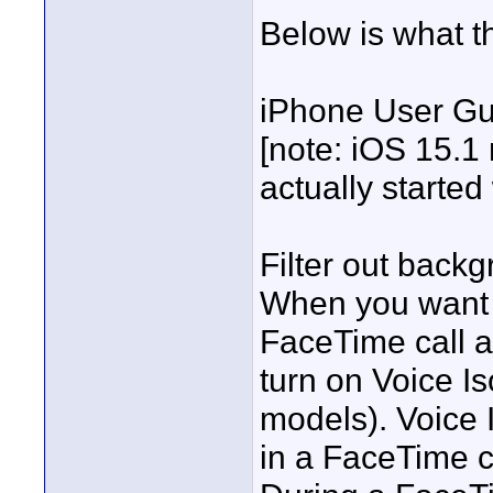
Below is what t
iPhone User Gu
[note: iOS 15.1
actually started
Filter out back
When you want y
FaceTime call a
turn on Voice I
models). Voice I
in a FaceTime c