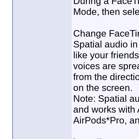
During a FaceTi
Mode, then selec
Change FaceTim
Spatial audio i
like your friend
voices are spre
from the direct
on the screen.
Note: Spatial a
and works with 
AirPods*Pro, an