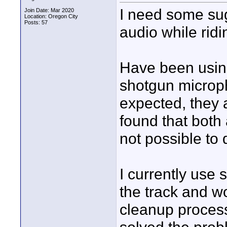
I need some sug
Join Date: Mar 2020
Location: Oregon City
Posts: 57
audio while rid
Have been using
shotgun microph
expected, they 
found that both
not possible to 
I currently use 
the track and wo
cleanup proces