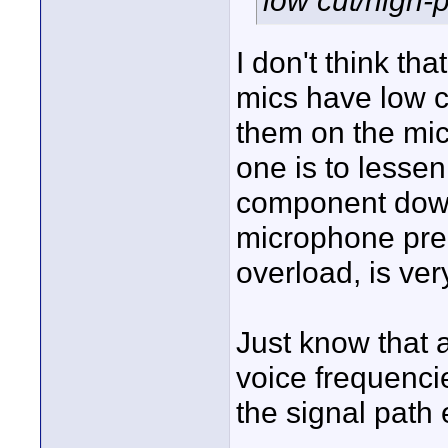
low cut/high-
I don't think th
mics have low c
them on the mi
one is to lesse
component down
microphone pre-
overload, is very 
Just know that 
voice frequencie
the signal path e