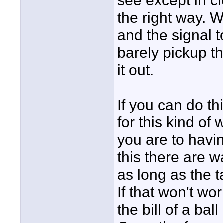
see except in cl
the right way. W
and the signal t
barely pickup t
it out.
If you can do th
for this kind o
you are to havin
this there are w
as long as the t
If that won't wo
the bill of a bal