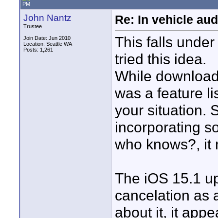
PM
John Nantz
Re: In vehicle au
Trustee
This falls under
Join Date: Jun 2010
Location: Seattle WA
Posts: 1,261
tried this idea.
While downloadi
was a feature li
your situation.
incorporating so
who knows?, it
The iOS 15.1 up
cancelation as a 
about it, it app