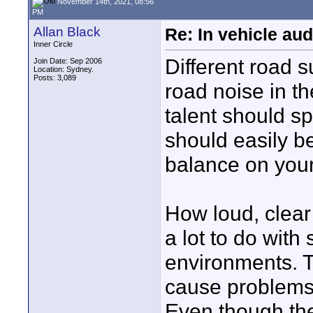
November 14th, 2021, 08:56
PM
Allan Black
Re: In vehicle au
Inner Circle
Different road s
Join Date: Sep 2006
Location: Sydney.
Posts: 3,089
road noise in the
talent should s
should easily be
balance on you
How loud, clear 
a lot to do with 
environments. To
cause problems 
Even though they’