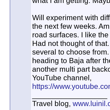
what I am getting. Mayb
Will experiment with dif
the next few weeks. Am 
road surfaces. I like the
Had not thought of that
several to choose from. 
heading to Baja after the
another multi part back
YouTube channel,
https://www.youtube.
__________________
Travel blog,
www.luinil