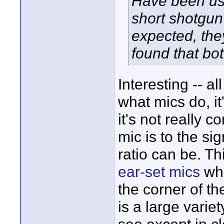
Have been usi
short shotgun
expected, the
found that bo
Interesting -- al
what mics do, it
it's not really c
mic is to the si
ratio can be. T
ear-set mics
whe
the corner of t
is a large variet