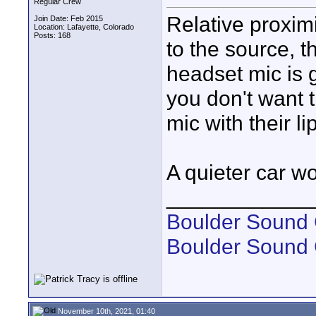
Regular Crew
Relative proximi
Join Date: Feb 2015
Location: Lafayette, Colorado
Posts: 168
to the source, 
headset mic is 
you don't want 
mic with their li
A quieter car wo
____________
Boulder Sound 
Boulder Sound
November 10th, 2021, 01:40