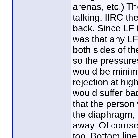
arenas, etc.) T
talking. IIRC t
back. Since LF i
was that any LF 
both sides of t
so the pressure
would be minima
rejection at hig
would suffer bad
that the person 
the diaphragm, 
away. Of course 
too. Bottom line