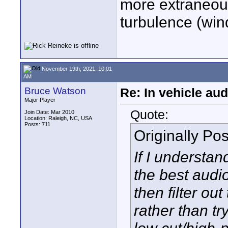
more extraneous
turbulence (win
November 19th, 2021, 10:01
AM
Bruce Watson
Re: In vehicle au
Major Player
Quote:
Join Date: Mar 2010
Location: Raleigh, NC, USA
Posts: 711
Originally Po
If I understan
the best audi
then filter out
rather than try