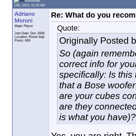
November
19th, 2023, 01:55 AM
Adriano
Re: What do you recom
Moroni
Quote:
Major Player
Join Date: Dec 2006
Location: Rome Italy
Originally Posted 
Posts: 689
So (again remember
correct info for yo
specifically: Is thi
that a Bose woofer 
are your cubes conn
are they connected 
is what you have)?
Yes, you are right. 