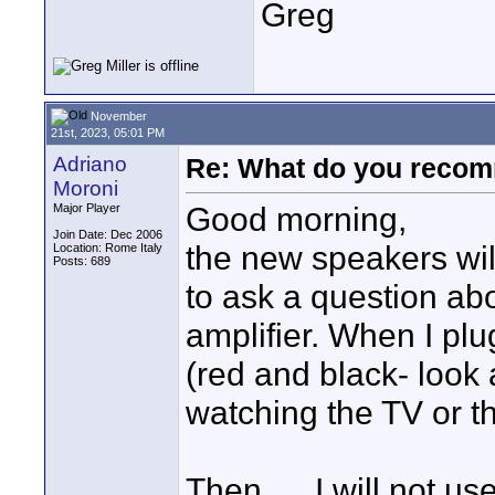
Greg
November
21st, 2023, 05:01 PM
Adriano
Re: What do you recom
Moroni
Good morning,
Major Player
Join Date: Dec 2006
the new speakers will
Location: Rome Italy
Posts: 689
to ask a question ab
amplifier. When I plu
(red and black- look a
watching the TV or th
Then .... I will not u