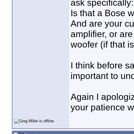
ask specifically
Is that a Bose w
And are your cu
amplifier, or ar
woofer (if that 
I think before 
important to un
Again I apologi
your patience wi