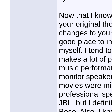
Now that I know 
your original th
changes to you
good place to i
myself. I tend t
makes a lot of 
music performanc
monitor speakers
movies were mix
professional spe
JBL, but I defin
Bose. Also, I k