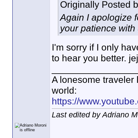
Originally Posted 
Again I apologize 
your patience with 
I'm sorry if I only h
to hear you better. je
________________
A lonesome traveler l
world:
https://www.youtube
Last edited by Adriano 