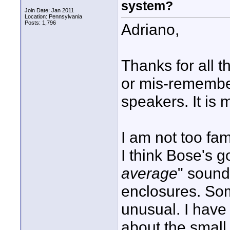
system?
Join Date: Jan 2011
Location: Pennsylvania
Posts: 1,796
Adriano,
Thanks for all t
or mis-remember
speakers. It is 
I am not too fam
I think Bose's g
average
" sound
enclosures. Som
unusual. I have 
about the small