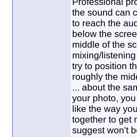
Professional pr
the sound can 
to reach the au
below the scree
middle of the sc
mixing/listening
try to position 
roughly the midd
... about the sa
your photo, you
like the way yo
together to get
suggest won't be