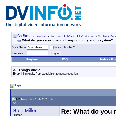
DV Info Net
>
The Tools of DV and HD Production
>
All Things Aud
What do you recommend changing in my audio system?
Remember Me?
Your Name
Password
Register
FAQ
Today's Pos
All Things Audio
Everything Audio, from acquisition to postproduction.
November 18th, 2023, 07:01
PM
Greg Miller
Re: What do you 
Trustee