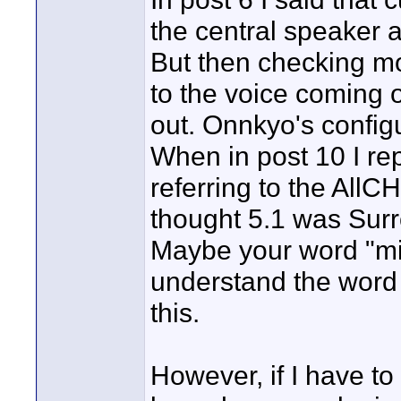
the central speaker 
But then checking mor
to the voice coming 
out. Onnkyo's configu
When in post 10 I rep
referring to the AllC
thought 5.1 was Sur
Maybe your word "mi
understand the word 
this.
However, if I have to