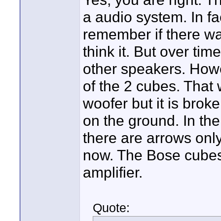
a audio system. In fa
remember if there was
think it. But over ti
other speakers. Howe
of the 2 cubes. That 
woofer but it is bro
on the ground. In the 
there are arrows onl
now. The Bose cubes 
amplifier.
Quote: