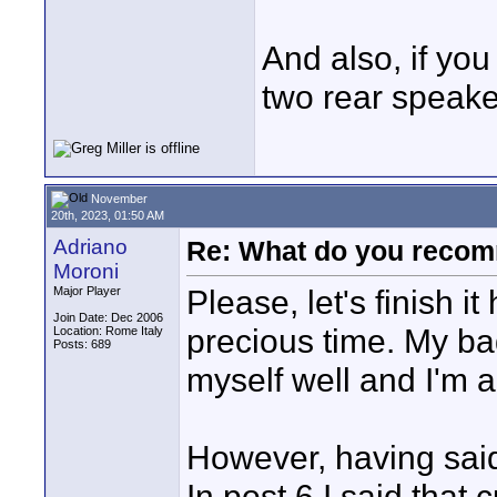
And also, if yo
two rear speak
November
20th, 2023, 01:50 AM
Adriano
Re: What do you recom
Moroni
Please, let's finish it
Major Player
Join Date: Dec 2006
precious time. My ba
Location: Rome Italy
Posts: 689
myself well and I'm 
However, having said 
In post 6 I said that 