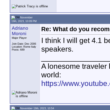
November
19th, 2023, 10:09 PM
Adriano
Re: What do you recom
Moroni
I think I will get 4.1 
Major Player
Join Date: Dec 2006
speakers.
Location: Rome Italy
Posts: 689
________________
A lonesome traveler l
world:
https://www.youtube
November 19th, 2023, 10:54