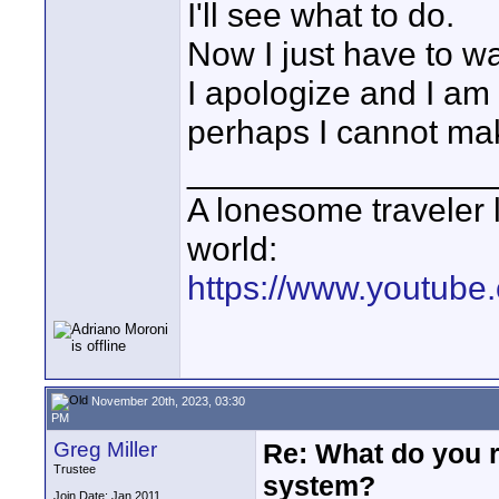
I'll see what to do.
Now I just have to w
I apologize and I 
perhaps I cannot ma
________________
A lonesome traveler l
world:
https://www.youtube
November 20th, 2023, 03:30
PM
Greg Miller
Re: What do you 
Trustee
system?
Join Date: Jan 2011