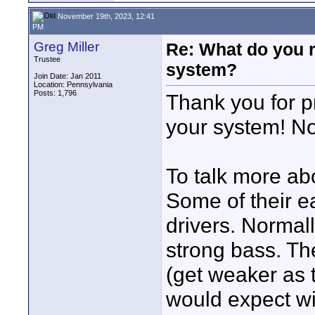
November 19th, 2023, 12:41
PM
Greg Miller
Re: What do you 
Trustee
system?
Join Date: Jan 2011
Location: Pennsylvania
Posts: 1,796
Thank you for pr
your system! N
To talk more ab
Some of their ea
drivers. Normal
strong bass. The
(get weaker as 
would expect wi