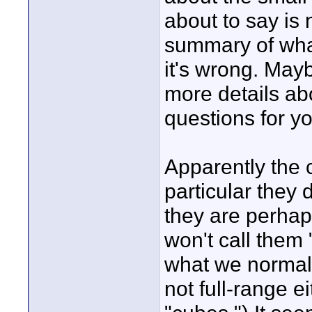
about to say is 
summary of what 
it's wrong. Ma
more details ab
questions for yo
Apparently the 
particular they 
they are perhaps
won't call them
what we normall
not full-range ei