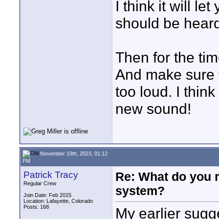
I think it will 
should be heard
Then for the tim
And make sure t
too loud. I thin
new sound!
November 19th, 2023, 01:12
PM
Patrick Tracy
Re: What do you 
Regular Crew
system?
Join Date: Feb 2015
Location: Lafayette, Colorado
Posts: 168
My earlier sugg