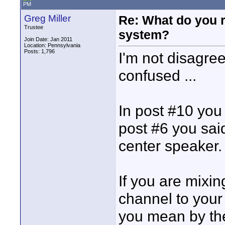
PM
Greg Miller
Re: What do you 
Trustee
system?
Join Date: Jan 2011
Location: Pennsylvania
Posts: 1,796
I'm not disagree
confused ...
In post #10 you 
post #6 you said
center speaker.
If you are mixin
channel to your 
you mean by the