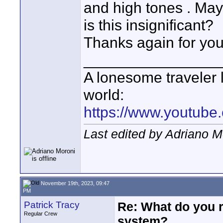
and high tones . Maybe
is this insignificant?
Thanks again for your
________________
A lonesome traveler l
world:
https://www.youtube
Last edited by Adriano 
November 19th, 2023, 09:47
PM
Patrick Tracy
Re: What do you 
Regular Crew
system?