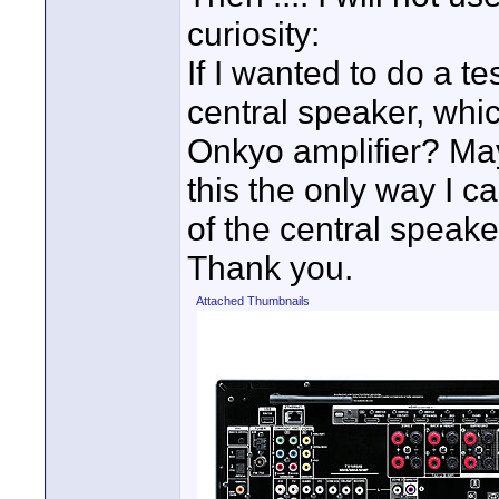
curiosity:
If I wanted to do a t
central speaker, whi
Onkyo amplifier? Ma
this the only way I c
of the central speak
Thank you.
Attached Thumbnails