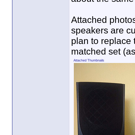
Attached photos
speakers are cur
plan to replace
matched set (as
Attached Thumbnails