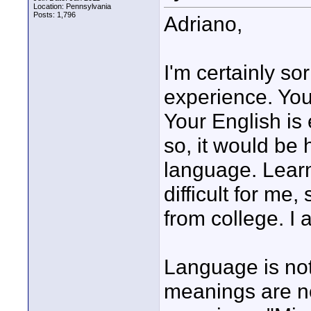
Location: Pennsylvania
Posts: 1,796
Adriano,
I'm certainly s
experience. Yo
Your English is 
so, it would be 
language. Lear
difficult for me,
from college. I 
Language is not
meanings are no