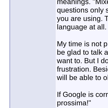
meanings. "Mixe
questions only 
you are using. T
language at all.
My time is not p
be glad to talk 
want to. But I 
frustration. Be
will be able to
If Google is corr
prossima!"