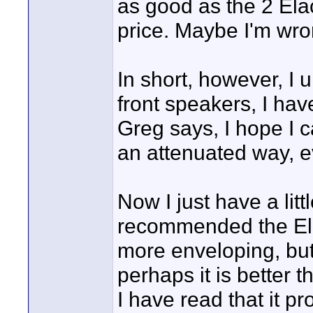
as good as the 2 El
price. Maybe I'm wro
In short, however, I 
front speakers, I hav
Greg says, I hope I 
an attenuated way, ev
Now I just have a lit
recommended the El
more enveloping, but.
perhaps it is better 
I have read that it pr