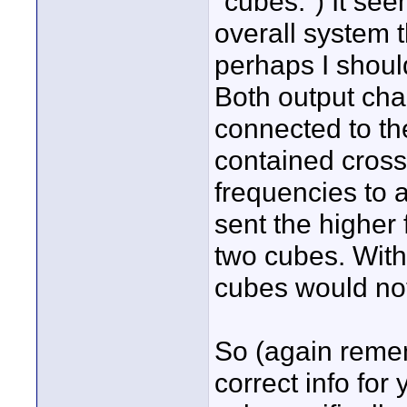
"cubes.") It see
overall system 
perhaps I shoul
Both output cha
connected to th
contained cross
frequencies to a
sent the higher
two cubes. With
cubes would not
So (again remem
correct info for