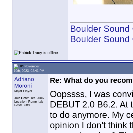
____________
Boulder Sound 
Boulder Sound
November
19th, 2023, 02:41 PM
Adriano
Re: What do you recom
Moroni
Oopssss, I was conv
Major Player
Join Date: Dec 2006
DEBUT 2.0 B6.2. At th
Location: Rome Italy
Posts: 689
to do anymore. My ce
opinion I don't think