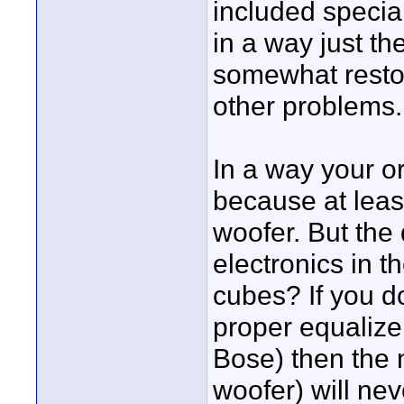
included specia
in a way just the
somewhat restor
other problems.
In a way your or
because at least
woofer. But the 
electronics in t
cubes? If you d
proper equaliz
Bose) then the
woofer) will ne