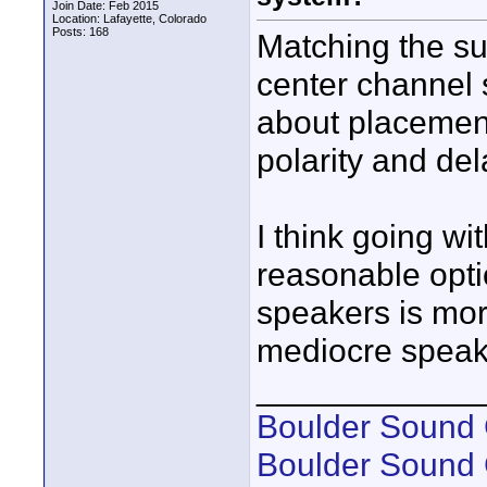
Join Date: Feb 2015
Location: Lafayette, Colorado
Posts: 168
Matching the su
center channel s
about placement
polarity and del
I think going wi
reasonable opti
speakers is mor
mediocre speak
____________
Boulder Sound 
Boulder Sound