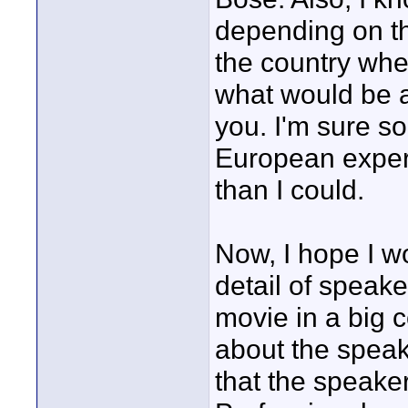
depending on t
the country whe
what would be a
you. I'm sure 
European experi
than I could.
Now, I hope I wo
detail of speak
movie in a big c
about the speak
that the speake