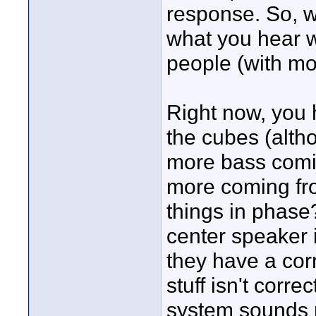
response. So, wh
what you hear wi
people (with mo
Right now, you h
the cubes (altho
more bass comin
more coming fro
things in phase?
center speaker i
they have a corr
stuff isn't corre
system sounds