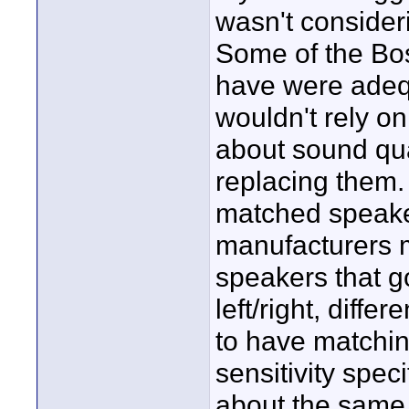
wasn't consider
Some of the Bos
have were adequa
wouldn't rely o
about sound qual
replacing them.
matched speaker
manufacturers m
speakers that g
left/right, diff
to have matching 
sensitivity speci
about the same