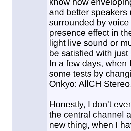
know how enveloping 
and better speakers u
surrounded by voice 
presence effect in the
light live sound or mu
be satisfied with just
In a few days, when I
some tests by changin
Onkyo: AllCH Stereo, 
Honestly, I don't even
the central channel a
new thing, when I ha