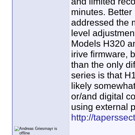
and limited rec
minutes. Better
addressed the m
level adjustment
Models H320 an
irive firmware,
than the only d
series is that H
likely somewhat 
or/and digital c
using external 
http://tapersse