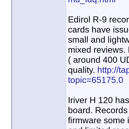
Edirol R-9 reco
cards have issu
small and light
mixed reviews.
( around 400 UD
quality.
http://t
topic=65175.0
Iriver H 120 ha
board. Records 
firmware some i