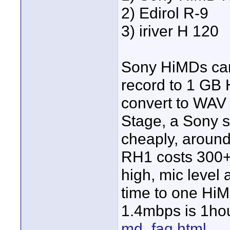
2) Edirol R-9
3) iriver H 120
Sony HiMDs can
record to 1 GB 
convert to WAV 
Stage, a Sony s
cheaply, around
RH1 costs 300+ 
high, mic level 
time to one HiM
1.4mbps is 1ho
md_faq.html