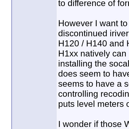
to difference of fo
However I want to 
discontinued irive
H120 / H140 and H
H1xx natively can 
installing the soc
does seem to have 
seems to have a so
controlling recodi
puts level meters o
I wonder if those 