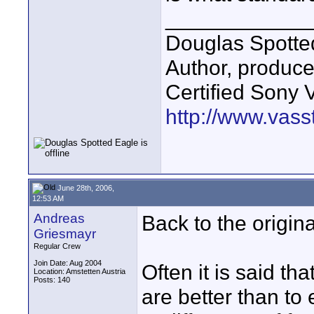
____________
Douglas Spotte
Author, produc
Certified Sony 
http://www.vass
June 28th, 2006,
12:53 AM
Andreas
Back to the origi
Griesmayr
Regular Crew
Join Date: Aug 2004
Often it is said th
Location: Amstetten Austria
Posts: 140
are better than to 