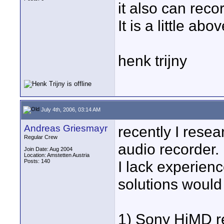
it also can rec
It is a little ab
henk trijny
July 4th, 2006, 03:14 AM
Andreas Griesmayr
recently I resea
Regular Crew
audio recorder.
Join Date: Aug 2004
Location: Amstetten Austria
Posts: 140
I lack experienc
solutions would
1) Sony HiMD r