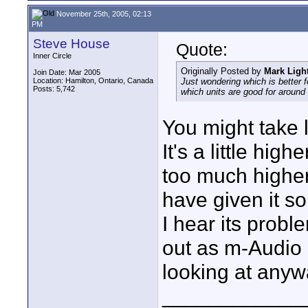
November 25th, 2005, 02:13
PM
Steve House
Quote:
Inner Circle
Originally Posted by
Mark Ligh
Join Date: Mar 2005
Location: Hamilton, Ontario, Canada
Just wondering which is better
Posts: 5,742
which units are good for around
You might take 
It's a little hig
too much higher
have given it s
I hear its prob
out as m-Audio
looking at anyw
____________