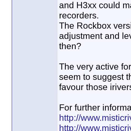
and H3xx could ma
recorders.
The Rockbox versio
adjustment and le
then?
The very active fo
seem to suggest t
favour those irive
For further inform
http://www.misticr
http://www.mistic