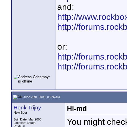
and:
http://www.rockbox
http://forums.roc
or:
http://forums.roc
http://forums.roc
June 28th, 2006, 03:26 AM
Henk Trijny
Hi-md
New Boot
You might chec
Join Date: Mar 2006
Location: assen
Posts: 6