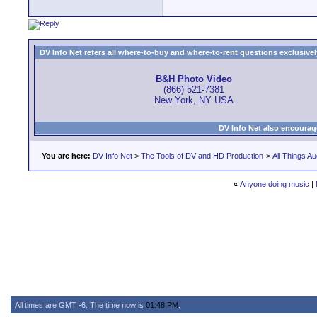
DV Info Net refers all where-to-buy and where-to-rent questions exclusively 
B&H Photo Video
(866) 521-7381
New York, NY USA
DV Info Net also encourag
You are here:
DV Info Net
>
The Tools of DV and HD Production
>
All Things Au
«
Anyone doing music
|
All times are GMT -6. The time now is
01:48 PM
.