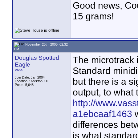
Good news, Cous
15 grams!
November 25th, 2005, 02:32
PM
Douglas Spotted
The microtrack 
Eagle
Standard minidis
VASST
Join Date: Jan 2004
but there is a si
Location: Stockton, UT
Posts: 5,648
output, to what
http://www.vass
a1ebcaaf1463
w
differences be
is what standar