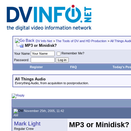
DV Info Net
>
The Tools of DV and HD Production
>
All Things Aud
MP3 or Minidisk?
Remember Me?
Your Name
Password
Register
FAQ
Today's Pos
All Things Audio
Everything Audio, from acquisition to postproduction.
November 25th, 2005, 11:42
AM
Mark Light
MP3 or Minidisk?
Regular Crew