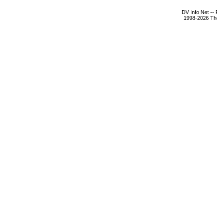
DV Info Net --
1998-2026 The