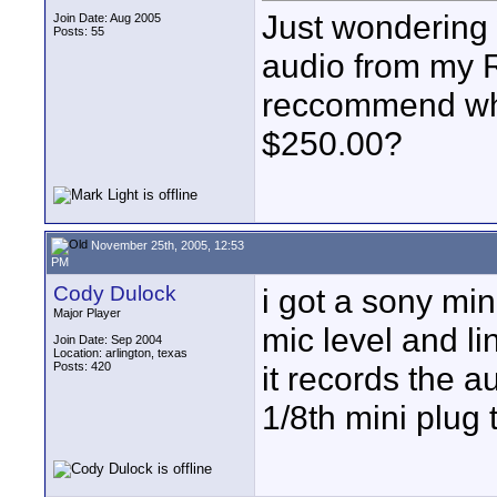
Just wondering 
Join Date: Aug 2005
Posts: 55
audio from my 
reccommend whi
$250.00?
November 25th, 2005, 12:53
PM
Cody Dulock
i got a sony min
Major Player
mic level and li
Join Date: Sep 2004
Location: arlington, texas
Posts: 420
it records the a
1/8th mini plug