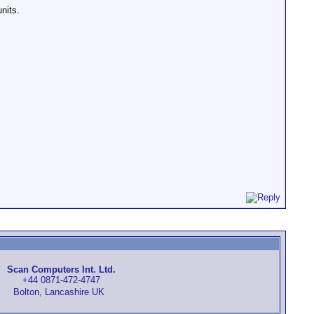
nits.
Scan Computers Int. Ltd.
+44 0871-472-4747
Bolton, Lancashire UK