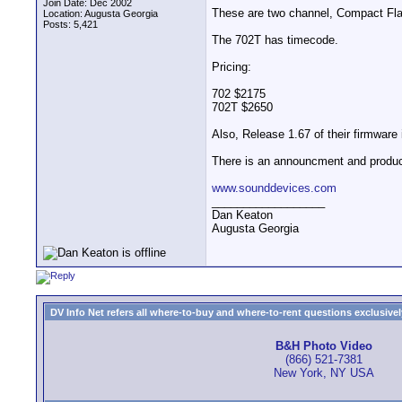
Join Date: Dec 2002
These are two channel, Compact Flash
Location: Augusta Georgia
Posts: 5,421
The 702T has timecode.
Pricing:
702 $2175
702T $2650
Also, Release 1.67 of their firmware 
There is an announcment and produc
www.sounddevices.com
__________________
Dan Keaton
Augusta Georgia
DV Info Net refers all where-to-buy and where-to-rent questions exclusively 
B&H Photo Video
(866) 521-7381
New York, NY USA