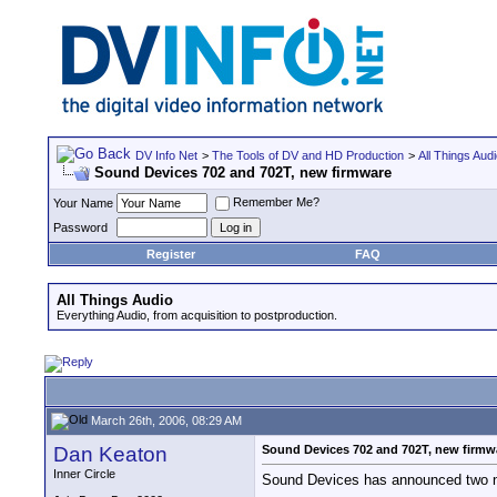
DV Info Net
>
The Tools of DV and HD Production
>
All Things Aud
Sound Devices 702 and 702T, new firmware
Remember Me?
Your Name
Password
Register
FAQ
All Things Audio
Everything Audio, from acquisition to postproduction.
March 26th, 2006, 08:29 AM
Dan Keaton
Sound Devices 702 and 702T, new firmw
Inner Circle
Sound Devices has announced two ne