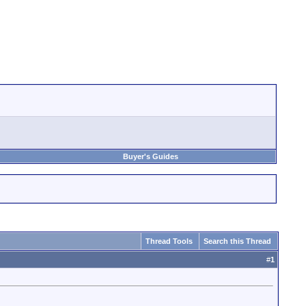
Buyer's Guides
Thread Tools
Search this Thread
#
1