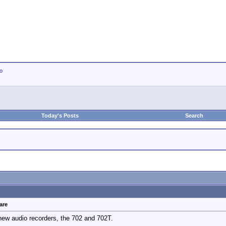
io
Today's Posts
Search
are
w audio recorders, the 702 and 702T.