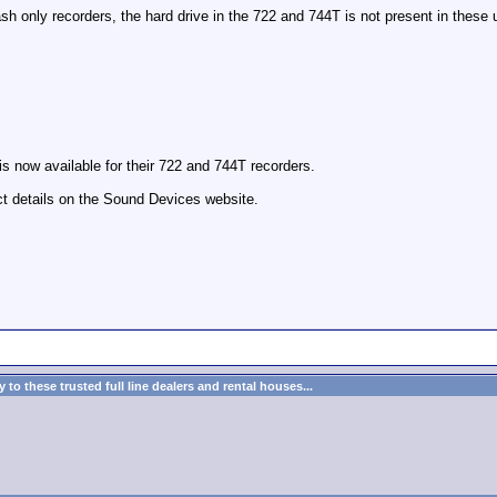
 only recorders, the hard drive in the 722 and 744T is not present in these u
is now available for their 722 and 744T recorders.
t details on the Sound Devices website.
to these trusted full line dealers and rental houses...