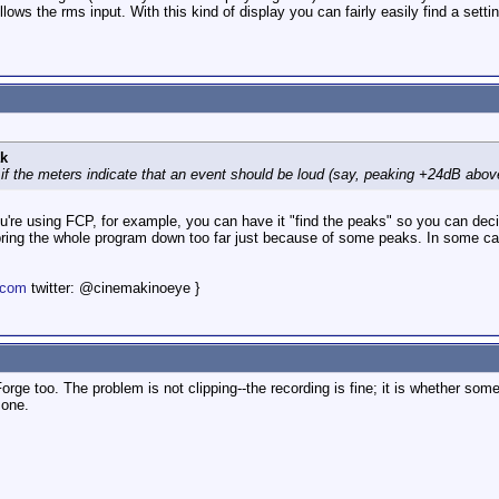
llows the rms input. With this kind of display you can fairly easily find a setti
k
if the meters indicate that an event should be loud (say, peaking +24dB above
u're using FCP, for example, you can have it "find the peaks" so you can dec
 bring the whole program down too far just because of some peaks. In some cas
.com
twitter: @cinemakinoeye }
orge too. The problem is not clipping--the recording is fine; it is whether so
 one.