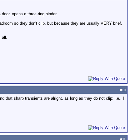
oor, opens a three-ring binder.
adroom so they don't clip, but because they are usually VERY brief,
 all.
#
10
hat sharp transients are alright, as long as they do not clip; i.e., I
#
11