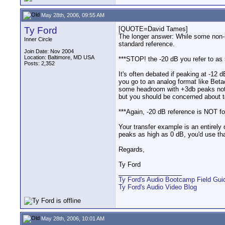
May 28th, 2006, 09:55 AM
Ty Ford
[QUOTE=David Tames]
The longer answer: While some non-li
Inner Circle
standard reference.
Join Date: Nov 2004
Location: Baltimore, MD USA
***STOP! the -20 dB you refer to as 
Posts: 2,352
It's often debated if peaking at -12 
you go to an analog format like Beta
some headroom with +3db peaks not 
but you should be concerned about 
***Again, -20 dB reference is NOT for 
Your transfer example is an entirely 
peaks as high as 0 dB, you'd use tha
Regards,
Ty Ford
__________________
Ty Ford's Audio Bootcamp Field Gui
Ty Ford's Audio Video Blog
May 28th, 2006, 10:01 AM