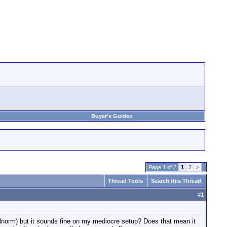
Buyer's Guides
Page 1 of 2
1
2
>
Thread Tools
Search this Thread
#
1
alnorm) but it sounds fine on my mediocre setup? Does that mean it