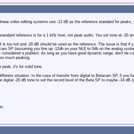
near video editing systems use -12 dB as the reference standard for peaks, y
standard reference is for a 1 kHz tone, not peak audio. You set tone at -20 a
dB is too hot and -20 dB should be used as the reference. The issue is that if
cam SP (assuming you line up -12db on your NLE to 0db on the analog system). W
considered a problem. As long as you have good dynamic range, don't be co
too much peaking.
peak, it's for solid tone.
different situation. In the case of transfer from digital to Betacam SP, if you
t digital -20 dB tone to set the record level of the Beta SP to maybe -14 dB
de