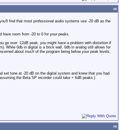
#
8
ou'll find that most professional audio systems use -20 dB as the
nd have room from -20 to 0 for your peaks.
 you go over -12dB peak, you might have a problem with distortion if
hile 0db in digital is a brick wall, 0db in analog still allows for
ncerned about much of the program being below your peak levels,
 had set tone at -20 dB on the digital system and knew that you had
 (assuming the Beta SP recorder could take + 6dB peaks.)
#
9