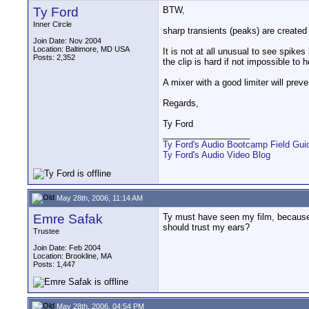
Ty Ford
BTW,
Inner Circle
sharp transients (peaks) are create
Join Date: Nov 2004
Location: Baltimore, MD USA
It is not at all unusual to see spik
Posts: 2,352
the clip is hard if not impossible to h
A mixer with a good limiter will prev
Regards,
Ty Ford
__________________
Ty Ford's Audio Bootcamp Field Gui
Ty Ford's Audio Video Blog
May 28th, 2006, 11:14 AM
Emre Safak
Ty must have seen my film, because th
should trust my ears?
Trustee
Join Date: Feb 2004
Location: Brookline, MA
Posts: 1,447
May 28th, 2006, 04:54 PM