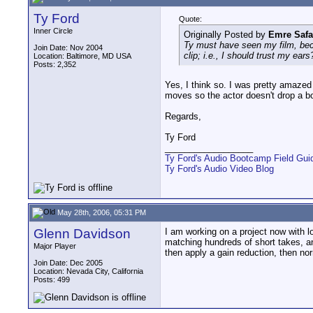
Ty Ford
Quote:
Inner Circle
Originally Posted by
Emre Safa
Ty must have seen my film, beca
Join Date: Nov 2004
clip; i.e., I should trust my ears
Location: Baltimore, MD USA
Posts: 2,352
Yes, I think so. I was pretty amazed 
moves so the actor doesn't drop a bo
Regards,
Ty Ford
__________________
Ty Ford's Audio Bootcamp Field Gui
Ty Ford's Audio Video Blog
May 28th, 2006, 05:31 PM
Glenn Davidson
I am working on a project now with l
matching hundreds of short takes, an
Major Player
then apply a gain reduction, then norm
Join Date: Dec 2005
Location: Nevada City, California
Posts: 499