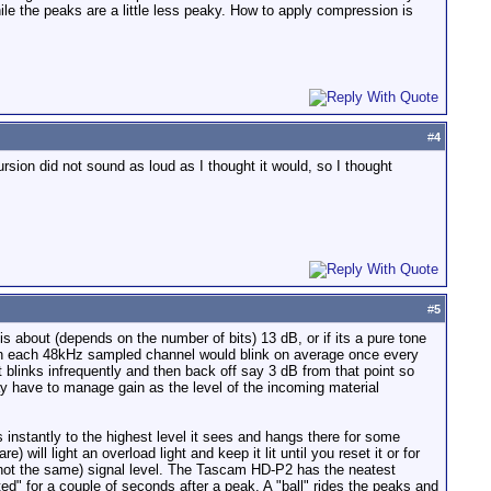
ile the peaks are a little less peaky. How to apply compression is
#
4
sion did not sound as loud as I thought it would, so I thought
#
5
is about (depends on the number of bits) 13 dB, or if its a pure tone
t on each 48kHz sampled channel would blink on average once every
ht blinks infrequently and then back off say 3 dB from that point so
ay have to manage gain as the level of the incoming material
instantly to the highest level it sees and hangs there for some
 will light an overload light and keep it lit until you reset it or for
(not the same) signal level. The Tascam HD-P2 has the neatest
ated" for a couple of seconds after a peak. A "ball" rides the peaks and