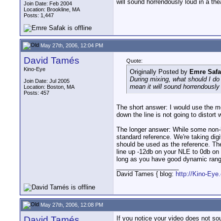
will sound horrendously loud in a the
Join Date: Feb 2004
Location: Brookline, MA
Posts: 1,447
May 27th, 2006, 12:04 PM
David Tamés
Quote:
Kino-Eye
Originally Posted by
Emre Safa
During mixing, what should I do
Join Date: Jul 2005
mean it will sound horrendously 
Location: Boston, MA
Posts: 457
The short answer: I would use the m
down the line is not going to distort
The longer answer: While some non-li
standard reference. We're taking digit
should be used as the reference. The
line up -12db on your NLE to 0db on 
long as you have good dynamic rang
__________________
David Tames { blog:
http://Kino-Eye
May 27th, 2006, 12:08 PM
David Tamés
If you notice your video does not so