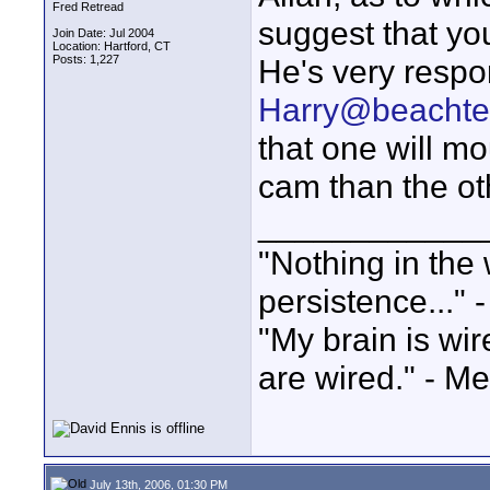
Fred Retread
suggest that yo
Join Date: Jul 2004
Location: Hartford, CT
Posts: 1,227
He's very respo
Harry@beachte
that one will mo
cam than the ot
____________
"Nothing in the 
persistence..." 
"My brain is wi
are wired." - Me
July 13th, 2006, 01:30 PM