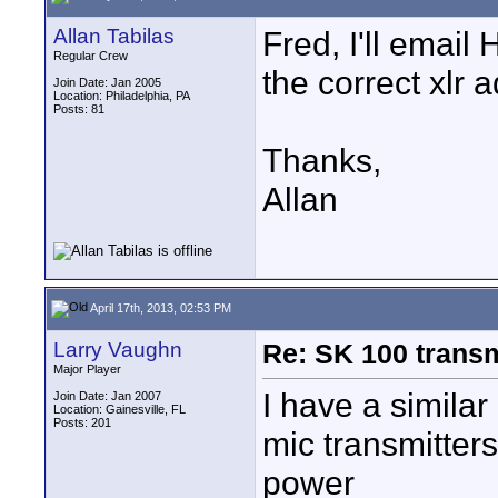
Allan Tabilas
Fred, I'll email
Regular Crew
the correct xlr 
Join Date: Jan 2005
Location: Philadelphia, PA
Posts: 81
Thanks,
Allan
April 17th, 2013, 02:53 PM
Larry Vaughn
Re: SK 100 trans
Major Player
I have a simila
Join Date: Jan 2007
Location: Gainesville, FL
Posts: 201
mic transmitter
power