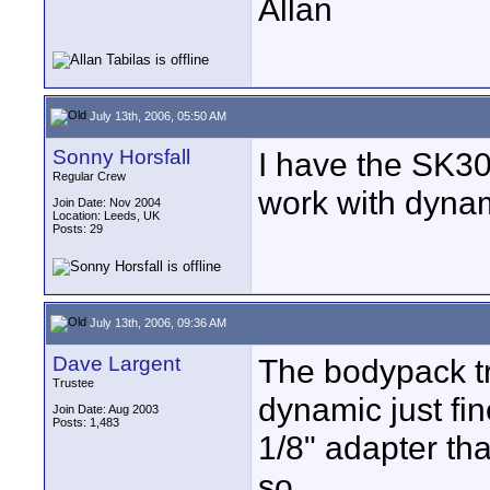
Allan
July 13th, 2006, 05:50 AM
Sonny Horsfall
I have the SK30
Regular Crew
work with dynam
Join Date: Nov 2004
Location: Leeds, UK
Posts: 29
July 13th, 2006, 09:36 AM
Dave Largent
The bodypack tr
Trustee
dynamic just fi
Join Date: Aug 2003
Posts: 1,483
1/8" adapter th
so.