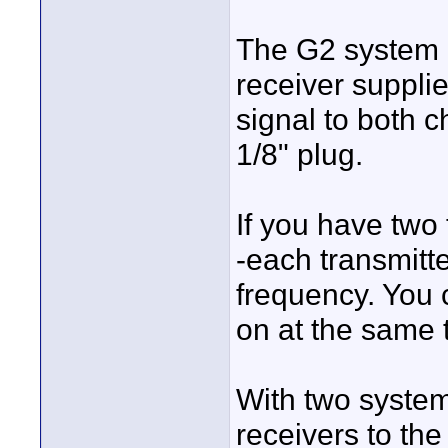
The G2 system 
receiver suppli
signal to both 
1/8" plug.
If you have two
-each transmitte
frequency. You 
on at the same 
With two system
receivers to th