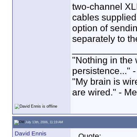
two-channel XL
cables supplied
option of sendi
separately to the
____________
"Nothing in the 
persistence..." 
"My brain is wi
are wired." - Me
July 13th, 2006, 11:19 AM
David Ennis
Quote: