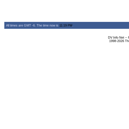
All times are GMT -6. The time now is
11:19 PM
.
DV Info Net --
1998-2026 The