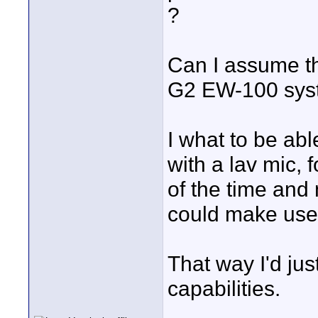
?
Can I assume th
G2 EW-100 syst
I what to be abl
with a lav mic, 
of the time and 
could make use
That way I'd jus
capabilities.