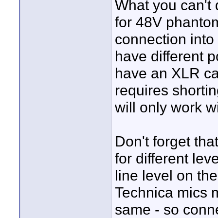
What you can't 
for 48V phanto
connection into
have different 
have an XLR cabl
requires shorti
will only work 
Don't forget tha
for different le
line level on the
Technica mics m
same - so conne