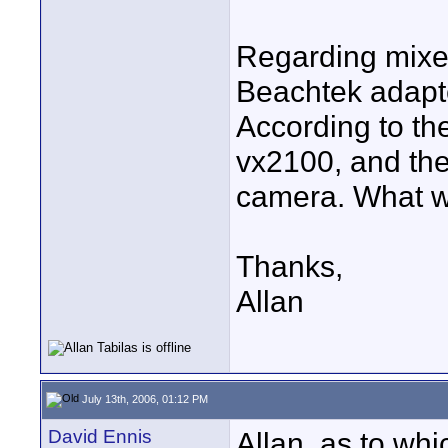
Regarding mixer
Beachtek adapt
According to th
vx2100, and the
camera. What w
Thanks,
Allan
July 13th, 2006, 01:12 PM
David Ennis
Allan, as to whi