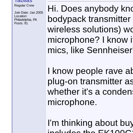
Tabilas
Hi. Does anybody kn
Regular Crew
Join Date: Jan 2005
bodypack transmitter 
Location:
Philadelphia, PA
Posts: 81
wireless solutions) w
microphone? I know it
mics, like Sennheis
I know people rave 
plug-on transmitter a
whether it's a conde
microphone.
I'm thinking about b