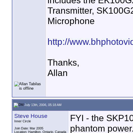
includes the EK100
Transmitter, SK100G
Microphone
http://www.bhphotov
Thanks,
Allan
July 13th, 2006, 05:18 AM
Steve House
FYI - the SKP10
Inner Circle
phantom power.
Join Date: Mar 2005
Location: Hamilton, Ontario, Canada