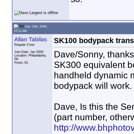
July 13th, 2006,
10:11 AM
Allan Tabilas
SK100 bodypack trans
Regular Crew
Dave/Sonny, thanks 
Join Date: Jan 2005
Location: Philadelphia,
PA
SK300 equivalent bo
Posts: 81
handheld dynamic m
bodypack will work.
Dave, Is this the S
(part number, other
http://www.bhphoto