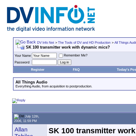
DV Info Net
>
The Tools of DV and HD Production
>
All Things Aud
SK 100 transmitter work with dynamic mics?
Remember Me?
Your Name
Password
Register
FAQ
Today's Pos
All Things Audio
Everything Audio, from acquisition to postproduction.
July 12th,
2006, 11:59 PM
Allan
SK 100 transmitter wor