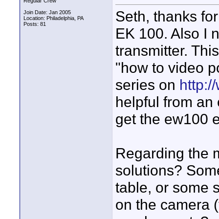
Regular Crew
Seth, thanks for
Join Date: Jan 2005
Location: Philadelphia, PA
Posts: 81
EK 100. Also I 
transmitter. Thi
"how to video p
series on
http:
helpful from an 
get the ew100 e
Regarding the 
solutions? Some
table, or some s
on the camera (