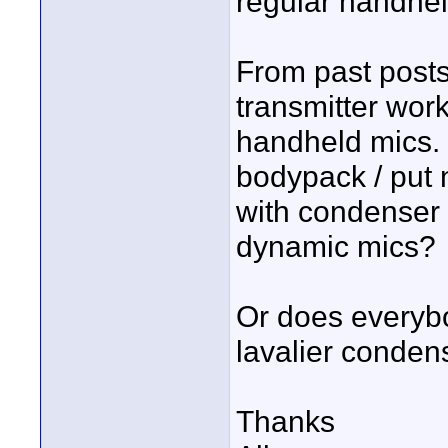
regular handhe
From past posts
transmitter wor
handheld mics.
bodypack / put n
with condenser 
dynamic mics?
Or does everyb
lavalier conden
Thanks