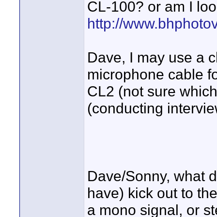
CL-100? or am I loo
http://www.bhphoto
Dave, I may use a 
microphone cable fo
CL2 (not sure which
(conducting intervie
Dave/Sonny, what d
have) kick out to th
a mono signal, or s