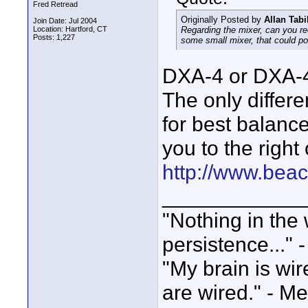
Fred Retread
Originally Posted by
Allan Tabi
Join Date: Jul 2004
Location: Hartford, CT
Regarding the mixer, can you r
Posts: 1,227
some small mixer, that could po
DXA-4 or DXA-4
The only differe
for best balanc
you to the right
http://www.bea
____________
"Nothing in the 
persistence..." 
"My brain is wi
are wired." - Me