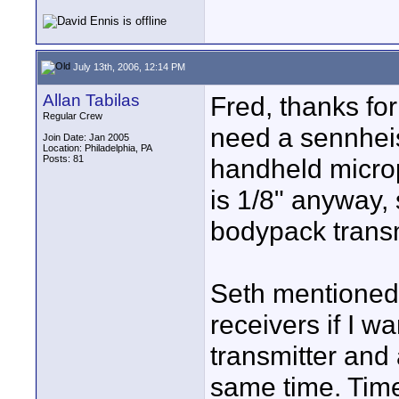
July 13th, 2006, 12:14 PM
Allan Tabilas
Fred, thanks for 
Regular Crew
need a sennhei
Join Date: Jan 2005
Location: Philadelphia, PA
Posts: 81
handheld micro
is 1/8" anyway, 
bodypack transm
Seth mentioned e
receivers if I w
transmitter and
same time. Time