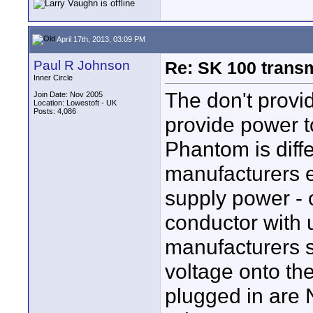
April 17th, 2013, 03:09 PM
Paul R Johnson
Re: SK 100 trans
Inner Circle
The don't provi
Join Date: Nov 2005
Location: Lowestoft - UK
Posts: 4,086
provide power t
Phantom is diffe
manufacturers e
supply power - 
conductor with 
manufacturers s
voltage onto th
plugged in are 