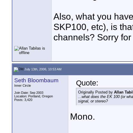
Also, what you have
SKP100, etc), is that
channels? Sorry for 
July 13th, 2006, 10:53 AM
Seth Bloombaum
Quote:
Inner Circle
Originally Posted by
Allan Tabi
Join Date: Sep 2003
Location: Portland, Oregon
...what does the EK 100 (or wha
Posts: 3,420
signal, or stereo?
Mono.