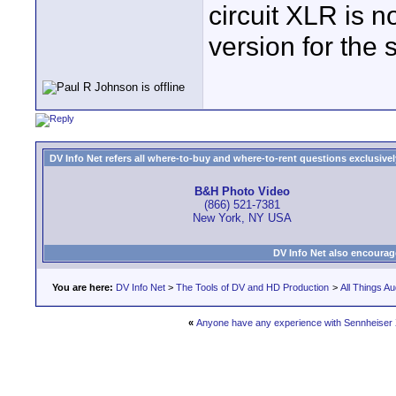
circuit XLR is no
version for the s
DV Info Net refers all where-to-buy and where-to-rent questions exclusively 
B&H Photo Video
(866) 521-7381
New York, NY USA
DV Info Net also encourag
You are here:
DV Info Net
>
The Tools of DV and HD Production
>
All Things Au
«
Anyone have any experience with Sennheiser