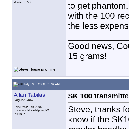
Posts: 5,742
to get phantom.
with the 100 re
the less expensi
____________
Good news, Cous
15 grams!
July 13th, 2006, 05:34 AM
Allan Tabilas
SK 100 transmitt
Regular Crew
Steve, thanks f
Join Date: Jan 2005
Location: Philadelphia, PA
Posts: 81
know if the SK1