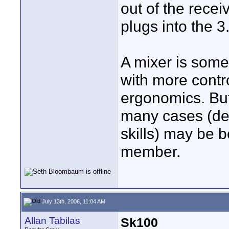
out of the recei
plugs into the 
A mixer is some
with more contr
ergonomics. But 
many cases (dep
skills) may be 
member.
July 13th, 2006, 11:04 AM
Allan Tabilas
Sk100