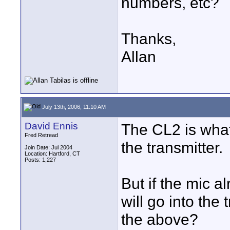
numbers, etc?
Thanks,
Allan
July 13th, 2006, 11:10 AM
David Ennis
The CL2 is what
Fred Retread
the transmitter.
Join Date: Jul 2004
Location: Hartford, CT
Posts: 1,227
But if the mic a
will go into the
the above?