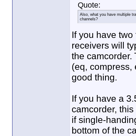
Quote:
Also, what you have multiple tra
channels?
If you have two 
receivers will t
the camcorder. T
(eq, compress, e
good thing.
If you have a 3
camcorder, this 
if single-handi
bottom of the ca