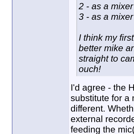
2 - as a mixe
3 - as a mixe
I think my fir
better mike 
straight to c
ouch!
I'd agree - the 
substitute for a 
different. Whet
external recorde
feeding the mic(