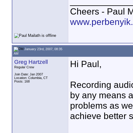
____________
Cheers - Paul M
www.perbenyik
January 23rd, 2007, 08:35
AM
Greg Hartzell
Hi Paul,
Regular Crew
Join Date: Jan 2007
Location: Columbia, CT
Posts: 168
Recording audio 
by any means and
problems as well
achieve better 