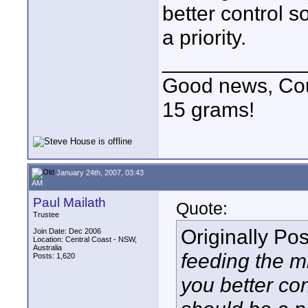
better control s
a priority.
____________
Good news, Cous
15 grams!
January 24th, 2007, 03:43
AM
Paul Mailath
Quote:
Trustee
Originally Po
Join Date: Dec 2006
Location: Central Coast - NSW,
Australia
feeding the mi
Posts: 1,620
you better con