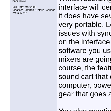
Inner Circle
interface will c
Join Date: Mar 2005
Location: Hamilton, Ontario, Canada
Posts: 5,742
it does have sev
very portable. L
issues with syn
on the interface
software you us
mixers are going
course, the feat
sound cart that 
computer, power
gear that goes a