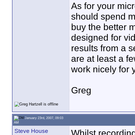
As for your micr
should spend mo
buy the better m
designed for vi
results from a 
are at least a f
work nicely for 
Greg
January 23rd, 2007, 09:03
AM
Steve House
Whilst recordin