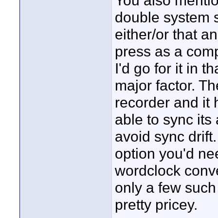
You also mentio
double system 
either/or that a
press as a comp
I'd go for it in 
major factor. T
recorder and it
able to sync its
avoid sync drift
option you'd ne
wordclock conver
only a few such
pretty pricey.