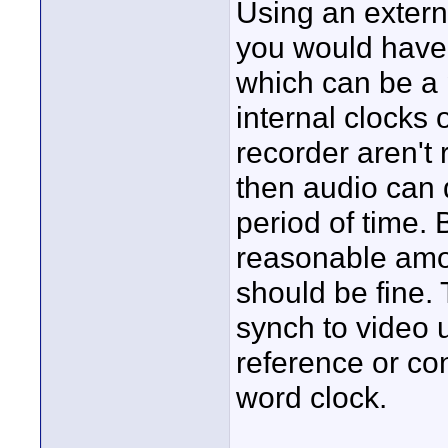
Using an exter
you would have 
which can be a p
internal clocks
recorder aren't
then audio can d
period of time. 
reasonable amou
should be fine.
synch to video u
reference or co
word clock.