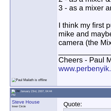
3 - as a mixer a
I think my first
mike and maybe 
camera (the Mix
____________
Cheers - Paul M
www.perbenyik
January 23rd, 2007, 04:44
PM
Steve House
Quote:
Inner Circle