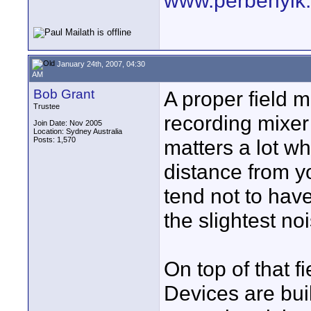
www.perbenyik
January 24th, 2007, 04:30
AM
Bob Grant
A proper field 
Trustee
recording mixer
Join Date: Nov 2005
Location: Sydney Australia
Posts: 1,570
matters a lot w
distance from y
tend not to have
the slightest no
On top of that f
Devices are buil