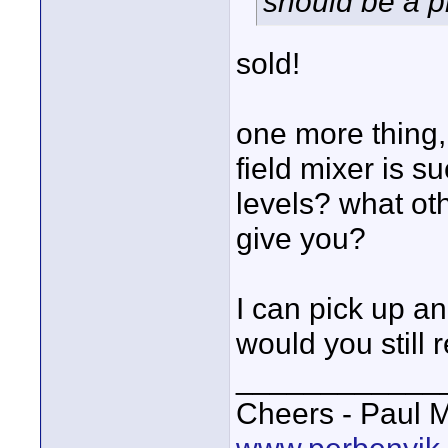
should be a pr
sold!
one more thing,
field mixer is su
levels? what oth
give you?
I can pick up a
would you still
____________
Cheers - Paul M