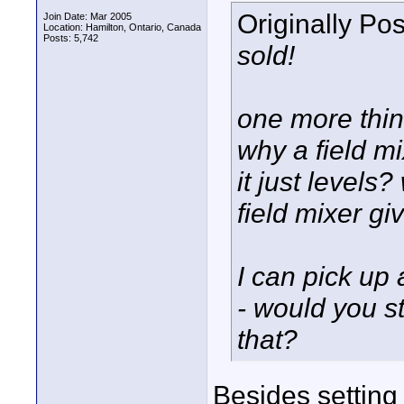
Originally Po
Join Date: Mar 2005
Location: Hamilton, Ontario, Canada
Posts: 5,742
sold!
one more thin
why a field mi
it just levels
field mixer gi
I can pick u
- would you s
that?
Besides setting 