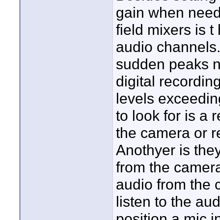
gain when neede
field mixers is 
audio channels. 
sudden peaks nev
digital recordi
levels exceedin
to look for is a
the camera or re
Anothyer is the
from the camera
audio from the 
listen to the au
position a mic in