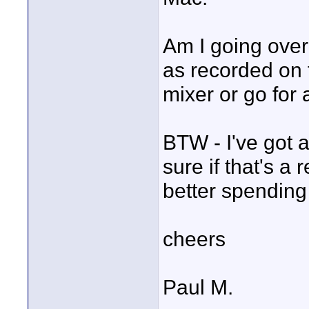
Am I going overb
as recorded on
mixer or go for 
BTW - I've got 
sure if that's a
better spending
cheers
Paul M.