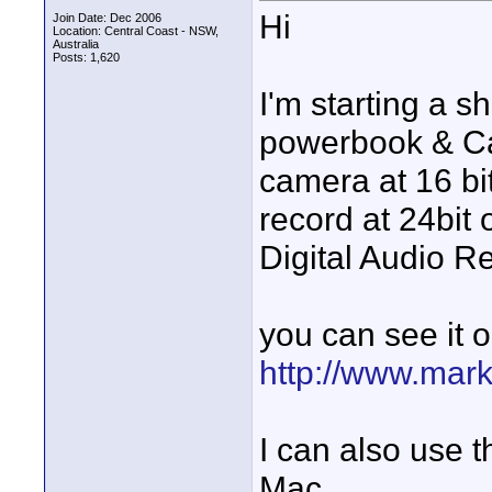
Hi
Join Date: Dec 2006
Location: Central Coast - NSW,
Australia
Posts: 1,620
I'm starting a 
powerbook & Can
camera at 16 bi
record at 24bit 
Digital Audio R
you can see it 
http://www.mark
I can also use t
Mac.