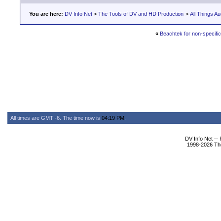
You are here:
DV Info Net
>
The Tools of DV and HD Production
>
All Things Au
«
Beachtek for non-specif
All times are GMT -6. The time now is
04:19 PM
.
DV Info Net --
1998-2026 The