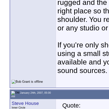
rugged and the 
right place so 
shoulder. You re
or any studio or
If you're only s
using a small s
available and y
sound sources.
January 24th, 2007, 05:00
AM
Steve House
Quote:
Inner Circle