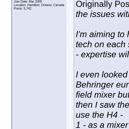
Originally Po
Join Date: Mar 2005
Location: Hamilton, Ontario, Canada
Posts: 5,742
the issues wit
I'm aiming to
tech on each 
- expertise wil
I even looked 
Behringer eur
field mixer bu
then I saw th
use the H4 -
1 - as a mixe