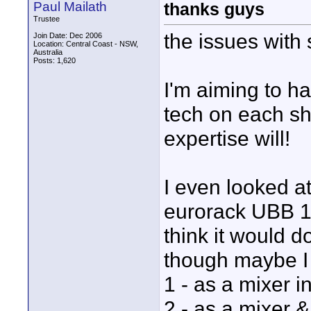
Paul Mailath
thanks guys
Trustee
the issues with 
Join Date: Dec 2006
Location: Central Coast - NSW,
Australia
Posts: 1,620
I'm aiming to h
tech on each sh
expertise will!
I even looked at
eurorack UBB 100
think it would d
though maybe I 
1 - as a mixer 
2 - as a mixer &