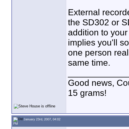
External record
the SD302 or S
addition to your 
implies you'll s
one person real
same time.
____________
Good news, Cous
15 grams!
January 23rd, 2007, 04:02
PM