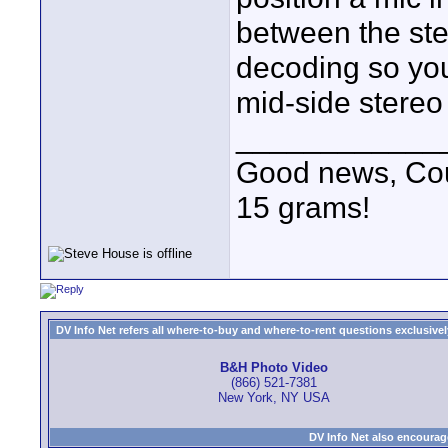
between the st
decoding so you
mid-side stereo
____________
Good news, Cous
15 grams!
DV Info Net refers all where-to-buy and where-to-rent questions exclusively 
B&H Photo Video
(866) 521-7381
New York, NY USA
DV Info Net also encourag