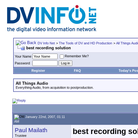
DV Info Net
>
The Tools of DV and HD Production
>
All Things Aud
best recording solution
Remember Me?
Your Name
Password
Register
FAQ
Today's Pos
All Things Audio
Everything Audio, from acquisition to postproduction.
January 22nd, 2007, 01:11
AM
Paul Mailath
best recording so
Trustee