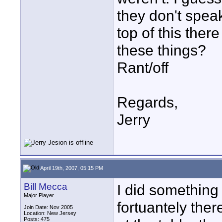
they don't spea
top of this ther
these things?
Rant/off
Regards,
Jerry
April 19th, 2007, 05:15 PM
Bill Mecca
I did something 
Major Player
fortuantely ther
Join Date: Nov 2005
Location: New Jersey
Posts: 475