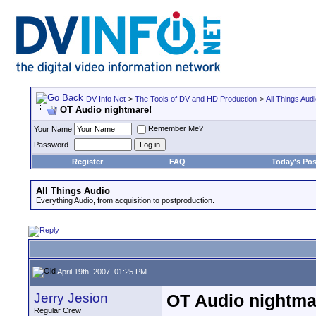
DV Info Net
>
The Tools of DV and HD Production
>
All Things Aud
OT Audio nightmare!
Remember Me?
Your Name
Password
Register
FAQ
Today's Pos
All Things Audio
Everything Audio, from acquisition to postproduction.
April 19th, 2007, 01:25 PM
Jerry Jesion
OT Audio nightma
Regular Crew