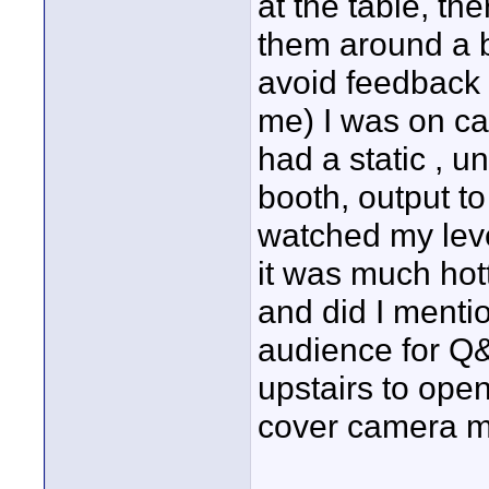
at the table, th
them around a bi
avoid feedback 
me) I was on ca
had a static , u
booth, output t
watched my leve
it was much hot
and did I menti
audience for Q&
upstairs to ope
cover camera mo