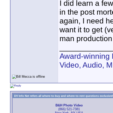
I did learn a f
in the post mort
again, I need h
want it to get (
man production u
____________
Award-winning 
Video, Audio, 
DV Info Net refers all where-to-buy and where-to-rent questions exclusively 
B&H Photo Video
(866) 521-7381
New York, NY USA