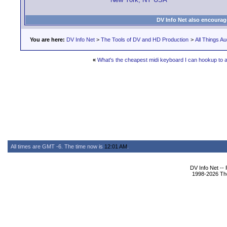
DV Info Net also encourag
You are here:
DV Info Net
>
The Tools of DV and HD Production
>
All Things Au
«
What's the cheapest midi keyboard I can hookup to 
All times are GMT -6. The time now is
12:01 AM
.
DV Info Net --
1998-2026 The