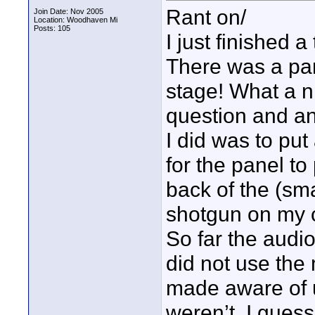
Rant on/
Join Date: Nov 2005
Location: Woodhaven Mi
Posts: 105
I just finished 
There was a pan
stage! What a 
question and a
I did was to pu
for the panel to
back of the (sma
shotgun on my c
So far the audi
did not use the 
made aware of u
weren’t. I guess 