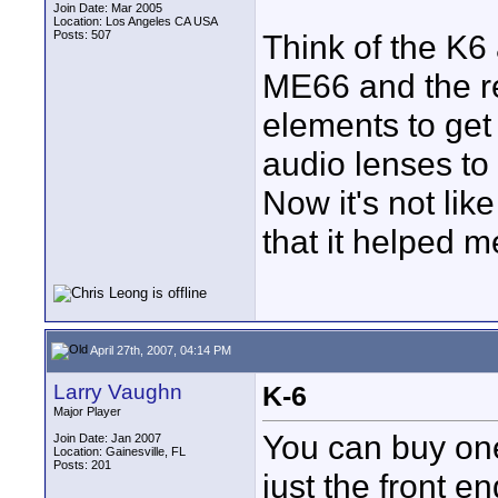
Join Date: Mar 2005
Location: Los Angeles CA USA
Posts: 507
Think of the K6 
ME66 and the re
elements to get 
audio lenses to
Now it's not like
that it helped m
April 27th, 2007, 04:14 PM
Larry Vaughn
K-6
Major Player
You can buy one
Join Date: Jan 2007
Location: Gainesville, FL
Posts: 201
just the front e