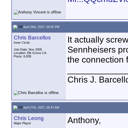
April 26th, 2007, 09:55 PM
Chris Barcellos
It actually scre
Inner Circle
Sennheisers pro
Join Date: Nov 2005
Location: Elk Grove CA
Posts: 6,838
the connection 
____________
Chris J. Barcell
April 27th, 2007, 08:47 AM
Chris Leong
Anthony,
Major Player