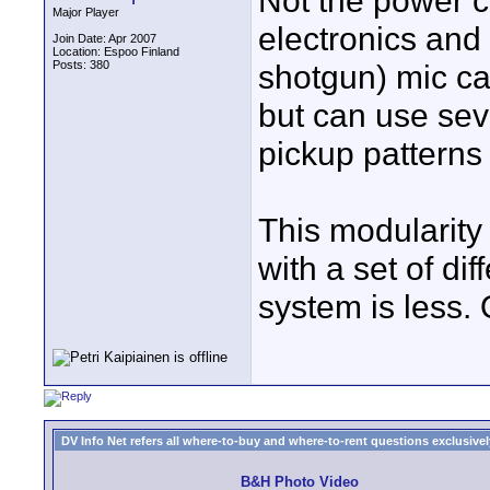
Not the power c
Major Player
electronics and 
Join Date: Apr 2007
Location: Espoo Finland
Posts: 380
shotgun) mic ca
but can use seve
pickup patterns
This modularit
with a set of dif
system is less. O
DV Info Net refers all where-to-buy and where-to-rent questions exclusively 
B&H Photo Video