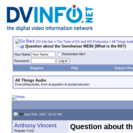
DV Info Net
>
The Tools of DV and HD Production
>
All Things Aud
Question about the Sennheiser ME66 (What is the K6?)
Remember Me?
Your Name
Password
Register
FAQ
Today's Pos
All Things Audio
Everything Audio, from acquisition to postproduction.
April 26th, 2007, 09:31 PM
Anthony Vincent
Question about t
Regular Crew