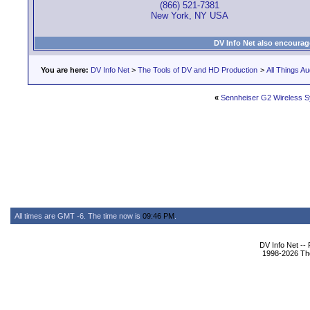
(866) 521-7381
New York, NY USA
DV Info Net also encourag
You are here:
DV Info Net
>
The Tools of DV and HD Production
>
All Things Au
«
Sennheiser G2 Wireless 
All times are GMT -6. The time now is
09:46 PM
.
DV Info Net --
1998-2026 The