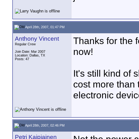
April 28th, 2007, 01:47 PM
Anthony Vincent
Thanks for the 
Regular Crew
now!
Join Date: Mar 2007
Location: Dallas, TX
Posts: 47
It's still kind 
cost more than 
electronic devi
April 28th, 2007, 02:46 PM
Petri Kaipiainen