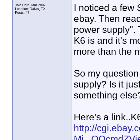
I noticed a few
Join Date: Mar 2007
Location: Dallas, TX
Posts: 47
ebay. Then read
power supply".
K6 is and it's 
more than the m
So my question 
supply? Is it ju
something else
Here's a link..K
http://cgi.ebay
Mi...QQcmdZVi