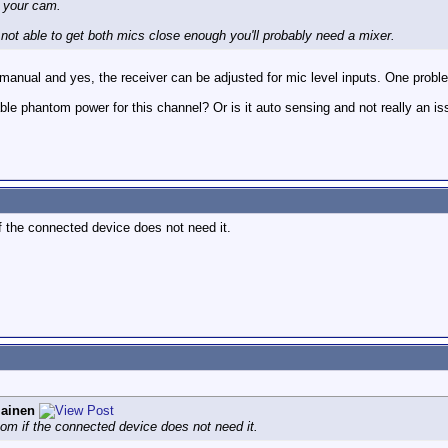
y your cam.
re not able to get both mics close enough you'll probably need a mixer.
 manual and yes, the receiver can be adjusted for mic level inputs. One prob
ble phantom power for this channel? Or is it auto sensing and not really an i
 the connected device does not need it.
iainen
om if the connected device does not need it.