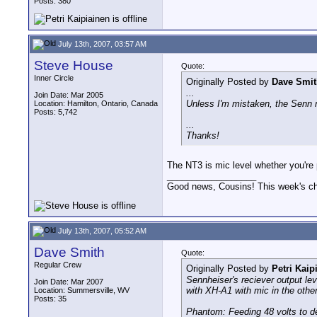
Posts: 380
July 13th, 2007, 03:57 AM
Steve House
Quote:
Inner Circle
Originally Posted by
Dave Smit
...
Join Date: Mar 2005
Unless I'm mistaken, the Senn re
Location: Hamilton, Ontario, Canada
Posts: 5,742
...
Thanks!
The NT3 is mic level whether you're po
__________________
Good news, Cousins! This week's cho
July 13th, 2007, 05:52 AM
Dave Smith
Quote:
Regular Crew
Originally Posted by
Petri Kaip
Sennheiser's reciever output lev
Join Date: Mar 2007
with XH-A1 with mic in the other
Location: Summersville, WV
Posts: 35
Phantom: Feeding 48 volts to de