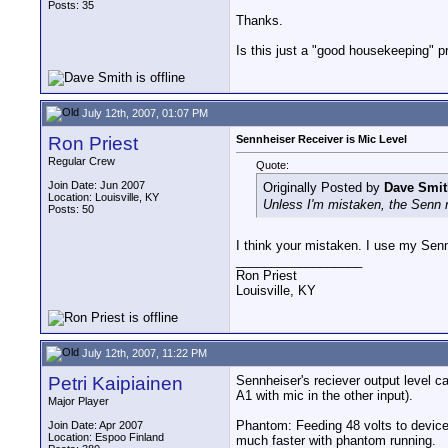
Posts: 35
Thanks.
Is this just a "good housekeeping" p
July 12th, 2007, 01:07 PM
Ron Priest
Sennheiser Receiver is Mic Level
Regular Crew
Quote:
Join Date: Jun 2007
Originally Posted by
Dave Smit
Location: Louisville, KY
Unless I'm mistaken, the Senn re
Posts: 50
I think your mistaken. I use my Sen
__________________
Ron Priest
Louisville, KY
July 12th, 2007, 11:22 PM
Petri Kaipiainen
Sennheiser's reciever output level ca
A1 with mic in the other input).
Major Player
Phantom: Feeding 48 volts to devices
Join Date: Apr 2007
Location: Espoo Finland
much faster with phantom running.