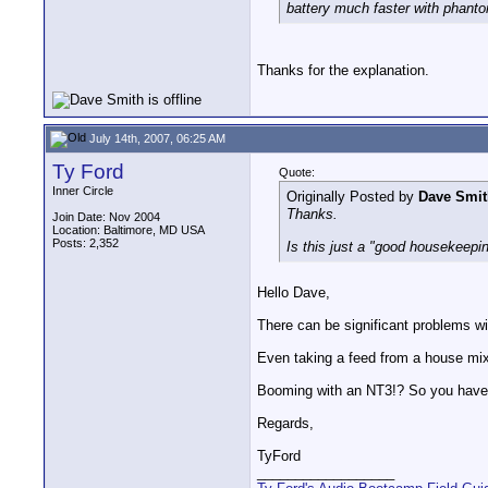
battery much faster with phanto
Thanks for the explanation.
July 14th, 2007, 06:25 AM
Ty Ford
Quote:
Inner Circle
Originally Posted by
Dave Smit
Thanks.
Join Date: Nov 2004
Location: Baltimore, MD USA
Posts: 2,352
Is this just a "good housekeepin
Hello Dave,
There can be significant problems 
Even taking a feed from a house mix
Booming with an NT3!? So you have
Regards,
TyFord
__________________