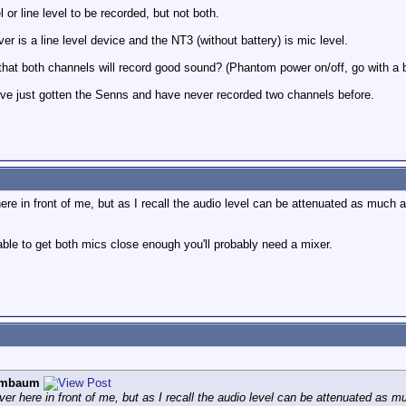
 or line level to be recorded, but not both.
r is a line level device and the NT3 (without battery) is mic level.
that both channels will record good sound? (Phantom power on/off, go with a ba
I've just gotten the Senns and have never recorded two channels before.
re in front of me, but as I recall the audio level can be attenuated as much a
t able to get both mics close enough you'll probably need a mixer.
ombaum
er here in front of me, but as I recall the audio level can be attenuated as m