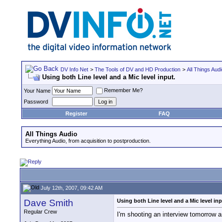
DV Info Net
>
The Tools of DV and HD Production
>
All Things Aud
Using both Line level and a Mic level input.
Remember Me?
Your Name
Password
Register
FAQ
All Things Audio
Everything Audio, from acquisition to postproduction.
July 12th, 2007, 09:42 AM
Dave Smith
Using both Line level and a Mic level inp
Regular Crew
I'm shooting an interview tomorrow 