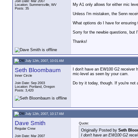
Join Date: Mar 2007
My A1 only allows for either mic level
Location: Summersville, WV
Posts: 35
Unless I'm mistaken, the Senn receive
What options do I have for ensuring 
Sorry for the newbie questions, but 
Thanks!
July 12th, 2007, 10:01 AM
Seth Bloombaum
I don't have an EW100 G2 receiver he
mic-level as seen by your cam.
Inner Circle
Do try it today, though. If you're no
Join Date: Sep 2003
Location: Portland, Oregon
Posts: 3,420
July 12th, 2007, 10:17 AM
Dave Smith
Quote:
Regular Crew
Originally Posted by
Seth Blo
I don't have an EW100 G2 receiv
Join Date: Mar 2007