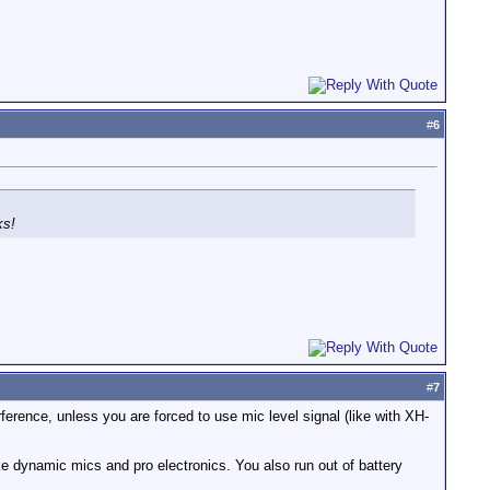
#
6
ks!
#
7
rference, unless you are forced to use mic level signal (like with XH-
ke dynamic mics and pro electronics. You also run out of battery