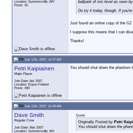
ballpark of mic-level as seen b
Location: Summersville, WV
Posts: 35
Do try it today, though. If you'
Just found an online copy of the G2
I suppose this means that I can disa
Thanks!
July 12th, 2007, 11:47 AM
Petri Kaipiainen
You should shut down the phantom if
Major Player
Join Date: Apr 2007
Location: Espoo Finland
Posts: 380
July 12th, 2007, 11:48 AM
Dave Smith
Quote:
Regular Crew
Originally Posted by
Petri Kaip
You should shut down the phant
Join Date: Mar 2007
Location: Summersville, WV