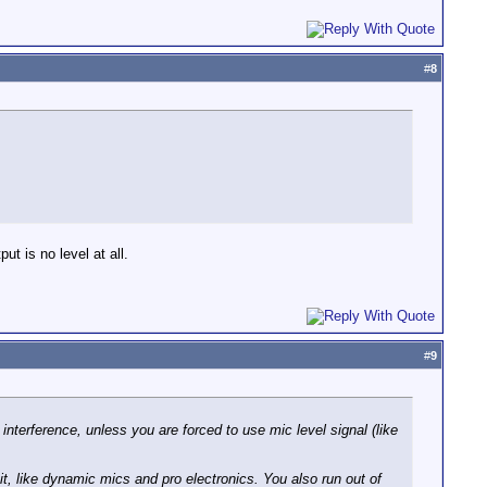
#
8
ut is no level at all.
#
9
 interference, unless you are forced to use mic level signal (like
t, like dynamic mics and pro electronics. You also run out of