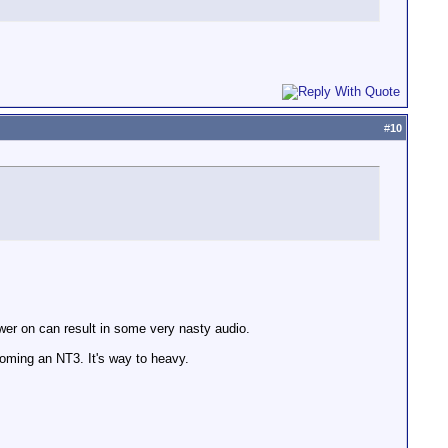
#
10
wer on can result in some very nasty audio.
ming an NT3. It's way to heavy.