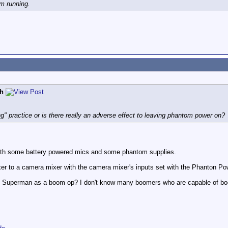
m running.
h
g" practice or is there really an adverse effect to leaving phantom power on?
with some battery powered mics and some phantom supplies.
er to a camera mixer with the camera mixer's inputs set with the Phanton Po
 Superman as a boom op? I don't know many boomers who are capable of boo