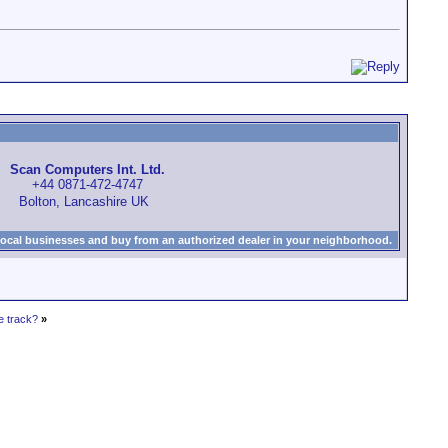
Scan Computers Int. Ltd.
+44 0871-472-4747
Bolton, Lancashire UK
local businesses and buy from an authorized dealer in your neighborhood.
e track?
»