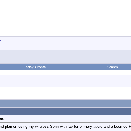
io
Today's Posts
Search
ut.
and plan on using my wireless Senn with lav for primary audio and a boomed 