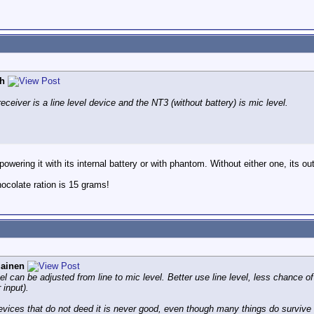
h
ceiver is a line level device and the NT3 (without battery) is mic level.
wering it with its internal battery or with phantom. Without either one, its outp
colate ration is 15 grams!
iainen
el can be adjusted from line to mic level. Better use line level, less chance of
 input).
vices that do not deed it is never good, even though many things do survive i