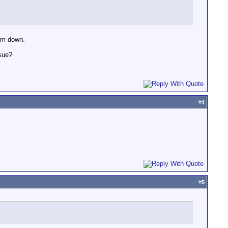
lem down.
ssue?
#
4
#
5