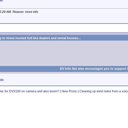
de
6:28 AM
. Reason: more info
to these trusted full line dealers and rental houses...
DV Info Net also encourages you to support 
dio
mic for DVX100 on camera and also boom?
|
New Posts
|
Cleaning up wind noise from a voic