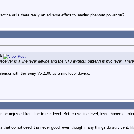
ractice or is there really an adverse effect to leaving phantom power on?
h
ceiver is a line level device and the NT3 (without battery) is mic level. Than
nheiser with the Sony VX2100 as a mic level device.
n be adjusted from line to mic level. Better use line level, less chance of inte
 that do not deed it is never good, even though many things do survive it, li