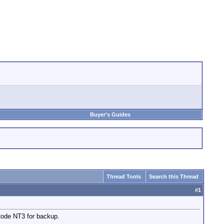
Buyer's Guides
Thread Tools
Search this Thread
#
1
Rode NT3 for backup.