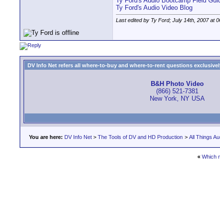
Ty Ford's Audio Bootcamp Field Gui
Ty Ford's Audio Video Blog
Last edited by Ty Ford; July 14th, 2007 at
0
DV Info Net refers all where-to-buy and where-to-rent questions exclusively 
B&H Photo Video
(866) 521-7381
New York, NY USA
You are here:
DV Info Net
>
The Tools of DV and HD Production
>
All Things Au
«
Which 