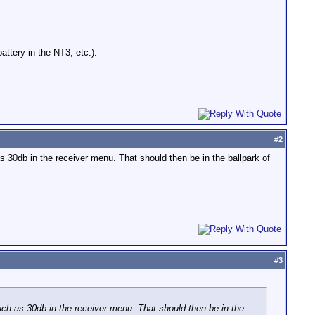
ttery in the NT3, etc.).
#
2
s 30db in the receiver menu. That should then be in the ballpark of
#
3
uch as 30db in the receiver menu. That should then be in the