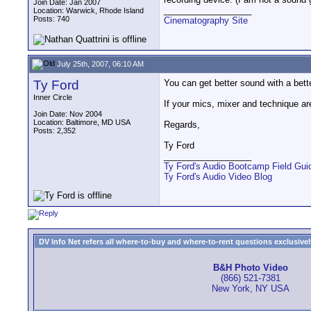
Join Date: Jan 2007
__________________
Location: Warwick, Rhode Island
Posts: 740
Cinematography Site
July 25th, 2007, 06:10 AM
Ty Ford
You can get better sound with a bet
Inner Circle
If your mics, mixer and technique ar
Join Date: Nov 2004
Location: Baltimore, MD USA
Regards,
Posts: 2,352
Ty Ford
__________________
Ty Ford's Audio Bootcamp Field Gui
Ty Ford's Audio Video Blog
DV Info Net refers all where-to-buy and where-to-rent questions exclusively 
B&H Photo Video
(866) 521-7381
New York, NY USA