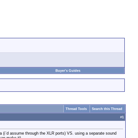
Buyer's Guides
Thread Tools
Search this Thread
#
1
ra (i`d assume through the XLR ports) VS. using a separate sound
can make it)