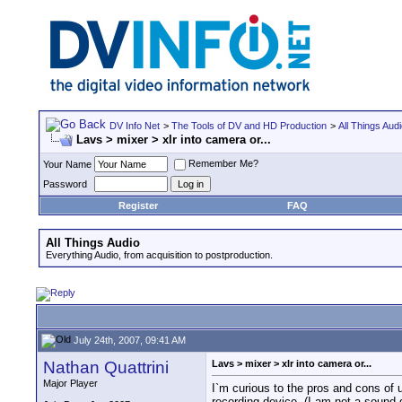
DV Info Net
>
The Tools of DV and HD Production
>
All Things Aud
Lavs > mixer > xlr into camera or...
Remember Me?
Your Name
Password
Register
FAQ
All Things Audio
Everything Audio, from acquisition to postproduction.
July 24th, 2007, 09:41 AM
Nathan Quattrini
Lavs > mixer > xlr into camera or...
Major Player
I`m curious to the pros and cons of
recording device. (I am not a sound 