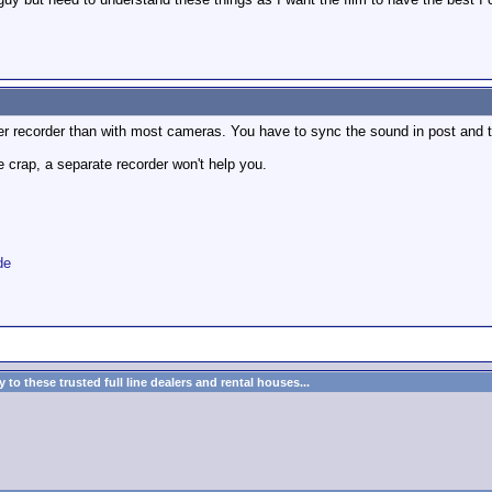
ter recorder than with most cameras. You have to sync the sound in post and 
e crap, a separate recorder won't help you.
de
to these trusted full line dealers and rental houses...