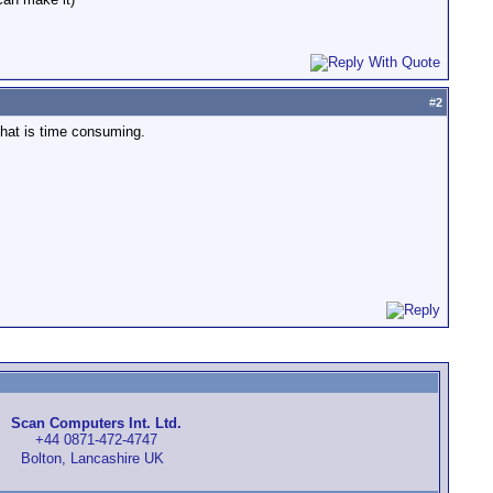
#
2
that is time consuming.
Scan Computers Int. Ltd.
+44 0871-472-4747
Bolton, Lancashire UK