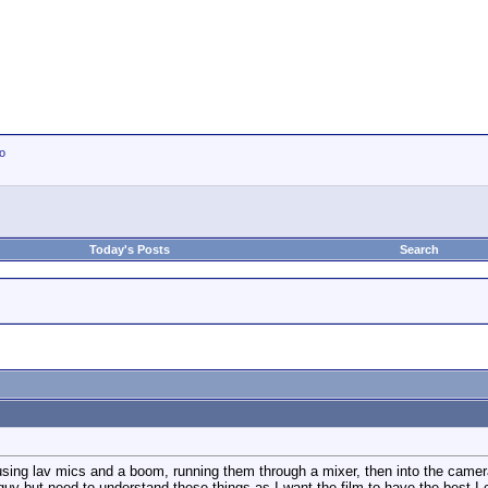
io
Today's Posts
Search
 using lav mics and a boom, running them through a mixer, then into the came
guy but need to understand these things as I want the film to have the best I 