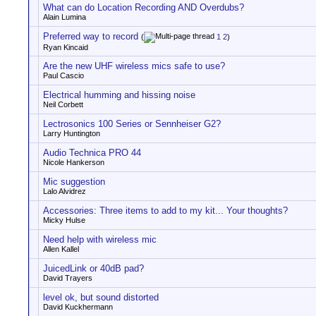
What can do Location Recording AND Overdubs?
Alain Lumina
Preferred way to record
(
1
2
)
Ryan Kincaid
Are the new UHF wireless mics safe to use?
Paul Cascio
Electrical humming and hissing noise
Neil Corbett
Lectrosonics 100 Series or Sennheiser G2?
Larry Huntington
Audio Technica PRO 44
Nicole Hankerson
Mic suggestion
Lalo Alvidrez
Accessories: Three items to add to my kit... Your thoughts?
Micky Hulse
Need help with wireless mic
Allen Kallel
JuicedLink or 40dB pad?
David Trayers
level ok, but sound distorted
David Kuckhermann