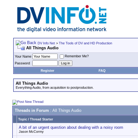
DV Info Net
>
The Tools of DV and HD Production
All Things Audio
Remember Me?
Your Name
Password
Register
FAQ
All Things Audio
Everything Audio, from acquisition to postproduction.
Threads in Forum
: All Things Audio
Topic
/
Thread Starter
A bit of an urgent question about dealing with a noisy room
Jason McCormy