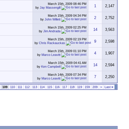
March 15th, 2009
08:46 PM
1
2,147
by
Jay Massengill
March 15th, 2009
04:34 PM
2
2,752
by
John Willett
March 15th, 2009
02:25 PM
14
3,563
by
Jim Andrada
March 15th, 2009
02:19 PM
9
2,598
by
Chris Rackauckas
March 15th, 2009
01:10 PM
4
1,907
by
Marco Leavitt
March 15th, 2009
04:41 AM
14
2,594
by
Ken Campbell
March 14th, 2009
07:34 PM
7
2,250
by
Marco Leavitt
109
110
111
112
113
114
115
116
117
118
119
159
209
>
Last
»