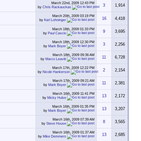
March 22nd, 2009
12:43 PM
3
1,914
by
Chris Rackauckas
March 20th, 2009
03:19 PM
16
4,418
by
Karl Lohninger
March 18th, 2009
01:33 PM
9
3,695
by
Paul Cascio
March 18th, 2009
12:30 PM
3
2,256
by
Mark Boyer
March 18th, 2009
09:36 AM
11
6,728
by
Marco Leavitt
March 17th, 2009
12:22 PM
2
2,154
by
Nicole Hankerson
March 17th, 2009
09:21 AM
11
2,381
by
Mark Boyer
March 16th, 2009
11:41 PM
13
2,172
by
Micky Hulse
March 16th, 2009
01:35 PM
13
3,207
by
Mark Boyer
March 16th, 2009
07:39 AM
8
3,565
by
Steve House
March 16th, 2009
01:37 AM
13
2,685
by
Mike Demmers