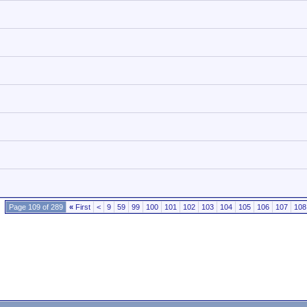
Page 109 of 289
«
First
<
9
59
99
100
101
102
103
104
105
106
107
108