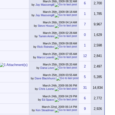
March 26th, 2009
08:32 AM
6
2,700
by
Jay Massengill
March 26th, 2009
08:18 AM
1
1,785
by
Jay Massengill
March 26th, 2009
04:14 AM
7
9,967
by
Steve House
March 26th, 2009
02:28 AM
0
1,629
by
Tamim Amini
March 25th, 2009
09:08 AM
1
2,598
by
Rick Reineke
March 25th, 2009
07:05 AM
12
2,841
by
Marco Leavitt
March 25th, 2009
05:20 AM
2
2,497
by
Dana Love
March 25th, 2009
03:55 AM
5
5,285
by
Dave Blackhurst
March 24th, 2009
06:06 PM
31
14,834
by
Chris Leone
March 24th, 2009
04:29 PM
6
2,772
by
Ed Space
March 22nd, 2009
06:14 PM
9
2,926
by
Ken Steadman