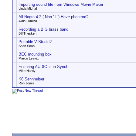
Importing sound file from Windows Movie Maker
Linda Michal
All Nagra 4.2 ( Non "L") Have phantom?
Alain Lumina
Recording a BIG brass band
Bill Thesken
Portable V Studio?
Sean Seah
BEC mounting box
Marco Leavitt
Ensuring AUDIO is in Synch
Mike Hardy
K6 Sennheiser
Ron Jones