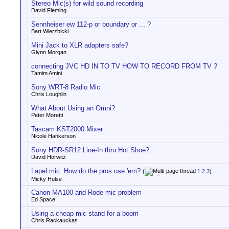
Stereo Mic(s) for wild sound recording
David Fleming
Sennheiser ew 112-p or boundary or ... ?
Bart Wierzbicki
Mini Jack to XLR adapters safe?
Glynn Morgan
connecting JVC HD IN TO TV HOW TO RECORD FROM TV ?
Tamim Amini
Sony WRT-8 Radio Mic
Chris Loughlin
What About Using an Omni?
Peter Moretti
Tascam KST2000 Mixer
Nicole Hankerson
Sony HDR-SR12 Line-In thru Hot Shoe?
David Horwitz
Lapel mic: How do the pros use 'em?
(
1
2
3
)
Micky Hulse
Canon MA100 and Rode mic problem
Ed Space
Using a cheap mic stand for a boom
Chris Rackauckas