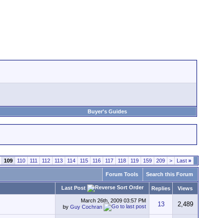
Buyer's Guides
109
110
111
112
113
114
115
116
117
118
119
159
209
>
Last
»
Forum Tools
Search this Forum
Last Post
Replies
Views
March 26th, 2009
03:57 PM
13
2,489
by
Guy Cochran