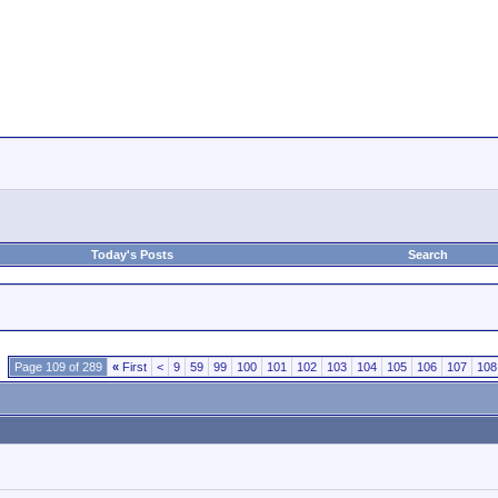
Today's Posts
Search
Page 109 of 289
«
First
<
9
59
99
100
101
102
103
104
105
106
107
108