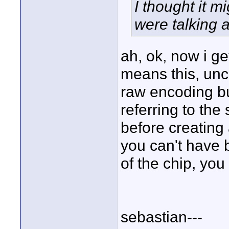
I thought it m
were talking a
ah, ok, now i ge
means this, unc
raw encoding bu
referring to the
before creating 
you can't have
of the chip, you
sebastian---