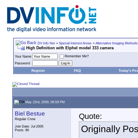
DV Info Net
>
Special Interest Areas
>
Alternative Imaging Methods
High Definition with Elphel model 333 camera
Remember Me?
Your Name
Password
Register
FAQ
Today's Pos
May 23rd, 2009, 06:59 PM
Biel Bestue
Quote:
Regular Crew
Originally Po
Join Date: Jul 2005
Posts: 96