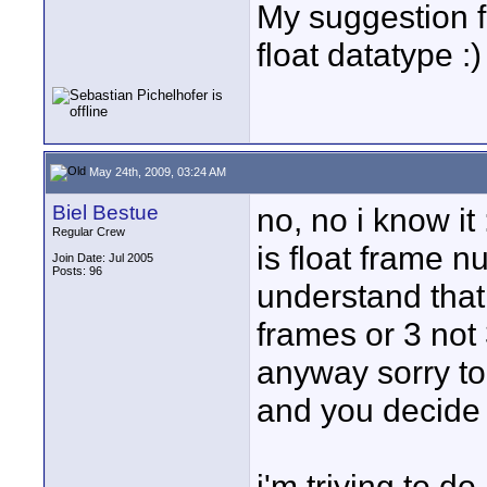
My suggestion f
float datatype :)
May 24th, 2009, 03:24 AM
Biel Bestue
no, no i know it
Regular Crew
is float frame 
Join Date: Jul 2005
Posts: 96
understand that 
frames or 3 not 
anyway sorry to 
and you decide
i'm triying to d