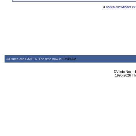
«
optical viewfinder e
All times are GMT -6. The time now is
07:49 AM
.
DV Info Net --
1998-2026 The