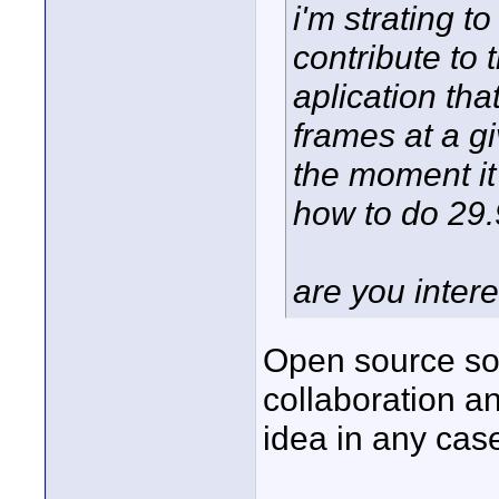
i'm strating t
contribute to 
aplication th
frames at a g
the moment it'
how to do 29.9
are you intere
Open source sof
collaboration an
idea in any cas