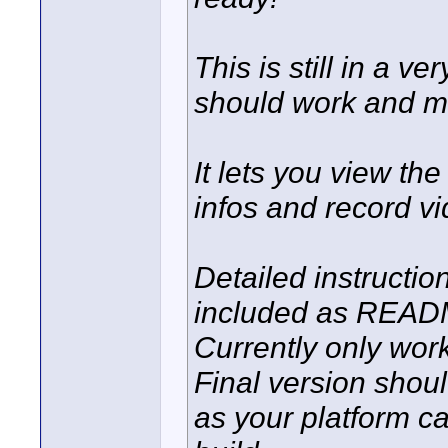
This is still in a v
should work and ma
It lets you view th
infos and record vi
Detailed instructi
included as READ
Currently only wor
Final version shou
as your platform c