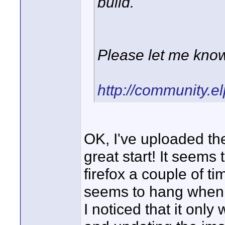
build.
Please let me know 
http://community.e
OK, I've uploaded the
great start! It seems 
firefox a couple of tim
seems to hang when
I noticed that it onl