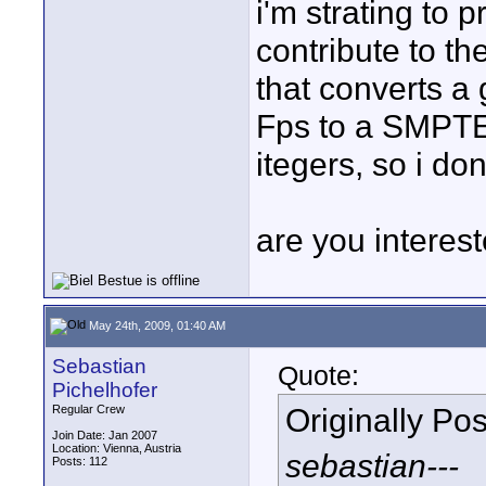
i'm strating to 
contribute to the
that converts a
Fps to a SMPTE 
itegers, so i don
are you interest
May 24th, 2009, 01:40 AM
Sebastian
Quote:
Pichelhofer
Originally Po
Regular Crew
Join Date: Jan 2007
Location: Vienna, Austria
sebastian---
Posts: 112