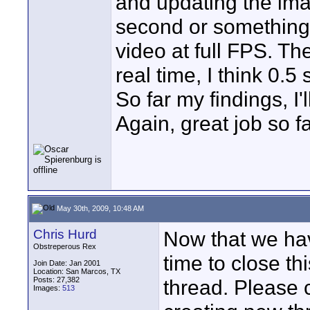
and updating the im
second or something,
video at full FPS. Th
real time, I think 0.5
So far my findings, I'
Again, great job so fa
May 30th, 2009, 10:48 AM
Chris Hurd
Now that we hav
Obstreperous Rex
time to close thi
Join Date: Jan 2001
Location: San Marcos, TX
Posts: 27,382
thread. Please 
Images:
513