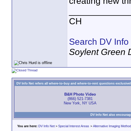
creating new th
____________
CH
Search DV Info
Soylent Green 
DV Info Net refers all where-to-buy and where-to-rent questions exclusively 
B&H Photo Video
(866) 521-7381
New York, NY USA
DV Info Net also encourag
You are here:
DV Info Net
>
Special Interest Areas
>
Alternative Imaging Metho