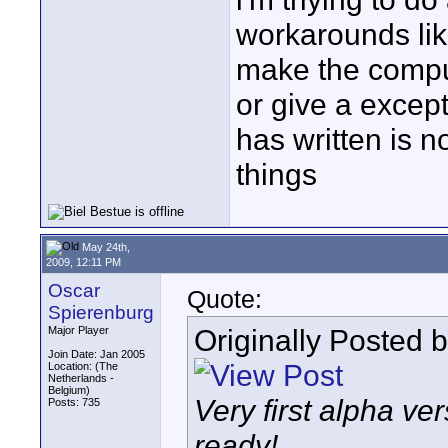
workarounds like
make the compu
or give a except
has written is n
things
May 24th,
2009, 12:11 PM
Oscar
Quote:
Spierenburg
Originally Posted 
Major Player
Join Date: Jan 2005
Location: (The
Netherlands -
Belgium)
Very first alpha ve
Posts: 735
ready!