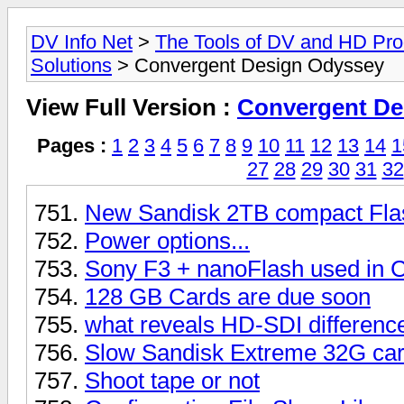
DV Info Net
>
The Tools of DV and HD Pro
Solutions
> Convergent Design Odyssey
View Full Version :
Convergent De
Pages :
1
2
3
4
5
6
7
8
9
10
11
12
13
14
1
27
28
29
30
31
32
New Sandisk 2TB compact Fla
Power options...
Sony F3 + nanoFlash used in
128 GB Cards are due soon
what reveals HD-SDI differenc
Slow Sandisk Extreme 32G ca
Shoot tape or not