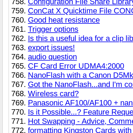
Configuration File Share Librar
ConCat X Quicktime File C
Good heat resistance
Trigger options
Is this a useful idea for a clip li
export issues!
audio question
CF Card Error UDMA4:2000
NanoFlash with a Canon D5Mk
Got the NanoFlash...and I'm c
Wireless card?
Panasonic AF100/AF100 + nan
Is it Possible...? Feature Reque
Hot Swapping - Advice, Comme
formatting Kingston Cards wit