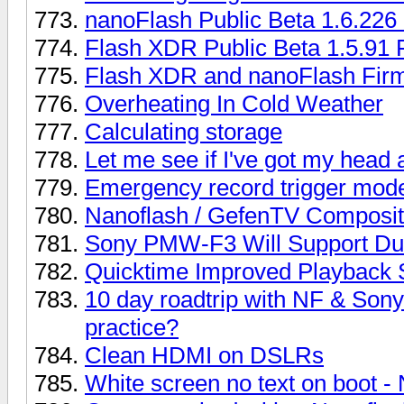
nanoFlash Public Beta 1.6.22
Flash XDR Public Beta 1.5.9
Flash XDR and nanoFlash Fir
Overheating In Cold Weather
Calculating storage
Let me see if I've got my head a
Emergency record trigger mod
Nanoflash / GefenTV Composit
Sony PMW-F3 Will Support Du
Quicktime Improved Playback
10 day roadtrip with NF & Sony
practice?
Clean HDMI on DSLRs
White screen no text on boot -