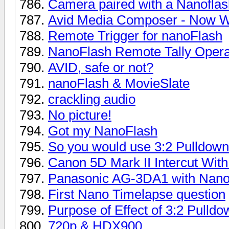
Camera paired with a Nanoflas
Avid Media Composer - Now W
Remote Trigger for nanoFlash
NanoFlash Remote Tally Opera
AVID, safe or not?
nanoFlash & MovieSlate
crackling audio
No picture!
Got my NanoFlash
So you would use 3:2 Pulldown
Canon 5D Mark II Intercut Wit
Panasonic AG-3DA1 with Nano 
First Nano Timelapse question
Purpose of Effect of 3:2 Pulldo
720p & HDX900