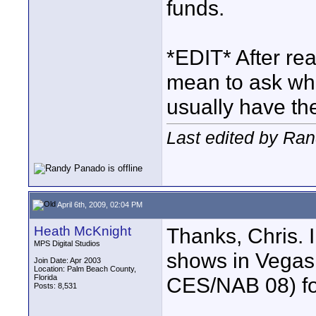
funds.
*EDIT* After rea
mean to ask w
usually have t
Last edited by Ran
April 6th, 2009, 02:04 PM
Heath McKnight
Thanks, Chris. 
MPS Digital Studios
shows in Vegas
Join Date: Apr 2003
Location: Palm Beach County,
Florida
CES/NAB 08) for 
Posts: 8,531