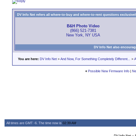
DV Info Net refers all where-to-buy and where-to-rent questions exclusively 
B&H Photo Video
(866) 521-7381
New York, NY USA
DV Info Net also encourag
You are here:
DV Info Net
>
And Now, For Something Completely Different...
>
A
«
Possible New Firmware Info
|
Ne
All times are GMT -6. The time now is
02:39 AM
.
DV Info Net --