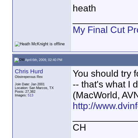
heath
____________
My Final Cut Pr
April 6th, 2009, 02:40 PM
Chris Hurd
You should try 
Obstreperous Rex
-- that's what I 
Join Date: Jan 2001
Location: San Marcos, TX
Posts: 27,382
(MacWorld, AVN
Images:
513
http://www.dvin
____________
CH