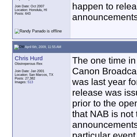
happen to relea
Join Date: Oct 2007
Location: Honolulu, HI
Posts: 643
announcements 
April 6th, 2009, 11:55 AM
Chris Hurd
The one time in
Obstreperous Rex
Canon Broadcas
Join Date: Jan 2001
Location: San Marcos, TX
Posts: 27,382
was last year f
Images:
513
release was iss
prior to the ope
that NAB is not 
announcements..
particular even