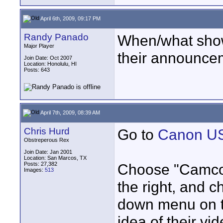
April 6th, 2009, 09:17 PM
Randy Panado
When/what show
Major Player
their announce
Join Date: Oct 2007
Location: Honolulu, HI
Posts: 643
April 7th, 2009, 08:39 AM
Chris Hurd
Go to
Canon US
Obstreperous Rex
Join Date: Jan 2001
Location: San Marcos, TX
Posts: 27,382
Choose "Camcor
Images:
513
the right, and 
down menu on the
idea of their vi