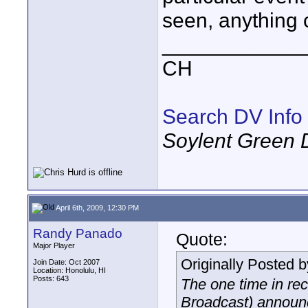
seen, anything
____________
CH
Search DV Info
Soylent Green 
April 6th, 2009, 12:30 PM
Randy Panado
Quote:
Major Player
Originally Posted 
Join Date: Oct 2007
Location: Honolulu, HI
Posts: 643
The one time in re
Broadcast) announc