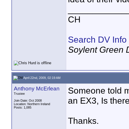
____________
CH
Search DV Info
Soylent Green 
April 22nd, 2009, 02:19 AM
Anthony McErlean
Someone told me 
Trustee
an EX3, Is there
Join Date: Oct 2008
Location: Northern Ireland
Posts: 1,085
Thanks.