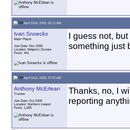
April 22nd, 2009, 05:12 AM
Ivan Snoeckx
I guess not, but
Major Player
something just 
Join Date: Nov 2006
Location: Belgium | Europe
Posts: 441
April 22nd, 2009, 07:57 AM
Anthony McErlean
Thanks, no, I wi
Trustee
reporting anyth
Join Date: Oct 2008
Location: Northern Ireland
Posts: 1,085