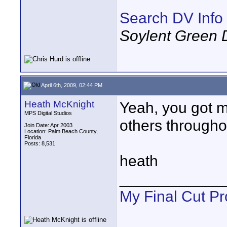
Search DV Info
Soylent Green 
April 6th, 2009, 02:44 PM
Heath McKnight
Yeah, you got m
MPS Digital Studios
others througho
Join Date: Apr 2003
Location: Palm Beach County,
Florida
Posts: 8,531
heath
____________
My Final Cut Pr