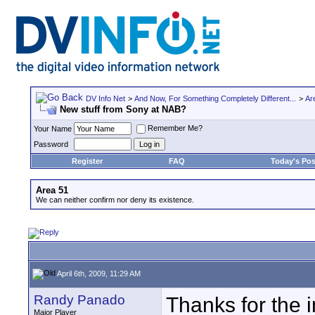
DV Info Net
>
And Now, For Something Completely Different...
>
Ar
New stuff from Sony at NAB?
Remember Me?
Your Name
Password
Register
FAQ
Today's Pos
Area 51
We can neither confirm nor deny its existence.
April 6th, 2009, 11:29 AM
Randy Panado
Thanks for the 
Major Player