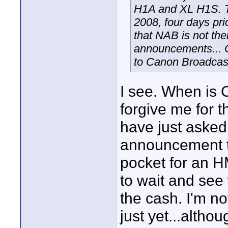
H1A and XL H1S. Th
2008, four days pri
that NAB is not the
announcements... C
to Canon Broadcast
I see. When is 
forgive me for 
have just asked 
announcement t
pocket for an H
to wait and se
the cash. I'm n
just yet...altho