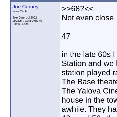
Joe Carney
>>68?<<
Inner Circle
Not even close.
Join Date: Jul 2002
Location: Centreville Va
Posts: 1,828
47
in the late 60s 
Station and we 
station played r
The Base theat
The Yalova Cin
house in the to
awhile. They ha