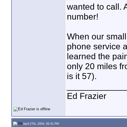
wanted to call. A
number!
When our small
phone service a
learned the pai
only 20 miles f
is it 57).
____________
Ed Frazier
April 27th, 2004, 05:41 PM