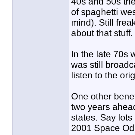
40s and 50s the
of spaghetti we
mind). Still fre
about that stuff.
In the late 70s
was still broadc
listen to the o
One other benefi
two years ahead
states. Say lots
2001 Space Odes