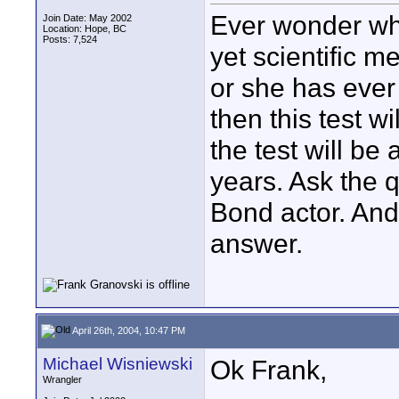
Ever wonder who
Join Date: May 2002
Location: Hope, BC
Posts: 7,524
yet scientific m
or she has ever 
then this test wi
the test will be
years. Ask the 
Bond actor. And 
answer.
April 26th, 2004, 10:47 PM
Michael Wisniewski
Ok Frank,
Wrangler