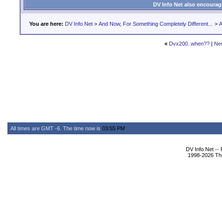
DV Info Net also encourag
You are here:
DV Info Net
>
And Now, For Something Completely Different...
>
A
«
Dvx200..when??
|
Ne
All times are GMT -6. The time now is
03:55 PM
.
DV Info Net --
1998-2026 The