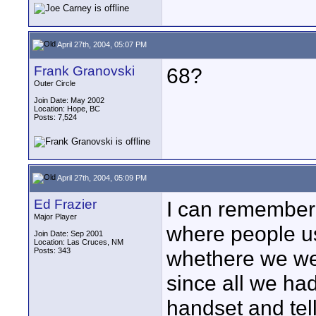
April 27th, 2004, 05:07 PM
Frank Granovski
68?
Outer Circle
Join Date: May 2002
Location: Hope, BC
Posts: 7,524
April 27th, 2004, 05:09 PM
Ed Frazier
I can remember
Major Player
where people us
Join Date: Sep 2001
Location: Las Cruces, NM
Posts: 343
whethere we wer
since all we ha
handset and tel