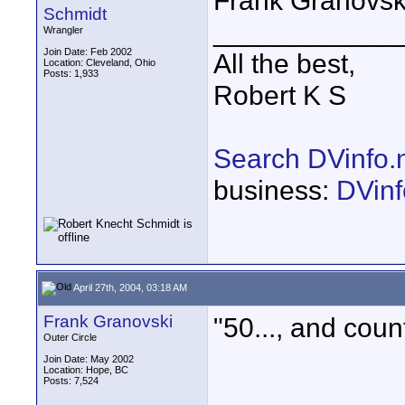
Frank Granovski
Schmidt
____________
Wrangler
Join Date: Feb 2002
All the best,
Location: Cleveland, Ohio
Posts: 1,933
Robert K S
Search DVinfo.
business:
DVinf
April 27th, 2004, 03:18 AM
Frank Granovski
"50..., and count
Outer Circle
Join Date: May 2002
Location: Hope, BC
Posts: 7,524