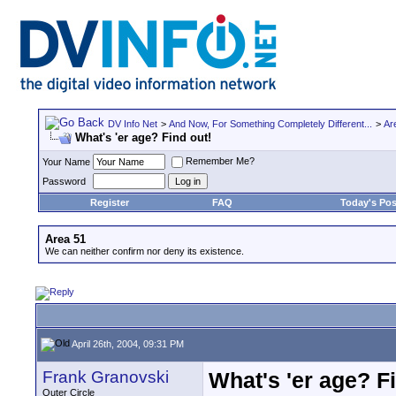
DV Info Net
>
And Now, For Something Completely Different...
>
Ar
What's 'er age? Find out!
Remember Me?
Your Name
Password
Register
FAQ
Today's Pos
Area 51
We can neither confirm nor deny its existence.
April 26th, 2004, 09:31 PM
Frank Granovski
What's 'er age? F
Outer Circle