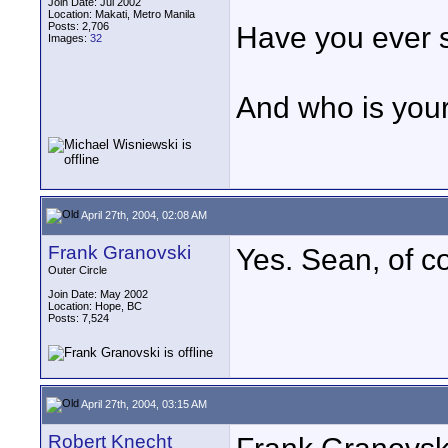
Join Date: Jul 2002
Location: Makati, Metro Manila
Posts: 2,706
Have you ever s
Images:
32
And who is your
April 27th, 2004, 02:08 AM
Frank Granovski
Yes. Sean, of c
Outer Circle
Join Date: May 2002
Location: Hope, BC
Posts: 7,524
April 27th, 2004, 03:15 AM
Robert Knecht