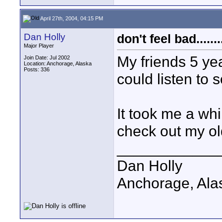
April 27th, 2004, 04:15 PM
Dan Holly
don't feel bad........
Major Player
My friends 5 ye
Join Date: Jul 2002
Location: Anchorage, Alaska
Posts: 336
could listen to 
It took me a whi
check out my ol
____________
Dan Holly
Anchorage, Ala