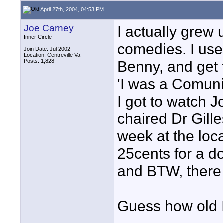
April 27th, 2004, 04:53 PM
Joe Carney
I actually grew 
Inner Circle
comedies. I use
Join Date: Jul 2002
Location: Centreville Va
Posts: 1,828
Benny, and get
'I was a Comuni
I got to watch 
chaired Dr Gil
week at the lo
25cents for a d
and BTW, there 
Guess how old I