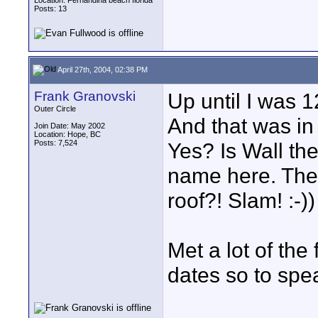
Location: Fernandina beach florida
Posts: 13
April 27th, 2004, 02:38 PM
Frank Granovski
Up until I was 1
Outer Circle
And that was in 
Join Date: May 2002
Location: Hope, BC
Posts: 7,524
Yes? Is Wall th
name here. Then
roof?! Slam! :-))
Met a lot of the
dates so to spea