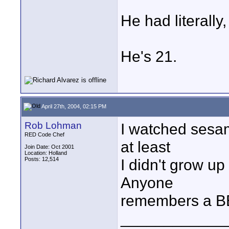
He had literally
He's 21.
April 27th, 2004, 02:15 PM
Rob Lohman
I watched sesam
RED Code Chef
at least
Join Date: Oct 2001
Location: Holland
Posts: 12,514
I didn't grow up
Anyone
remembers a B
____________