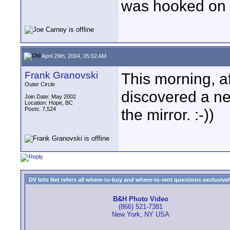
was hooked on s
April 29th, 2004, 05:02 AM
Frank Granovski
This morning, af
Outer Circle
discovered a ne
Join Date: May 2002
Location: Hope, BC
Posts: 7,524
the mirror. :-))
DV Info Net refers all where-to-buy and where-to-rent questions exclusively 
B&H Photo Video
(866) 521-7381
New York, NY USA