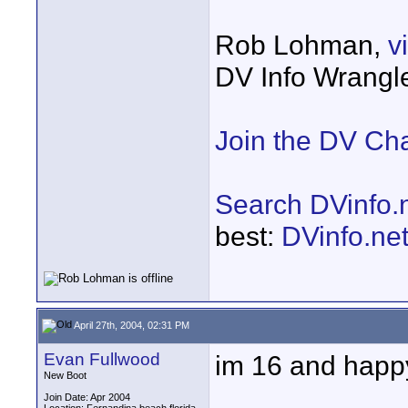
Rob Lohman,
v
DV Info Wrangl
Join the DV Ch
Search DVinfo.
best:
DVinfo.ne
April 27th, 2004, 02:31 PM
Evan Fullwood
im 16 and happy
New Boot
Join Date: Apr 2004