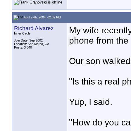
April 27th, 2004, 02:09 PM
Richard Alvarez
My wife recently
Inner Circle
phone from the 
Join Date: Sep 2002
Location: San Mateo, CA
Posts: 3,840
Our son walked i
"Is this a real 
Yup, I said.
"How do you call