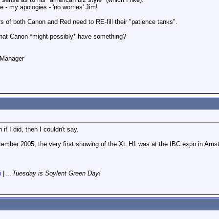
 - my apologies - 'no worries' Jim!
wers of both Canon and Red need to RE-fill their "patience tanks".
that Canon *might possibly* have something?
o Manager
if I did, then I couldn't say.
eptember 2005, the very first showing of the XL H1 was at the IBC expo in Ams
i
|
...Tuesday is Soylent Green Day!