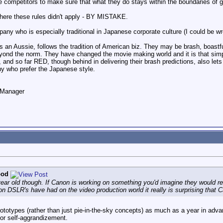
 competitors to make sure that what they do stays within the boundaries of
where these rules didn't apply - BY MISTAKE.
y who is especially traditional in Japanese corporate culture (I could be wr
n Aussie, follows the tradition of American biz. They may be brash, boastful
eyond the norm. They have changed the movie making world and it is that sim
p, and so far RED, though behind in delivering their brash predictions, also let
any who prefer the Japanese style.
o Manager
ood
ar old though. If Canon is working on something you'd imagine they would relea
 DSLR's have had on the video production world it really is surprising that Ca
rototypes (rather than just pie-in-the-sky concepts) as much as a year in adva
or self-aggrandizement.