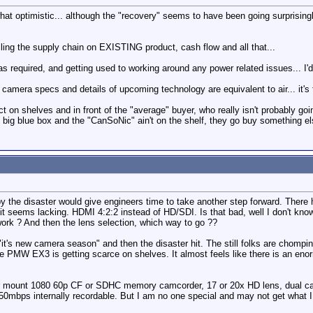
at optimistic... although the "recovery" seems to have been going surprisingl
lling the supply chain on EXISTING product, cash flow and all that...
 required, and getting used to working around any power related issues... I'
 camera specs and details of upcoming technology are equivalent to air... it'
 on shelves and in front of the "average" buyer, who really isn't probably go
 big blue box and the "CanSoNic" ain't on the shelf, they go buy something else
y the disaster would give engineers time to take another step forward. There
t seems lacking. HDMI 4:2:2 instead of HD/SDI. Is that bad, well I don't k
rk ? And then the lens selection, which way to go ??
t's new camera season" and then the disaster hit. The still folks are chompi
 PMW EX3 is getting scarce on shelves. It almost feels like there is an enor
er mount 1080 60p CF or SDHC memory camcorder, 17 or 20x HD lens, dual cards
 50mbps internally recordable. But I am no one special and may not get what I