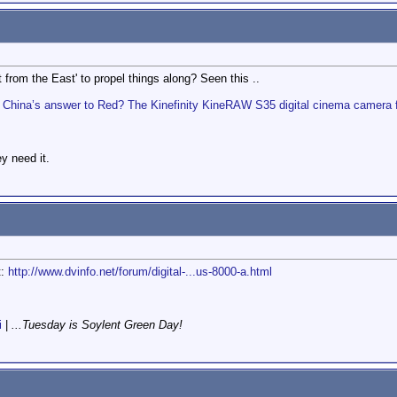
 from the East' to propel things along? Seen this ..
China’s answer to Red? The Kinefinity KineRAW S35 digital cinema camera
y need it.
t:
http://www.dvinfo.net/forum/digital-...us-8000-a.html
i
|
...Tuesday is Soylent Green Day!