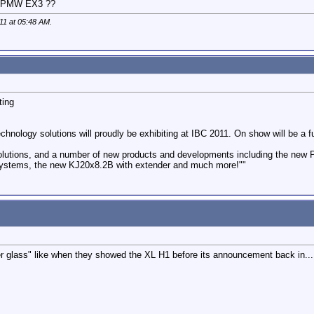
or PMW EX3 ??
011 at
05:48 AM
.
ting
echnology solutions will proudly be exhibiting at IBC 2011. On show will be 
 solutions, and a number of new products and developments including the new 
 Systems, the new KJ20x8.2B with extender and much more!""
r glass" like when they showed the XL H1 before its announcement back in..