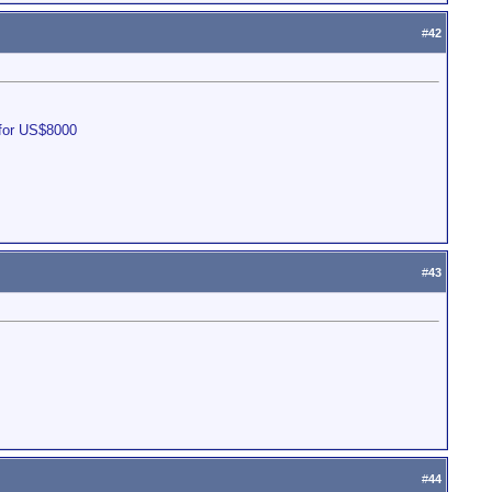
#
42
 for US$8000
#
43
#
44