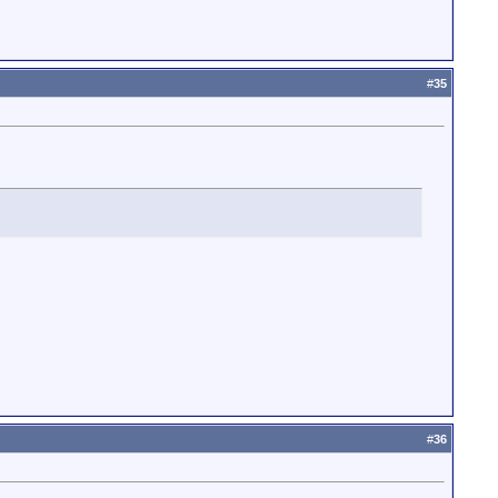
#
35
#
36