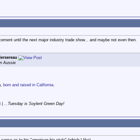
cement until the next major industry trade show... and maybe not even then.
ersereau
an Aussie
n,
born and raised in California
.
i
|
...Tuesday is Soylent Green Day!
 sense as to his "american biz style" (which I like).