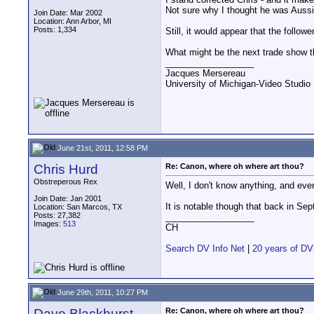
Not sure why I thought he was Aussie
Join Date: Mar 2002
Location: Ann Arbor, MI
Posts: 1,334
Still, it would appear that the follo
What might be the next trade show 
__________________
Jacques Mersereau
University of Michigan-Video Studi
June 21st, 2011, 12:58 PM
Chris Hurd
Re: Canon, where oh where art thou?
Obstreperous Rex
Well, I don't know anything, and even 
Join Date: Jan 2001
It is notable though that back in S
Location: San Marcos, TX
Posts: 27,382
__________________
Images:
513
CH
Search DV Info Net
|
20 years of DV
June 29th, 2011, 10:27 PM
Dave Blackhurst
Re: Canon, where oh where art thou?