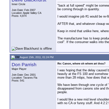
Inner Circle
"back at full speed" might be somewh
be coming through in quantity.
Join Date: Feb 2007
Location: Apple Valley CA
Posts: 4,874
I would imagine job #1 would be re-fi
AFTER that, and whatever cleaup was
Keep in mind that unlike here, where
The manufacturer has to keep product
cool". If the consumer walks into the
August 15th, 2011, 01:24 PM
Don Parrish
Re: Canon, where oh where art thou?
Major Player
I was hoping that the delay caused b
heavily at the FS 100 and somehow i
Join Date: Dec 2001
more than 28 mbps, how does that wo
Location: Tavares Fla
Posts: 541
We have been through one cycle of "i
disappeared from canons site and the
people.
I would like a new mid level should
with no CA or funny stuff. And 4:2:2