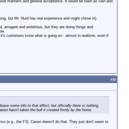
 good manners and general acceptance. It would be seen as vain and
ong, but Mr. Hurd has real experience and might chime in).
, arrogant and ambitious, but they are doing things and
ple.
s it's customers know what is going on - almost in realtime, even if
#
32
se some info to that effect; but officially there is nothing.
non hasn't taken the bull it created firmly by the horns.
nce (e.g., the F3), Canon doesn't do that. They just don't seem to