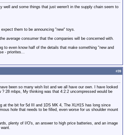
y well and some things that just weren't in the supply chain seem to
d expect them to be announcing "new" toys.
s the average consumer that the companies will be concerned with.
ing to even know half of the details that make something "new and
 - priorites...
#
39
 have been so many wish list and we all have our own. I have looked
now ? 28 mbps, My thinking was that 4:2:2 uncompressed would be
ng at the bit for 5d III and 1DS MK 4, The XLH1S has long since
mous hole that needs to be filled, even worse for us shoulder mount
, plenty of I/O's, an answer to high price batteries, and an image
 want.