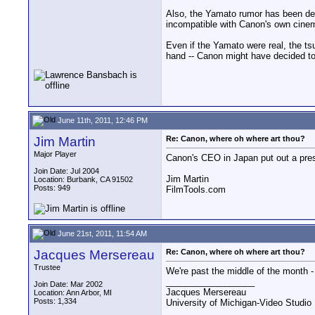
Also, the Yamato rumor has been debu
incompatible with Canon's own cinema 
Even if the Yamato were real, the t
hand -- Canon might have decided to
June 11th, 2011, 12:46 PM
Jim Martin
Re: Canon, where oh where art thou?
Major Player
Canon's CEO in Japan put out a pres
Join Date: Jul 2004
Jim Martin
Location: Burbank, CA 91502
Posts: 949
FilmTools.com
June 21st, 2011, 11:54 AM
Jacques Mersereau
Re: Canon, where oh where art thou?
Trustee
We're past the middle of the month -
__________________
Join Date: Mar 2002
Jacques Mersereau
Location: Ann Arbor, MI
Posts: 1,334
University of Michigan-Video Studi