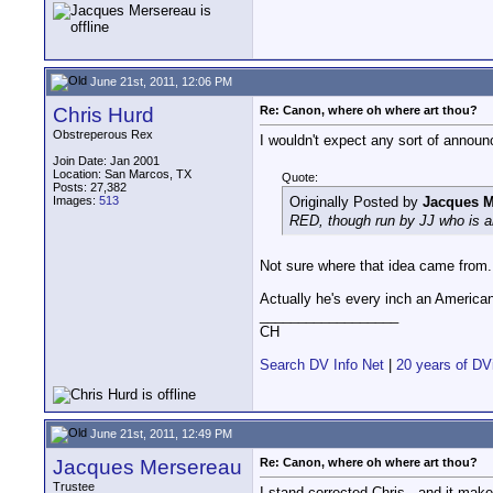
June 21st, 2011, 12:06 PM
Chris Hurd
Re: Canon, where oh where art thou?
Obstreperous Rex
I wouldn't expect any sort of announ
Join Date: Jan 2001
Location: San Marcos, TX
Quote:
Posts: 27,382
Images:
513
Originally Posted by
Jacques M
RED, though run by JJ who is 
Not sure where that idea came from.
Actually he's every inch an America
__________________
CH
Search DV Info Net
|
20 years of DV
June 21st, 2011, 12:49 PM
Jacques Mersereau
Re: Canon, where oh where art thou?
Trustee
I stand corrected Chris - and it make