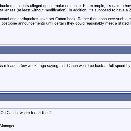
nked, since its alleged specs make no sense. For example, it's said to have 
lenses (at least without modification). In addition, it's supposed to have a 20
sunami and earthquakes have set Canon back. Rather than announce such a rad
 postpone announcements until certain they could reasonably meet a stated r
s release a few weeks ago saying that Canon would be back at full speed by m
 Oh Canon, where for art thou?
o Manager