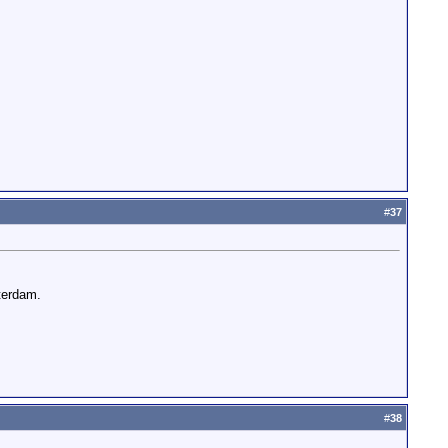
#
37
terdam.
#
38