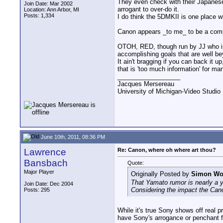
They even check with their Japanese
Join Date: Mar 2002
arrogant to over-do it.
Location: Ann Arbor, MI
Posts: 1,334
I do think the 5DMKII is one place 
Canon appears _to me_ to be a compan
OTOH, RED, though run by JJ who is a
accomplishing goals that are well b
It ain't bragging if you can back it u
that is 'too much information' for m
__________________
Jacques Mersereau
University of Michigan-Video Studi
June 10th, 2011, 08:36 PM
Lawrence
Re: Canon, where oh where art thou?
Bansbach
Quote:
Major Player
Originally Posted by
Simon W
That Yamato rumor is nearly a ye
Join Date: Dec 2004
Considering the impact the Canon
Posts: 295
While it's true Sony shows off real p
have Sony's arrogance or penchant f