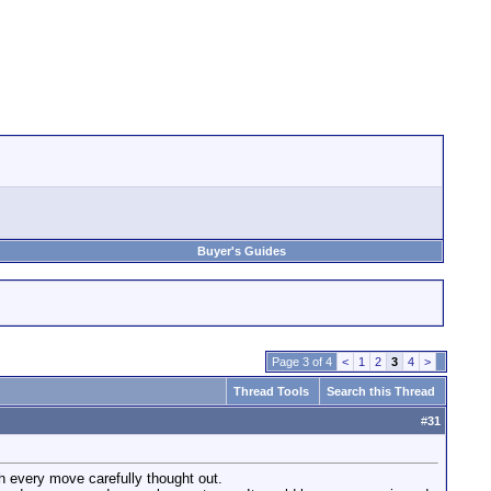
Buyer's Guides
Page 3 of 4
<
1
2
3
4
>
Thread Tools
Search this Thread
#
31
th every move carefully thought out.