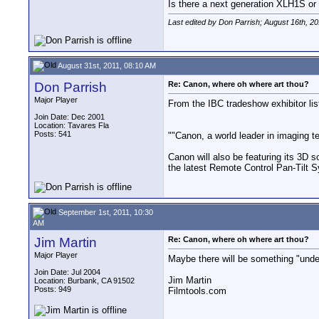
Is there a next generation XLH1S 
Last edited by Don Parrish; August 16th, 2
August 31st, 2011, 08:10 AM
Don Parrish
Re: Canon, where oh where art thou?
Major Player
From the IBC tradeshow exhibitor lis
Join Date: Dec 2001
Location: Tavares Fla
Posts: 541
""Canon, a world leader in imaging t
Canon will also be featuring its 3D
the latest Remote Control Pan-Tilt
September 1st, 2011, 10:30
AM
Jim Martin
Re: Canon, where oh where art thou?
Major Player
Maybe there will be something "unde
Join Date: Jul 2004
Jim Martin
Location: Burbank, CA 91502
Posts: 949
Filmtools.com