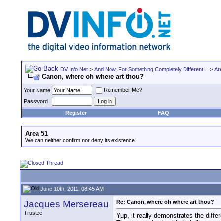
DV Info Net
>
And Now, For Something Completely Different...
>
Ar
Canon, where oh where art thou?
Remember Me?
Your Name
Password
Register
FAQ
Area 51
We can neither confirm nor deny its existence.
June 10th, 2011, 08:45 AM
Jacques Mersereau
Re: Canon, where oh where art thou?
Trustee
Yup, it really demonstrates the diff