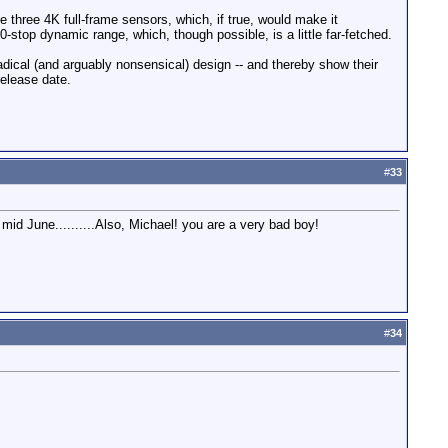
three 4K full-frame sensors, which, if true, would make it
-stop dynamic range, which, though possible, is a little far-fetched.
ical (and arguably nonsensical) design -- and thereby show their
elease date.
#
33
id June..........Also, Michael! you are a very bad boy!
#
34