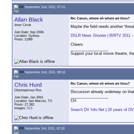
September 2nd, 2011, 07:51
PM
Allan Black
Re: Canon, where oh where art thou?
Inner Circle
Maybe the field needs another 'threat
Join Date: Sep 2006
DSLR News Shooter | BIRTV 2011 – 
Location: Sydney.
Posts: 3,088
Cheers.
__________________
Support your local movie theatre, the
September 2nd, 2011, 08:16
PM
Chris Hurd
Re: Canon, where oh where art thou?
Obstreperous Rex
Discussion already underway on tha
__________________
Join Date: Jan 2001
CH
Location: San Marcos, TX
Posts: 27,382
Images:
513
Search DV Info Net
|
20 years of DV
September 3rd, 2011, 02:30
AM