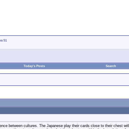
ea 51
Today's Posts
Search
erence between cultures. The Japanese play their cards close to their chest wi