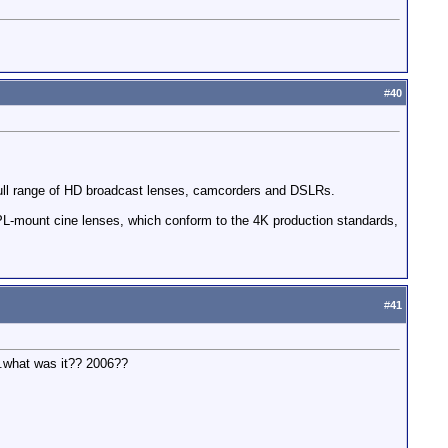
#
40
a full range of HD broadcast lenses, camcorders and DSLRs.
PL-mount cine lenses, which conform to the 4K production standards,
#
41
..what was it?? 2006??