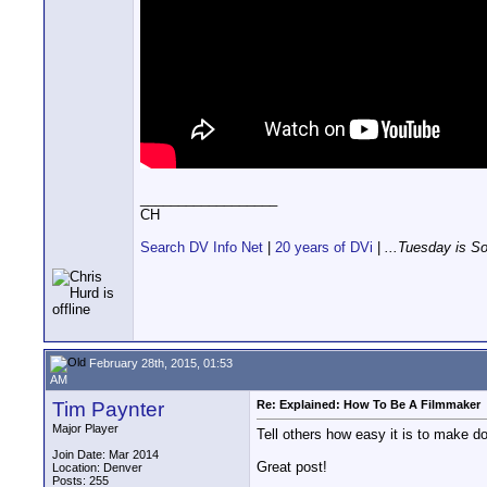
__________________
CH
Search DV Info Net
|
20 years of DVi
|
...Tuesday is S
February 28th, 2015, 01:53
AM
Tim Paynter
Re: Explained: How To Be A Filmmaker
Major Player
Tell others how easy it is to make d
Join Date: Mar 2014
Great post!
Location: Denver
Posts: 255