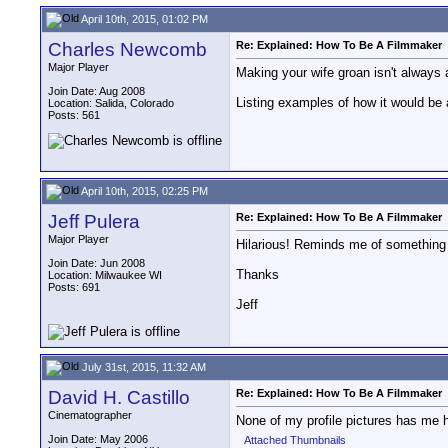
April 10th, 2015, 01:02 PM
Charles Newcomb
Re: Explained: How To Be A Filmmaker
Major Player
Making your wife groan isn't always 
Join Date: Aug 2008
Listing examples of how it would be 
Location: Salida, Colorado
Posts: 561
April 10th, 2015, 02:25 PM
Jeff Pulera
Re: Explained: How To Be A Filmmaker
Major Player
Hilarious! Reminds me of something 
Join Date: Jun 2008
Thanks
Location: Milwaukee WI
Posts: 691
Jeff
July 31st, 2015, 11:32 AM
David H. Castillo
Re: Explained: How To Be A Filmmaker
Cinematographer
None of my profile pictures has me 
Join Date: May 2006
Attached Thumbnails