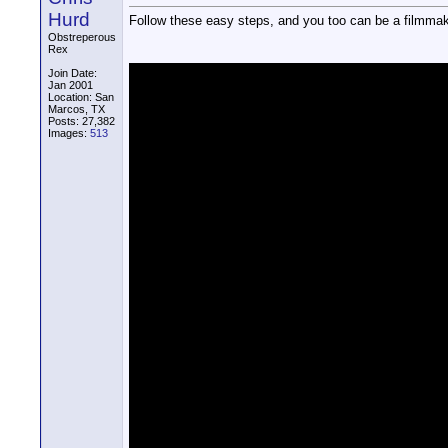
Hurd
Follow these easy steps, and you too can be a filmmak
Obstreperous
Rex
Join Date:
Jan 2001
Location: San
Marcos, TX
Posts: 27,382
Images:
513