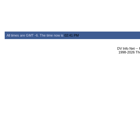
All times are GMT -6. The time now is
02:41 PM
.
DV Info Net --
1998-2026 The