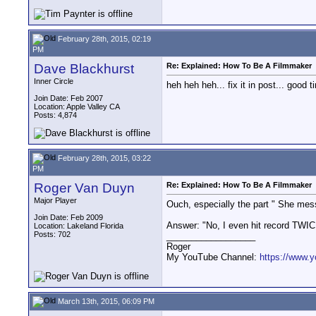
February 28th, 2015, 02:19
PM
Dave Blackhurst
Re: Explained: How To Be A Filmmaker
Inner Circle
heh heh heh... fix it in post... good t
Join Date: Feb 2007
Location: Apple Valley CA
Posts: 4,874
February 28th, 2015, 03:22
PM
Roger Van Duyn
Re: Explained: How To Be A Filmmaker
Major Player
Ouch, especially the part " She messe
Join Date: Feb 2009
Answer: "No, I even hit record TWIC
Location: Lakeland Florida
Posts: 702
__________________
Roger
My YouTube Channel:
https://www.
March 13th, 2015, 06:09 PM