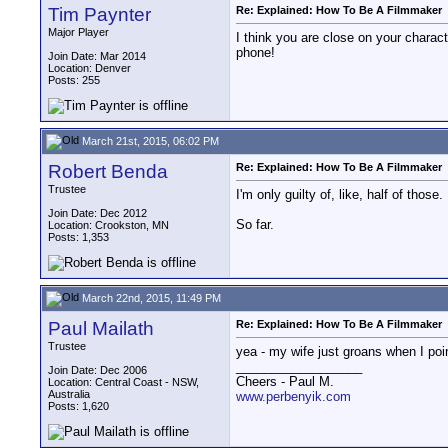
Tim Paynter
Re: Explained: How To Be A Filmmaker
Major Player
I think you are close on your charac
phone!
Join Date: Mar 2014
Location: Denver
Posts: 255
March 21st, 2015, 06:02 PM
Robert Benda
Re: Explained: How To Be A Filmmaker
Trustee
I'm only guilty of, like, half of those.
Join Date: Dec 2012
So far.
Location: Crookston, MN
Posts: 1,353
March 22nd, 2015, 11:49 PM
Paul Mailath
Re: Explained: How To Be A Filmmaker
Trustee
yea - my wife just groans when I poin
__________________
Join Date: Dec 2006
Cheers - Paul M.
Location: Central Coast - NSW,
Australia
www.perbenyik.com
Posts: 1,620