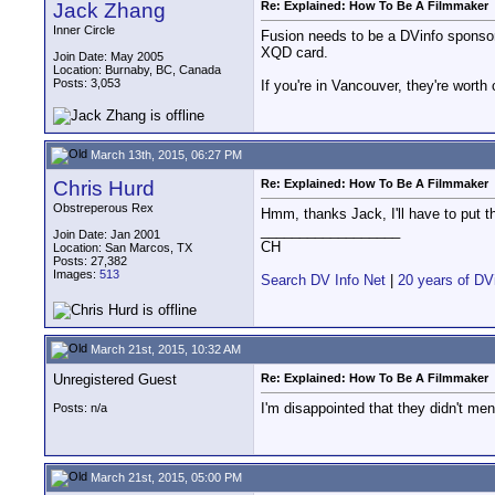
Jack Zhang
Re: Explained: How To Be A Filmmaker
Inner Circle
Fusion needs to be a DVinfo sponso
XQD card.
Join Date: May 2005
Location: Burnaby, BC, Canada
Posts: 3,053
If you're in Vancouver, they're worth
March 13th, 2015, 06:27 PM
Chris Hurd
Re: Explained: How To Be A Filmmaker
Obstreperous Rex
Hmm, thanks Jack, I'll have to put th
__________________
Join Date: Jan 2001
CH
Location: San Marcos, TX
Posts: 27,382
Images:
513
Search DV Info Net
|
20 years of DV
March 21st, 2015, 10:32 AM
Unregistered Guest
Re: Explained: How To Be A Filmmaker
I'm disappointed that they didn't me
Posts: n/a
March 21st, 2015, 05:00 PM