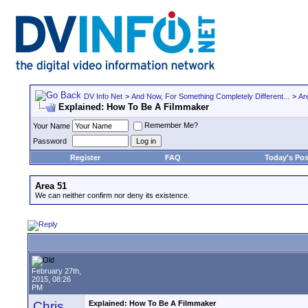
DV Info Net
>
And Now, For Something Completely Different...
>
Ar
Explained: How To Be A Filmmaker
Remember Me?
Your Name
Password
Register
FAQ
Today's Pos
Area 51
We can neither confirm nor deny its existence.
February 27th,
2015, 08:26
PM
Chris
Explained: How To Be A Filmmaker