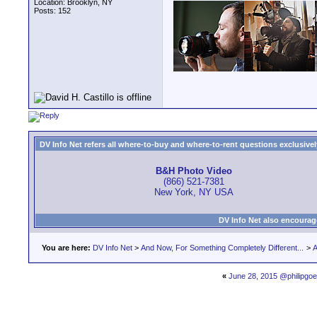
Location: Brooklyn, NY
Posts: 152
DV Info Net refers all where-to-buy and where-to-rent questions exclusively 
B&H Photo Video
(866) 521-7381
New York, NY USA
DV Info Net also encourag
You are here:
DV Info Net
>
And Now, For Something Completely Different...
>
A
«
June 28, 2015 @philipgoe