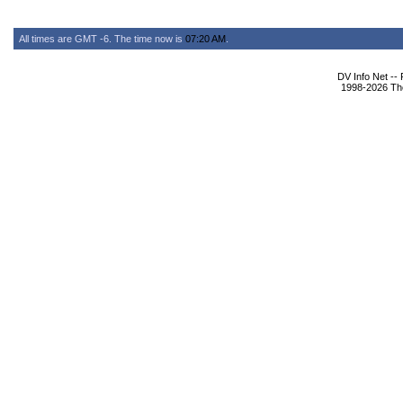
All times are GMT -6. The time now is
07:20 AM
.
DV Info Net --
1998-2026 The