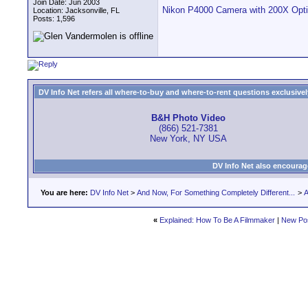
Join Date: Jun 2003
Nikon P4000 Camera with 200X O
Location: Jacksonville, FL
Posts: 1,596
DV Info Net refers all where-to-buy and where-to-rent questions exclusively 
B&H Photo Video
(866) 521-7381
New York, NY USA
DV Info Net also encourag
You are here:
DV Info Net
>
And Now, For Something Completely Different...
>
A
«
Explained: How To Be A Filmmaker
|
New Po