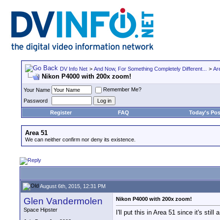
DV Info Net
>
And Now, For Something Completely Different...
>
Ar
Nikon P4000 with 200x zoom!
Remember Me?
Your Name
Password
Register
FAQ
Today's Pos
Area 51
We can neither confirm nor deny its existence.
August 6th, 2015, 12:31 PM
Glen Vandermolen
Nikon P4000 with 200x zoom!
Space Hipster
I'll put this in Area 51 since it's still 