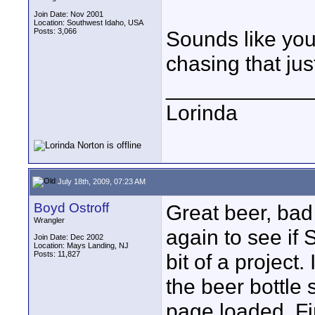
Join Date: Nov 2001
Location: Southwest Idaho, USA
Posts: 3,066
Sounds like you
chasing that just
____________
Lorinda
July 18th, 2009, 07:23 AM
Boyd Ostroff
Great beer, bad
Wrangler
again to see if 
Join Date: Dec 2002
Location: Mays Landing, NJ
Posts: 11,827
bit of a project
the beer bottle 
page loaded. Fi