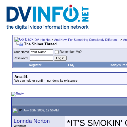
DV Info Net
>
And Now, For Something Completely Different...
>
Ar
The Shiner Thread
Remember Me?
Your Name
Password
Register
FAQ
Today's Pos
Area 51
We can neither confirm nor deny its existence.
July 18th, 2009, 12:56 AM
Lorinda Norton
*IT'S SMOKIN' G
Wrangler