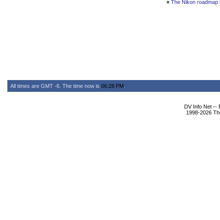
«
The Nikon roadmap 
All times are GMT -6. The time now is
06:28 PM
.
DV Info Net --
1998-2026 The