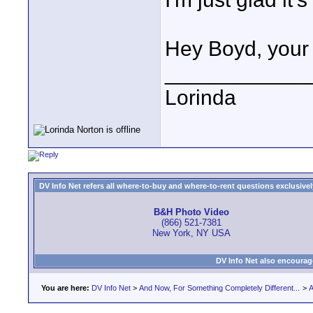
Hey Boyd, your 
____________
Lorinda
DV Info Net refers all where-to-buy and where-to-rent questions exclusively 
B&H Photo Video
(866) 521-7381
New York, NY USA
DV Info Net also encourag
You are here:
DV Info Net
>
And Now, For Something Completely Different...
>
A