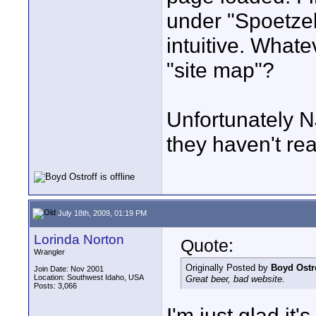
under "Spoetzel
intuitive. What
"site map"?
Unfortunately N
they haven't re
July 18th, 2009, 01:19 PM
Lorinda Norton
Quote:
Wrangler
Originally Posted by
Boyd Ostr
Join Date: Nov 2001
Location: Southwest Idaho, USA
Great beer, bad website.
Posts: 3,066
I'm just glad it'