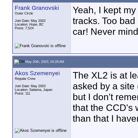
Frank Granovski
Yeah, I kept my
Outer Circle
tracks. Too bad 
Join Date: May 2002
Location: Hope, BC
Posts: 7,524
car! Never mind
May 20th, 2003, 04:28 AM
Akos Szemenyei
The XL2 is at l
Regular Crew
asked by a site 
Join Date: May 2003
Location: Saitama, Japan
Posts: 111
but I don't rem
that the CCD's w
than that I have