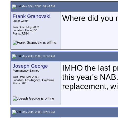
May 20th, 2003, 02:44 AM
Frank Granovski
Where did you r
Outer Circle
Join Date: May 2002
Location: Hope, BC
Posts: 7,524
May 20th, 2003, 03:18 AM
Joseph George
IMHO the last 
Permanently Banned
this year's NAB.
Join Date: Mar 2003
Location: Los Angeles, California
Posts: 265
replacement, wi
May 20th, 2003, 03:19 AM