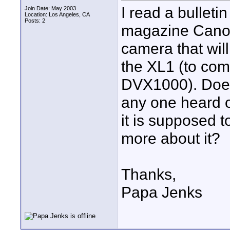
I read a bullet
Join Date: May 2003
Location: Los Angeles, CA
Posts: 2
magazine Canon
camera that will
the XL1 (to com
DVX1000). Does 
any one heard of
it is supposed 
more about it?
Thanks,
Papa Jenks