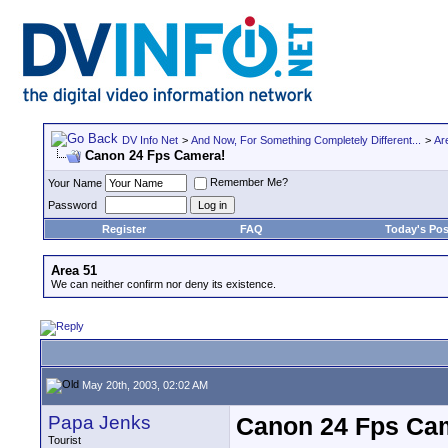
DV Info Net
>
And Now, For Something Completely Different...
>
Ar
Canon 24 Fps Camera!
Remember Me?
Your Name
Password
Register
FAQ
Today's Pos
Area 51
We can neither confirm nor deny its existence.
May 20th, 2003, 02:02 AM
Papa Jenks
Canon 24 Fps Ca
Tourist