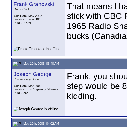
Frank Granovski
That means I ha
Outer Circle
stick with CBC 
Join Date: May 2002
Location: Hope, BC
Posts: 7,524
1965 Radio Shac
bucks (Canadian
May 20th, 2003, 03:40 AM
Joseph George
Frank, you shou
Permanently Banned
step would be 8
Join Date: Mar 2003
Location: Los Angeles, California
Posts: 265
kidding.
May 20th, 2003, 04:02 AM