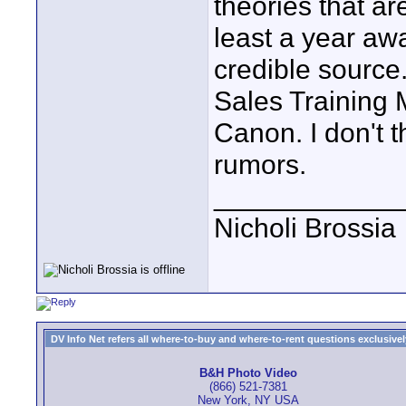
theories that ar
least a year aw
credible source
Sales Training 
Canon. I don't t
rumors.
____________
Nicholi Brossia
DV Info Net refers all where-to-buy and where-to-rent questions exclusively 
B&H Photo Video
(866) 521-7381
New York, NY USA