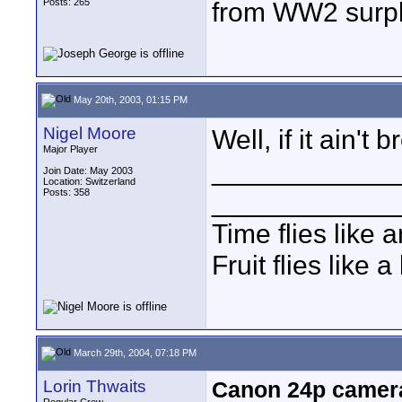
Posts: 265
from WW2 surpl
May 20th, 2003, 01:15 PM
Nigel Moore
Well, if it ain't b
Major Player
____________
Join Date: May 2003
Location: Switzerland
Posts: 358
____________
Time flies like 
Fruit flies like 
March 29th, 2004, 07:18 PM
Lorin Thwaits
Canon 24p camera