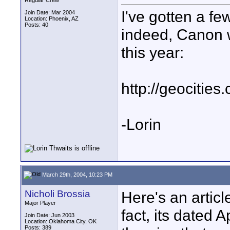
Regular Crew
I've gotten a fe
Join Date: Mar 2004
Location: Phoenix, AZ
Posts: 40
indeed, Canon w
this year:
http://geociti
-Lorin
March 29th, 2004, 10:23 PM
Nicholi Brossia
Here's an articl
Major Player
fact, its dated Ap
Join Date: Jun 2003
Location: Oklahoma City, OK
Posts: 389