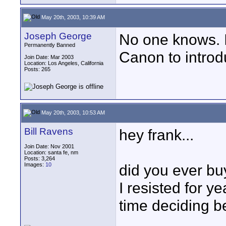
May 20th, 2003, 10:39 AM
Joseph George
No one knows. I
Permanently Banned
Canon to intro
Join Date: Mar 2003
Location: Los Angeles, California
Posts: 265
May 20th, 2003, 10:53 AM
Bill Ravens
hey frank...
Join Date: Nov 2001
Location: santa fe, nm
Posts: 3,264
Images:
10
did you ever b
I resisted for ye
time deciding 