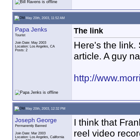
May 20th, 2003, 11:52 AM
Papa Jenks
The link
Tourist
Here's the link.
Join Date: May 2003
Location: Los Angeles, CA
Posts: 2
article. A guy 
http://www.mor
May 20th, 2003, 12:32 PM
Joseph George
I think that Fran
Permanently Banned
reel video recor
Join Date: Mar 2003
Location: Los Angeles, California