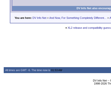
DV Info Net also encourag
You are here:
DV Info Net
>
And Now, For Something Completely Different...
>
A
«
XL2 release and compatibility gues
All times are GMT -6. The time now is
01:53 AM
.
DV Info Net --
1998-2026 The