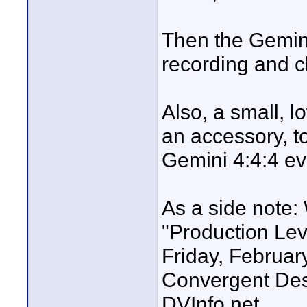
Then the Gemini 
recording and cl
Also, a small, l
an accessory, t
Gemini 4:4:4 ev
As a side note:
"Production Leve
Friday, February
Convergent Des
DVInfo.net.