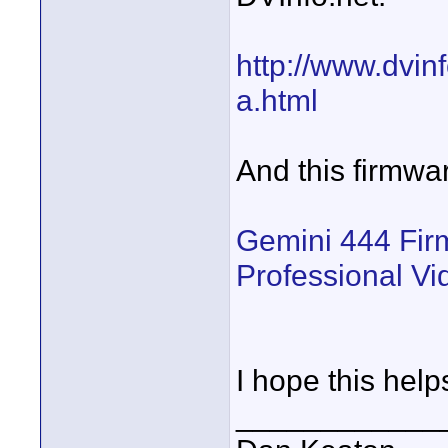
http://www.dvin
a.html
And this firmwar
Gemini 444 Fir
Professional V
I hope this help
____________