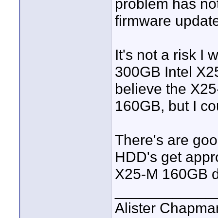
problem has no
firmware update
It's not a risk I
300GB Intel X25-
believe the X25-
160GB, but I co
There's are go
HDD's get appro
X25-M 160GB dr
____________
Alister Chapma