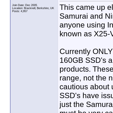
This came up el
Join Date: Dec 2005
Location: Bracknell, Berkshire, UK
Posts: 4,957
Samurai and Ninj
anyone using I
known as X25-V
Currently ONLY
160GB SSD's a
products. These
range, not the 
cautious about
SSD's have issu
just the Samurai.