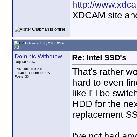
http://www.xdca
XDCAM site an
February 10th, 2012, 05:49
AM
Dominic Witherow
Re: Intel SSD's
Regular Crew
That's rather wo
Join Date: Jun 2010
Location: Chobham, UK
Posts: 33
hard to even f
like I'll be swi
HDD for the next
replacement S
I've not had any