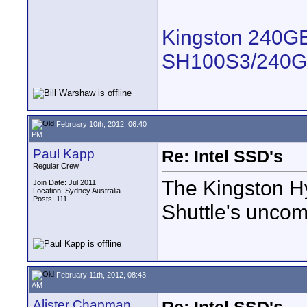
Kingston 240GB
SH100S3/240G
February 10th, 2012, 06:40
PM
Paul Kapp
Re: Intel SSD's
Regular Crew
The Kingston H
Join Date: Jul 2011
Location: Sydney Australia
Posts: 111
Shuttle's unco
February 11th, 2012, 08:43
AM
Alister Chapman