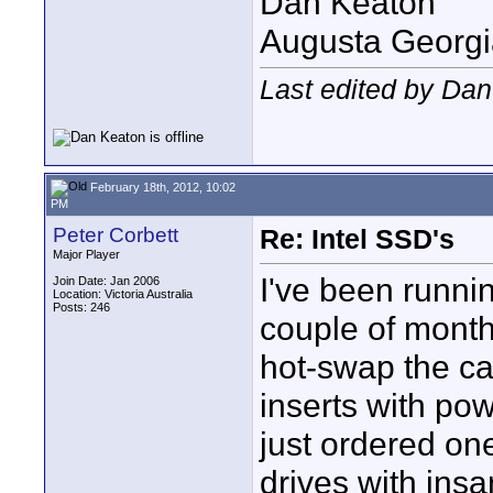
Dan Keaton
Augusta Georgi
Last edited by Dan
February 18th, 2012, 10:02
PM
Peter Corbett
Re: Intel SSD's
Major Player
I've been runnin
Join Date: Jan 2006
Location: Victoria Australia
Posts: 246
couple of month
hot-swap the ca
inserts with pow
just ordered on
drives with ins