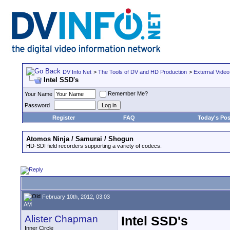
DV Info Net
>
The Tools of DV and HD Production
>
External Video
Intel SSD's
Remember Me?
Your Name
Password
Register
FAQ
Today's Pos
Atomos Ninja / Samurai / Shogun
HD-SDI field recorders supporting a variety of codecs.
February 10th, 2012, 03:03
AM
Alister Chapman
Intel SSD's
Inner Circle