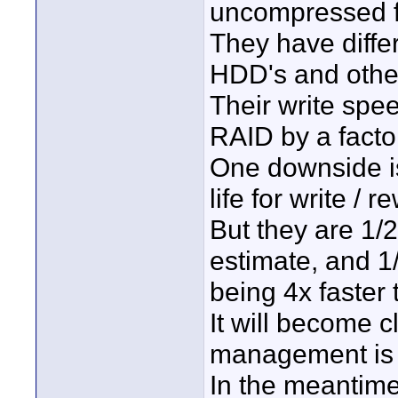
uncompressed f
They have diffe
HDD's and other
Their write spe
RAID by a factor
One downside is
life for write / re
But they are 1/2
estimate, and 1
being 4x faster 
It will become c
management is n
In the meantime