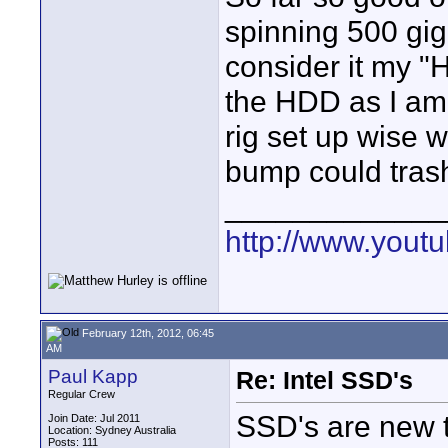
spinning 500 gig 
consider it my "H
the HDD as I am
rig set up wise w
bump could trash
_____________
http://www.you
February 12th, 2012, 06:45
AM
Paul Kapp
Re: Intel SSD's
Regular Crew
SSD's are new t
Join Date: Jul 2011
Location: Sydney Australia
Posts: 111