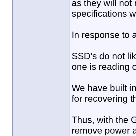
as they will no
specifications w
In response to 
SSD's do not li
one is reading o
We have built in
for recovering 
Thus, with the G
remove power at