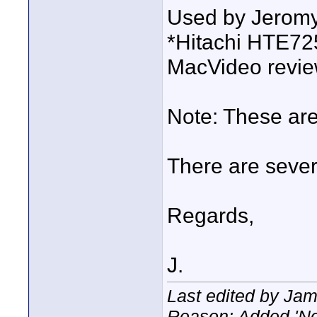
Used by Jeromy
*Hitachi HTE7
MacVideo revi
Note: These ar
There are sever
Regards,
J.
Last edited by Ja
Reason: Added 'No