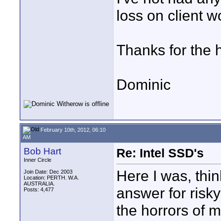
loss on client wo
Thanks for the h
Dominic
February 10th, 2012, 06:10
AM
Bob Hart
Re: Intel SSD's
Inner Circle
Here I was, thi
Join Date: Dec 2003
Location: PERTH. W.A.
AUSTRALIA.
answer for risk
Posts: 4,477
the horrors of m