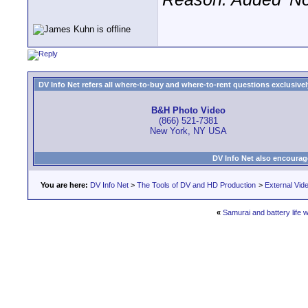
DV Info Net refers all where-to-buy and where-to-rent questions exclusively 
B&H Photo Video
(866) 521-7381
New York, NY USA
DV Info Net also encourag
You are here:
DV Info Net
>
The Tools of DV and HD Production
>
External Vid
«
Samurai and battery life 