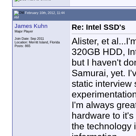
February 10th, 2012, 11:44
AM
James Kuhn
Re: Intel SSD's
Major Player
Alister, et al..
Join Date: Sep 2011
Location: Merritt Island, Florida
Posts: 865
320GB HDD, Inte
but I haven't d
Samurai, yet. I
static interview
experimentation
I'm always grea
hardware to it's 
the technology i