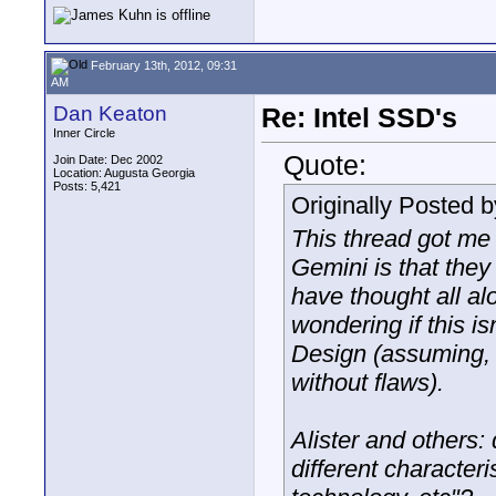
February 13th, 2012, 09:31
AM
Dan Keaton
Re: Intel SSD's
Inner Circle
Quote:
Join Date: Dec 2002
Location: Augusta Georgia
Posts: 5,421
Originally Posted 
This thread got me 
Gemini is that they 
have thought all al
wondering if this i
Design (assuming, 
without flaws).
Alister and others
different character