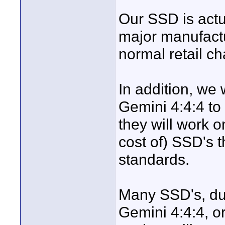
Our SSD is actu
major manufactu
normal retail c
In addition, we
Gemini 4:4:4 to
they will work o
cost of) SSD's 
standards.
Many SSD's, due 
Gemini 4:4:4, o