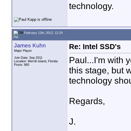
technology.
February 12th, 2012, 12:19
PM
James Kuhn
Re: Intel SSD's
Major Player
Paul...I'm with y
Join Date: Sep 2011
Location: Merritt Island, Florida
Posts: 865
this stage, but
technology sho
Regards,
J.