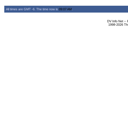
All times are GMT -6. The time now is
09:07 AM
.
DV Info Net --
1998-2026 The