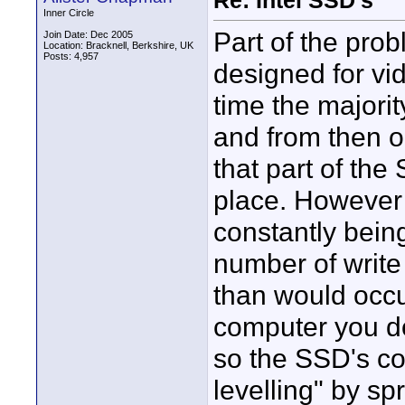
Re: Intel SSD's
Inner Circle
Part of the pro
Join Date: Dec 2005
Location: Bracknell, Berkshire, UK
Posts: 4,957
designed for vi
time the majorit
and from then on
that part of the 
place. However 
constantly being
number of write
than would occur
computer you don
so the SSD's con
levelling" by s