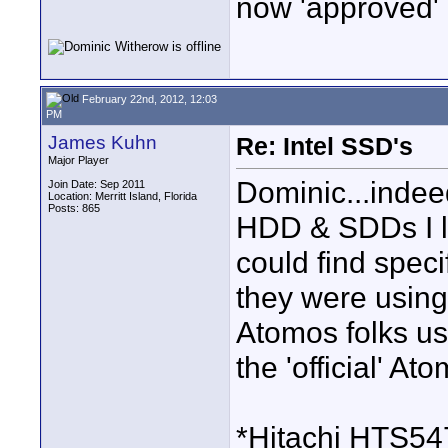
now 'approved' .
February 22nd, 2012, 12:03
PM
James Kuhn
Re: Intel SSD's
Major Player
Dominic...indee
Join Date: Sep 2011
Location: Merritt Island, Florida
Posts: 865
HDD & SDDs I l
could find speci
they were using.
Atomos folks u
the 'official' At
*Hitachi HTS5