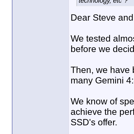
technology, etc"?
Dear Steve and 
We tested almos
before we decid
Then, we have b
many Gemini 4:4
We know of spec
achieve the perf
SSD's offer.