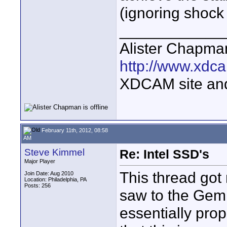
(ignoring shock
____________
Alister Chapma
http://www.xdca
XDCAM site an
February 11th, 2012, 08:58
AM
Steve Kimmel
Re: Intel SSD's
Major Player
This thread got
Join Date: Aug 2010
Location: Philadelphia, PA
Posts: 256
saw to the Gemin
essentially prop