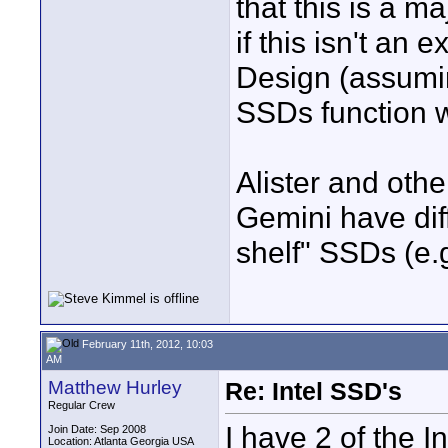
that this is a 
if this isn't an
Design (assumin
SSDs function w
Alister and othe
Gemini have diff
shelf" SSDs (e.
February 11th, 2012, 10:03
AM
Matthew Hurley
Re: Intel SSD's
Regular Crew
I have 2 of the
Join Date: Sep 2008
Location: Atlanta Georgia USA