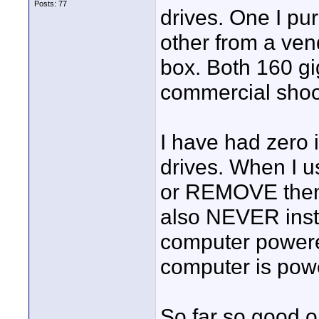
Posts: 77
drives. One I p
other from a ve
box. Both 160 g
commercial shoot
I have had zero
drives. When I u
or REMOVE them 
also NEVER insta
computer powere
computer is pow
So far so good 