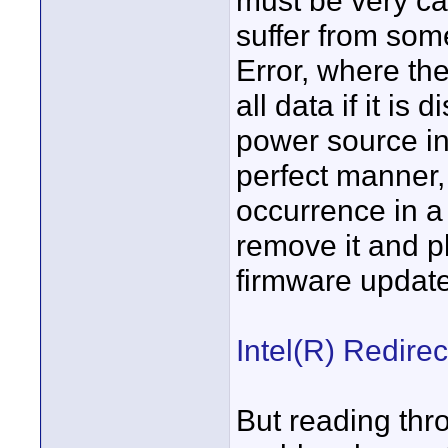
must be very car
suffer from som
Error, where the
all data if it is
power source in
perfect manner,
occurrence in a
remove it and pl
firmware update
Intel(R) Redirec
But reading thro