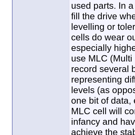
used parts. In a
fill the drive w
levelling or tol
cells do wear ou
especially highe
use MLC (Multi 
record several b
representing dif
levels (as oppos
one bit of data, 
MLC cell will cor
infancy and hav
achieve the stab