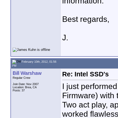
information.
Best regards,
J.
February 10th, 2012, 01:56
PM
Bill Warshaw
Re: Intel SSD's
Regular Crew
I just performed
Join Date: Nov 2007
Location: Brea, CA
Posts: 37
Firmware) with
Two act play, ap
worked flawless