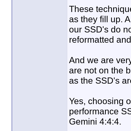
These technique
as they fill up.
our SSD's do no
reformatted and
And we are very
are not on the 
as the SSD's a
Yes, choosing o
performance SSD,
Gemini 4:4:4.