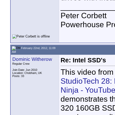
____________
Peter Corbett
Powerhouse Pr
February 22nd, 2012, 11:09
AM
Dominic Witherow
Re: Intel SSD's
Regular Crew
This video from 
Join Date: Jun 2010
Location: Chobham, UK
Posts: 33
StudioTech 28:
Ninja - YouTub
demonstrates th
320 160GB SSD.