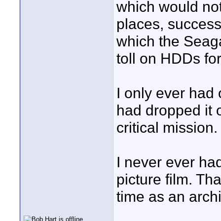
which would not 
places, success
which the Seaga
toll on HDDs for
I only ever had
had dropped it o
critical mission.
I never ever ha
picture film. Tha
time as an arch