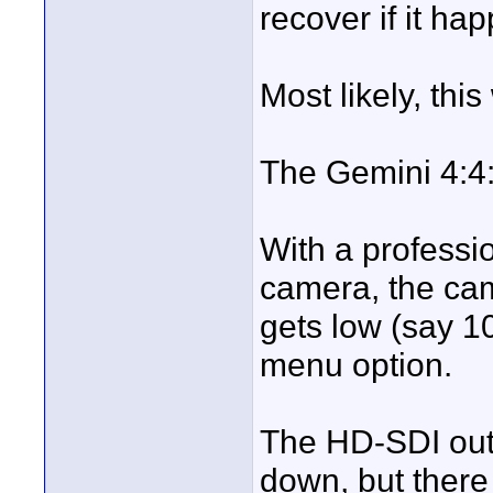
recover if it ha
Most likely, this
The Gemini 4:4:
With a professi
camera, the cam
gets low (say 1
menu option.
The HD-SDI out
down, but there i