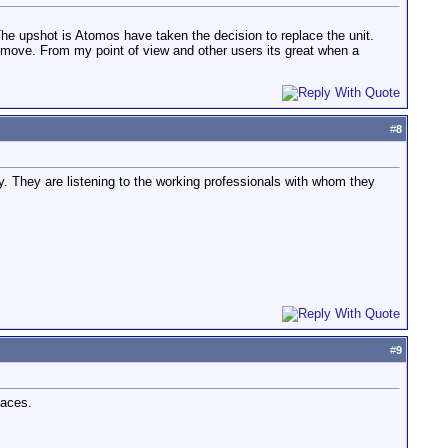
 The upshot is Atomos have taken the decision to replace the unit.
 move. From my point of view and other users its great when a
#
8
ty. They are listening to the working professionals with whom they
#
9
paces.