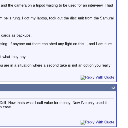
nd the camera on a tripod waiting to be used for an interview. I had
rm bells rung. I got my laptop, took out the disc unit from the Samurai
h cards as backups.
sing. If anyone out there can shed any light on this I, and I am sure
t what they say.
ou are in a situation where a second take is not an option you really
#
2
Drill. Now thats what I call value for money. Now I've only used it
in case.