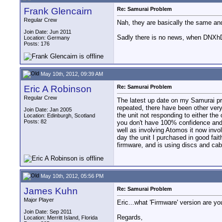
Frank Glencairn
Re: Samurai Problem
Regular Crew
Nah, they are basically the same and
Join Date: Jun 2011
Sadly there is no news, when DNXhD 
Location: Germany
Posts: 176
May 10th, 2012, 09:39 AM
Eric A Robinson
Re: Samurai Problem
Regular Crew
The latest up date on my Samurai probl
repeated, there have been other very 
Join Date: Jan 2005
the unit not responding to either the 
Location: Edinburgh, Scotland
Posts: 82
you don't have 100% confidence and 
well as involving Atomos it now invol
day the unit I purchased in good fait
firmware, and is using discs and c
May 10th, 2012, 05:56 PM
James Kuhn
Re: Samurai Problem
Major Player
Eric...what 'Firmware' version are y
Join Date: Sep 2011
Regards,
Location: Merritt Island, Florida