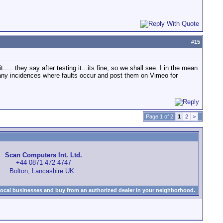
#
15
... they say after testing it...its fine, so we shall see. I in the mean
lm any incidences where faults occur and post them on Vimeo for
Page 1 of 2
1
2
>
Scan Computers Int. Ltd.
+44 0871-472-4747
Bolton, Lancashire UK
local businesses and buy from an authorized dealer in your neighborhood.