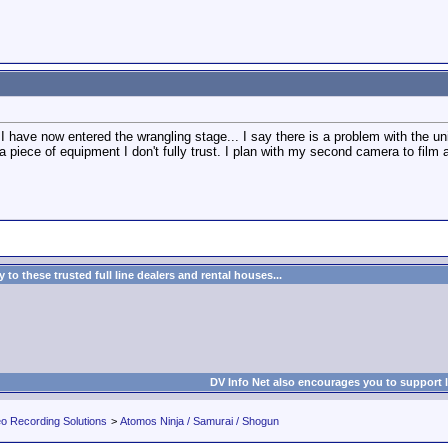
have now entered the wrangling stage... I say there is a problem with the unit..
g a piece of equipment I don't fully trust. I plan with my second camera to fi
to these trusted full line dealers and rental houses...
DV Info Net also encourages you to support 
eo Recording Solutions
>
Atomos Ninja / Samurai / Shogun