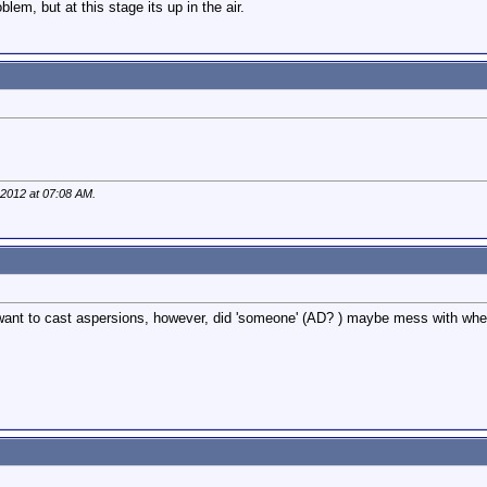
blem, but at this stage its up in the air.
 2012 at
07:08 AM
.
't want to cast aspersions, however, did 'someone' (AD? ) maybe mess with when 