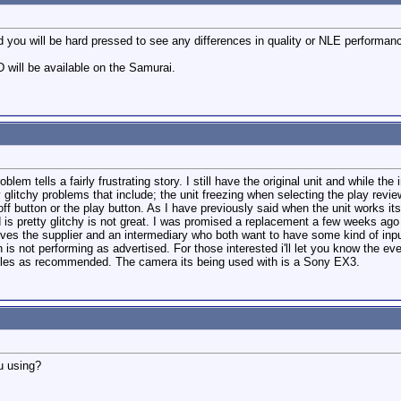
 you will be hard pressed to see any differences in quality or NLE performanc
will be available on the Samurai.
em tells a fairly frustrating story. I still have the original unit and while th
glitchy problems that include; the unit freezing when selecting the play revie
off button or the play button. As I have previously said when the unit works its
is pretty glitchy is not great. I was promised a replacement a few weeks ago
ves the supplier and an intermediary who both want to have some kind of input. I
h is not performing as advertised. For those interested i'll let you know the ev
ables as recommended. The camera its being used with is a Sony EX3.
ou using?