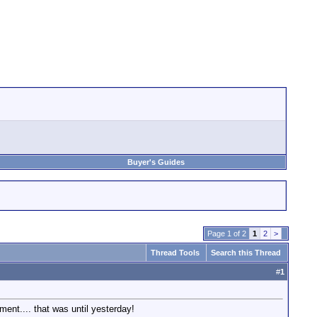
Buyer's Guides
Page 1 of 2
1
2
>
Thread Tools
Search this Thread
#
1
ent.... that was until yesterday!