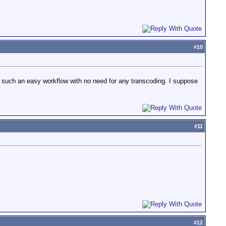
#
10
such an easy workflow with no need for any transcoding. I suppose
#
11
#
12