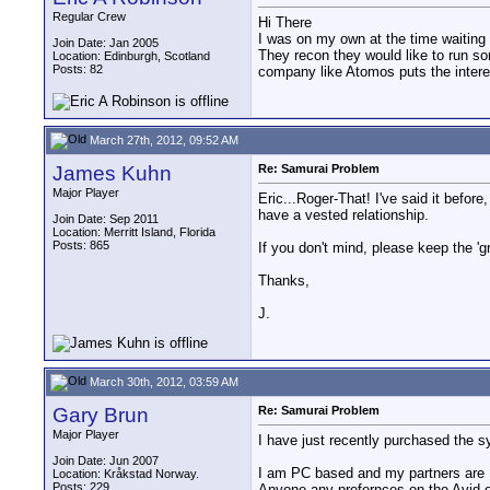
Regular Crew
Hi There
I was on my own at the time waiting o
Join Date: Jan 2005
They recon they would like to run s
Location: Edinburgh, Scotland
Posts: 82
company like Atomos puts the interes
March 27th, 2012, 09:52 AM
James Kuhn
Re: Samurai Problem
Major Player
Eric...Roger-That! I've said it befor
have a vested relationship.
Join Date: Sep 2011
Location: Merritt Island, Florida
Posts: 865
If you don't mind, please keep the 'g
Thanks,
J.
March 30th, 2012, 03:59 AM
Gary Brun
Re: Samurai Problem
Major Player
I have just recently purchased the s
Join Date: Jun 2007
I am PC based and my partners are
Location: Kråkstad Norway.
Posts: 229
Anyone any prefernces on the Avid 