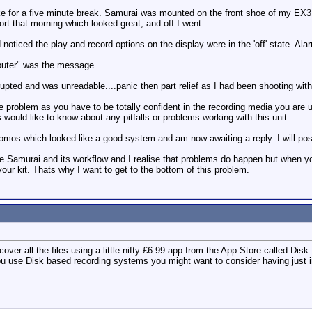
ke for a five minute break. Samurai was mounted on the front shoe of my EX3 a
ort that morning which looked great, and off I went.
noticed the play and record options on the display were in the 'off' state. Ala
mputer" was the message.
ted and was unreadable....panic then part relief as I had been shooting wit
e problem as you have to be totally confident in the recording media you are u
 would like to know about any pitfalls or problems working with this unit.
omos which looked like a good system and am now awaiting a reply. I will pos
 the Samurai and its workflow and I realise that problems do happen but when y
ur kit. Thats why I want to get to the bottom of this problem.
over all the files using a little nifty £6.99 app from the App Store called Disk 
you use Disk based recording systems you might want to consider having just 