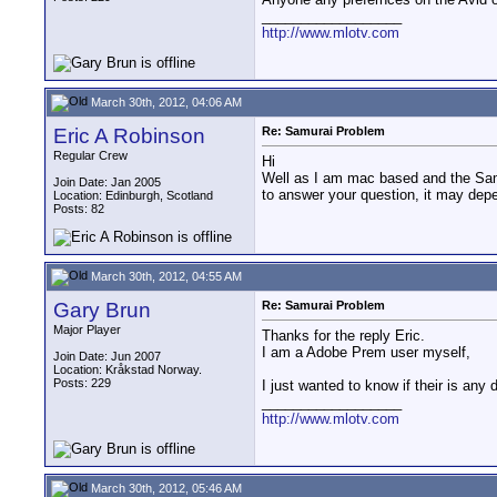
__________________
http://www.mlotv.com
March 30th, 2012, 04:06 AM
Eric A Robinson
Re: Samurai Problem
Regular Crew
Hi
Well as I am mac based and the Samu
Join Date: Jan 2005
to answer your question, it may dep
Location: Edinburgh, Scotland
Posts: 82
March 30th, 2012, 04:55 AM
Gary Brun
Re: Samurai Problem
Major Player
Thanks for the reply Eric.
I am a Adobe Prem user myself,
Join Date: Jun 2007
Location: Kråkstad Norway.
Posts: 229
I just wanted to know if their is an
__________________
http://www.mlotv.com
March 30th, 2012, 05:46 AM