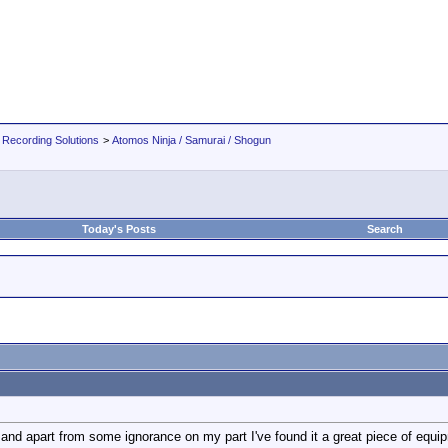
 Recording Solutions
>
Atomos Ninja / Samurai / Shogun
Today's Posts
Search
nd apart from some ignorance on my part I've found it a great piece of equipm