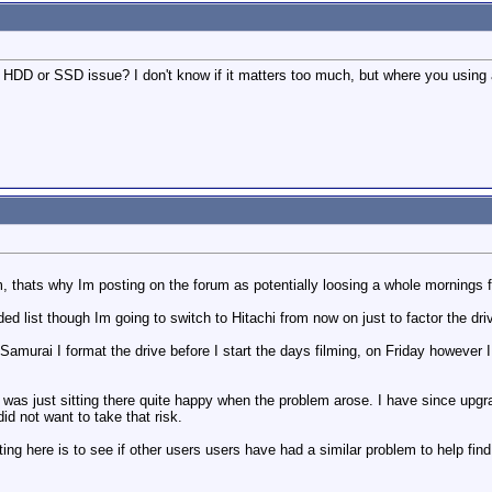
r a HDD or SSD issue? I don't know if it matters too much, but where you usi
 thats why Im posting on the forum as potentially loosing a whole mornings fo
 list though Im going to switch to Hitachi from now on just to factor the driv
Samurai I format the drive before I start the days filming, on Friday however 
t was just sitting there quite happy when the problem arose. I have since upgra
d not want to take that risk.
ting here is to see if other users users have had a similar problem to help fin