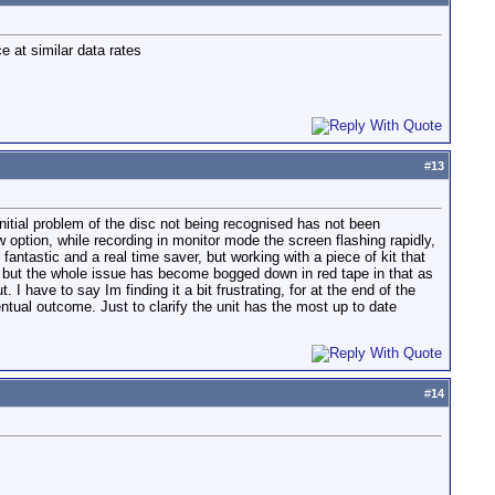
e at similar data rates
#
13
e initial problem of the disc not being recognised has not been
w option, while recording in monitor mode the screen flashing rapidly,
 fantastic and a real time saver, but working with a piece of kit that
 but the whole issue has become bogged down in red tape in that as
 have to say Im finding it a bit frustrating, for at the end of the
entual outcome. Just to clarify the unit has the most up to date
#
14