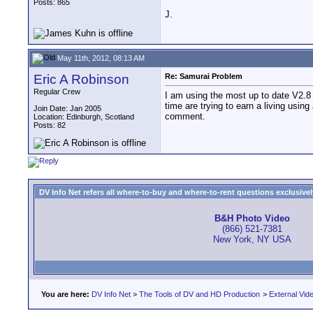
Posts: 865
J.
May 11th, 2012, 08:13 AM
Eric A Robinson
Re: Samurai Problem
Regular Crew
I am using the most up to date V2.8 I 
time are trying to earn a living usin
Join Date: Jan 2005
comment.
Location: Edinburgh, Scotland
Posts: 82
DV Info Net refers all where-to-buy and where-to-rent questions exclusively 
B&H Photo Video
(866) 521-7381
New York, NY USA
You are here:
DV Info Net
>
The Tools of DV and HD Production
>
External Vid