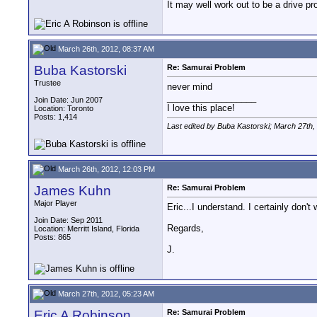
It may well work out to be a drive pro
March 26th, 2012, 08:37 AM
Buba Kastorski
Re: Samurai Problem
Trustee
never mind
__________________
Join Date: Jun 2007
I love this place!
Location: Toronto
Posts: 1,414
Last edited by Buba Kastorski; March 27th,
March 26th, 2012, 12:03 PM
James Kuhn
Re: Samurai Problem
Major Player
Eric...I understand. I certainly don
Join Date: Sep 2011
Regards,
Location: Merritt Island, Florida
Posts: 865
J.
March 27th, 2012, 05:23 AM
Eric A Robinson
Re: Samurai Problem