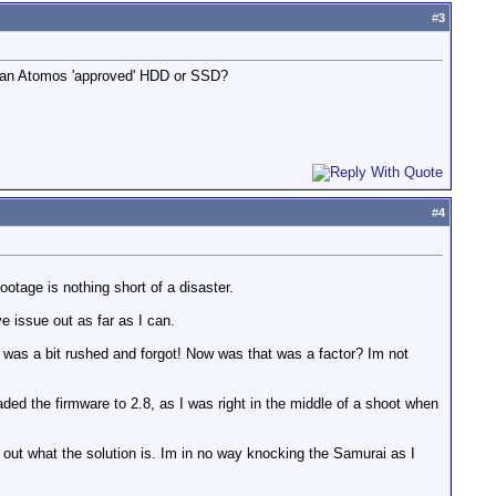
#
3
ng an Atomos 'approved' HDD or SSD?
#
4
otage is nothing short of a disaster.
e issue out as far as I can.
I was a bit rushed and forgot! Now was that was a factor? Im not
ded the firmware to 2.8, as I was right in the middle of a shoot when
d out what the solution is. Im in no way knocking the Samurai as I