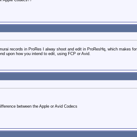
rai records in ProRes I alway shoot and edit in ProResHq, which makes for 
end upon how you intend to edit, using FCP or Avid.
y difference between the Apple or Avid Codecs