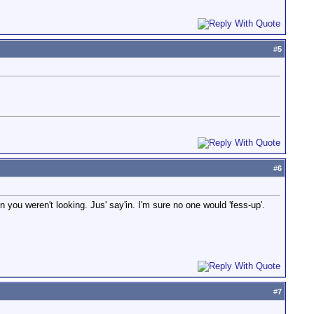
#
5
#
6
you weren't looking. Jus' say'in. I'm sure no one would 'fess-up'.
#
7