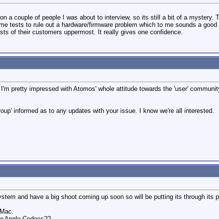
n a couple of people I was about to interview, so its still a bit of a mystery.
ome tests to rule out a hardware/firmware problem which to me sounds a good
ts of their customers uppermost. It really gives one confidence.
e, I'm pretty impressed with Atomos' whole attitude towards the 'user' communi
roup' informed as to any updates with your issue. I know we're all interested.
ystem and have a big shoot coming up soon so will be putting its through its 
 Mac.
or Apple Codecs??