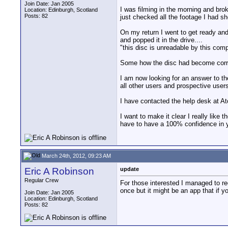
Join Date: Jan 2005
I was filming in the morning and bro
Location: Edinburgh, Scotland
Posts: 82
just checked all the footage I had sh
On my return I went to get ready and 
and popped it in the drive....
"this disc is unreadable by this co
Some how the disc had become corrup
I am now looking for an answer to th
all other users and prospective users
I have contacted the help desk at At
I want to make it clear I really like
have to have a 100% confidence in yo
March 24th, 2012, 09:23 AM
Eric A Robinson
update
Regular Crew
For those interested I managed to rec
once but it might be an app that if 
Join Date: Jan 2005
Location: Edinburgh, Scotland
Posts: 82