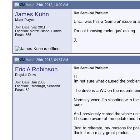
March 24th, 2012, 10:02 AM
James Kuhn
Re: Samurai Problem
Major Player
Eric...was this a 'Samurai' issue o
Join Date: Sep 2011
I'm not throwing rocks, jus' asking.
Location: Merritt Island, Florida
Posts: 865
J.
March 26th, 2012, 04:57 AM
Eric A Robinson
Re: Samurai Problem
Regular Crew
Hi
Im not sure what caused the problem,
Join Date: Jan 2005
Location: Edinburgh, Scotland
Posts: 82
The drive is a WD on the recommended
Normally when I'm shooting with the 
sure.
As I previously stated the whole uni
I became aware of the update and I di
Just to reiterate, my reasons for pos
think it is a really great product.