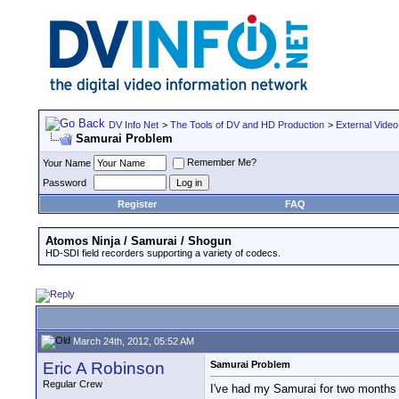
DV Info Net
>
The Tools of DV and HD Production
>
External Video
Samurai Problem
Remember Me?
Your Name
Password
Register
FAQ
Atomos Ninja / Samurai / Shogun
HD-SDI field recorders supporting a variety of codecs.
March 24th, 2012, 05:52 AM
Eric A Robinson
Samurai Problem
Regular Crew
I've had my Samurai for two months a