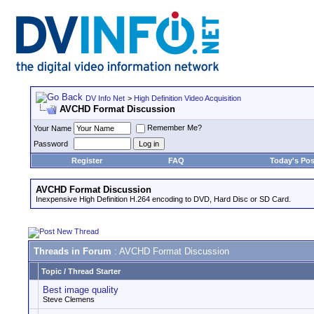
DV Info Net
>
High Definition Video Acquisition
AVCHD Format Discussion
Remember Me?
Your Name
Password
Register
FAQ
Today's Pos
AVCHD Format Discussion
Inexpensive High Definition H.264 encoding to DVD, Hard Disc or SD Card.
Threads in Forum
: AVCHD Format Discussion
Topic
/
Thread Starter
Best image quality
Steve Clemens