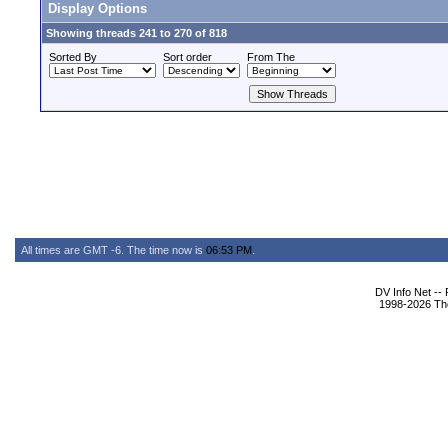
Display Options
Showing threads 241 to 270 of 818
Sorted By
Sort order
From The
All times are GMT -6. The time now is
06:53 PM
.
DV Info Net --
1998-2026 The