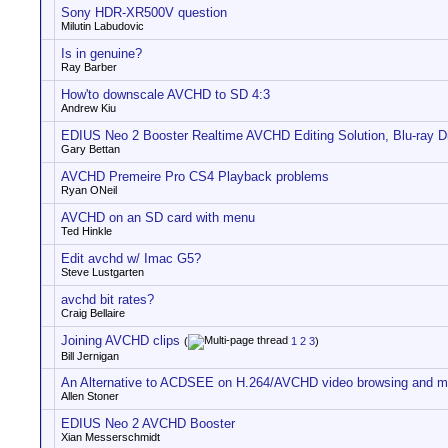
Sony HDR-XR500V question
Milutin Labudovic
Is in genuine?
Ray Barber
How'to downscale AVCHD to SD 4:3
Andrew Kiu
EDIUS Neo 2 Booster Realtime AVCHD Editing Solution, Blu-ray Di
Gary Bettan
AVCHD Premeire Pro CS4 Playback problems
Ryan ONeil
AVCHD on an SD card with menu
Ted Hinkle
Edit avchd w/ Imac G5?
Steve Lustgarten
avchd bit rates?
Craig Bellaire
Joining AVCHD clips
(
1
2
3
)
Bill Jernigan
An Alternative to ACDSEE on H.264/AVCHD video browsing and 
Allen Stoner
EDIUS Neo 2 AVCHD Booster
Xian Messerschmidt