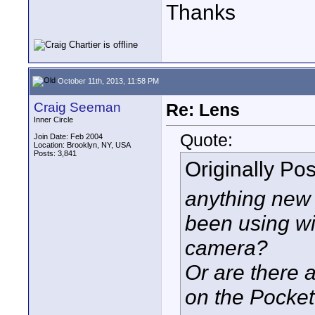
Thanks
October 11th, 2013, 11:58 PM
Craig Seeman
Re: Lens
Inner Circle
Quote:
Join Date: Feb 2004
Location: Brooklyn, NY, USA
Posts: 3,841
Originally Po
anything new 
been using wi
camera?
Or are there 
on the Pocke