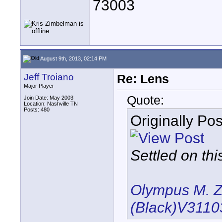
73003
August 9th, 2013, 02:14 PM
Jeff Troiano
Re: Lens
Major Player
Quote:
Join Date: May 2003
Location: Nashville TN
Posts: 480
Originally Po
Settled on thi
Olympus M. Z
(Black)V311