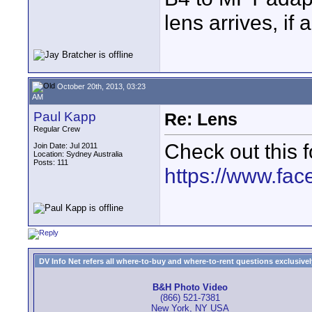
lens arrives, if 
October 20th, 2013, 03:23
AM
Paul Kapp
Re: Lens
Regular Crew
Check out this 
Join Date: Jul 2011
Location: Sydney Australia
Posts: 111
https://www.fa
DV Info Net refers all where-to-buy and where-to-rent questions exclusively 
B&H Photo Video
(866) 521-7381
New York, NY USA