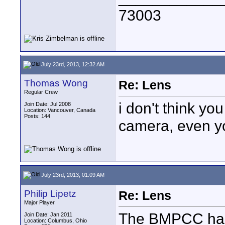
73003
July 23rd, 2013, 12:32 AM
Thomas Wong
Re: Lens
Regular Crew
i don't think y
Join Date: Jul 2008
Location: Vancouver, Canada
Posts: 144
camera, even y
July 23rd, 2013, 01:09 AM
Philip Lipetz
Re: Lens
Major Player
The BMPCC has 
Join Date: Jan 2011
Location: Columbus, Ohio