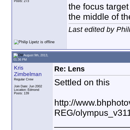
Posts: 273
the focus targe
the middle of t
Last edited by Phil
August 9th, 2013,
01:36 PM
Kris
Re: Lens
Zimbelman
Settled on this
Regular Crew
Join Date: Jun 2002
Location: Edmond
Posts: 139
http://www.bhphoto
REG/olympus_v31
_______________