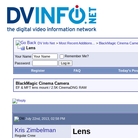
DV Info Net
>
Most Recent Additions...
>
BlackMagic Cinema Came
Lens
Remember Me?
Your Name
Password
Register
FAQ
Today's Pos
BlackMagic Cinema Camera
EF & MFT lens mount / 2.5K CinemaDNG RAW
July 22nd, 2013, 02:58 PM
Kris Zimbelman
Lens
Regular Crew