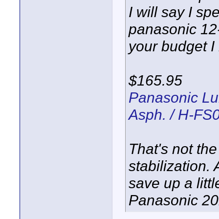
I will say I 
panasonic 12-
your budget I
$165.95
Panasonic Lu
Asph. / H-FS
That's not the
stabilization
save up a lit
Panasonic 20