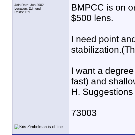
BMPCC is on ord
Join Date: Jun 2002
Location: Edmond
Posts: 139
$500 lens.
I need point an
stabilization.(
I want a degree 
fast) and shallo
H. Suggestions
____________
73003