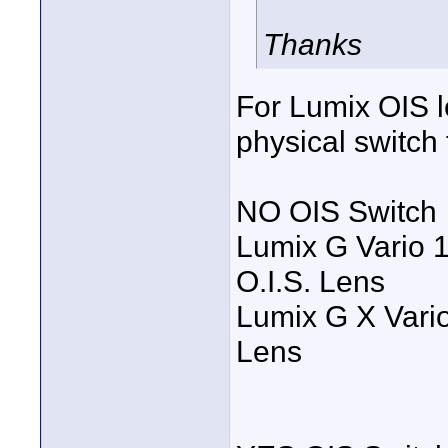
Thanks
For Lumix OIS l
physical switch
NO OIS Switch
Lumix G Vario 
O.I.S. Lens
Lumix G X Vari
Lens