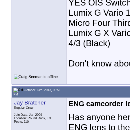
YES OIS Switc
Lumix G Vario 
Micro Four Thir
Lumix G X Vario
4/3 (Black)
Don't know abou
October 13th, 2013, 05:51
PM
Jay Bratcher
ENG camcorder l
Regular Crew
Has anyone here
Join Date: Jan 2009
Location: Round Rock, TX
Posts: 110
ENG lens to the