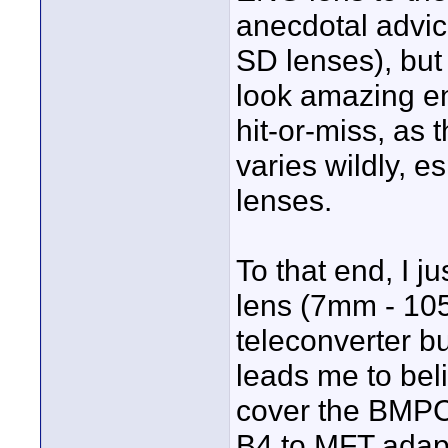
anecdotal advice
SD lenses), but
look amazing eno
hit-or-miss, as 
varies wildly, e
lenses.
To that end, I j
lens (7mm - 105
teleconverter bu
leads me to beli
cover the BMPCC
B4 to MFT adapte