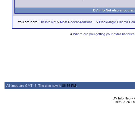
DV Info Net also encourag
You are here:
DV Info Net
>
Most Recent Additions...
>
BlackMagic Cinema Ca
«
Where are you getting your extra batterie
All times are GMT -6. The time now is
06:56 PM
.
DV Info Net --
1998-2026 The