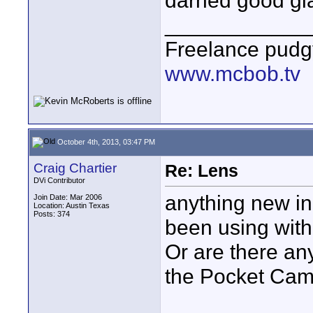
darned good gl
____________
Freelance pudg
www.mcbob.tv
October 4th, 2013, 03:47 PM
Craig Chartier
Re: Lens
DVi Contributor
anything new in
Join Date: Mar 2006
Location: Austin Texas
Posts: 374
been using with
Or are there an
the Pocket Ca