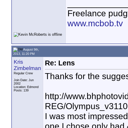
____________
Freelance pudg
www.mcbob.tv
August 9th,
2013, 11:20 PM
Kris
Re: Lens
Zimbelman
Thanks for the sugge
Regular Crew
Join Date: Jun
2002
Location: Edmond
Posts: 139
http://www.bhphotovi
REG/Olympus_v3110
I was most impressed 
one I chose only had 