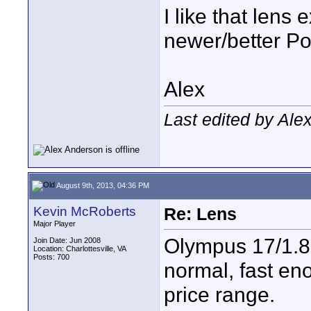
I like that lens
newer/better Pow
Alex
Last edited by Ale
August 9th, 2013, 04:36 PM
Kevin McRoberts
Re: Lens
Major Player
Olympus 17/1.8
Join Date: Jun 2008
Location: Charlottesville, VA
Posts: 700
normal, fast en
price range.