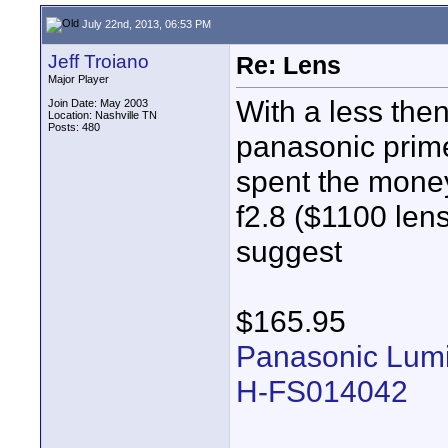
July 22nd, 2013, 06:53 PM
Jeff Troiano
Re: Lens
Major Player
With a less the
Join Date: May 2003
Location: Nashville TN
Posts: 480
panasonic primes
spent the mone
f2.8 ($1100 lens
suggest
$165.95
Panasonic Lumix
H-FS014042