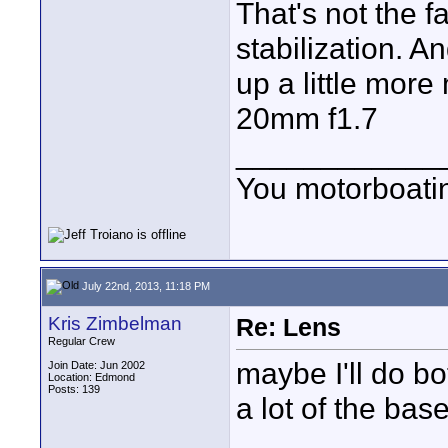
That's not the f
stabilization. 
up a little mor
20mm f1.7
____________
You motorboati
July 22nd, 2013, 11:18 PM
Kris Zimbelman
Re: Lens
Regular Crew
maybe I'll do bo
Join Date: Jun 2002
Location: Edmond
Posts: 139
a lot of the bas
____________