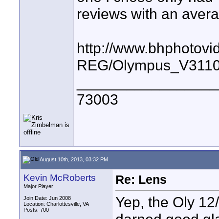
reviews with an averag
http://www.bhphotovi
REG/Olympus_V3110
_________________
73003
August 10th, 2013, 03:32 PM
Kevin McRoberts
Re: Lens
Major Player
Yep, the Oly 12/
Join Date: Jun 2008
Location: Charlottesville, VA
Posts: 700