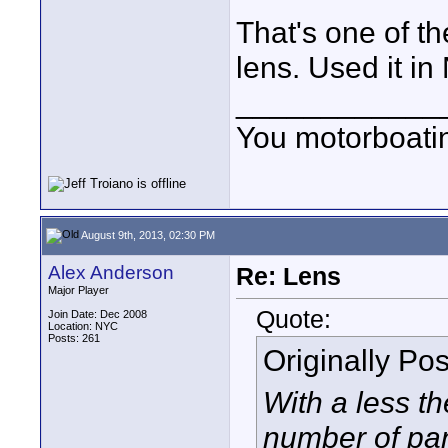
That's one of th
lens. Used it i
____________
You motorboati
August 9th, 2013, 02:30 PM
Alex Anderson
Re: Lens
Major Player
Quote:
Join Date: Dec 2008
Location: NYC
Posts: 261
Originally Po
With a less t
number of pan