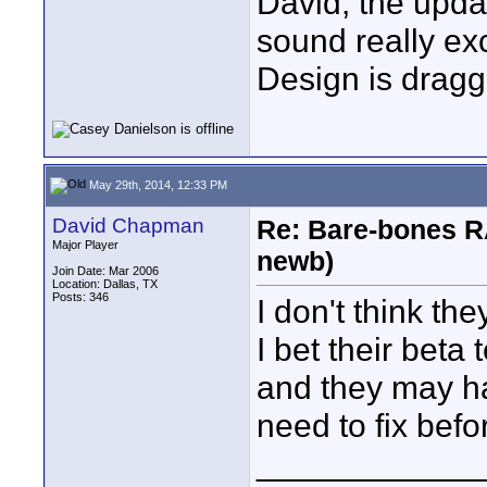
David, the upd
sound really ex
Design is draggi
May 29th, 2014, 12:33 PM
David Chapman
Re: Bare-bones R
Major Player
newb)
Join Date: Mar 2006
Location: Dallas, TX
Posts: 346
I don't think th
I bet their beta 
and they may h
need to fix befor
____________