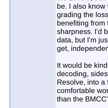
be. I also know 
grading the loss
benefiting from
sharpness. I'd b
data, but I'm ju
get, independen
It would be kin
decoding, sides
Resolve, into a
comfortable wor
than the BMCC'