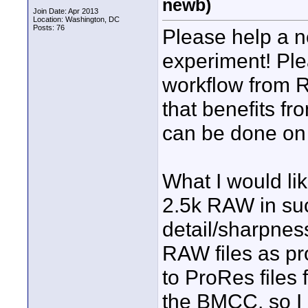
newb)
Join Date: Apr 2013
Location: Washington, DC
Posts: 76
Please help a 
experiment! Ple
workflow from R
that benefits f
can be done on
What I would lik
2.5k RAW in suc
detail/sharpnes
RAW files as pro
to ProRes files 
the BMCC, so I 