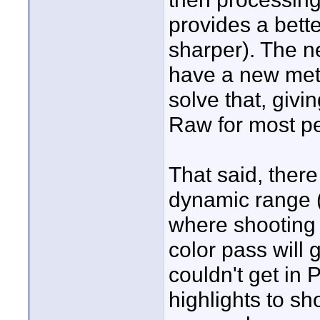
provides a bett
sharper). The ne
have a new meth
solve that, giv
Raw for most p
That said, ther
dynamic range (
where shooting
color pass will 
couldn't get in
highlights to s