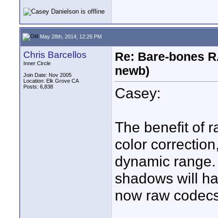
May 28th, 2014, 12:26 PM
Chris Barcellos
Re: Bare-bones R
Inner Circle
newb)
Join Date: Nov 2005
Location: Elk Grove CA
Posts: 6,838
Casey:
The benefit of r
color correctio
dynamic range. 
shadows will hav
now raw codecs