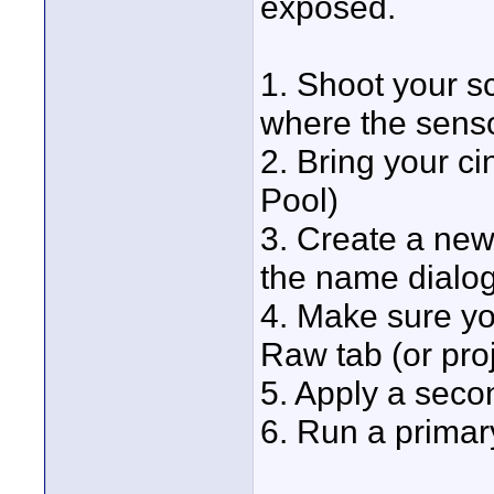
exposed.
1. Shoot your s
where the sensor
2. Bring your c
Pool)
3. Create a new
the name dialogu
4. Make sure yo
Raw tab (or proj
5. Apply a seco
6. Run a primar