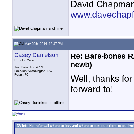
David Chapma
www.davechapf
May 29th, 2014, 12:37 PM
Casey Danielson
Re: Bare-bones R
Regular Crew
newb)
Join Date: Apr 2013
Location: Washington, DC
Posts: 76
Well, thanks for
forward to!
DV Info Net refers all where-to-buy and where-to-rent questions exclusively 