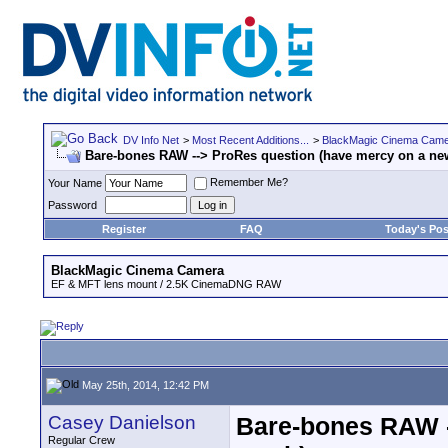
DV Info Net
>
Most Recent Additions...
>
BlackMagic Cinema Cam
Bare-bones RAW --> ProRes question (have mercy on a ne
Remember Me?
Your Name
Password
Register
FAQ
Today's Pos
BlackMagic Cinema Camera
EF & MFT lens mount / 2.5K CinemaDNG RAW
May 25th, 2014, 12:42 PM
Casey Danielson
Bare-bones RAW -
Regular Crew