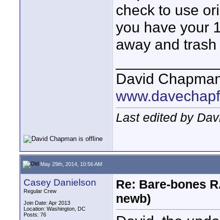
check to use ori
you have your 1-
away and trash 
____________
David Chapma
www.davechapf
Last edited by Da
May 29th, 2014, 10:56 AM
Casey Danielson
Re: Bare-bones R
Regular Crew
newb)
Join Date: Apr 2013
Location: Washington, DC
Posts: 76