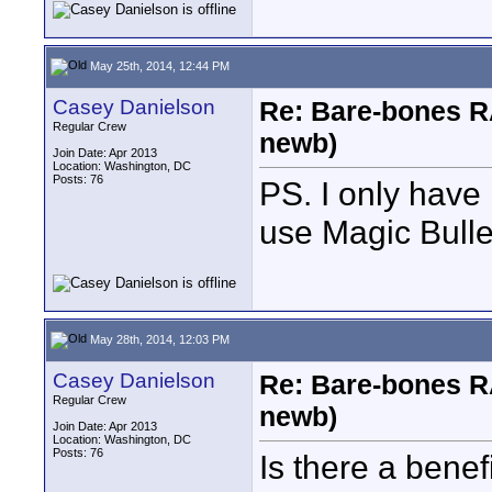
May 25th, 2014, 12:44 PM
Casey Danielson
Re: Bare-bones R
Regular Crew
newb)
Join Date: Apr 2013
Location: Washington, DC
Posts: 76
PS. I only have 
use Magic Bulle
May 28th, 2014, 12:03 PM
Casey Danielson
Re: Bare-bones R
Regular Crew
newb)
Join Date: Apr 2013
Location: Washington, DC
Posts: 76
Is there a benef