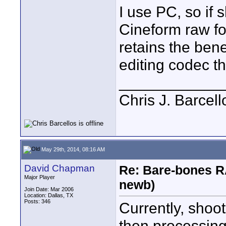
I use PC, so if s
Cineform raw fo
retains the bene
editing codec t
____________
Chris J. Barcell
May 29th, 2014, 08:16 AM
David Chapman
Re: Bare-bones R
Major Player
newb)
Join Date: Mar 2006
Location: Dallas, TX
Posts: 346
Currently, sho
then processing