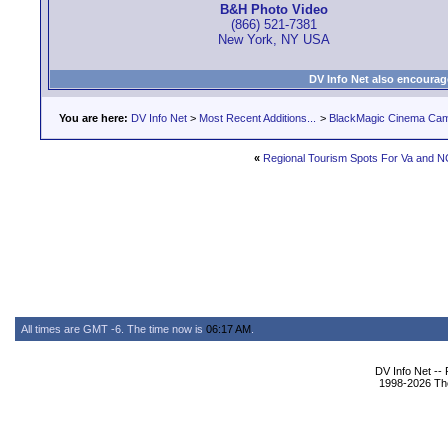
B&H Photo Video
(866) 521-7381
New York, NY USA
DV Info Net also encourag
You are here:
DV Info Net
>
Most Recent Additions...
>
BlackMagic Cinema Ca
«
Regional Tourism Spots For Va and 
All times are GMT -6. The time now is
06:17 AM
.
DV Info Net --
1998-2026 The