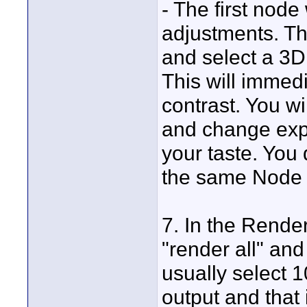
- The first nod
adjustments. Th
and select a 3D
This will immed
contrast. You wi
and change expo
your taste. You 
the same Node t
7. In the Render
"render all" and
usually select 
output and that 