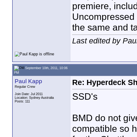
premiere, inclu
Uncompressed 10
the same and ta
Last edited by Pau
September 10th, 2011, 10:06
PM
Paul Kapp
Re: Hyperdeck Sh
Regular Crew
SSD's
Join Date: Jul 2011
Location: Sydney Australia
Posts: 111
BMD do not giv
compatible so h