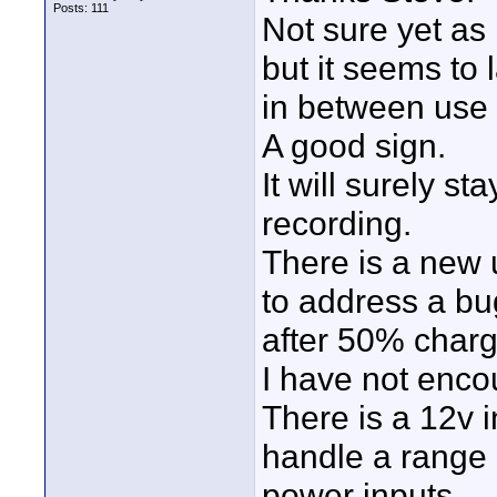
Posts: 111
Not sure yet as 
but it seems to 
in between use 
A good sign.
It will surely s
recording.
There is a new 
to address a b
after 50% char
I have not encou
There is a 12v 
handle a range 
power inputs.