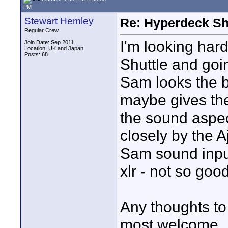
PM
Stewart Hemley
Re: Hyperdeck Sh
Regular Crew
I'm looking har
Join Date: Sep 2011
Location: UK and Japan
Posts: 68
Shuttle and goi
Sam looks the b
maybe gives the
the sound aspec
closely by the A
Sam sound input 
xlr - not so goo
Any thoughts to
most welcome.