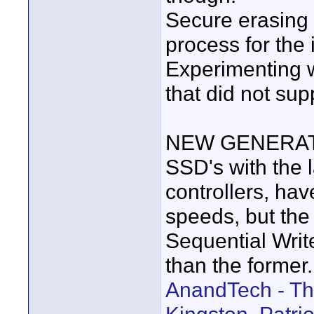
Secure erasing 
process for the
Experimenting w
that did not su
NEW GENERAT
SSD's with the 
controllers, hav
speeds, but the
Sequential Write
than the former.
AnandTech - Th