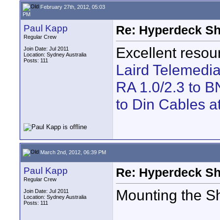
February 27th, 2012, 05:03
PM
Paul Kapp
Re: Hyperdeck Sh
Regular Crew
Excellent resou
Join Date: Jul 2011
Location: Sydney Australia
Posts: 111
Laird Telemedi
RA 1.0/2.3 to B
to Din Cables a
March 2nd, 2012, 06:39 PM
Paul Kapp
Re: Hyperdeck Sh
Regular Crew
Mounting the Sh
Join Date: Jul 2011
Location: Sydney Australia
Posts: 111