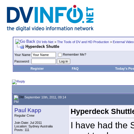
DV Info Net
>
The Tools of DV and HD Production
>
External Video
Hyperdeck Shuttle
Remember Me?
Your Name
Password
Register
FAQ
Today's Pos
September 10th, 2011, 09:14
PM
Paul Kapp
Hyperdeck Shuttl
Regular Crew
I have had the 
Join Date: Jul 2011
Location: Sydney Australia
Posts: 111