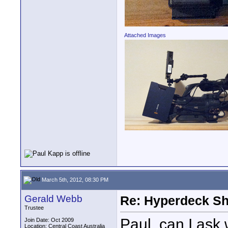
Attached Images
March 5th, 2012, 08:30 PM
Gerald Webb
Re: Hyperdeck Sh
Trustee
Paul, can I ask 
Join Date: Oct 2009
Location: Central Coast Australia