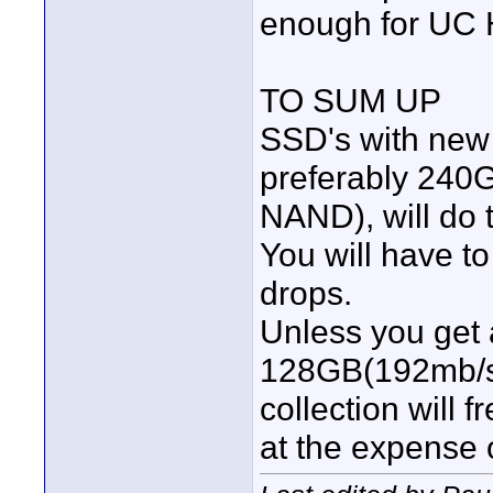
enough for UC 
TO SUM UP
SSD's with new 
preferably 240
NAND), will do t
You will have 
drops.
Unless you ge
128GB(192mb/s
collection will 
at the expense o