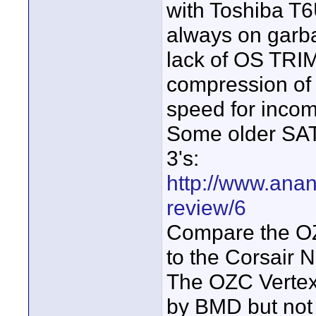
with Toshiba T
always on garba
lack of OS TRIM
compression of 
speed for incom
Some older SAT
3's:
http://www.ana
review/6
Compare the O
to the Corsair
The OZC Vertex
by BMD but not