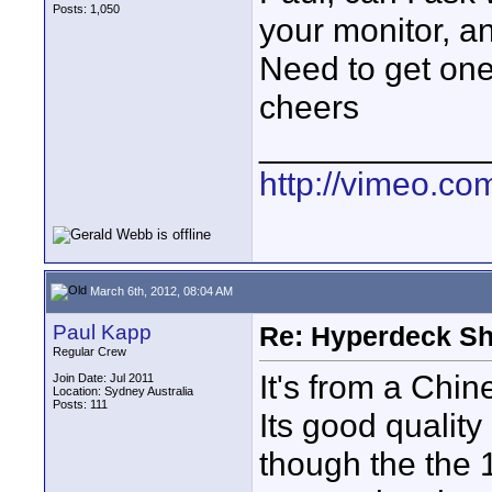
Posts: 1,050
your monitor, an
Need to get one
cheers
____________
http://vimeo.co
March 6th, 2012, 08:04 AM
Paul Kapp
Re: Hyperdeck Sh
Regular Crew
It's from a Ch
Join Date: Jul 2011
Location: Sydney Australia
Posts: 111
Its good quality
though the the 1