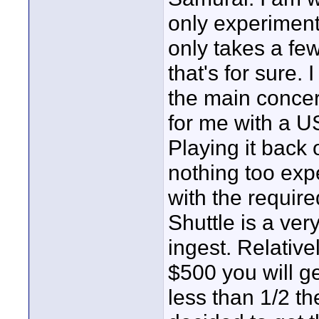
only experiment
only takes a few
that's for sure. 
the main concern
for me with a U
Playing it back
nothing too exp
with the require
Shuttle is a ver
ingest. Relativ
$500 you will get
less than 1/2 th