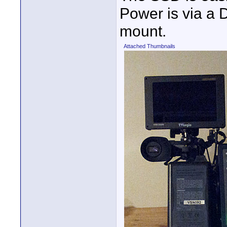
Power is via a
mount.
Attached Thumbnails