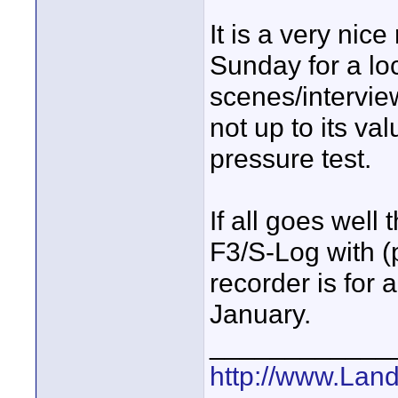
It is a very nice
Sunday for a lo
scenes/intervie
not up to its va
pressure test.
If all goes well t
F3/S-Log with (
recorder is for 
January.
____________
http://www.Lan