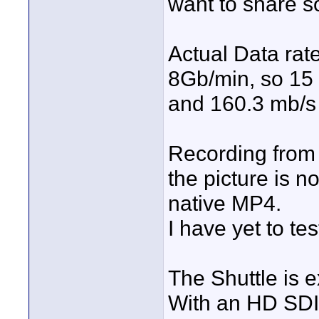
want to share s
Actual Data rat
8Gb/min, so 15
and 160.3 mb/s 
Recording from
the picture is no
native MP4.
I have yet to te
The Shuttle is 
With an HD SDI 