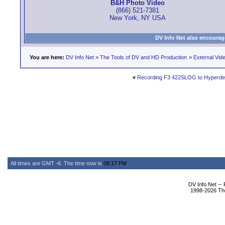
B&H Photo Video
(866) 521-7381
New York, NY USA
DV Info Net also encourag
You are here:
DV Info Net
>
The Tools of DV and HD Production
>
External Vid
«
Recording F3 422SLOG to Hyperde
All times are GMT -6. The time now is
08:17 PM
.
DV Info Net --
1998-2026 The