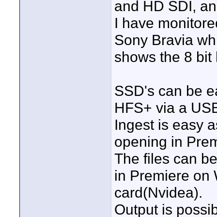
and HD SDI, and
I have monitore
Sony Bravia whi
shows the 8 bit 
SSD's can be eas
HFS+ via a USB
Ingest is easy a
opening in Pre
The files can b
in Premiere on 
card(Nvidea).
Output is possib