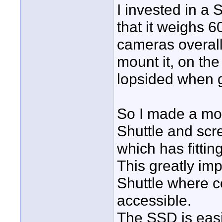
I invested in a 
that it weighs 
cameras overall
mount it, on the
lopsided when 
So I made a modi
Shuttle and scr
which has fittin
This greatly im
Shuttle where c
accessible.
The SSD is easi