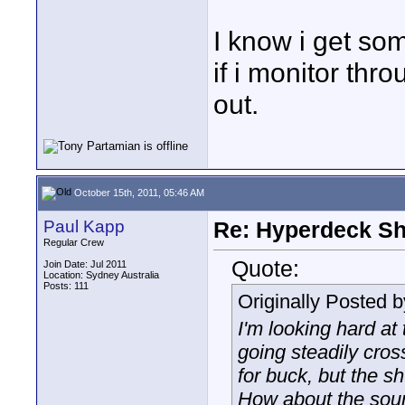
I know i get so
if i monitor th
out.
October 15th, 2011, 05:46 AM
Paul Kapp
Re: Hyperdeck Sh
Regular Crew
Quote:
Join Date: Jul 2011
Location: Sydney Australia
Posts: 111
Originally Posted 
I'm looking hard at
going steadily cro
for buck, but the s
How about the soun