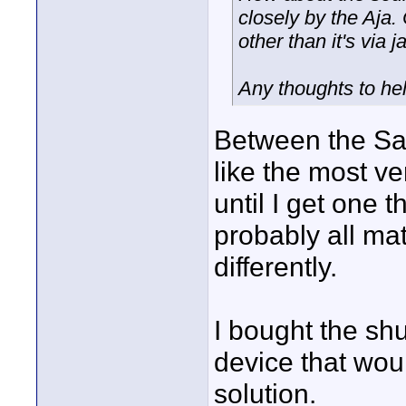
closely by the Aja.
other than it's via 
Any thoughts to he
Between the Sam
like the most ve
until I get one 
probably all mat
differently.
I bought the shu
device that woul
solution.