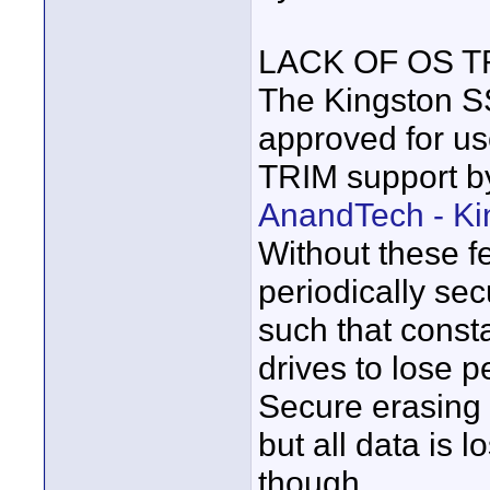
LACK OF OS 
The Kingston 
approved for u
TRIM support by
AnandTech - K
Without these fe
periodically sec
such that const
drives to lose 
Secure erasing 
but all data is l
though.