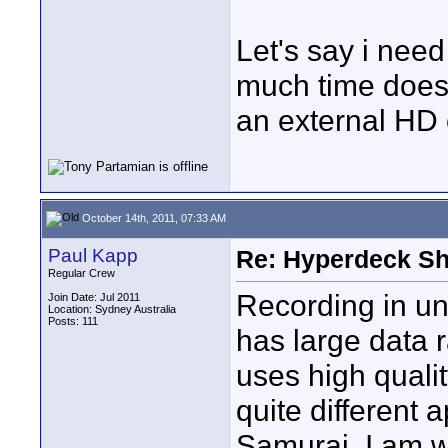
Let's say i nee
much time does i
an external HD o
October 14th, 2011, 07:33 AM
Paul Kapp
Re: Hyperdeck Sh
Regular Crew
Recording in u
Join Date: Jul 2011
Location: Sydney Australia
Posts: 111
has large data 
uses high quali
quite different 
Samurai. I am wa