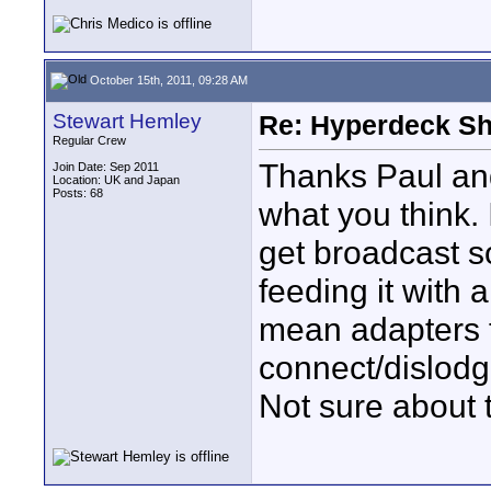
October 15th, 2011, 09:28 AM
Stewart Hemley
Re: Hyperdeck Sh
Regular Crew
Thanks Paul and
Join Date: Sep 2011
Location: UK and Japan
Posts: 68
what you think.
get broadcast so
feeding it with
mean adapters f
connect/dislodge
Not sure about t