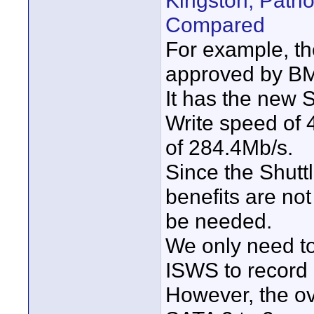
Kingston, Patr
Compared
For example, th
approved by BMD
It has the new 
Write speed of
of 284.4Mb/s.
Since the Shutt
benefits are not 
be needed.
We only need to
ISWS to record
However, the ov