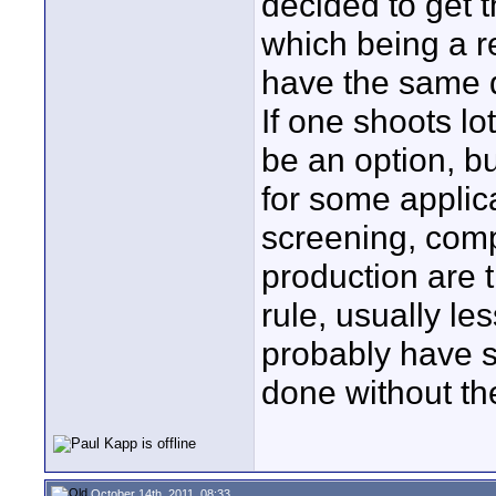
decided to get t
which being a r
have the same qu
If one shoots lo
be an option, but
for some applic
screening, comp
production are t
rule, usually le
probably have s
done without th
October 14th, 2011, 08:33