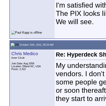
I'm satisfied wit
The PIX looks li
We will see.
October 15th, 2011, 08:34 AM
Chris Medico
Re: Hyperdeck Sh
Inner Circle
My understanding
Join Date: Aug 2006
Location: Efland NC, USA
Posts: 2,322
vendors. I don'
some people get
or soon thereaft
they start to arr