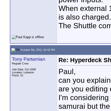
When external 12
is also charged.
The Shuttle com
October 5th, 2011, 02:42 PM
Tony Partamian
Re: Hyperdeck Sh
Regular Crew
Paul,
Join Date: Oct 2006
Location: Lebanon
Posts: 51
can you explain
are you editing 
I'm considering
samurai but the 