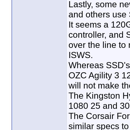
Lastly, some n
and others use
It seems a 120G
controller, and
over the line t
ISWS.
Whereas SSD's 
OZC Agility 3 1
will not make t
The Kingston H
1080 25 and 30
The Corsair Fo
similar specs t