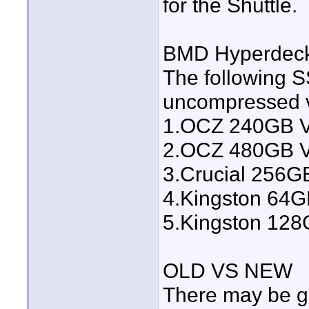
for the Shuttle.
BMD Hyperdec
The following 
uncompressed v
1.OCZ 240GB V
2.OCZ 480GB V
3.Crucial 256
4.Kingston 64
5.Kingston 12
OLD VS NEW
There may be g