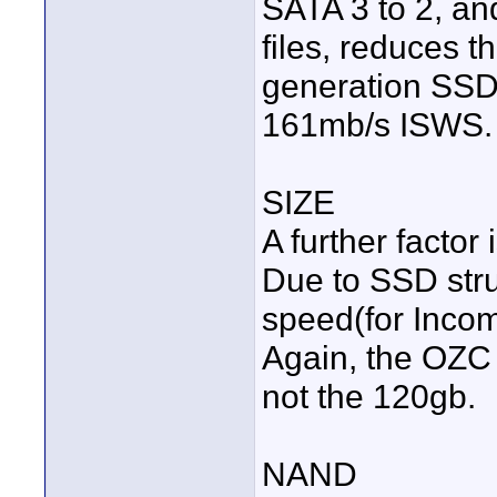
SATA 3 to 2, an
files, reduces 
generation SSD'
161mb/s ISWS.
SIZE
A further factor
Due to SSD str
speed(for Incom
Again, the OZC
not the 120gb.
NAND