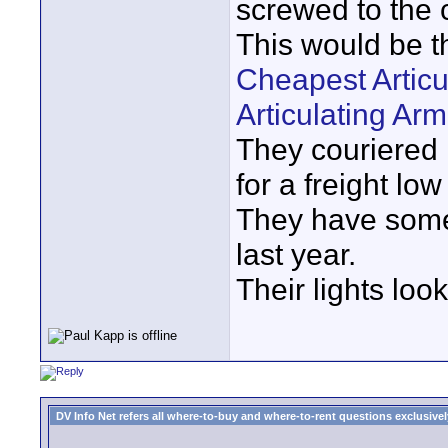
screwed to the
This would be t
Cheapest Articu
Articulating Ar
They couriered 
for a freight low
They have some 
last year.
Their lights look
DV Info Net refers all where-to-buy and where-to-rent questions exclusively 