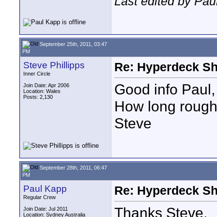
Last edited by Pau
September 25th, 2011, 03:47
PM
Steve Phillipps
Re: Hyperdeck Sh
Inner Circle
Good info Paul,
Join Date: Apr 2006
Location: Wales
Posts: 2,130
How long roughl
Steve
September 28th, 2011, 06:47
PM
Paul Kapp
Re: Hyperdeck Sh
Regular Crew
Thanks Steve.
Join Date: Jul 2011
Location: Sydney Australia