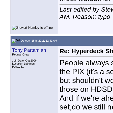
Last edited by Ste
AM
. Reason: typo
October 15th, 2011, 12:41 AM
Tony Partamian
Re: Hyperdeck Sh
Regular Crew
People always 
Join Date: Oct 2006
Location: Lebanon
Posts: 51
the PIX (it's a s
but shouldn't w
those on HDSDI 
And if we're al
set,do we still