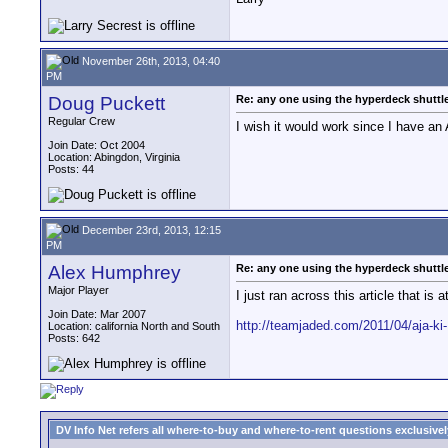
November 26th, 2013, 04:40
PM
Doug Puckett
Re: any one using the hyperdeck shuttl
Regular Crew
I wish it would work since I have an
Join Date: Oct 2004
Location: Abingdon, Virginia
Posts: 44
December 23rd, 2013, 12:15
PM
Alex Humphrey
Re: any one using the hyperdeck shuttl
Major Player
I just ran across this article that is
Join Date: Mar 2007
http://teamjaded.com/2011/04/aja-ki-
Location: california North and South
Posts: 642
DV Info Net refers all where-to-buy and where-to-rent questions exclusively 