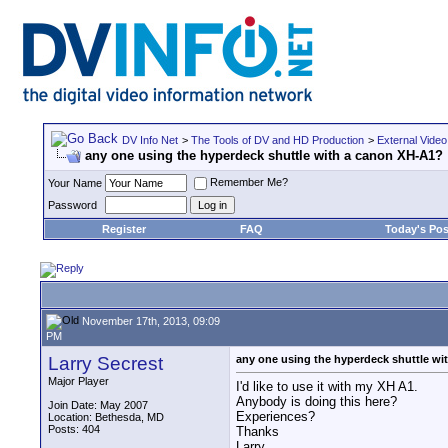
DV Info Net
>
The Tools of DV and HD Production
>
External Video
any one using the hyperdeck shuttle with a canon XH-A1?
Remember Me?
Your Name
Password
Register
FAQ
Today's Pos
November 17th, 2013, 09:09
PM
Larry Secrest
any one using the hyperdeck shuttle w
Major Player
I'd like to use it with my XH A1.
Anybody is doing this here?
Join Date: May 2007
Experiences?
Location: Bethesda, MD
Posts: 404
Thanks
Larry