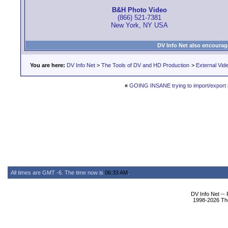
B&H Photo Video
(866) 521-7381
New York, NY USA
DV Info Net also encourag
You are here:
DV Info Net
>
The Tools of DV and HD Production
>
External Vid
«
GOING INSANE trying to import/export 
All times are GMT -6. The time now is
06:33 AM
.
DV Info Net --
1998-2026 The