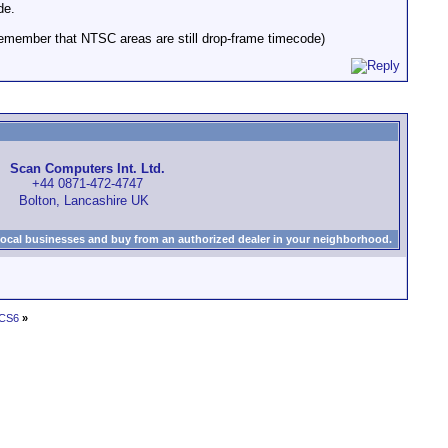
de.
remember that NTSC areas are still drop-frame timecode)
Scan Computers Int. Ltd.
+44 0871-472-4747
Bolton, Lancashire UK
local businesses and buy from an authorized dealer in your neighborhood.
 CS6
»