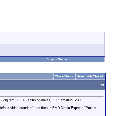
Buyer's Guides
Thread Tools
Search this Thread
#
1
 12 gig ram, 2.5 TB spinning drives, .5T Samsung SSD.
default video standard" and then in BMD Media Express "Project