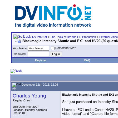
DV Info Net
>
The Tools of DV and HD Production
>
External Video
Blackmagic Intensity Shuttle and EX1 and HV20 (20 questi
Remember Me?
Your Name
Password
Register
FAQ
December 12th, 2013, 12:06
AM
Charles Young
Blackmagic Intensity Shuttle and EX1 a
Regular Crew
So I just purchased an Intensity Sh
Join Date: Nov 2007
I have an EX1 and a Canon HV20. Pro
Location: Heeney colorado
Posts: 103
video format" and "Capture file format