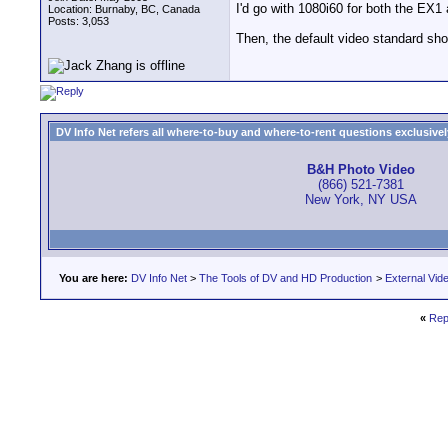
I'd go with 1080i60 for both the E
Location: Burnaby, BC, Canada
Posts: 3,053
Then, the default video standard sh
DV Info Net refers all where-to-buy and where-to-rent questions exclusively 
B&H Photo Video
(866) 521-7381
New York, NY USA
You are here:
DV Info Net
>
The Tools of DV and HD Production
>
External Vid
«
Rep