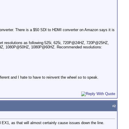
converter. There is a $50 SDI to HDMI converter on Amazon says it is
pport resolutions as following:525i, 625i, 720P@24HZ, 720P@25HZ,
, 1080P@50HZ, 1080P@60HZ. Recommended resolutions:
fferent and I hate to have to reinvent the wheel so to speak.
#
2
X1, as that will almost certainly cause issues down the line.