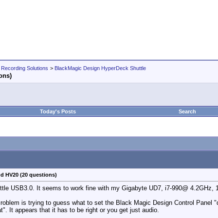
 Recording Solutions
>
BlackMagic Design HyperDeck Shuttle
ons)
Today's Posts
Search
nd HV20 (20 questions)
uttle USB3.0. It seems to work fine with my Gigabyte UD7, i7-990@ 4.2GHz,
blem is trying to guess what to set the Black Magic Design Control Panel "
". It appears that it has to be right or you get just audio.