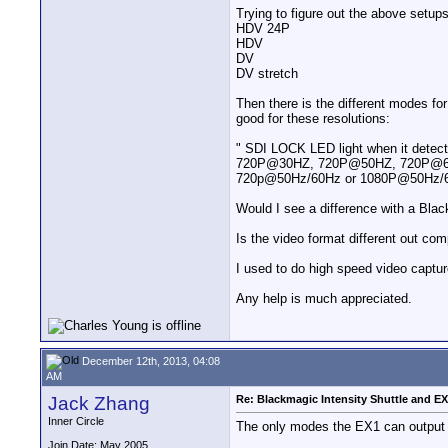
Trying to figure out the above setu
HDV 24P
HDV
DV
DV stretch
Then there is the different modes fo
good for these resolutions:
" SDI LOCK LED light when it detect
720P@30HZ, 720P@50HZ, 720P@60
720p@50Hz/60Hz or 1080P@50Hz/
Would I see a difference with a Bl
Is the video format different out c
I used to do high speed video capture
Any help is much appreciated.
December 12th, 2013, 04:08
AM
Jack Zhang
Re: Blackmagic Intensity Shuttle and E
Inner Circle
The only modes the EX1 can output a
Join Date: May 2005