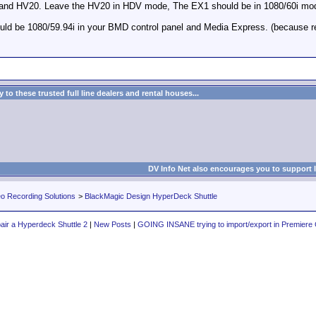
X1 and HV20. Leave the HV20 in HDV mode, The EX1 should be in 1080/60i mo
ould be 1080/59.94i in your BMD control panel and Media Express. (because 
to these trusted full line dealers and rental houses...
DV Info Net also encourages you to support 
eo Recording Solutions
>
BlackMagic Design HyperDeck Shuttle
air a Hyperdeck Shuttle 2
|
New Posts
|
GOING INSANE trying to import/export in Premiere