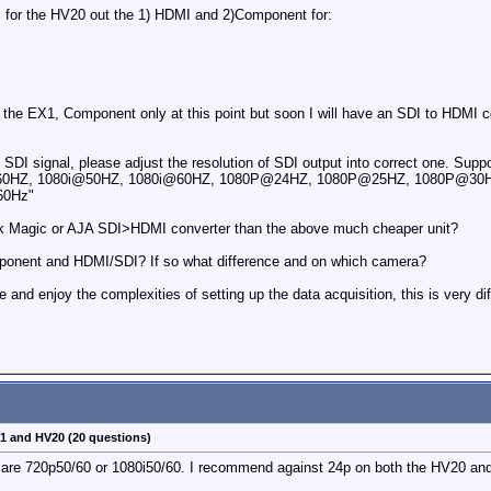
ps for the HV20 out the 1) HDMI and 2)Component for:
r the EX1, Component only at this point but soon I will have an SDI to HDMI 
 SDI signal, please adjust the resolution of SDI output into correct one. Su
HZ, 1080i@50HZ, 1080i@60HZ, 1080P@24HZ, 1080P@25HZ, 1080P@30HZ
60Hz"
ack Magic or AJA SDI>HDMI converter than the above much cheaper unit?
omponent and HDMI/SDI? If so what difference and on which camera?
 and enjoy the complexities of setting up the data acquisition, this is very di
X1 and HV20 (20 questions)
re 720p50/60 or 1080i50/60. I recommend against 24p on both the HV20 and E